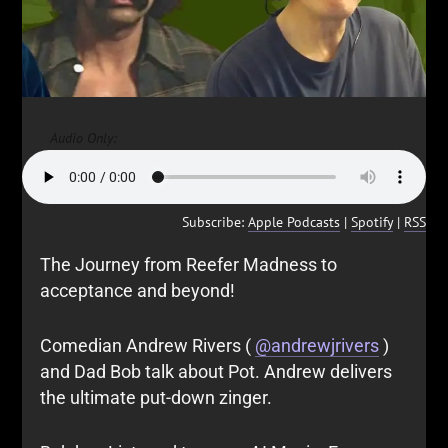
Audio Only:
Subscribe:
Apple Podcasts
|
Spotify
|
RSS
The Journey from Reefer Madness to
acceptance and beyond!
Comedian Andrew Rivers (
@andrewjrivers
)
and Dad Bob talk about Pot. Andrew delivers
the ultimate put-down zinger.