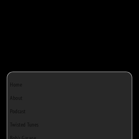



Bob Rivers
|
Dec 22, 2024
|
0
Home
About
Podcast
Twisted Tunes
Bob's Garage