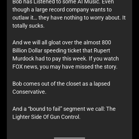
Bob has Listened to some AI Music. Even
though a large record company wants to
outlaw it… they have nothing to worry about. It
totally sucks.
And we will all gloat over the almost 800
Billion Dollar speeding ticket that Rupert
Murdock had to pay this week. If you watch
FOX news, you may have missed the story.
Bob comes out of the closet as a lapsed
Conservative.
And a “bound to fail” segment we call: The
Lighter Side Of Gun Control.