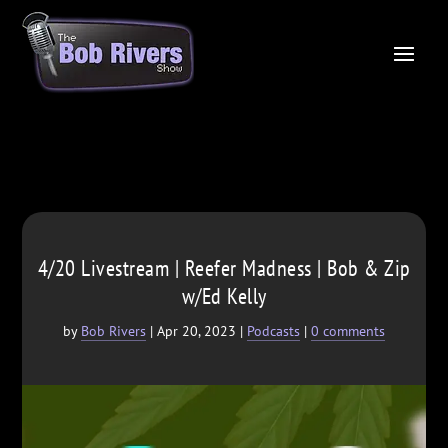
4/20 Livestream | Reefer Madness | Bob & Zip
w/Ed Kelly
by
Bob Rivers
|
Apr 20, 2023
|
Podcasts
|
0 comments