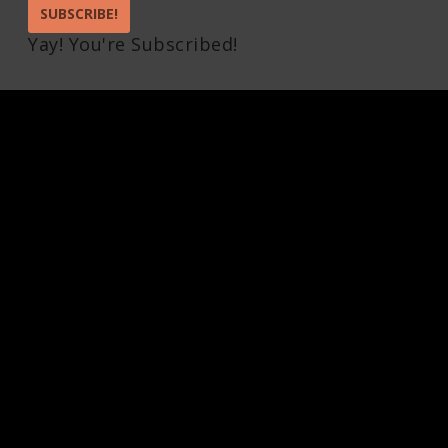
SUBSCRIBE!
Yay! You're Subscribed!
Pin It on Pinterest
Share This
Facebook
Twitter
Pinterest