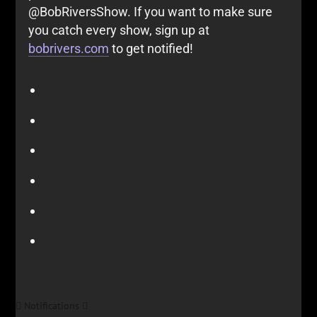
@BobRiversShow. If you want to make sure
you catch every show, sign up at
bobrivers.com
to get notified!
Notifications