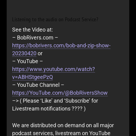
Listening to the audio on Podcast Service?
See the Video at:
– BobRivers.com –
https://bobrivers.com/bob-and-zip-show-
20230420
or
– YouTube –
https://www.youtube.com/watch?
v=ABHStgeePzQ
– YouTube Channel –
https://YouTube.com/@BobRiversShow
–> ( Please ‘Like’ and ‘Subscribe’ for
Livestream notifications ???? )
We are distributed on demand on all major
podcast services, livestream on YouTube