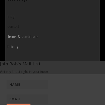
Blog
Contact
Terms & Conditions
Privacy
Join Bob's Mail List
Get my latest right in your inbox!