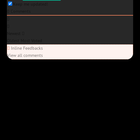
Keep me updated!
0
Comments
Newest
Oldest
Most Voted
Inline Feedbacks
View all comments