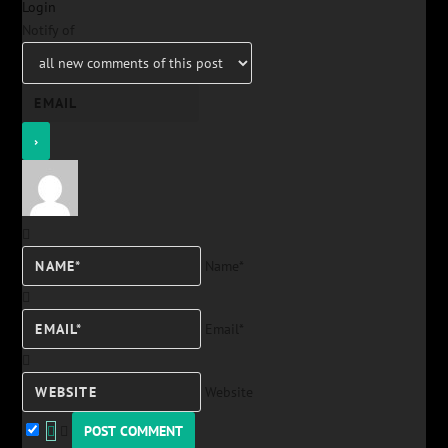
Login
Notify of
Name*
Email*
Website