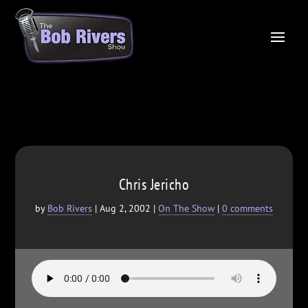
Chris Jericho
by
Bob Rivers
|
Aug 2, 2002
|
On The Show
|
0 comments