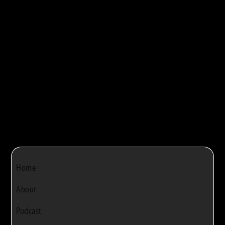
maple syrup production. They walk viewers...



Bob Rivers
|
Dec 22, 2024
|
0
Home
About
Podcast