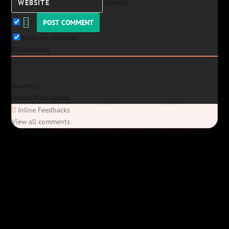
Website
Keep me updated!
0
Comments
Newest
Oldest
Most Voted
Inline Feedbacks
View all comments