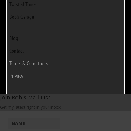
Twisted Tunes
Bob's Garage
Blog
Contact
Terms & Conditions
Privacy
Join Bob's Mail List
Get my latest right in your inbox!