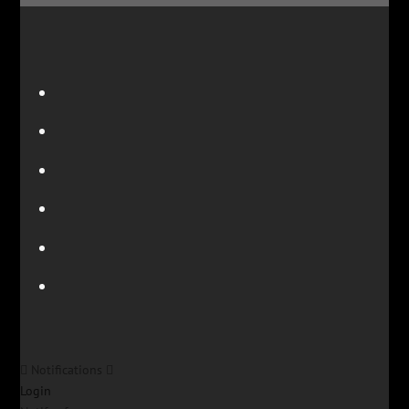
Notifications
Login