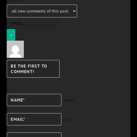
Notify of
Name*
Email*