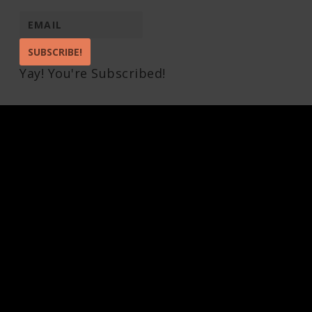
SUBSCRIBE!
Yay! You're Subscribed!
Pin It on Pinterest
Share This
Facebook