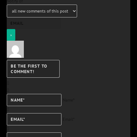
Notify of
Name*
Email*