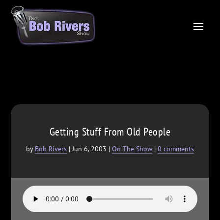
Getting Stuff From Old People
by
Bob Rivers
|
Jun 6, 2003
|
On The Show
|
0 comments