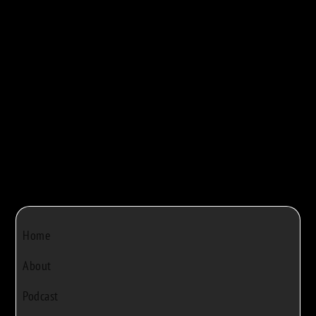
maple syrup production. They walk viewers...



Bob Rivers
|
Dec 22, 2024
|
0
Home
About
Podcast