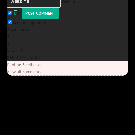
Website
Keep me updated!
0
Comments
Newest
Oldest
Most Voted
Inline Feedbacks
View all comments