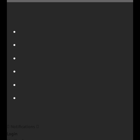
Notifications
Login