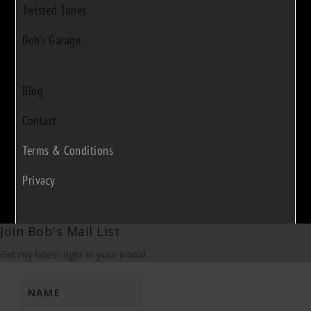
Twisted Tunes
Bob's Garage
Blog
Contact
Terms & Conditions
Privacy
Join Bob's Mail List
Get my latest right in your inbox!