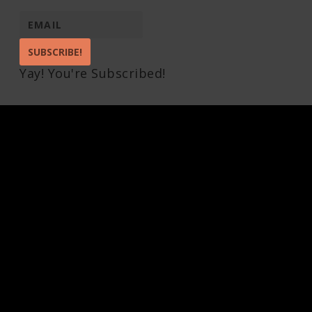
SUBSCRIBE!
Yay! You're Subscribed!
Pin It on Pinterest
Share This
Facebook