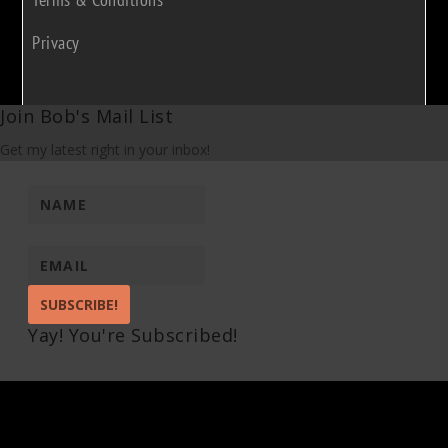
Privacy
Join Bob's Mail List
Get my latest right in your inbox!
SUBSCRIBE!
Yay! You're Subscribed!
Pin It on Pinterest