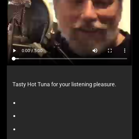
Tasty Hot Tuna for your listening pleasure.