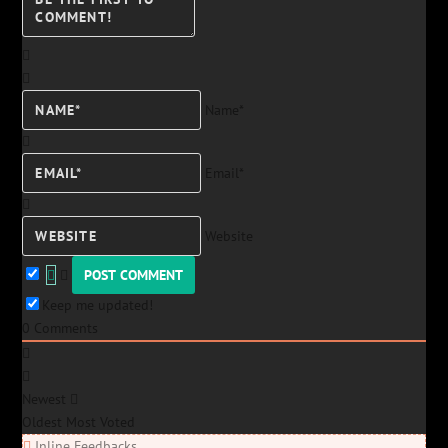
Name*
Email*
Website
Keep me updated!
0
Comments
Newest
Oldest
Most Voted
Inline Feedbacks