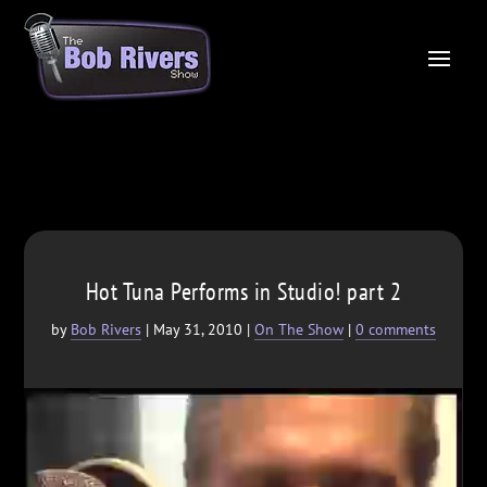
Hot Tuna Performs in Studio! part 2
by
Bob Rivers
|
May 31, 2010
|
On The Show
|
0 comments