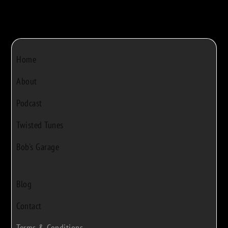
Home
About
Podcast
Twisted Tunes
Bob's Garage
Blog
Contact
Terms & Conditions