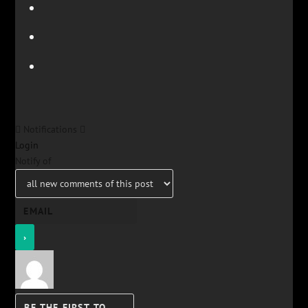
Notifications
Login
Notify of