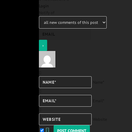
Login
Notify of
Name*
Email*
Website