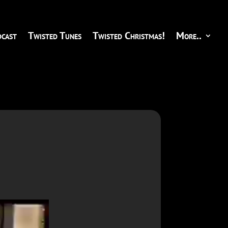
cast
Twisted Tunes
Twisted Christmas!
More..