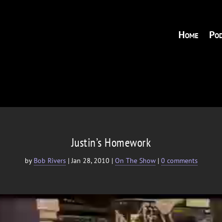
Home
Pod
Justin’s Homework
by
Bob Rivers
|
Jan 28, 2010
|
On The Show
|
0 comments