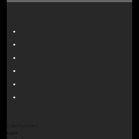
Notifications
Login