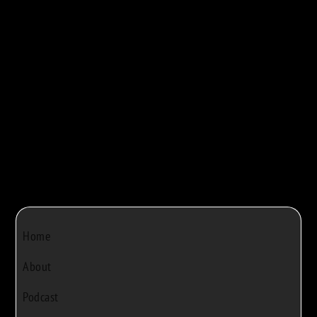
maple syrup production. They walk viewers...



Bob Rivers
|
Dec 22, 2024
|
0
Home
About
Podcast