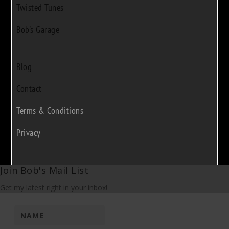
Twisted Tunes
Bob's Garage
Blog
Contact
Terms & Conditions
Privacy
Join Bob's Mail List
Get my latest right in your inbox!