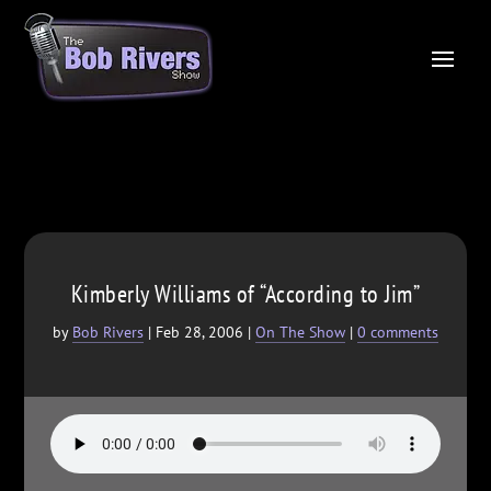
Kimberly Williams of “According to Jim”
by
Bob Rivers
|
Feb 28, 2006
|
On The Show
|
0 comments