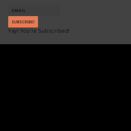
SUBSCRIBE!
Yay! You're Subscribed!
Pin It on Pinterest
Share This
Facebook