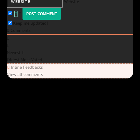
Website
Keep me updated!
0
Comments
Newest
Oldest
Most Voted
Inline Feedbacks
View all comments