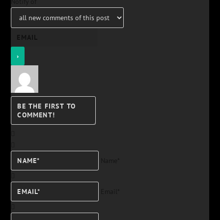
Notify of
Name*
Email*