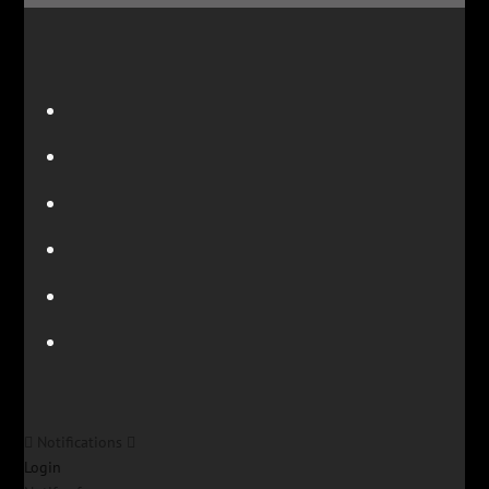
Notifications
Login