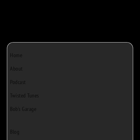
Home
About
Podcast
Twisted Tunes
Bob's Garage
Blog