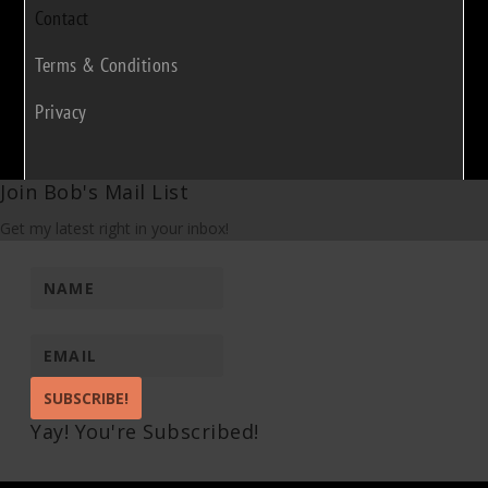
Contact
Terms & Conditions
Privacy
Join Bob's Mail List
Get my latest right in your inbox!
SUBSCRIBE!
Yay! You're Subscribed!