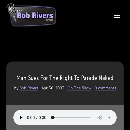
Man Sues For The Right To Parade Naked
by
Bob Rivers
|
Apr 30, 2003
|
On The Show
|
0 comments