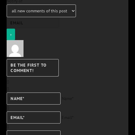
Notify of
Name*
Email*