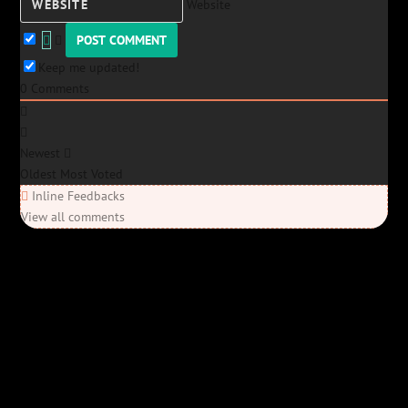
Website
Keep me updated!
0
Comments
Newest
Oldest
Most Voted
Inline Feedbacks
View all comments