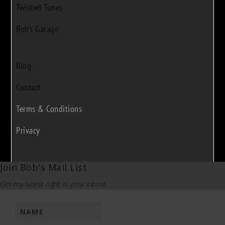
Twisted Tunes
Bob's Garage
Blog
Contact
Terms & Conditions
Privacy
Join Bob's Mail List
Get my latest right in your inbox!