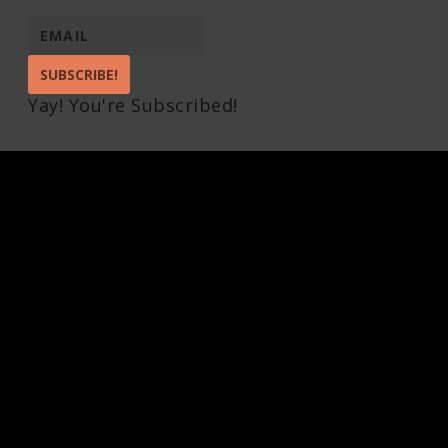
SUBSCRIBE!
Yay! You're Subscribed!
Pin It on Pinterest
Share This
Facebook