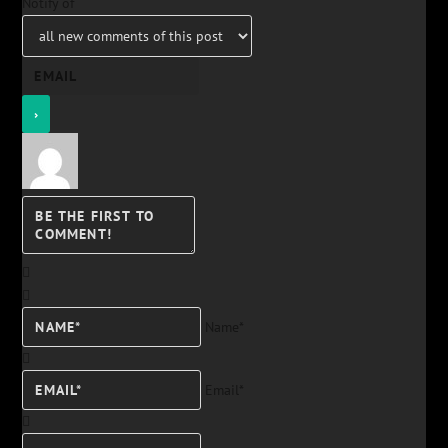
Notify of
Name*
Email*