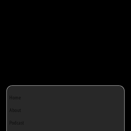
maple syrup production. They walk viewers...



Bob Rivers
|
Dec 22, 2024
|
0
Home
About
Podcast