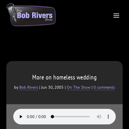
More on homeless wedding
by
Bob Rivers
|
Jun 30, 2005
|
On The Show
|
0 comments