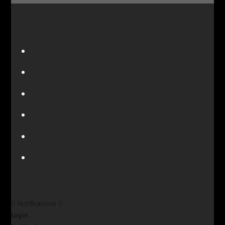
Notifications
Login