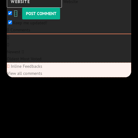
Website
Keep me updated!
0
Comments
Newest
Oldest
Most Voted
Inline Feedbacks
View all comments