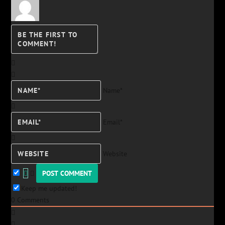
Name*
Email*
Website
Keep me updated!
0
Comments