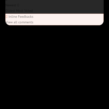
Newest
Oldest
Most Voted
Inline Feedbacks
View all comments
Elon’s Coming
Elon’s Coming