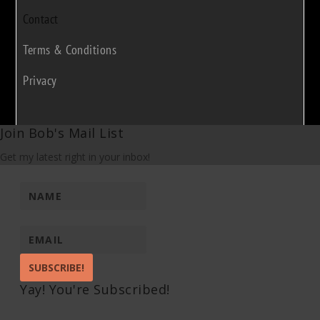
Contact
Terms & Conditions
Privacy
Join Bob's Mail List
Get my latest right in your inbox!
SUBSCRIBE!
Yay! You're Subscribed!