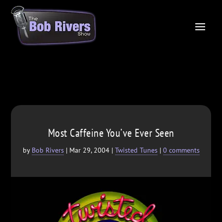
Most Caffeine You’ve Ever Seen
by
Bob Rivers
|
Mar 29, 2004
|
Twisted Tunes
|
0 comments