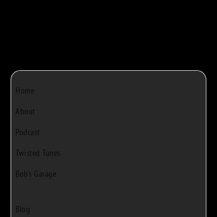
Home
About
Podcast
Twisted Tunes
Bob's Garage
Blog