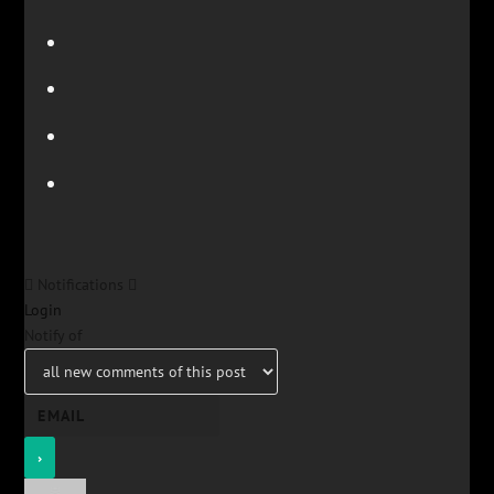
Notifications
Login
Notify of