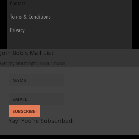
Contact
Terms & Conditions
Privacy
Join Bob's Mail List
Get my latest right in your inbox!
SUBSCRIBE!
Yay! You're Subscribed!
Pin It on Pinterest