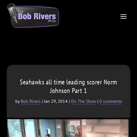
Seahawks all time leading scorer Norm
Johnson Part 1
by
Bob Rivers
|
Jan 29, 2014
|
On The Show
|
0 comments