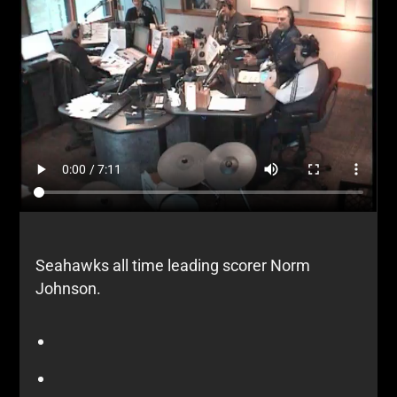
Seahawks all time leading scorer Norm
Johnson.