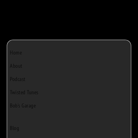
Home
About
Podcast
Twisted Tunes
Bob's Garage
Blog