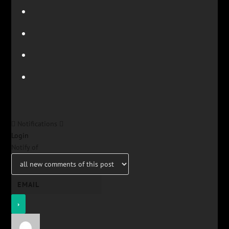
Notifications
Login
Notify of