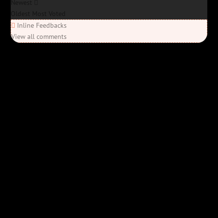
Newest
Oldest
Most Voted
Inline Feedbacks
View all comments
Elon’s Coming
Elon’s Coming
Y'all ready for this? “Elon’s Coming” is here—Bob Rivers’ last