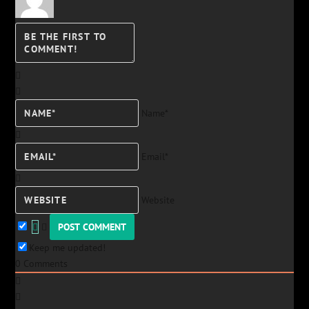
Name*
Email*
Website
Keep me updated!
0
Comments