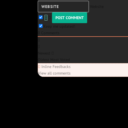
Website
Keep me updated!
0
Comments
Newest
Oldest
Most Voted
Inline Feedbacks
View all comments