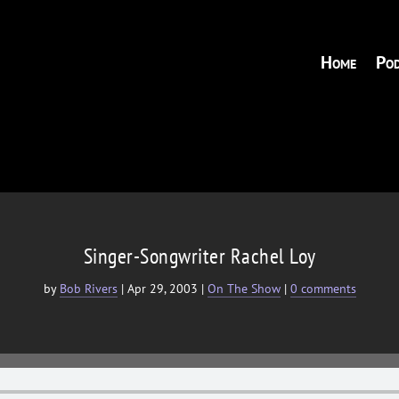
Home
Pod
Singer-Songwriter Rachel Loy
by
Bob Rivers
|
Apr 29, 2003
|
On The Show
|
0 comments