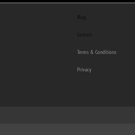
Blog
Contact
Terms & Conditions
Privacy