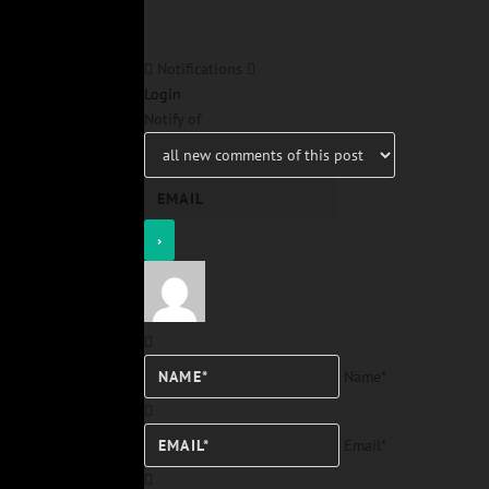
Notifications
Login
Notify of
Name*
Email*