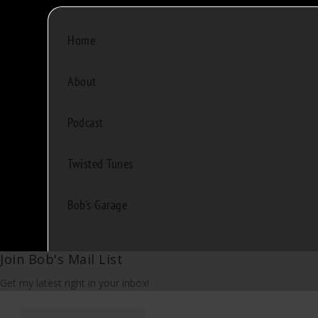
Home
About
Podcast
Twisted Tunes
Bob's Garage
Join Bob's Mail List
Get my latest right in your inbox!