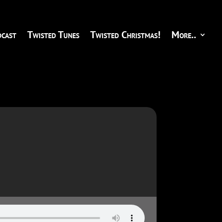
cast
Twisted Tunes
Twisted Christmas!
More..