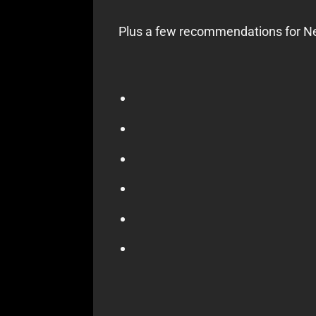
Plus a few recommendations for Net