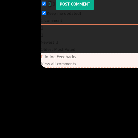
Keep me updated!
1
Comment
Newest
Oldest
Most Voted
Inline Feedbacks
View all comments