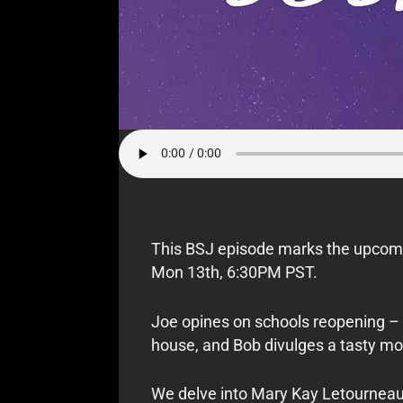
This BSJ episode marks the upcomi
Mon 13th, 6:30PM PST.
Joe opines on schools reopening – f
house, and Bob divulges a tasty mo
We delve into Mary Kay Letourneau’