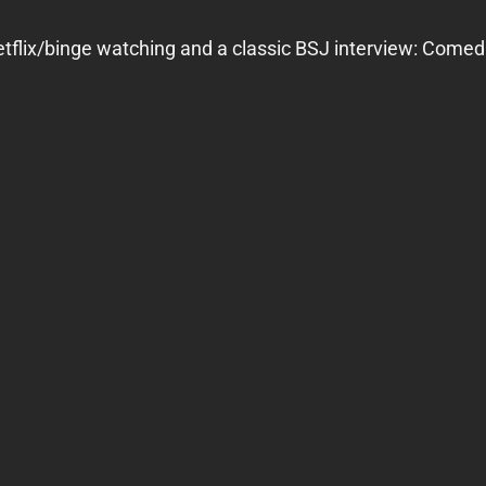
flix/binge watching and a classic BSJ interview: Comedia