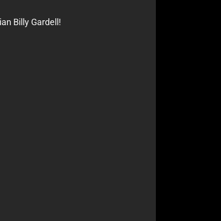
n Billy Gardell!