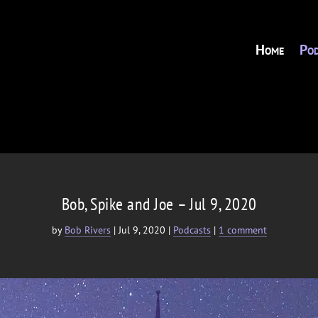
Home
Pod
Bob, Spike and Joe – Jul 9, 2020
by
Bob Rivers
|
Jul 9, 2020
|
Podcasts
|
1 comment