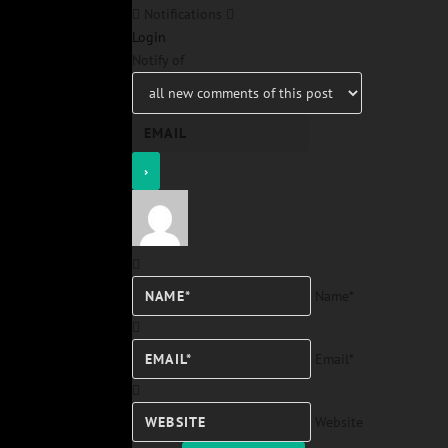
Notifications
Login
Notify of
Name*
Email*
Website