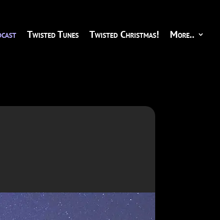
cast
Twisted Tunes
Twisted Christmas!
More..