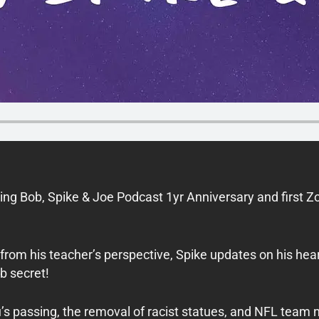
ng Bob, Spike & Joe Podcast 1yr Anniversary and first 
rom his teacher’s perspective, Spike updates on his hear
b secret!
s passing, the removal of racist statues, and NFL team