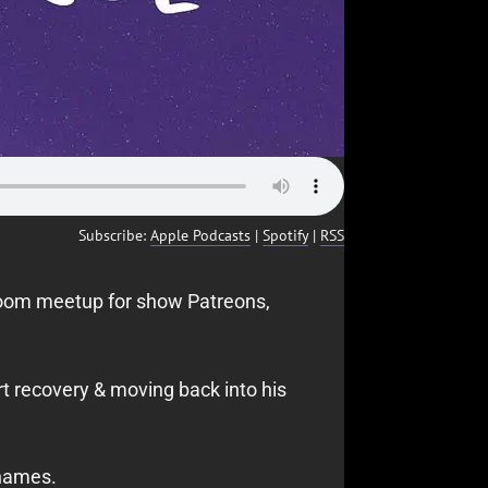
Subscribe:
Apple Podcasts
|
Spotify
|
RSS
Zoom meetup for show Patreons,
t recovery & moving back into his
 names.