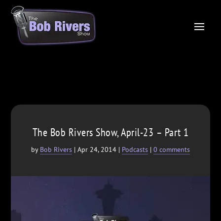
The Bob Rivers Show, April-23 – Part 1
by
Bob Rivers
|
Apr 24, 2014
|
Podcasts
|
0 comments