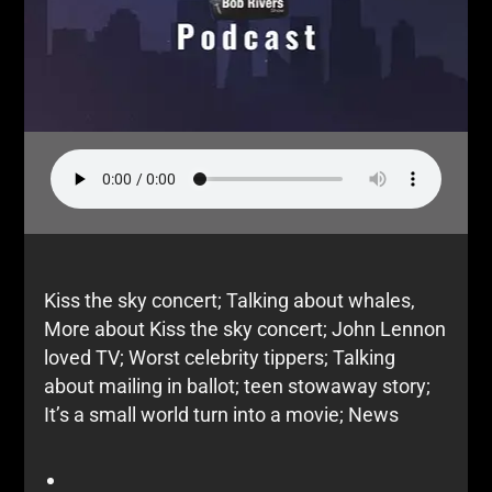
Kiss the sky concert; Talking about whales,
More about Kiss the sky concert; John Lennon
loved TV; Worst celebrity tippers; Talking
about mailing in ballot; teen stowaway story;
It’s a small world turn into a movie; News