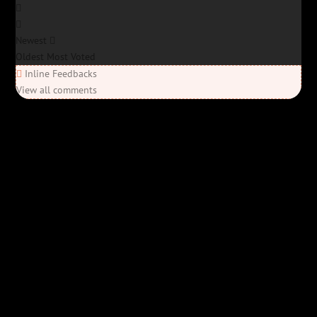
Newest
Oldest
Most Voted
Inline Feedbacks
View all comments
Elon’s Coming