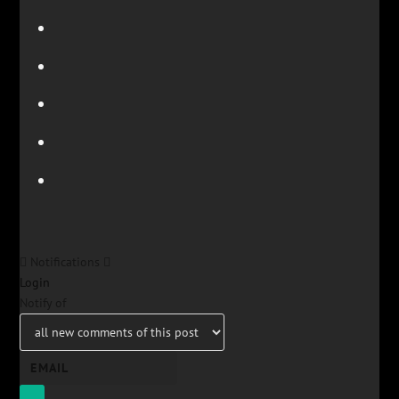
Notifications
Login
Notify of