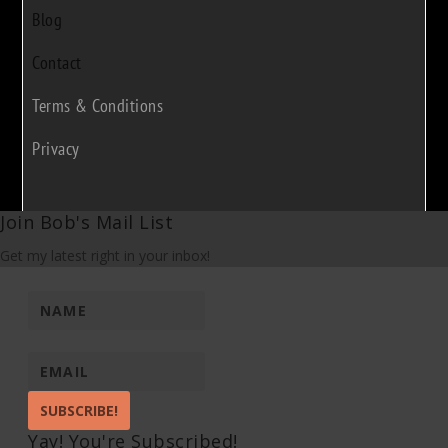
Blog
Contact
Terms & Conditions
Privacy
Join Bob's Mail List
Get my latest right in your inbox!
SUBSCRIBE!
Yay! You're Subscribed!