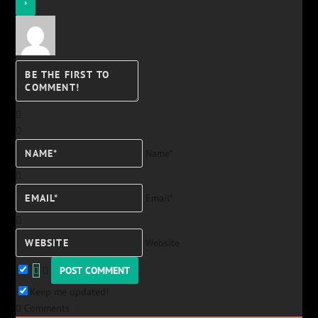
Name*
Email*
Website
Keep me updated!
0
Comments