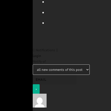
Notifications
Login
Notify of