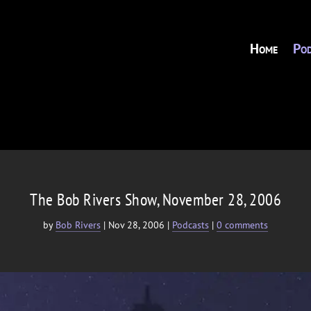
Home
Pod
The Bob Rivers Show, November 28, 2006
by
Bob Rivers
|
Nov 28, 2006
|
Podcasts
|
0 comments