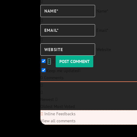
Name*
Email*
Website
Keep me updated!
0
Comments
Newest
Oldest
Most Voted
Inline Feedbacks
View all comments