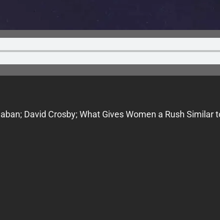
alaban; David Crosby; What Gives Women a Rush Similar t