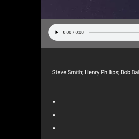
Steve Smith; Henry Phillips; Bob B