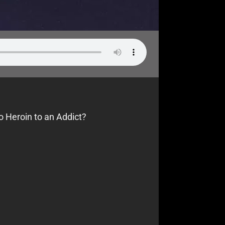
o Heroin to an Addict?