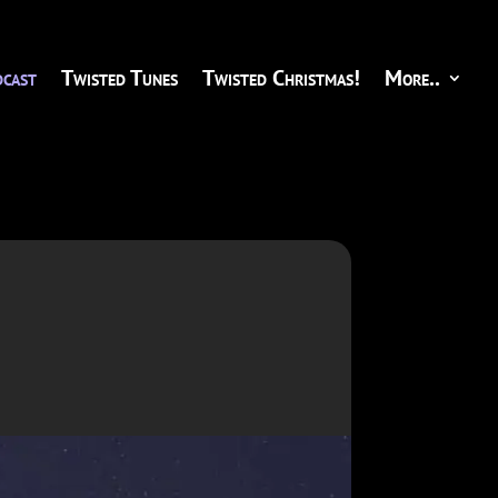
cast
Twisted Tunes
Twisted Christmas!
More..