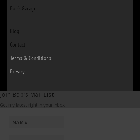
Bob's Garage
Blog
Contact
Terms & Conditions
Privacy
Join Bob's Mail List
Get my latest right in your inbox!