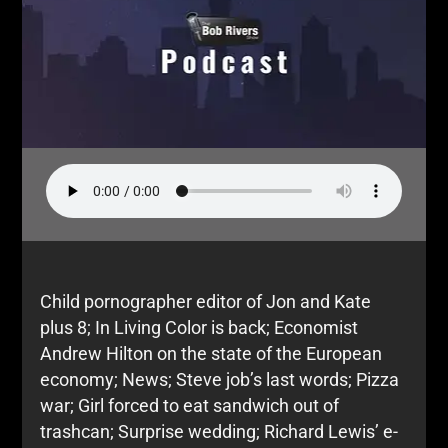
Child pornographer editor of Jon and Kate
plus 8; In Living Color is back; Economist
Andrew Hilton on the state of the European
economy; News; Steve job’s last words; Pizza
war; Girl forced to eat sandwich out of
trashcan; Surprise wedding; Richard Lewis’ e-