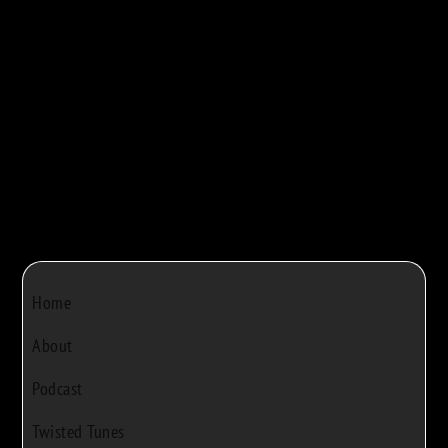



Bob Rivers
|
Dec 22, 2024
|
0
Home
About
Podcast
Twisted Tunes