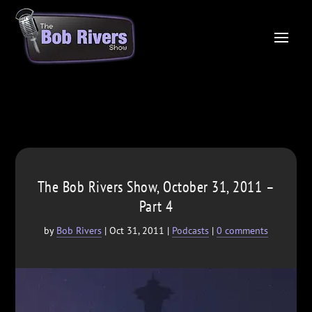
The Bob Rivers Show, October 31, 2011 –
Part 4
by
Bob Rivers
|
Oct 31, 2011
|
Podcasts
|
0 comments