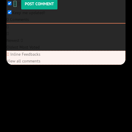
Keep me updated!
0
Comments
Newest
Oldest
Most Voted
Inline Feedbacks
View all comments