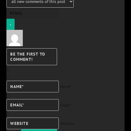
Name*
Email*
Website