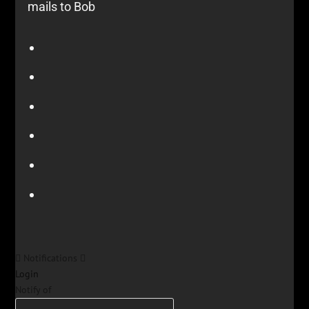
mails to Bob
Notifications
Login
Notify of