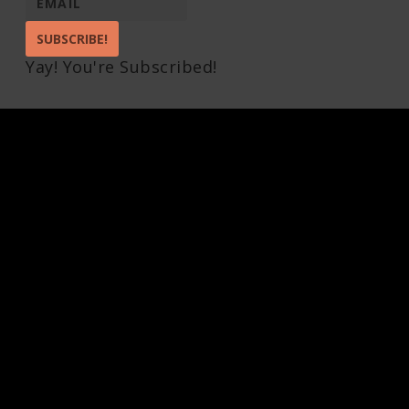
SUBSCRIBE!
Yay! You're Subscribed!
Pin It on Pinterest
Share This
Facebook
Twitter