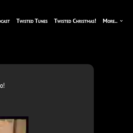
cast
Twisted Tunes
Twisted Christmas!
More..
o!