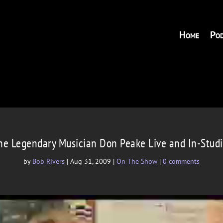
Home
Pod
he Legendary Musician Don Peake Live and In-Studi
by
Bob Rivers
|
Aug 31, 2009
|
On The Show
|
0 comments