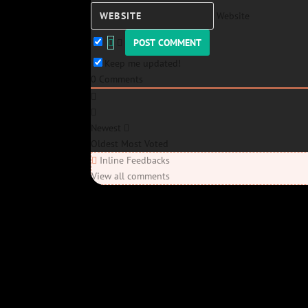
Website
Keep me updated!
0
Comments
Newest
Oldest
Most Voted
Inline Feedbacks
View all comments