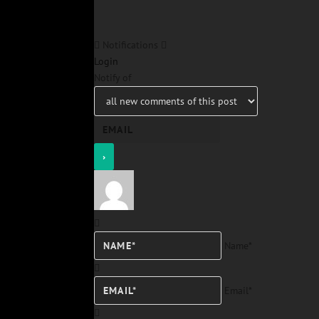
Notifications
Login
Notify of
Name*
Email*