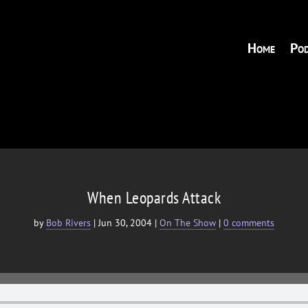
Home
Pod
When Leopards Attack
by
Bob Rivers
|
Jun 30, 2004
|
On The Show
|
0 comments