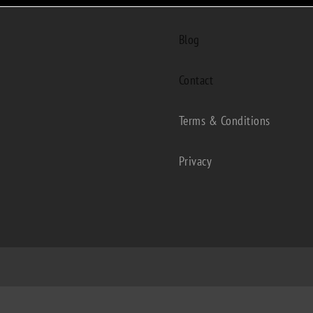
Blog
Contact
Terms & Conditions
Privacy