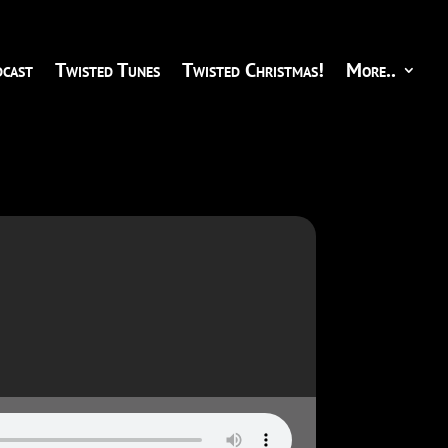
cast
Twisted Tunes
Twisted Christmas!
More..