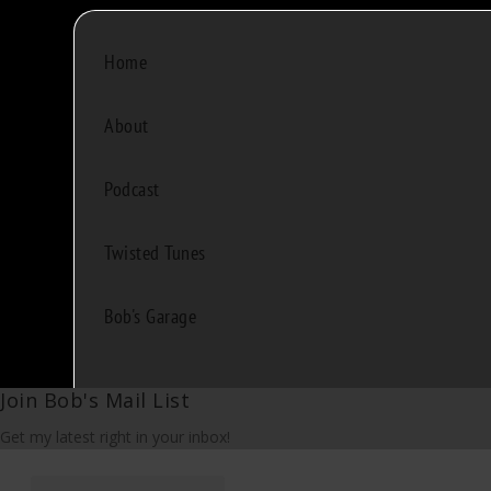
Home
About
Podcast
Twisted Tunes
Bob's Garage
Join Bob's Mail List
Get my latest right in your inbox!