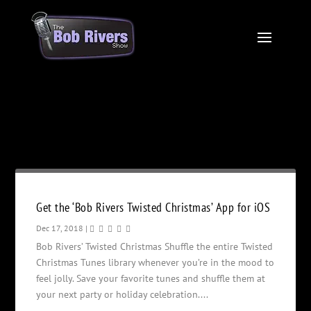
Month:
December 2018
Get the ‘Bob Rivers Twisted Christmas’ App for iOS
Dec 17, 2018
|
Bob Rivers’ Twisted Christmas Shuffle the entire Twisted
Christmas Tunes library whenever you’re in the mood to
feel jolly. Save your favorite tunes and shuffle them at
your next party or holiday celebration....