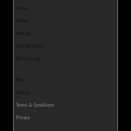
Home
About
Podcast
Twisted Tunes
Bob's Garage
Blog
Contact
Terms & Conditions
Privacy