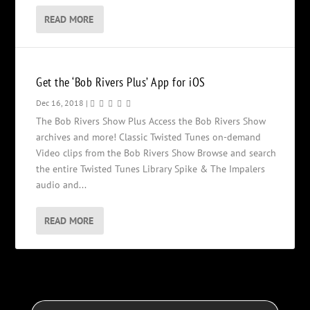
READ MORE
Get the ‘Bob Rivers Plus’ App for iOS
Dec 16, 2018
|
The Bob Rivers Show Plus Access the Bob Rivers Show
archives and more! Classic Twisted Tunes on-demand
Video clips from the Bob Rivers Show Browse and search
the entire Twisted Tunes Library Spike & The Impalers
audio and...
READ MORE