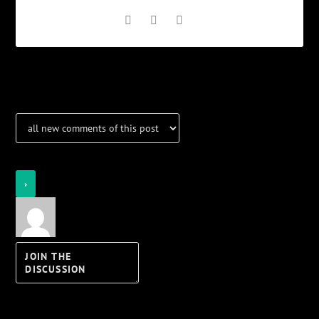
Notifications
Login
Notify of