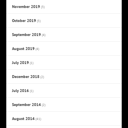
November 2019
(3)
October 2019
(5)
September 2019
(4)
August 2019
(4)
July 2019
(1)
December 2018
(2)
July 2016
(1)
September 2014
(2)
August 2014
(41)