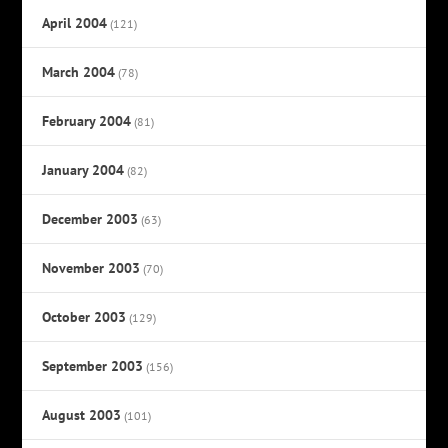
April 2004
(121)
March 2004
(78)
February 2004
(81)
January 2004
(82)
December 2003
(63)
November 2003
(70)
October 2003
(129)
September 2003
(156)
August 2003
(101)