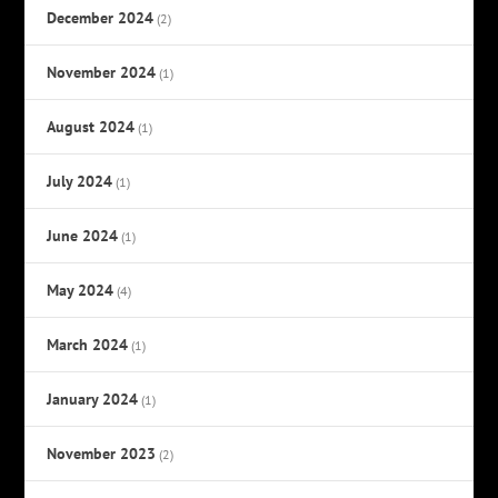
December 2024
(2)
November 2024
(1)
August 2024
(1)
July 2024
(1)
June 2024
(1)
May 2024
(4)
March 2024
(1)
January 2024
(1)
November 2023
(2)