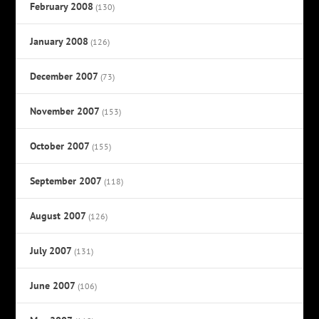
February 2008
(130)
January 2008
(126)
December 2007
(73)
November 2007
(153)
October 2007
(155)
September 2007
(118)
August 2007
(126)
July 2007
(131)
June 2007
(106)