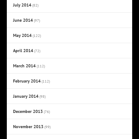
July 2014
(82)
June 2014
(97)
May 2014
(122)
April 2014
(72)
March 2014
(112)
February 2014
(112)
January 2014
(98)
December 2013
(76)
November 2013
(99)