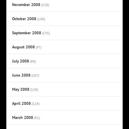
November 2008
(110)
October 2008
(140)
September 2008
(135)
August 2008
(97)
July 2008
(90)
June 2008
(107)
May 2008
(128)
April 2008
(124)
March 2008
(91)