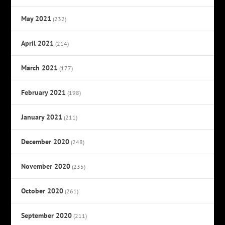
May 2021
(232)
April 2021
(214)
March 2021
(177)
February 2021
(198)
January 2021
(211)
December 2020
(248)
November 2020
(235)
October 2020
(261)
September 2020
(211)