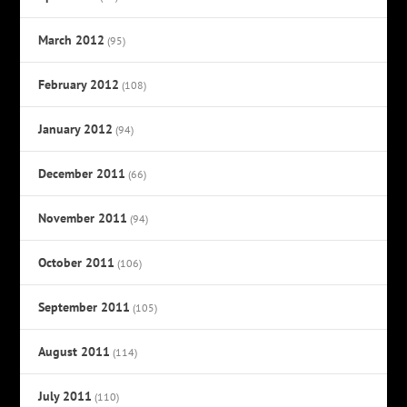
March 2012
(95)
February 2012
(108)
January 2012
(94)
December 2011
(66)
November 2011
(94)
October 2011
(106)
September 2011
(105)
August 2011
(114)
July 2011
(110)