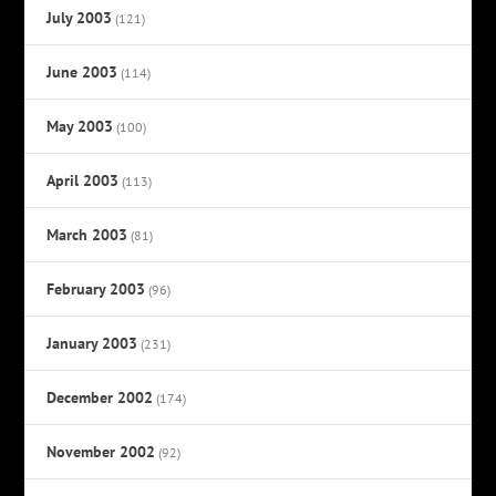
July 2003
(121)
June 2003
(114)
May 2003
(100)
April 2003
(113)
March 2003
(81)
February 2003
(96)
January 2003
(231)
December 2002
(174)
November 2002
(92)