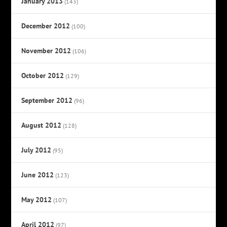
January 2013
(143)
December 2012
(100)
November 2012
(106)
October 2012
(129)
September 2012
(96)
August 2012
(128)
July 2012
(95)
June 2012
(123)
May 2012
(107)
April 2012
(97)