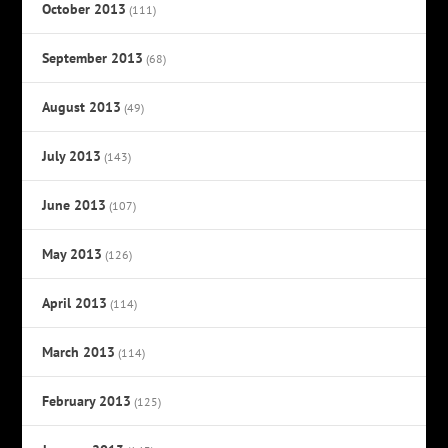
October 2013
(111)
September 2013
(68)
August 2013
(49)
July 2013
(143)
June 2013
(107)
May 2013
(126)
April 2013
(114)
March 2013
(114)
February 2013
(125)