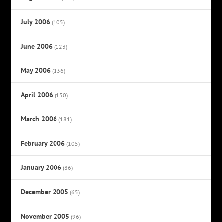
July 2006
(105)
June 2006
(123)
May 2006
(136)
April 2006
(130)
March 2006
(181)
February 2006
(105)
January 2006
(86)
December 2005
(65)
November 2005
(96)