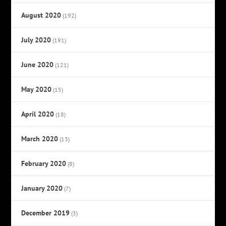
August 2020
(192)
July 2020
(191)
June 2020
(121)
May 2020
(15)
April 2020
(18)
March 2020
(13)
February 2020
(8)
January 2020
(7)
December 2019
(3)