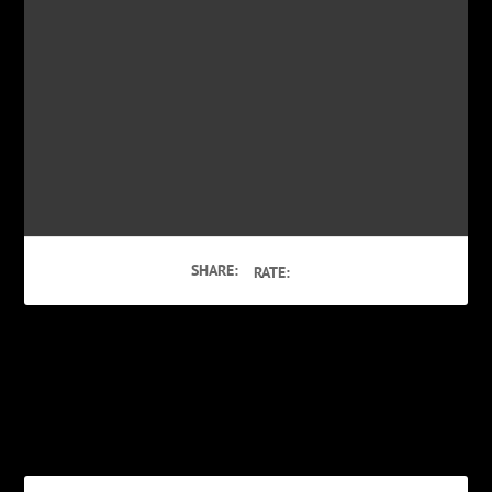
SHARE:
RATE:
PREVIOUS
NEXT
Video: King Trump
Get the ‘Bob Rivers Twisted
Christmas’ App for iOS