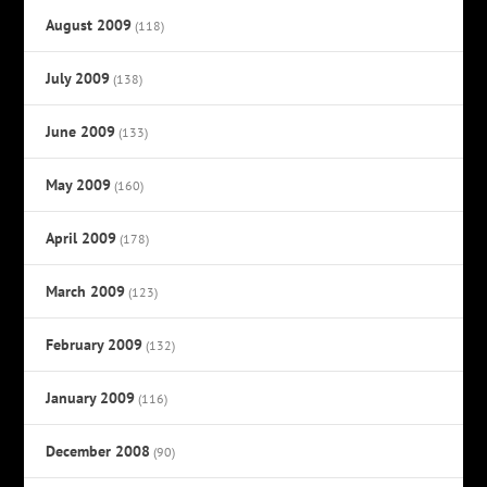
August 2009
(118)
July 2009
(138)
June 2009
(133)
May 2009
(160)
April 2009
(178)
March 2009
(123)
February 2009
(132)
January 2009
(116)
December 2008
(90)