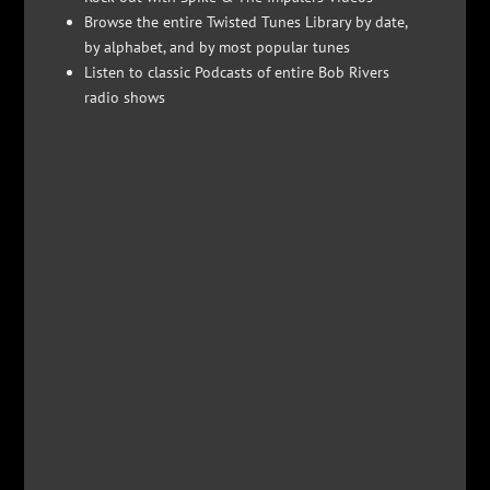
Browse the entire Twisted Tunes Library by date,
by alphabet, and by most popular tunes
Listen to classic Podcasts of entire Bob Rivers
radio shows