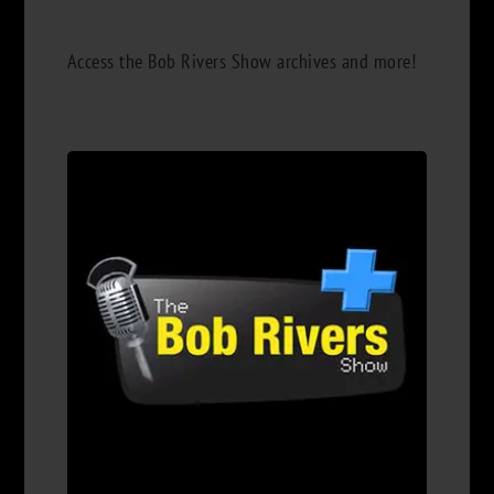
Access the Bob Rivers Show archives and more!