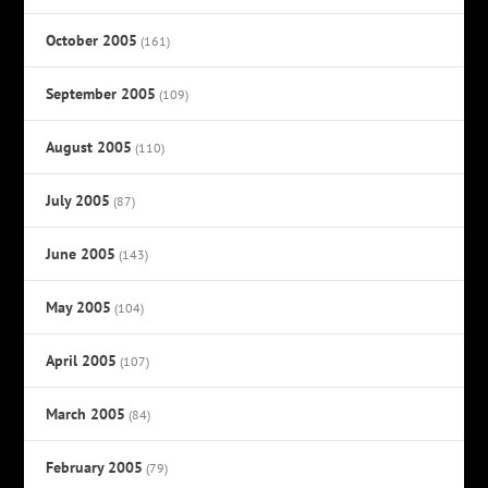
October 2005
(161)
September 2005
(109)
August 2005
(110)
July 2005
(87)
June 2005
(143)
May 2005
(104)
April 2005
(107)
March 2005
(84)
February 2005
(79)