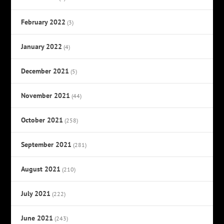
February 2022
(3)
January 2022
(4)
December 2021
(5)
November 2021
(44)
October 2021
(258)
September 2021
(281)
August 2021
(210)
July 2021
(222)
June 2021
(243)