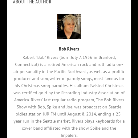
ABOUT THE AUTHOR
Bob Rivers
Robert "Bob" Rivers (born July 7, 1956 in Branford,
Connecticut) is a retired American rock and roll radio on-
air personality in the Pacific Northwest, as well as a prolific
producer and songwriter of parody songs, most famous for
his Christmas song parodies. His album Twisted Christmas
was certified gold by the Recording Industry Association of
America. Rivers' last regular radio program, The Bob Rivers
Show with Bob, Spike and Joe, was broadcast on Seattle
oldies station KJR-FM until August 8, 2014, ending a 25-
year run in the Seattle market. Rivers plays keyboards for a
cover band affiliated with the show, Spike and the
Impalers.