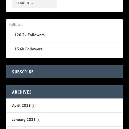
Follows
120.5k
Followers
13.6k
Followers
SUBSCRIBE
ARCHIVES
April 2025
(1)
January 2025
(1)