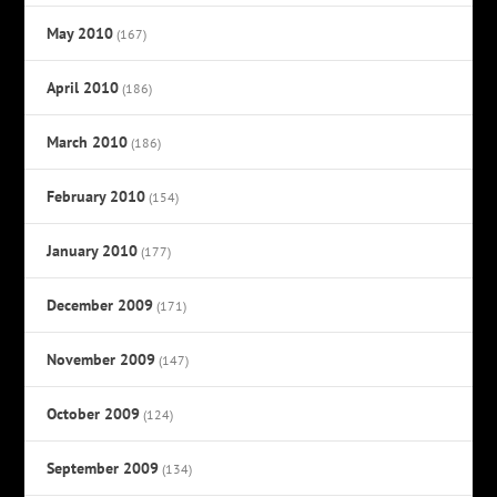
May 2010
(167)
April 2010
(186)
March 2010
(186)
February 2010
(154)
January 2010
(177)
December 2009
(171)
November 2009
(147)
October 2009
(124)
September 2009
(134)