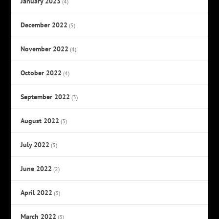
January 2023
(4)
December 2022
(5)
November 2022
(4)
October 2022
(4)
September 2022
(3)
August 2022
(3)
July 2022
(5)
June 2022
(2)
April 2022
(3)
March 2022
(3)