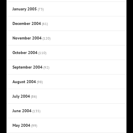
January 2005
(73)
December 2004
(61)
November 2004
(120)
October 2004
(110)
September 2004
(92)
August 2004
(98)
July 2004
(86)
June 2004
(135)
May 2004
(99)