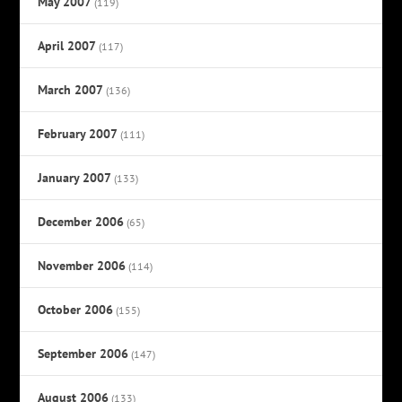
May 2007
(119)
April 2007
(117)
March 2007
(136)
February 2007
(111)
January 2007
(133)
December 2006
(65)
November 2006
(114)
October 2006
(155)
September 2006
(147)
August 2006
(133)