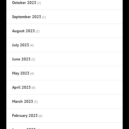
October 2023
(2)
September 2023
(1)
August 2023
(2)
July 2023
(4)
June 2023
(3)
May 2023
(4)
April 2023
(6)
March 2023
(3)
February 2023
(6)