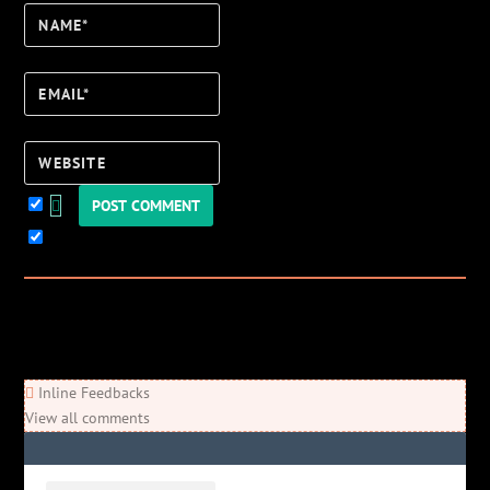
Name*
Email*
Website
Keep me updated!
3
Comments
Newest
Oldest
Most Voted
Inline Feedbacks
View all comments