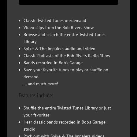
Classic Twisted Tunes on-demand
Video clips from the Bob Rivers Show
Browse and search the entire Twisted Tunes
Library
Spike & The Impalers audio and video
Classic Podcasts of the Bob Rivers Radio Show
Bands recorded in Bob’s Garage
Save your favorite tunes to play or shuffle on
demand
… and much more!
Features include:
Shuffle the entire Twisted Tunes Library or just
your favorites
Hear classic bands recorded in Bob’s Garage
studio
Rock out with Spike & The Impalers Videos