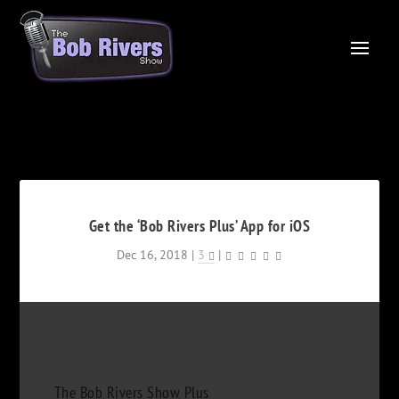
Get the ‘Bob Rivers Plus’ App for iOS
Dec 16, 2018
|
3
|
The Bob Rivers Show Plus