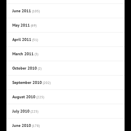
June 2011
(105)
May 2011
(69)
April 2011
(51)
March 2011
(3)
October 2010
(2)
September 2010
(202)
August 2010
(225)
July 2010
(225)
June 2010
(178)