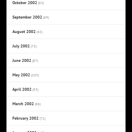
October 2002
(83)
September 2002
(69)
August 2002
(42)
July 2002
(73)
June 2002
(87)
May 2002
(103)
April 2002
(93)
March 2002
(86)
February 2002
(71)