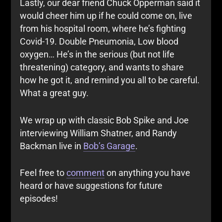
Lastly, our dear friend Chuck Opperman said it
would cheer him up if he could come on, live
from his hospital room, where he’s fighting
Covid-19. Double Pneumonia, Low blood
oxygen… He’s in the serious (but not life
threatening) category, and wants to share
how he got it, and remind you all to be careful.
What a great guy.
We wrap up with classic Bob Spike and Joe
interviewing William Shatner, and Randy
Backman live in
Bob’s Garage
.
Feel free to
comment
on anything you have
heard or have suggestions for future
episodes!