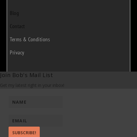
Blog
Contact
Terms & Conditions
Privacy
Join Bob's Mail List
Get my latest right in your inbox!
SUBSCRIBE!