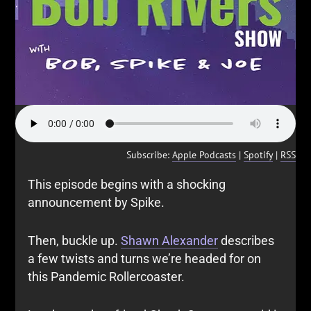
Subscribe:
Apple Podcasts
|
Spotify
|
RSS
This episode begins with a shocking
announcement by Spike.
Then, buckle up.
Shawn Alexander
describes
a few twists and turns we’re headed for on
this Pandemic Rollercoaster.