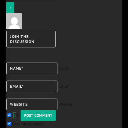
Name*
Email*
Website
Keep me updated!