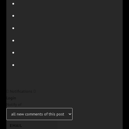
Notifications
Login
Notify of