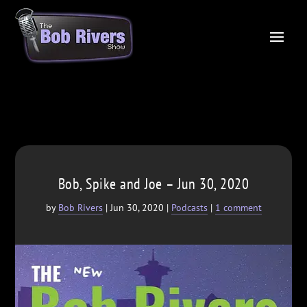
Bob, Spike and Joe – Jun 30, 2020
by
Bob Rivers
|
Jun 30, 2020
|
Podcasts
|
1 comment