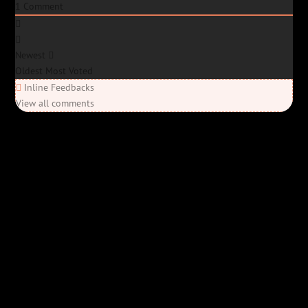
1
Comment
Newest
Oldest
Most Voted
Inline Feedbacks
View all comments