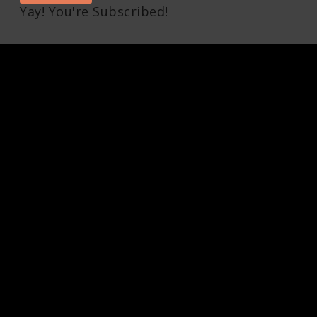
Yay! You're Subscribed!
Pin It on Pinterest
1
Share This
Facebook
Twitter
Pinterest