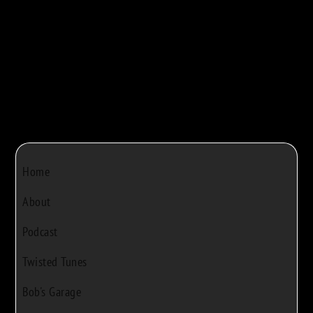
Bob Rivers
|
Dec 22, 2024
|
0
Home
About
Podcast
Twisted Tunes
Bob's Garage