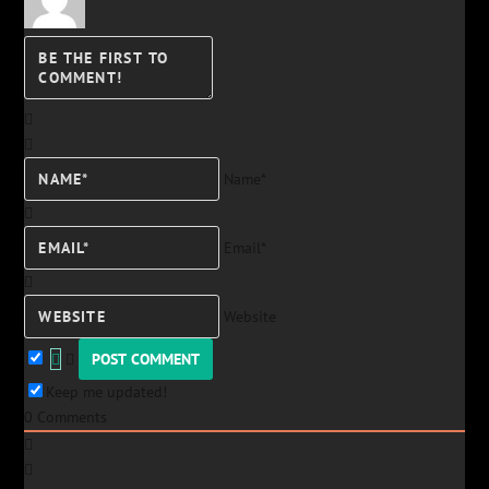
Name*
Email*
Website
Keep me updated!
0
Comments