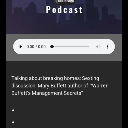
Talking about breaking homes; Sexting
discussion; Mary Buffett author of “Warren
Buffett’s Management Secrets”