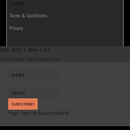
Contact
Terms & Conditions
Privacy
Join Bob's Mail List
Get my latest right in your inbox!
SUBSCRIBE!
Yay! You're Subscribed!
Pin It on Pinterest