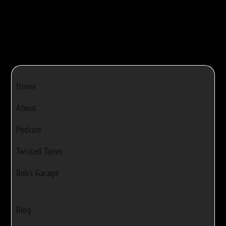
Home
About
Podcast
Twisted Tunes
Bob's Garage
Blog