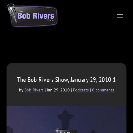
The Bob Rivers Show, January 29, 2010 1
by
Bob Rivers
|
Jan 29, 2010
|
Podcasts
|
0 comments