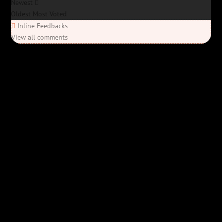
Newest
Oldest
Most Voted
Inline Feedbacks
View all comments
Elon’s Coming
Elon’s Coming
Y'all ready for this? “Elon’s Coming” is here—Bob Rivers’ last