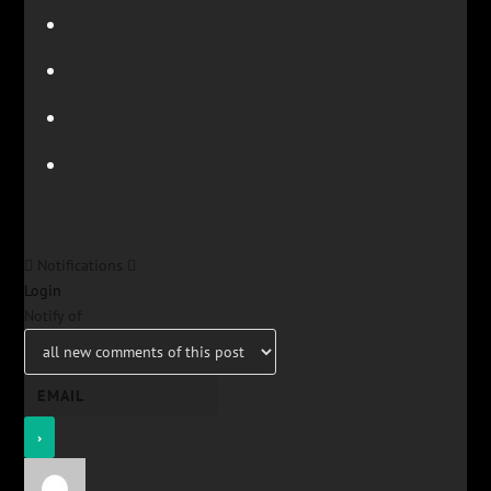
Notifications
Login
Notify of