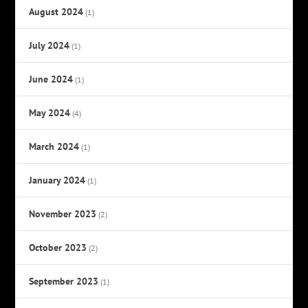
August 2024
(1)
July 2024
(1)
June 2024
(1)
May 2024
(4)
March 2024
(1)
January 2024
(1)
November 2023
(2)
October 2023
(2)
September 2023
(1)