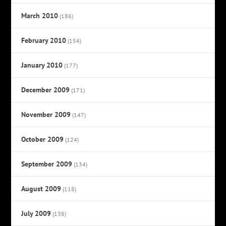
March 2010
(186)
February 2010
(154)
January 2010
(177)
December 2009
(171)
November 2009
(147)
October 2009
(124)
September 2009
(134)
August 2009
(118)
July 2009
(138)