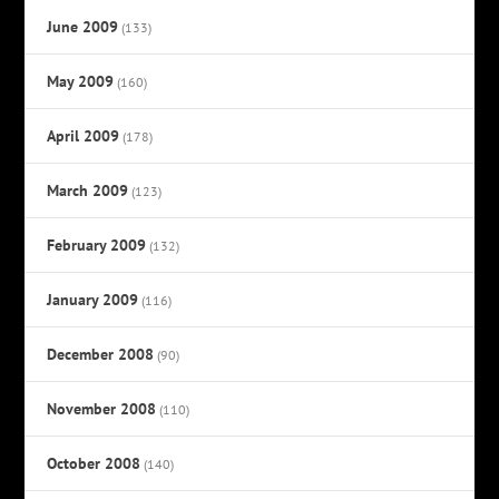
June 2009
(133)
May 2009
(160)
April 2009
(178)
March 2009
(123)
February 2009
(132)
January 2009
(116)
December 2008
(90)
November 2008
(110)
October 2008
(140)