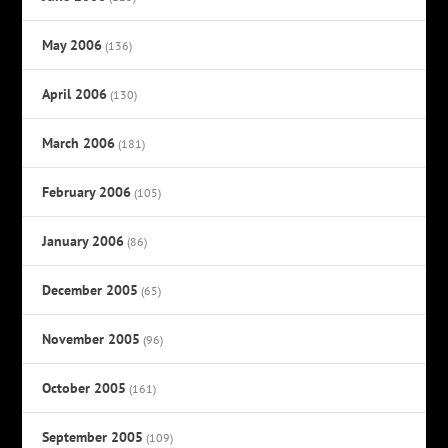
May 2006
(136)
April 2006
(130)
March 2006
(181)
February 2006
(105)
January 2006
(86)
December 2005
(65)
November 2005
(96)
October 2005
(161)
September 2005
(109)