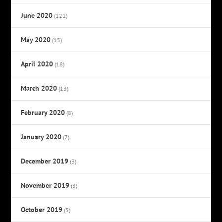
June 2020
(121)
May 2020
(15)
April 2020
(18)
March 2020
(13)
February 2020
(8)
January 2020
(7)
December 2019
(3)
November 2019
(3)
October 2019
(5)