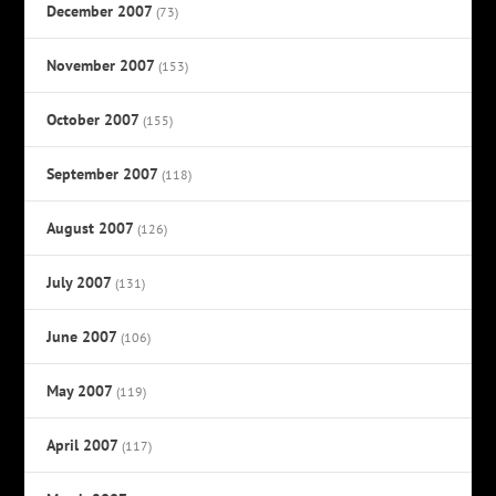
December 2007
(73)
November 2007
(153)
October 2007
(155)
September 2007
(118)
August 2007
(126)
July 2007
(131)
June 2007
(106)
May 2007
(119)
April 2007
(117)