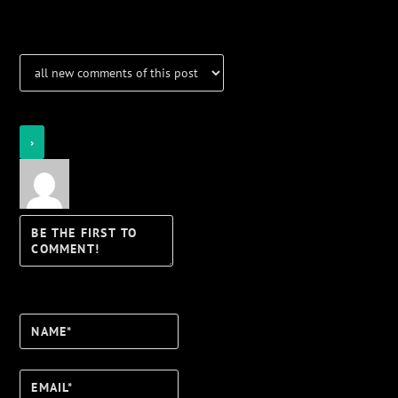
Notifications
Login
Notify of
Name*
Email*