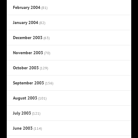
February 2004
(81)
January 2004
(82)
December 2003
(63)
November 2003
(70)
October 2003
(129)
September 2003
(156)
August 2003
(101)
July 2003
(121)
June 2003
(114)