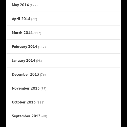
May 2014
(122)
April 2014
(72)
March 2014
(112)
February 2014
(112)
January 2014
(98)
December 2013
(76)
November 2013
(99)
October 2013
(111)
September 2013
(68)