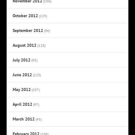
November 2012
(106)
October 2012
(129)
September 2012
(96)
August 2012
(128)
July 2012
(95)
June 2012
(123)
May 2012
(107)
April 2012
(97)
March 2012
(95)
February 2012
(108)