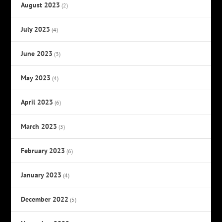
August 2023
(2)
July 2023
(4)
June 2023
(3)
May 2023
(4)
April 2023
(6)
March 2023
(3)
February 2023
(6)
January 2023
(4)
December 2022
(5)