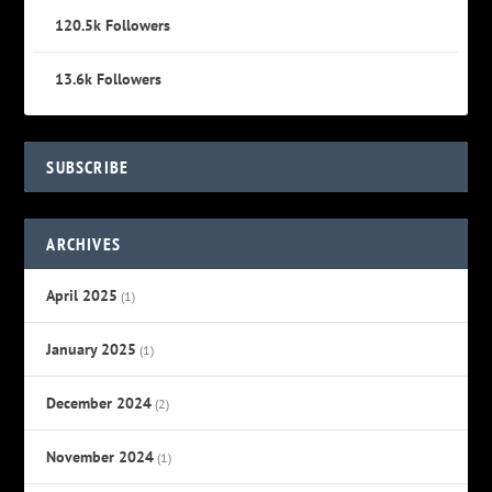
120.5k
Followers
13.6k
Followers
SUBSCRIBE
ARCHIVES
April 2025
(1)
January 2025
(1)
December 2024
(2)
November 2024
(1)