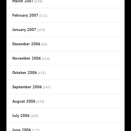
March 2007
(136)
February 2007
(111)
January 2007
(133)
December 2006
(65)
November 2006
(114)
October 2006
(155)
September 2006
(147)
August 2006
(133)
July 2006
(105)
June 2006
(123)