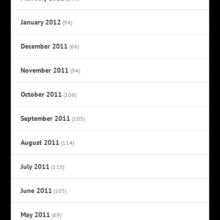
January 2012
(94)
December 2011
(66)
November 2011
(94)
October 2011
(106)
September 2011
(105)
August 2011
(114)
July 2011
(110)
June 2011
(105)
May 2011
(69)