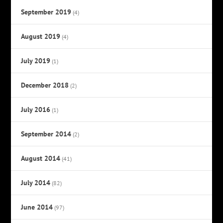
September 2019
(4)
August 2019
(4)
July 2019
(1)
December 2018
(2)
July 2016
(1)
September 2014
(2)
August 2014
(41)
July 2014
(82)
June 2014
(97)