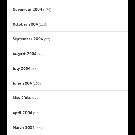
November 2004
(120)
October 2004
(110)
September 2004
(92)
August 2004
(98)
July 2004
(86)
June 2004
(135)
May 2004
(99)
April 2004
(121)
March 2004
(78)