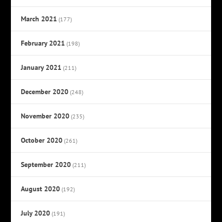
March 2021
(177)
February 2021
(198)
January 2021
(211)
December 2020
(248)
November 2020
(235)
October 2020
(261)
September 2020
(211)
August 2020
(192)
July 2020
(191)