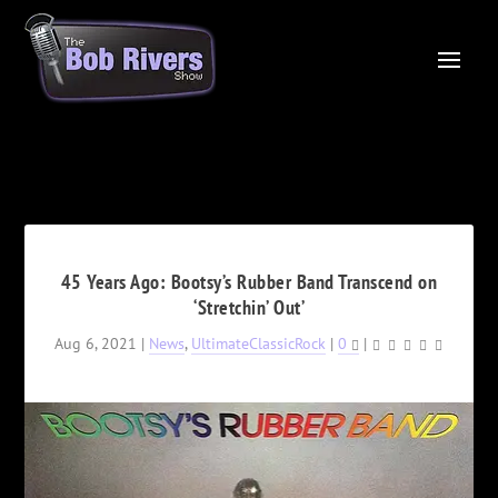
45 Years Ago: Bootsy’s Rubber Band Transcend on
‘Stretchin’ Out’
Aug 6, 2021
|
News
,
UltimateClassicRock
|
0
|