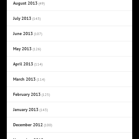
August 2013
(49)
July 2013
(143)
June 2013
(107)
May 2013
(126)
April 2013
(114)
March 2013
(114)
February 2013
(125)
January 2013
(143)
December 2012
(100)