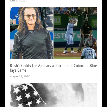
June 3, 2021
Rush’s Geddy Lee Appears as Cardboard Cutout at Blue
Jays Game
August 12, 2020