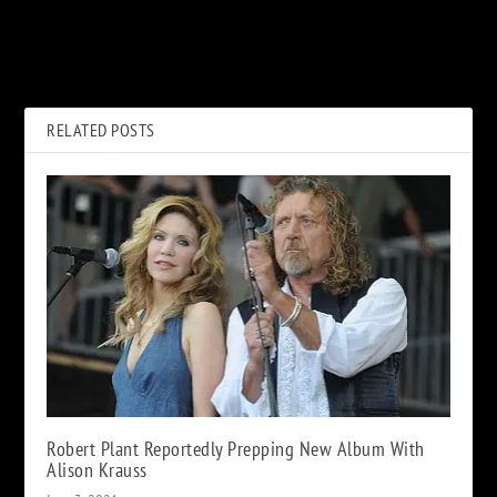
PREVIOUS
NEXT
Are More Ronnie James Dio
Hall and Oates Kick off 2021
Books on the Way?
Tour: Set List and Video
RELATED POSTS
Robert Plant Reportedly Prepping New Album With
Alison Krauss