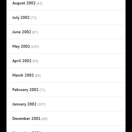
August 2002
(42)
July 2002
(73)
June 2002
(87)
May 2002
(103)
April 2002
(93)
March 2002
(86)
February 2002
(71)
January 2002
(107)
December 2001
(69)