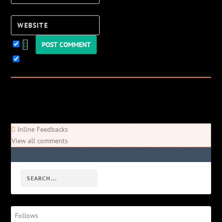
Website
Keep me updated!
0
Comments
Newest
Oldest
Most Voted
Inline Feedbacks
View all comments
Follows