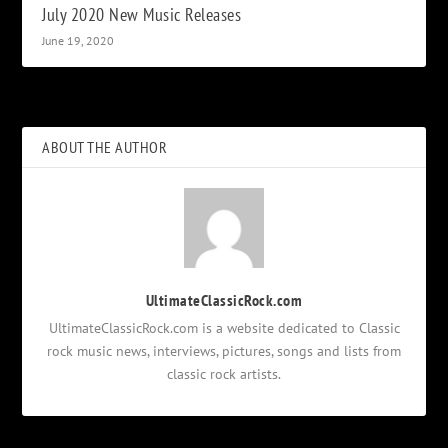
July 2020 New Music Releases
June 19, 2020
ABOUT THE AUTHOR
UltimateClassicRock.com
UltimateClassicRock.com is a website dedicated to Classic
rock music news, interviews, pictures, songs and lists from
classic rock artists.