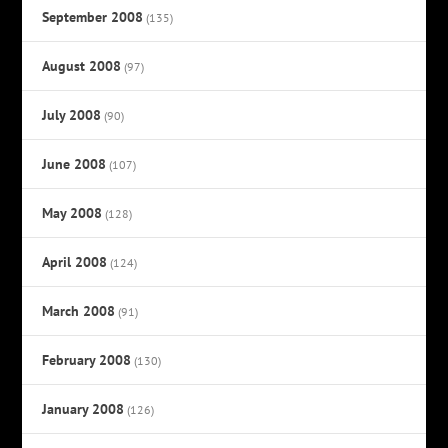
September 2008
(135)
August 2008
(97)
July 2008
(90)
June 2008
(107)
May 2008
(128)
April 2008
(124)
March 2008
(91)
February 2008
(130)
January 2008
(126)