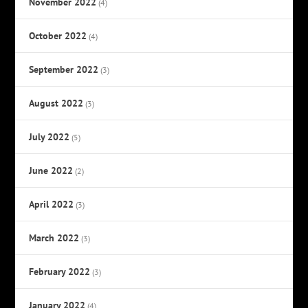
November 2022
(4)
October 2022
(4)
September 2022
(3)
August 2022
(3)
July 2022
(5)
June 2022
(2)
April 2022
(3)
March 2022
(3)
February 2022
(3)
January 2022
(4)