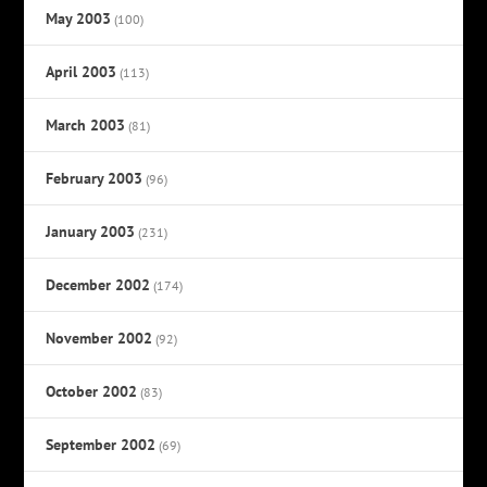
May 2003
(100)
April 2003
(113)
March 2003
(81)
February 2003
(96)
January 2003
(231)
December 2002
(174)
November 2002
(92)
October 2002
(83)
September 2002
(69)