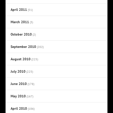
April 2011
(51)
March 2011
(3)
October 2010
(2)
September 2010
(202)
August 2010
(225)
July 2010
(225)
June 2010
(178)
May 2010
(167)
April 2010
(186)