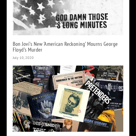
Bon Jovi’s New ‘American Reckoning’ Mourns George
Floyd’s Murder
July 10, 2020