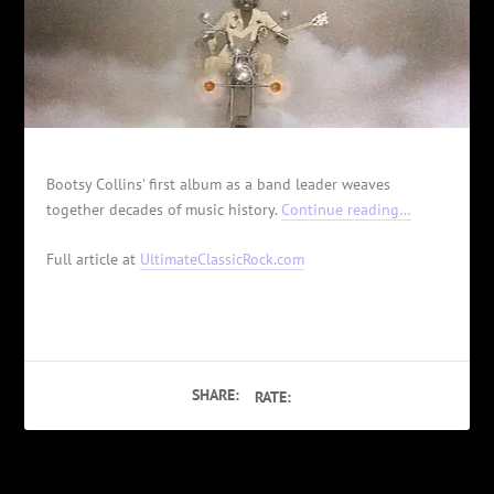
Bootsy Collins' first album as a band leader weaves
together decades of music history.
Continue reading…
Full article at
UltimateClassicRock.com
SHARE:
RATE: