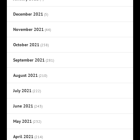
December 2021
(5)
November 2021
(44)
October 2021
(258)
September 2021
(281)
August 2021
(210)
July 2021
(222)
June 2021
(243)
May 2021
(232)
April 2021
(214)