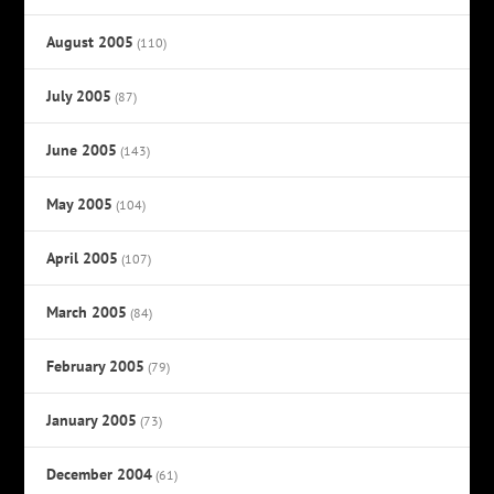
August 2005
(110)
July 2005
(87)
June 2005
(143)
May 2005
(104)
April 2005
(107)
March 2005
(84)
February 2005
(79)
January 2005
(73)
December 2004
(61)