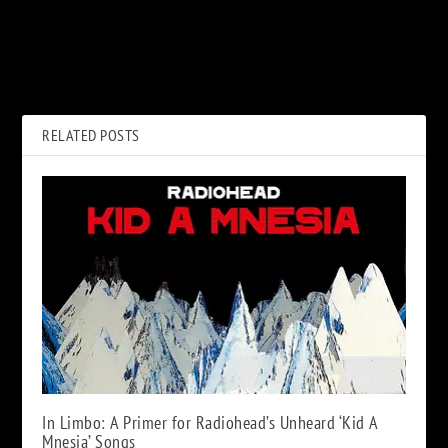
PREVIOUS
NEXT
The Band’s ‘Cahoots’ to
Slash Announces New Album
Return as 50th Anniversary
‘4’: See Release Date, Track
Box Set
Listing
RELATED POSTS
In Limbo: A Primer for Radiohead’s Unheard ‘Kid A
Mnesia’ Songs