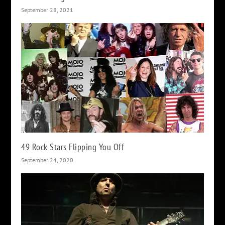
September 28, 2021
49 Rock Stars Flipping You Off
September 24, 2020