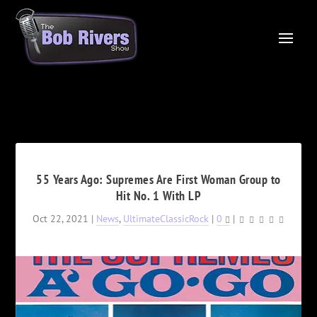
55 Years Ago: Supremes Are First Woman Group to
Hit No. 1 With LP
Oct 22, 2021
|
News
,
UltimateClassicRock
|
0
|