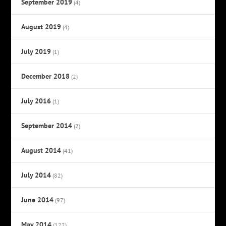
September 2019
(4)
August 2019
(4)
July 2019
(1)
December 2018
(2)
July 2016
(1)
September 2014
(2)
August 2014
(41)
July 2014
(82)
June 2014
(97)
May 2014
(122)