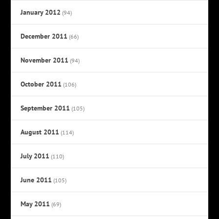
January 2012
(94)
December 2011
(66)
November 2011
(94)
October 2011
(106)
September 2011
(105)
August 2011
(114)
July 2011
(110)
June 2011
(105)
May 2011
(69)