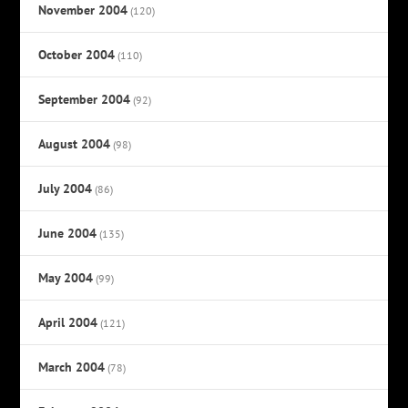
November 2004
(120)
October 2004
(110)
September 2004
(92)
August 2004
(98)
July 2004
(86)
June 2004
(135)
May 2004
(99)
April 2004
(121)
March 2004
(78)