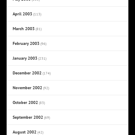
April 2003
(113)
March 2003
(81)
February 2003
(96)
January 2003
(231)
December 2002
(174)
November 2002
(92)
October 2002
(83)
September 2002
(69)
August 2002
(42)