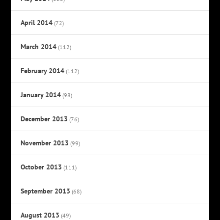
April 2014
(72)
March 2014
(112)
February 2014
(112)
January 2014
(98)
December 2013
(76)
November 2013
(99)
October 2013
(111)
September 2013
(68)
August 2013
(49)