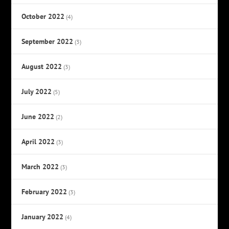
October 2022
(4)
September 2022
(3)
August 2022
(3)
July 2022
(5)
June 2022
(2)
April 2022
(3)
March 2022
(3)
February 2022
(3)
January 2022
(4)