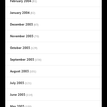
February 2004
(81)
January 2004
(82)
December 2003
(63)
November 2003
(70)
October 2003
(129)
September 2003
(156)
August 2003
(101)
July 2003
(121)
June 2003
(114)
May 2003
(100)