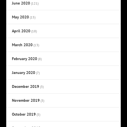
June 2020
(121)
May 2020
(15)
April 2020
(18)
March 2020
(13)
February 2020
(8)
January 2020
(7)
December 2019
(3)
November 2019
(3)
October 2019
(5)