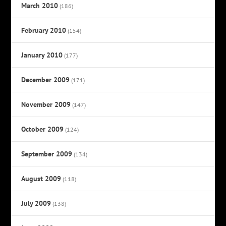
March 2010
(186)
February 2010
(154)
January 2010
(177)
December 2009
(171)
November 2009
(147)
October 2009
(124)
September 2009
(134)
August 2009
(118)
July 2009
(138)