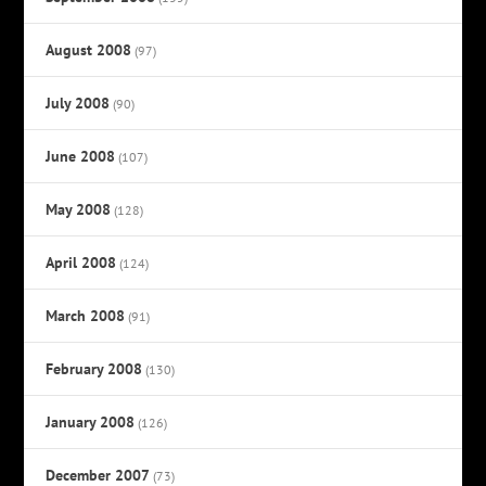
August 2008
(97)
July 2008
(90)
June 2008
(107)
May 2008
(128)
April 2008
(124)
March 2008
(91)
February 2008
(130)
January 2008
(126)
December 2007
(73)