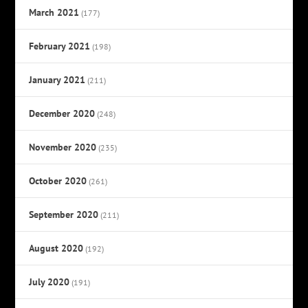
March 2021
(177)
February 2021
(198)
January 2021
(211)
December 2020
(248)
November 2020
(235)
October 2020
(261)
September 2020
(211)
August 2020
(192)
July 2020
(191)