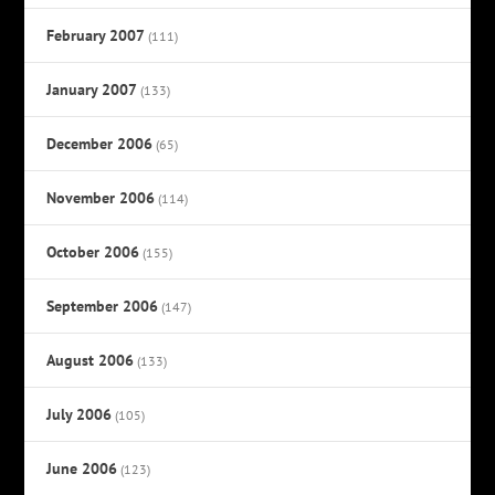
February 2007
(111)
January 2007
(133)
December 2006
(65)
November 2006
(114)
October 2006
(155)
September 2006
(147)
August 2006
(133)
July 2006
(105)
June 2006
(123)