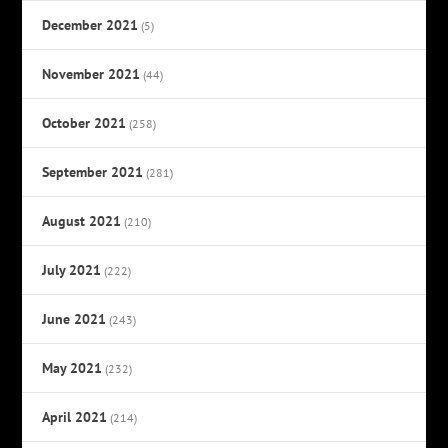
December 2021
(5)
November 2021
(44)
October 2021
(258)
September 2021
(281)
August 2021
(210)
July 2021
(222)
June 2021
(243)
May 2021
(232)
April 2021
(214)