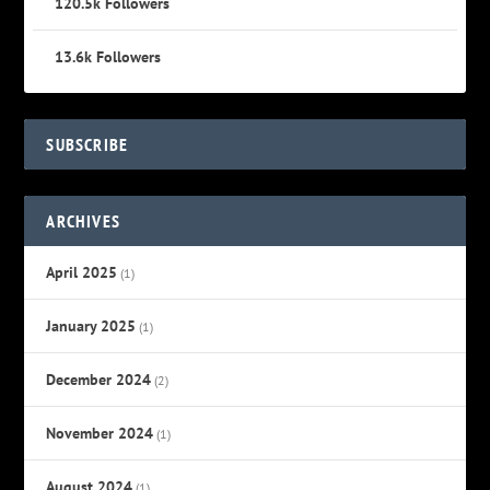
120.5k
Followers
13.6k
Followers
SUBSCRIBE
ARCHIVES
April 2025
(1)
January 2025
(1)
December 2024
(2)
November 2024
(1)
August 2024
(1)