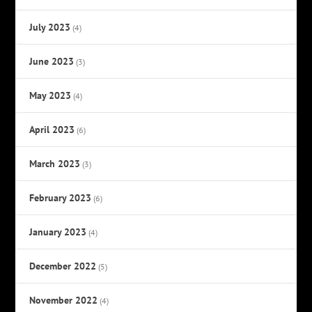
July 2023
(4)
June 2023
(3)
May 2023
(4)
April 2023
(6)
March 2023
(3)
February 2023
(6)
January 2023
(4)
December 2022
(5)
November 2022
(4)