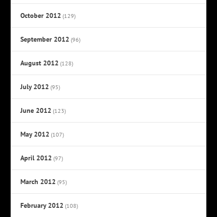
October 2012
(129)
September 2012
(96)
August 2012
(128)
July 2012
(95)
June 2012
(123)
May 2012
(107)
April 2012
(97)
March 2012
(95)
February 2012
(108)