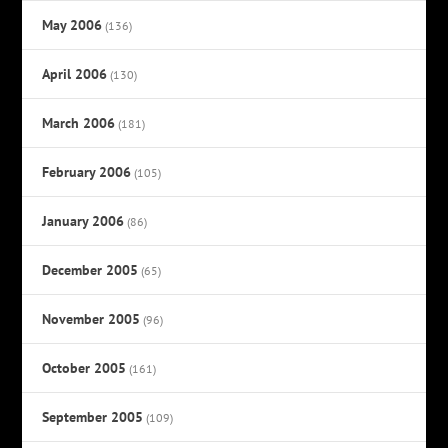
May 2006
(136)
April 2006
(130)
March 2006
(181)
February 2006
(105)
January 2006
(86)
December 2005
(65)
November 2005
(96)
October 2005
(161)
September 2005
(109)