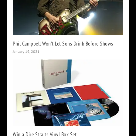
Phil Campbell Won’t Let Sons Drink Before Shows
January 19, 2021
Win a Dire Straits Vinyl Box Set