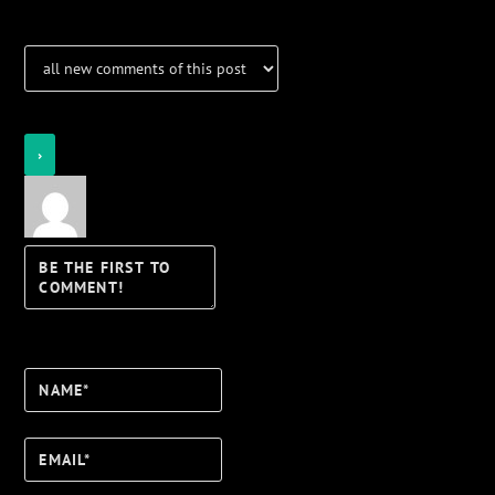
Login
Notify of
Name*
Email*