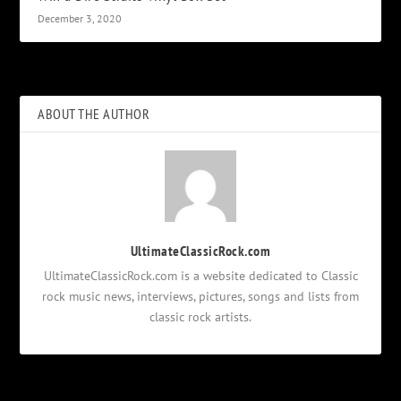
December 3, 2020
ABOUT THE AUTHOR
UltimateClassicRock.com
UltimateClassicRock.com is a website dedicated to Classic
rock music news, interviews, pictures, songs and lists from
classic rock artists.
Notifications