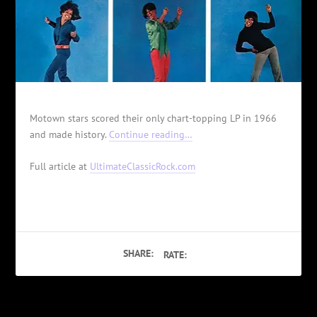
Motown stars scored their only chart-topping LP in 1966
and made history.
Continue reading…
Full article at
UltimateClassicRock.com
SHARE:
RATE: