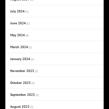
July 2024
(1)
June 2024
(1)
May 2024
(4)
March 2024
(1)
January 2024
(1)
November 2023
(2)
October 2023
(2)
September 2023
(1)
August 2023
(2)