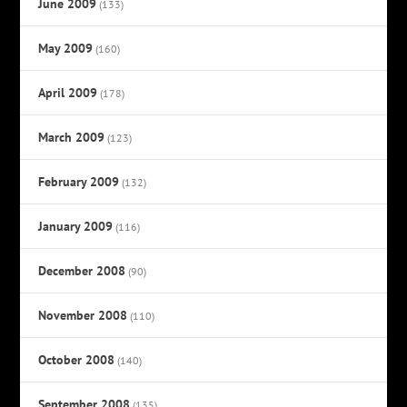
June 2009
(133)
May 2009
(160)
April 2009
(178)
March 2009
(123)
February 2009
(132)
January 2009
(116)
December 2008
(90)
November 2008
(110)
October 2008
(140)
September 2008
(135)