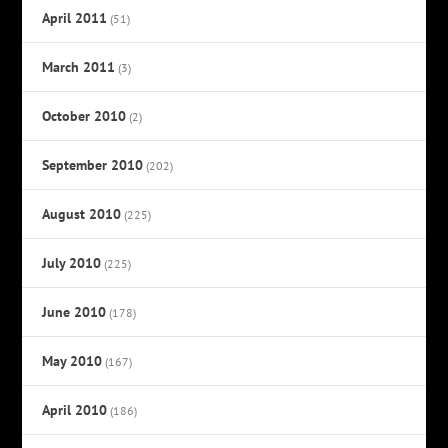
April 2011
(51)
March 2011
(3)
October 2010
(2)
September 2010
(202)
August 2010
(225)
July 2010
(225)
June 2010
(178)
May 2010
(167)
April 2010
(186)