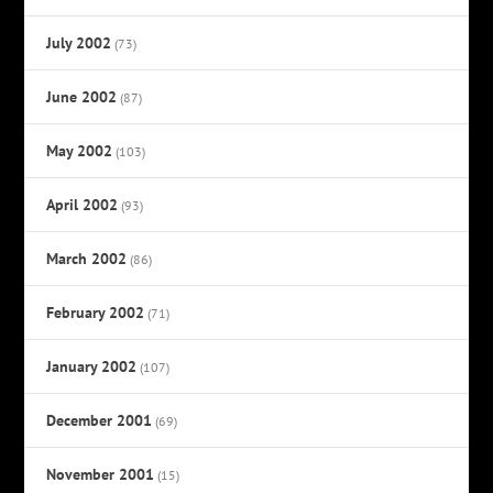
July 2002
(73)
June 2002
(87)
May 2002
(103)
April 2002
(93)
March 2002
(86)
February 2002
(71)
January 2002
(107)
December 2001
(69)
November 2001
(15)