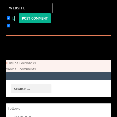
Website
Keep me updated!
0
Comments
Newest
Oldest
Most Voted
Inline Feedbacks
View all comments
Follows