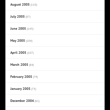
August 2005
(110)
July 2005
(87)
June 2005
(143)
May 2005
(104)
April 2005
(107)
March 2005
(84)
February 2005
(79)
January 2005
(73)
December 2004
(61)