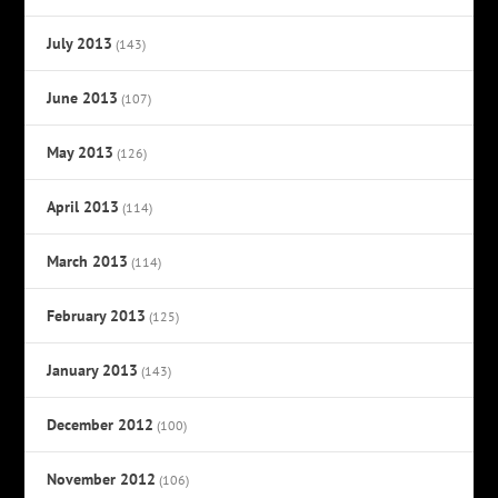
July 2013
(143)
June 2013
(107)
May 2013
(126)
April 2013
(114)
March 2013
(114)
February 2013
(125)
January 2013
(143)
December 2012
(100)
November 2012
(106)