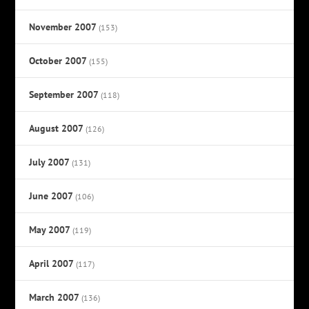
November 2007
(153)
October 2007
(155)
September 2007
(118)
August 2007
(126)
July 2007
(131)
June 2007
(106)
May 2007
(119)
April 2007
(117)
March 2007
(136)