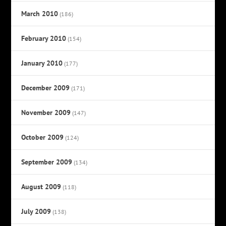
March 2010
(186)
February 2010
(154)
January 2010
(177)
December 2009
(171)
November 2009
(147)
October 2009
(124)
September 2009
(134)
August 2009
(118)
July 2009
(138)