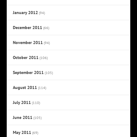
January 2012
(94)
December 2011
(66)
November 2011
(94)
October 2011
(106)
September 2011
(105)
August 2011
(114)
July 2011
(110)
June 2011
(105)
May 2011
(69)