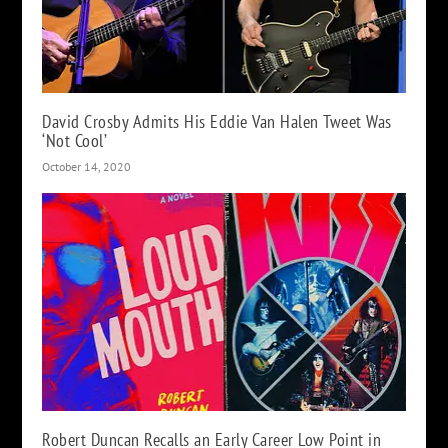
David Crosby Admits His Eddie Van Halen Tweet Was
‘Not Cool’
October 14, 2020
Robert Duncan Recalls an Early Career Low Point in