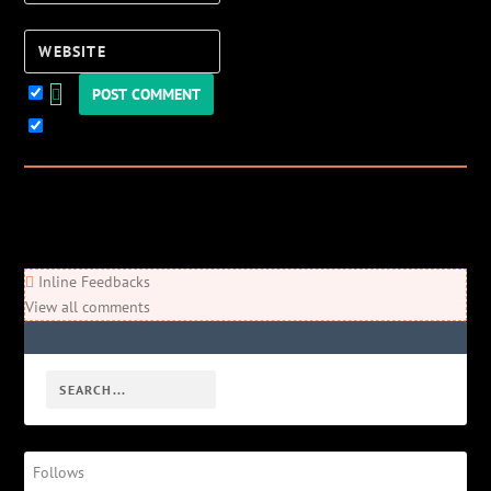
Website
Keep me updated!
0
Comments
Newest
Oldest
Most Voted
Inline Feedbacks
View all comments
Follows