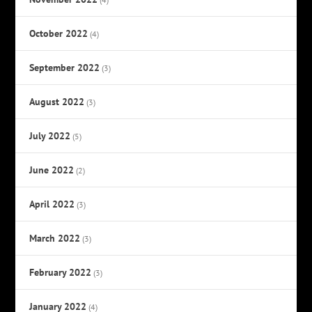
October 2022
(4)
September 2022
(3)
August 2022
(3)
July 2022
(5)
June 2022
(2)
April 2022
(3)
March 2022
(3)
February 2022
(3)
January 2022
(4)