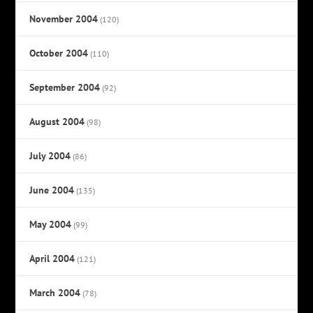
November 2004
(120)
October 2004
(110)
September 2004
(92)
August 2004
(98)
July 2004
(86)
June 2004
(135)
May 2004
(99)
April 2004
(121)
March 2004
(78)