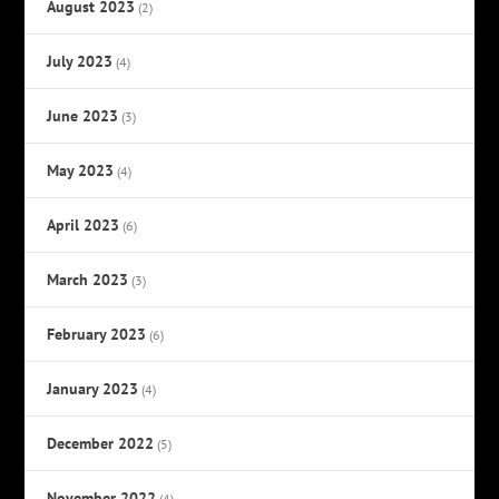
August 2023
(2)
July 2023
(4)
June 2023
(3)
May 2023
(4)
April 2023
(6)
March 2023
(3)
February 2023
(6)
January 2023
(4)
December 2022
(5)
November 2022
(4)