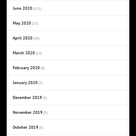
June 2020
(121)
May 2020
(15)
April 2020
(18)
March 2020
(13)
February 2020
(8)
January 2020
(7)
December 2019
(3)
November 2019
(3)
October 2019
(5)