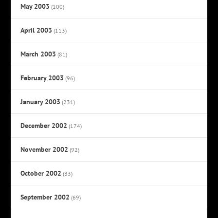
May 2003
(100)
April 2003
(113)
March 2003
(81)
February 2003
(96)
January 2003
(231)
December 2002
(174)
November 2002
(92)
October 2002
(83)
September 2002
(69)