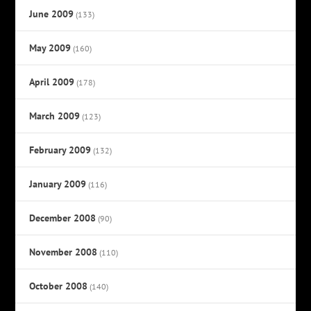
June 2009
(133)
May 2009
(160)
April 2009
(178)
March 2009
(123)
February 2009
(132)
January 2009
(116)
December 2008
(90)
November 2008
(110)
October 2008
(140)