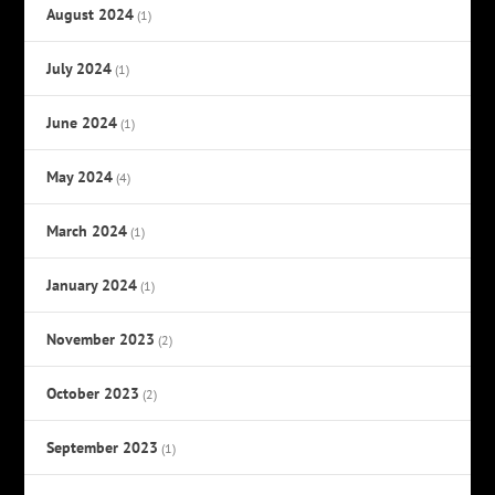
August 2024
(1)
July 2024
(1)
June 2024
(1)
May 2024
(4)
March 2024
(1)
January 2024
(1)
November 2023
(2)
October 2023
(2)
September 2023
(1)