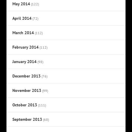
May 2014
(122)
April 2014
(72)
March 2014
(112)
February 2014
(112)
January 2014
(98)
December 2013
(76)
November 2013
(99)
October 2013
(111)
September 2013
(68)