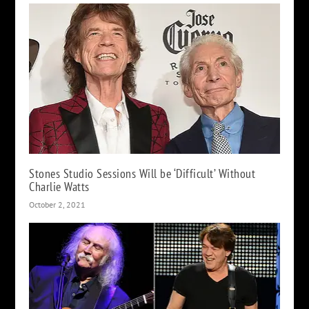
Stones Studio Sessions Will be ‘Difficult’ Without
Charlie Watts
October 2, 2021