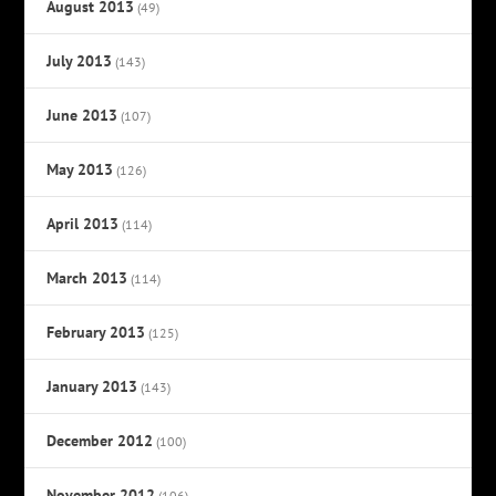
August 2013
(49)
July 2013
(143)
June 2013
(107)
May 2013
(126)
April 2013
(114)
March 2013
(114)
February 2013
(125)
January 2013
(143)
December 2012
(100)
November 2012
(106)