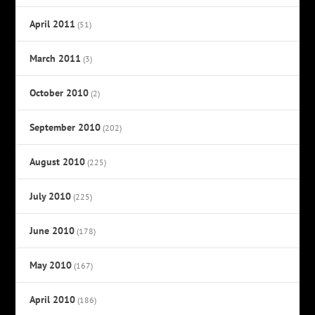
April 2011
(51)
March 2011
(3)
October 2010
(2)
September 2010
(202)
August 2010
(225)
July 2010
(225)
June 2010
(178)
May 2010
(167)
April 2010
(186)