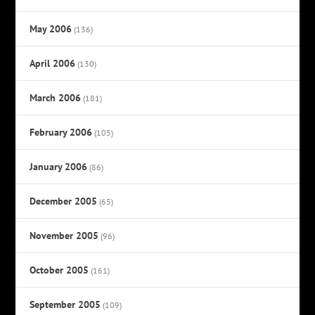
May 2006
(136)
April 2006
(130)
March 2006
(181)
February 2006
(105)
January 2006
(86)
December 2005
(65)
November 2005
(96)
October 2005
(161)
September 2005
(109)