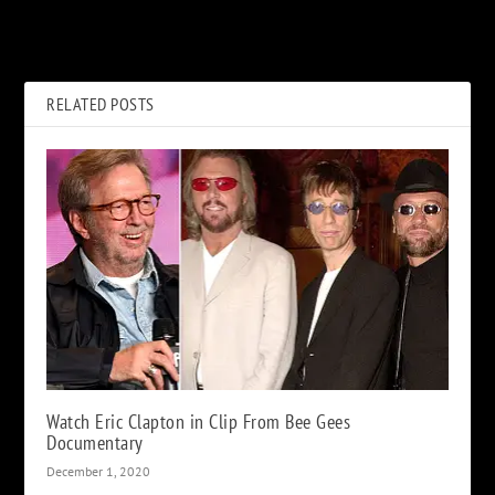
Glenn Tipton Is ‘Still Actively
David Crosby Didn’t Want to
Involved With Judas Priest’
Sell His Publishing Rights
RELATED POSTS
Watch Eric Clapton in Clip From Bee Gees
Documentary
December 1, 2020