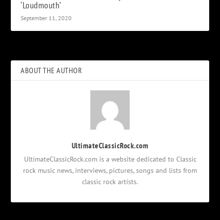
‘Loudmouth’
September 11, 2020
ABOUT THE AUTHOR
UltimateClassicRock.com
UltimateClassicRock.com is a website dedicated to Classic
rock music news, interviews, pictures, songs and lists from
classic rock artists.
Notifications