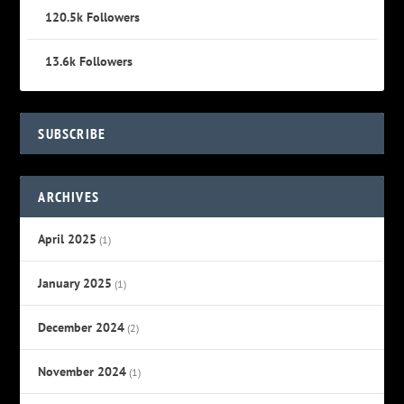
120.5k
Followers
13.6k
Followers
SUBSCRIBE
ARCHIVES
April 2025
(1)
January 2025
(1)
December 2024
(2)
November 2024
(1)