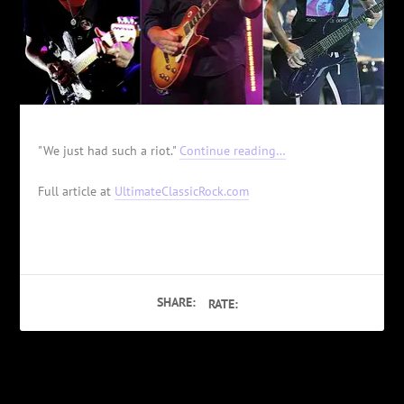
"We just had such a riot."
Continue reading…
Full article at
UltimateClassicRock.com
SHARE:
RATE:
PREVIOUS
NEXT