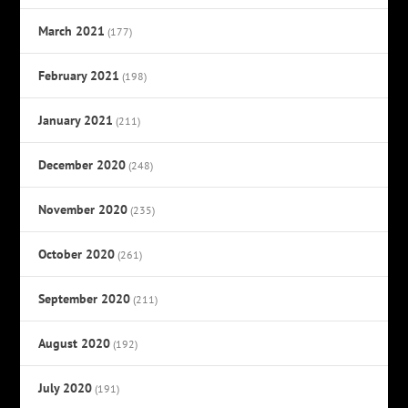
March 2021
(177)
February 2021
(198)
January 2021
(211)
December 2020
(248)
November 2020
(235)
October 2020
(261)
September 2020
(211)
August 2020
(192)
July 2020
(191)