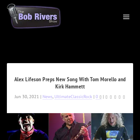
Alex Lifeson Preps New Song With Tom Morello and
Kirk Hammett
Jun 30, 2021
|
News
,
UltimateClassicRock
|
0
|