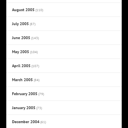
August 2005
(110)
July 2005
(87)
June 2005
(143)
May 2005
(104)
April 2005
(107)
March 2005
(84)
February 2005
(79)
January 2005
(73)
December 2004
(61)