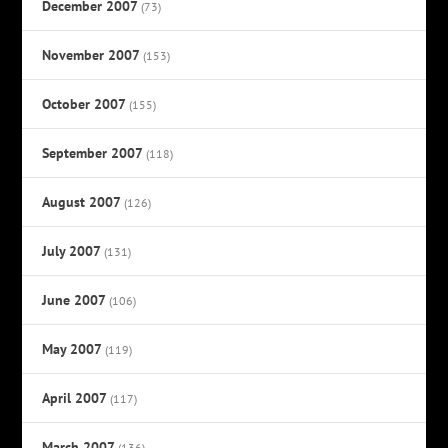
December 2007
(73)
November 2007
(153)
October 2007
(155)
September 2007
(118)
August 2007
(126)
July 2007
(131)
June 2007
(106)
May 2007
(119)
April 2007
(117)
March 2007
(136)