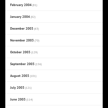
February 2004
(81)
January 2004
(82)
December 2003
(63)
November 2003
(70)
October 2003
(129)
September 2003
(156)
August 2003
(101)
July 2003
(121)
June 2003
(114)