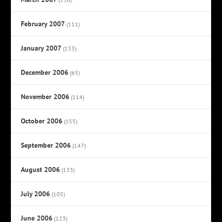
February 2007
(111)
January 2007
(133)
December 2006
(65)
November 2006
(114)
October 2006
(155)
September 2006
(147)
August 2006
(133)
July 2006
(105)
June 2006
(123)