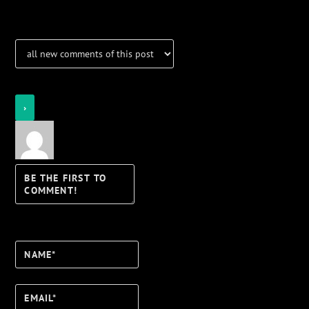
Login
Notify of
Name*
Email*