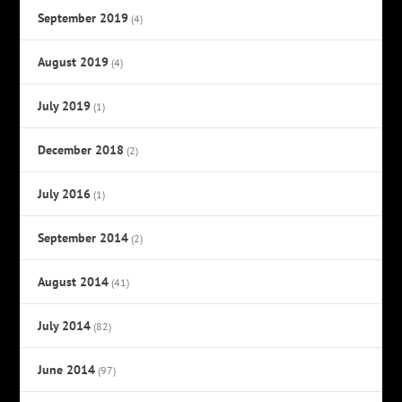
September 2019
(4)
August 2019
(4)
July 2019
(1)
December 2018
(2)
July 2016
(1)
September 2014
(2)
August 2014
(41)
July 2014
(82)
June 2014
(97)