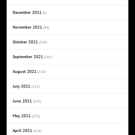
December 2021
(5)
November 2021
(44)
October 2021
(258)
September 2021
(281)
August 2021
(210)
July 2021
(222)
June 2021
(243)
May 2021
(232)
April 2021
(214)