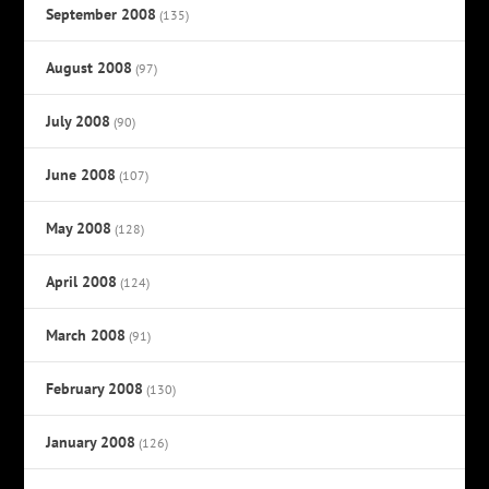
September 2008
(135)
August 2008
(97)
July 2008
(90)
June 2008
(107)
May 2008
(128)
April 2008
(124)
March 2008
(91)
February 2008
(130)
January 2008
(126)