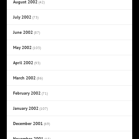
August 2002
(42)
July 2002
(73)
June 2002
(87)
May 2002
(103)
April 2002
(93)
March 2002
(86)
February 2002
(71)
January 2002
(107)
December 2001
(69)
November 2001
(15)