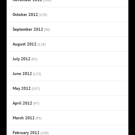
October 2012
(129)
September 2012
(96)
August 2012
(128)
July 2012
(95)
June 2012
(123)
May 2012
(107)
April 2012
(97)
March 2012
(95)
February 2012
(108)