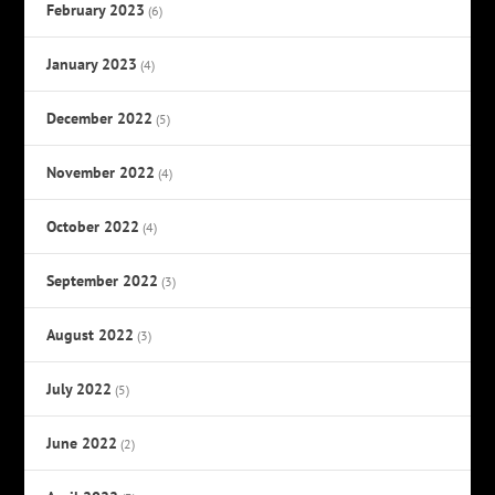
February 2023
(6)
January 2023
(4)
December 2022
(5)
November 2022
(4)
October 2022
(4)
September 2022
(3)
August 2022
(3)
July 2022
(5)
June 2022
(2)