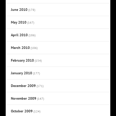
June 2010
(178)
May 2010
(167)
April 2010
(186)
March 2010
(186)
February 2010
(154)
January 2010
(177)
December 2009
(171)
November 2009
(147)
October 2009
(124)