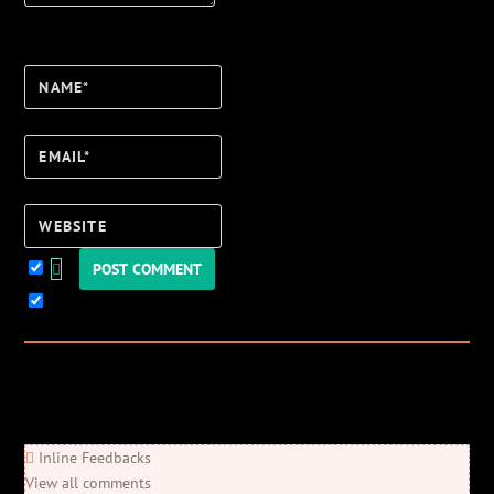
Name*
Email*
Website
Keep me updated!
0
Comments
Newest
Oldest
Most Voted
Inline Feedbacks
View all comments