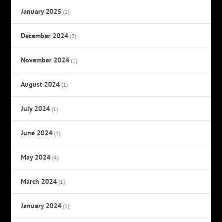
January 2025
(1)
December 2024
(2)
November 2024
(1)
August 2024
(1)
July 2024
(1)
June 2024
(1)
May 2024
(4)
March 2024
(1)
January 2024
(1)