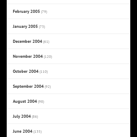
February 2005
(79)
January 2005
(73)
December 2004
(61)
November 2004
(120)
October 2004
(110)
September 2004
(92)
August 2004
(98)
July 2004
(86)
June 2004
(135)