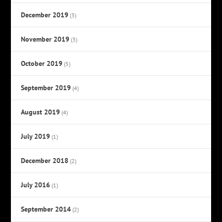
December 2019
(3)
November 2019
(3)
October 2019
(5)
September 2019
(4)
August 2019
(4)
July 2019
(1)
December 2018
(2)
July 2016
(1)
September 2014
(2)