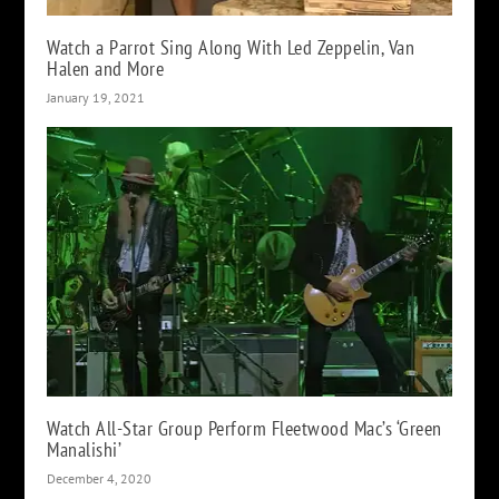
Watch a Parrot Sing Along With Led Zeppelin, Van
Halen and More
January 19, 2021
Watch All-Star Group Perform Fleetwood Mac’s ‘Green
Manalishi’
December 4, 2020