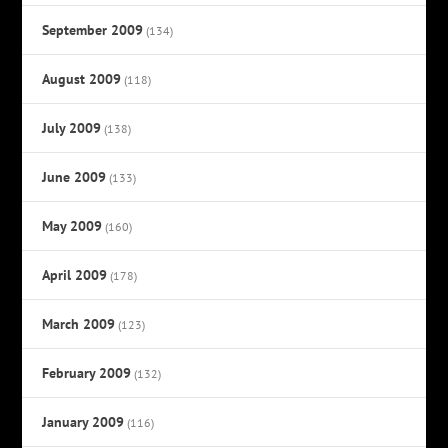
September 2009
(134)
August 2009
(118)
July 2009
(138)
June 2009
(133)
May 2009
(160)
April 2009
(178)
March 2009
(123)
February 2009
(132)
January 2009
(116)