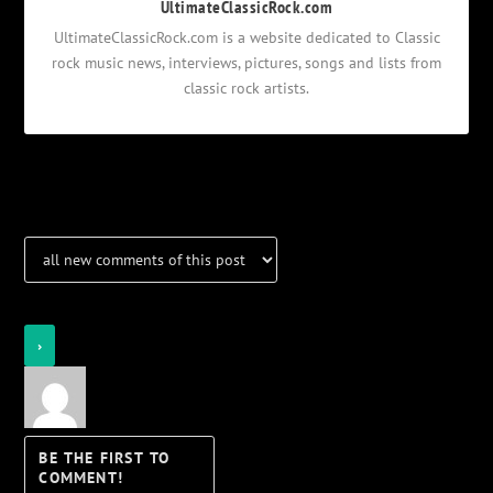
UltimateClassicRock.com
UltimateClassicRock.com is a website dedicated to Classic
rock music news, interviews, pictures, songs and lists from
classic rock artists.
Notifications
Login
Notify of