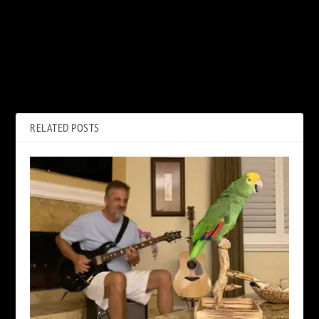
PREVIOUS
NEXT
Dreams: Imagining Van
Carlos Santana’s New Album
Halen’s ‘5150’ With David Lee
to Feature Metallica’s Kirk
Roth
Hammett
RELATED POSTS