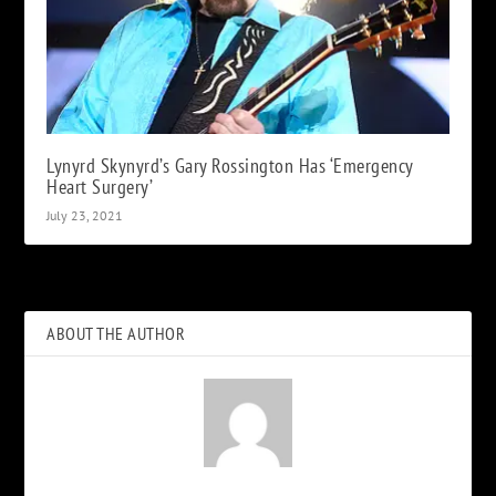
Lynyrd Skynyrd’s Gary Rossington Has ‘Emergency
Heart Surgery’
July 23, 2021
ABOUT THE AUTHOR