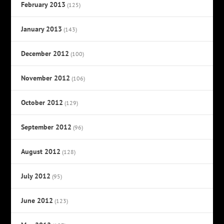
February 2013
(125)
January 2013
(143)
December 2012
(100)
November 2012
(106)
October 2012
(129)
September 2012
(96)
August 2012
(128)
July 2012
(95)
June 2012
(123)