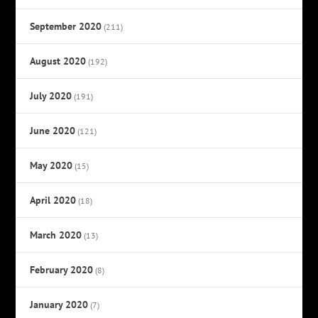
September 2020
(211)
August 2020
(192)
July 2020
(191)
June 2020
(121)
May 2020
(15)
April 2020
(18)
March 2020
(13)
February 2020
(8)
January 2020
(7)