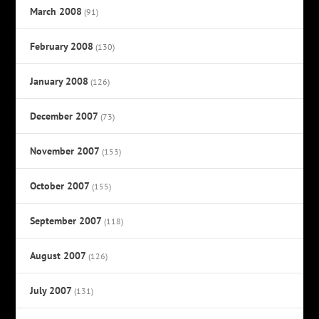
March 2008
(91)
February 2008
(130)
January 2008
(126)
December 2007
(73)
November 2007
(153)
October 2007
(155)
September 2007
(118)
August 2007
(126)
July 2007
(131)