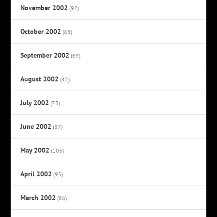
November 2002
(92)
October 2002
(83)
September 2002
(69)
August 2002
(42)
July 2002
(73)
June 2002
(87)
May 2002
(103)
April 2002
(93)
March 2002
(86)