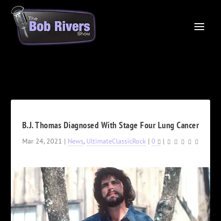
B.J. Thomas Diagnosed With Stage Four Lung Cancer
Mar 24, 2021
|
News
,
UltimateClassicRock
|
0
|