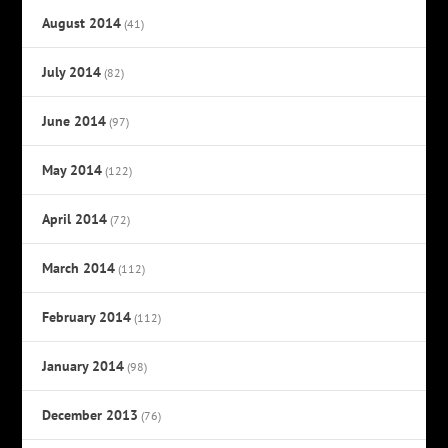
August 2014
(41)
July 2014
(82)
June 2014
(97)
May 2014
(122)
April 2014
(72)
March 2014
(112)
February 2014
(112)
January 2014
(98)
December 2013
(76)