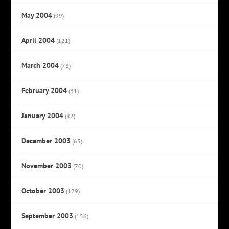
May 2004
(99)
April 2004
(121)
March 2004
(78)
February 2004
(81)
January 2004
(82)
December 2003
(63)
November 2003
(70)
October 2003
(129)
September 2003
(156)