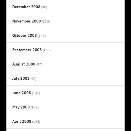
December 2008
(90)
November 2008
(110)
October 2008
(140)
September 2008
(135)
August 2008
(97)
July 2008
(90)
June 2008
(107)
May 2008
(128)
April 2008
(124)