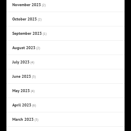
November 2023
(2)
October 2023
(2)
September 2023
(1)
August 2023
(2)
July 2023
(4)
June 2023
(3)
May 2023
(4)
April 2023
(6)
March 2023
(3)