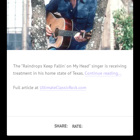
The "Raindrops Keep Fallin' on My Head" singer is receiving
treatment in his home state of Texas.
Continue reading…
Full article at
UltimateClassicRock.com
SHARE:
RATE: