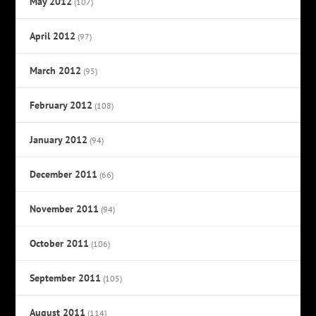
May 2012
(107)
April 2012
(97)
March 2012
(95)
February 2012
(108)
January 2012
(94)
December 2011
(66)
November 2011
(94)
October 2011
(106)
September 2011
(105)
August 2011
(114)