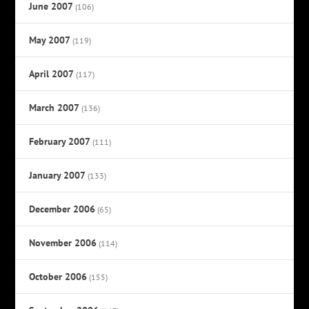
June 2007
(106)
May 2007
(119)
April 2007
(117)
March 2007
(136)
February 2007
(111)
January 2007
(133)
December 2006
(65)
November 2006
(114)
October 2006
(155)