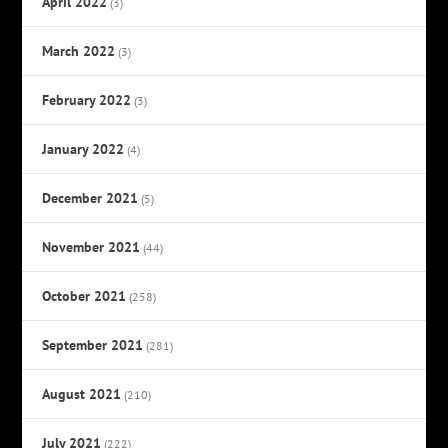
April 2022
(3)
March 2022
(3)
February 2022
(3)
January 2022
(4)
December 2021
(5)
November 2021
(44)
October 2021
(258)
September 2021
(281)
August 2021
(210)
July 2021
(222)