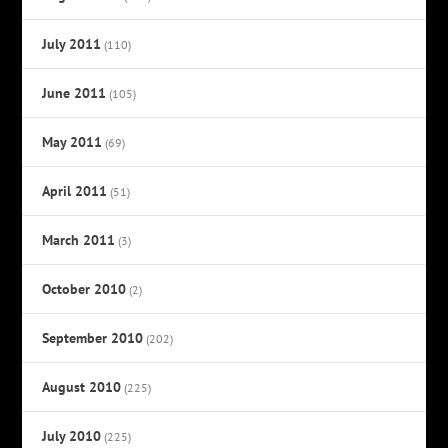
July 2011
(110)
June 2011
(105)
May 2011
(69)
April 2011
(51)
March 2011
(3)
October 2010
(2)
September 2010
(202)
August 2010
(225)
July 2010
(225)