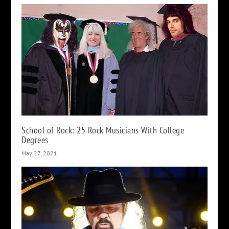
School of Rock: 25 Rock Musicians With College
Degrees
May 27, 2021