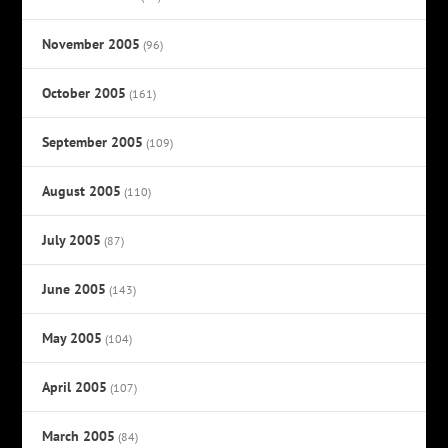
November 2005
(96)
October 2005
(161)
September 2005
(109)
August 2005
(110)
July 2005
(87)
June 2005
(143)
May 2005
(104)
April 2005
(107)
March 2005
(84)