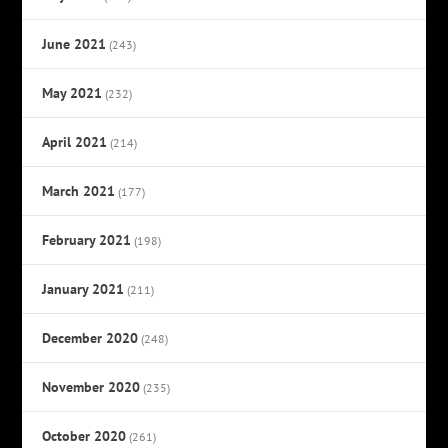
June 2021
(243)
May 2021
(232)
April 2021
(214)
March 2021
(177)
February 2021
(198)
January 2021
(211)
December 2020
(248)
November 2020
(235)
October 2020
(261)