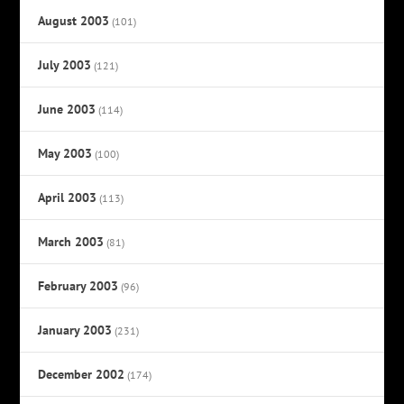
August 2003
(101)
July 2003
(121)
June 2003
(114)
May 2003
(100)
April 2003
(113)
March 2003
(81)
February 2003
(96)
January 2003
(231)
December 2002
(174)