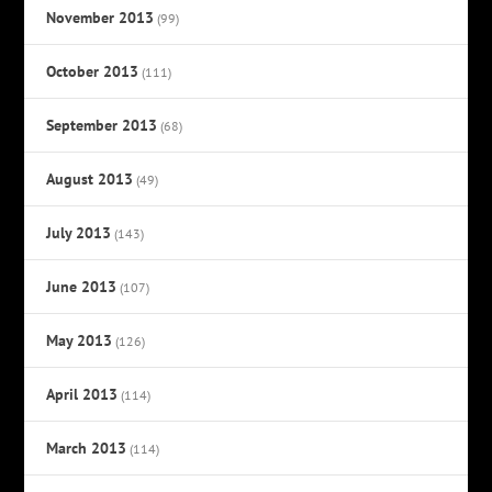
November 2013
(99)
October 2013
(111)
September 2013
(68)
August 2013
(49)
July 2013
(143)
June 2013
(107)
May 2013
(126)
April 2013
(114)
March 2013
(114)