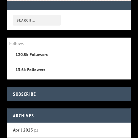
Follows
120.5k
Followers
13.6k
Followers
SUBSCRIBE
ARCHIVES
April 2025
(1)