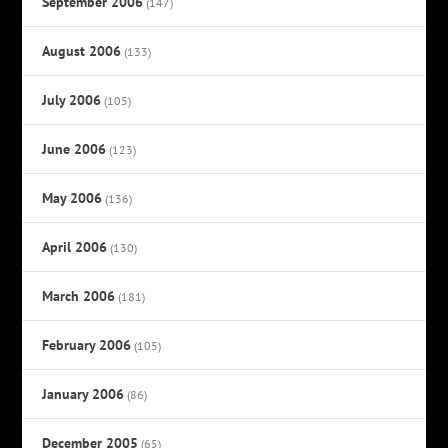
September 2006
(147)
August 2006
(133)
July 2006
(105)
June 2006
(123)
May 2006
(136)
April 2006
(130)
March 2006
(181)
February 2006
(105)
January 2006
(86)
December 2005
(65)