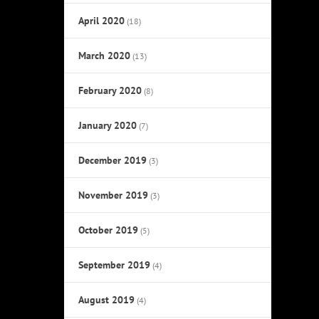
April 2020
(18)
March 2020
(13)
February 2020
(8)
January 2020
(7)
December 2019
(3)
November 2019
(3)
October 2019
(5)
September 2019
(4)
August 2019
(4)