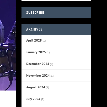
SUBSCRIBE
ARCHIVES
April 2025
(1)
January 2025
(1)
December 2024
(2)
November 2024
(1)
August 2024
(1)
July 2024
(1)