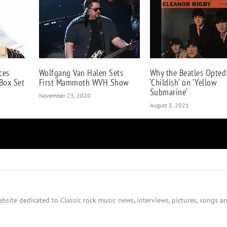
ces
Wolfgang Van Halen Sets
Why the Beatles Opted
 Box Set
First Mammoth WVH Show
‘Childish’ on ‘Yellow
Submarine’
November 23, 2020
August 5, 2021
bsite dedicated to Classic rock music news, interviews, pictures, songs an