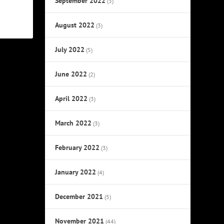
September 2022
(3)
August 2022
(3)
July 2022
(5)
June 2022
(2)
April 2022
(3)
March 2022
(3)
February 2022
(3)
January 2022
(4)
December 2021
(5)
November 2021
(44)