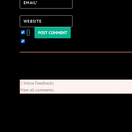
Email*
Website
Keep me updated!
0
Comments
Newest
Oldest
Most Voted
Inline Feedbacks
View all comments