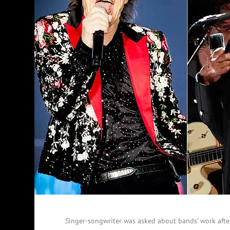
Singer-songwriter was asked about bands’ work afte