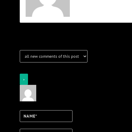
Notifications
Login
Notify of
Name*