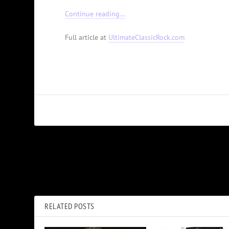
Continue reading…
Full article at
UltimateClassicRock.com
PREVIOUS
Watch John Prine Sing His Last Song, ‘I Remember Everything’
RELATED POSTS