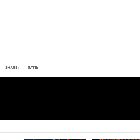
SHARE:
RATE:
How the Beatles, Stones, Hendrix and Others Influe