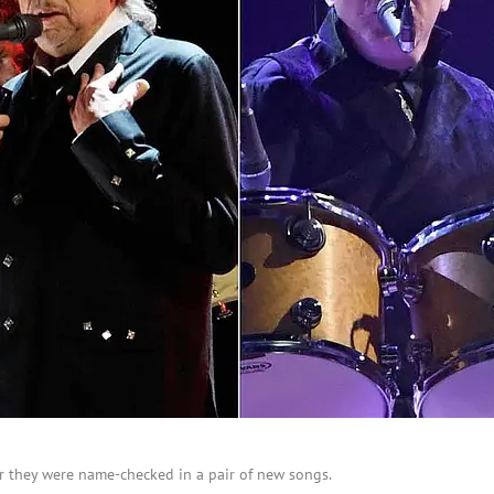
r they were name-checked in a pair of new songs.