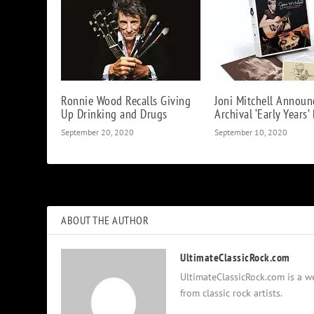
Ronnie Wood Recalls Giving
Joni Mitchell Announ
Up Drinking and Drugs
Archival ‘Early Years’
September 20, 2020
September 10, 2020
ABOUT THE AUTHOR
UltimateClassicRock.com
UltimateClassicRock.com is a we
from classic rock artists.