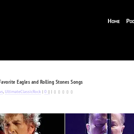
Home
Pod
Favorite Eagles and Rolling Stones Songs
ws
,
UltimateClassicRock
|
0
|