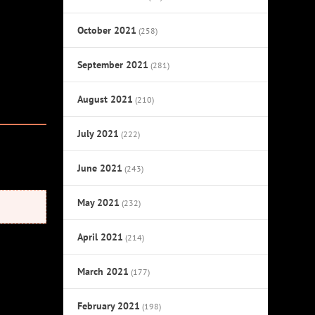
October 2021
(258)
September 2021
(281)
August 2021
(210)
July 2021
(222)
June 2021
(243)
May 2021
(232)
April 2021
(214)
March 2021
(177)
February 2021
(198)