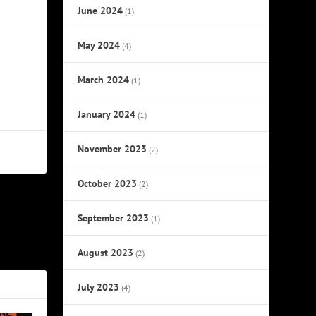
June 2024
(1)
May 2024
(4)
March 2024
(1)
January 2024
(1)
November 2023
(2)
October 2023
(2)
NEXT
September 2023
(1)
nced Prince
August 2023
(2)
July 2023
(4)