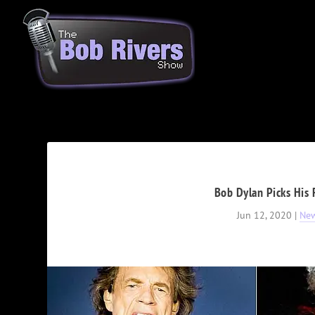
Bob Dylan Picks His 
Jun 12, 2020
|
Ne