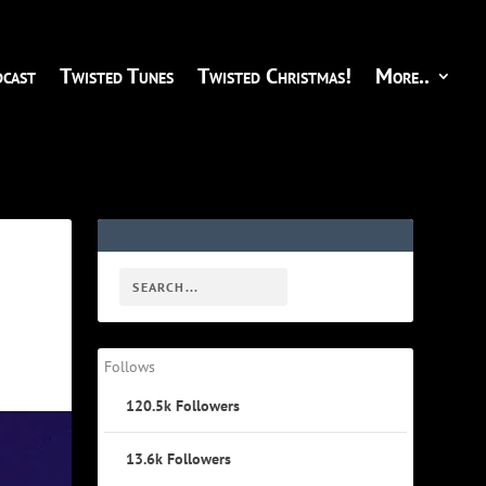
cast
Twisted Tunes
Twisted Christmas!
More..
Follows
120.5k
Followers
13.6k
Followers