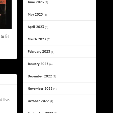
June 2023
(3)
May 2023
(4)
April 2023
(6)
 to Be
March 2023
(3)
February 2023
(6)
January 2023
(4)
December 2022
(5)
November 2022
(4)
d lists
October 2022
(4)