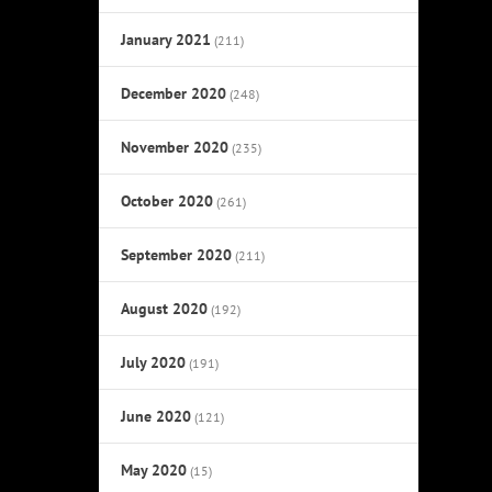
January 2021
(211)
December 2020
(248)
November 2020
(235)
October 2020
(261)
September 2020
(211)
August 2020
(192)
July 2020
(191)
June 2020
(121)
May 2020
(15)