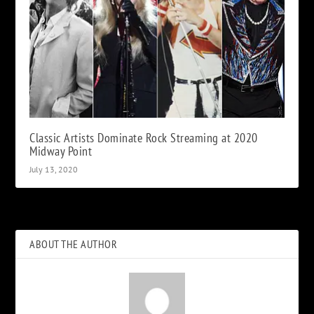
Classic Artists Dominate Rock Streaming at 2020
Midway Point
July 13, 2020
ABOUT THE AUTHOR