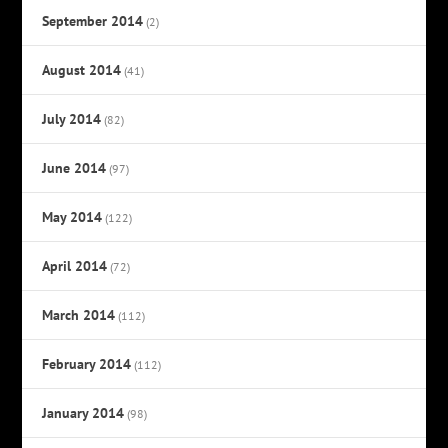
September 2014
(2)
August 2014
(41)
July 2014
(82)
June 2014
(97)
May 2014
(122)
April 2014
(72)
March 2014
(112)
February 2014
(112)
January 2014
(98)