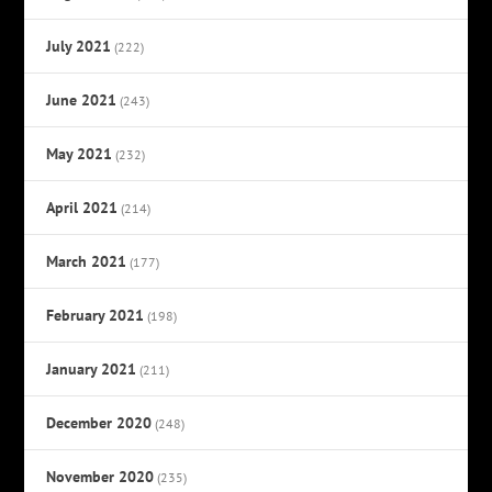
July 2021
(222)
June 2021
(243)
May 2021
(232)
April 2021
(214)
March 2021
(177)
February 2021
(198)
January 2021
(211)
December 2020
(248)
November 2020
(235)