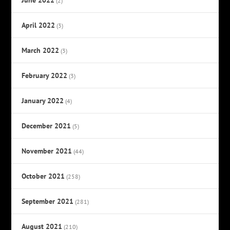
(2)
April 2022
(3)
March 2022
(3)
February 2022
(3)
January 2022
(4)
December 2021
(5)
November 2021
(44)
October 2021
(258)
September 2021
(281)
August 2021
(210)