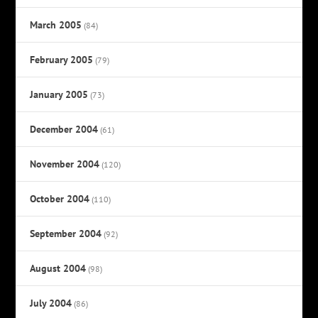
March 2005
(84)
February 2005
(79)
January 2005
(73)
December 2004
(61)
November 2004
(120)
October 2004
(110)
September 2004
(92)
August 2004
(98)
July 2004
(86)