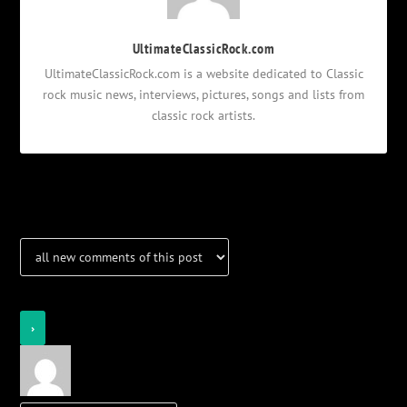
UltimateClassicRock.com
UltimateClassicRock.com is a website dedicated to Classic
rock music news, interviews, pictures, songs and lists from
classic rock artists.
Notifications
Login
Notify of