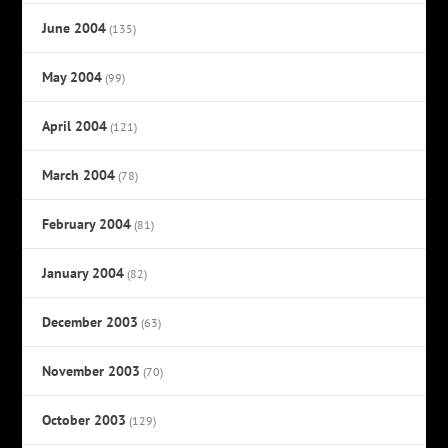
June 2004
(135)
May 2004
(99)
April 2004
(121)
March 2004
(78)
February 2004
(81)
January 2004
(82)
December 2003
(63)
November 2003
(70)
October 2003
(129)