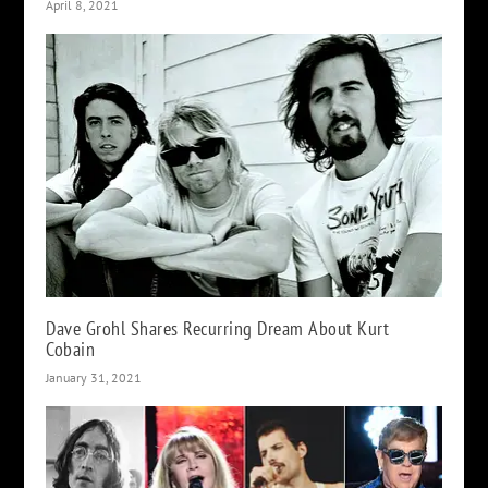
April 8, 2021
Dave Grohl Shares Recurring Dream About Kurt
Cobain
January 31, 2021