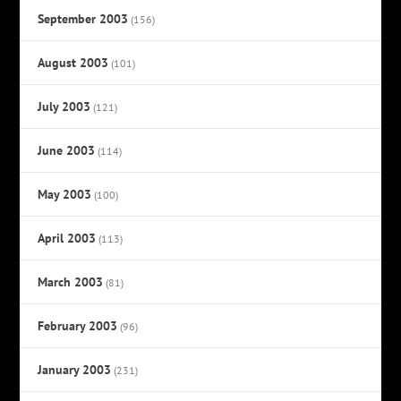
September 2003
(156)
August 2003
(101)
July 2003
(121)
June 2003
(114)
May 2003
(100)
April 2003
(113)
March 2003
(81)
February 2003
(96)
January 2003
(231)