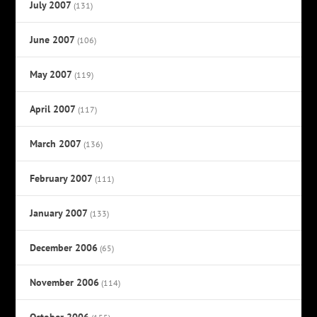
July 2007
(131)
June 2007
(106)
May 2007
(119)
April 2007
(117)
March 2007
(136)
February 2007
(111)
January 2007
(133)
December 2006
(65)
November 2006
(114)
October 2006