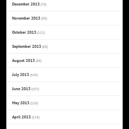
December 2013
(76)
November 2013
(99)
October 2013
(111)
September 2013
(68)
August 2013
(49)
July 2013
(143)
June 2013
(107)
May 2013
(126)
April 2013
(114)