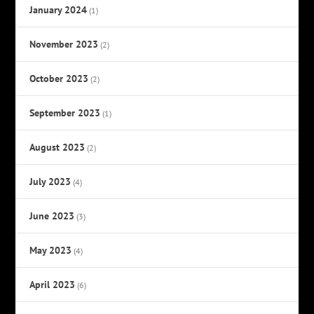
January 2024
(1)
November 2023
(2)
October 2023
(2)
September 2023
(1)
August 2023
(2)
July 2023
(4)
June 2023
(3)
May 2023
(4)
April 2023
(6)