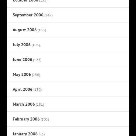
(155)
September 2006
(147)
August 2006
(133)
July 2006
(105)
June 2006
(123)
May 2006
(136)
April 2006
(130)
March 2006
(181)
February 2006
(105)
January 2006
(86)