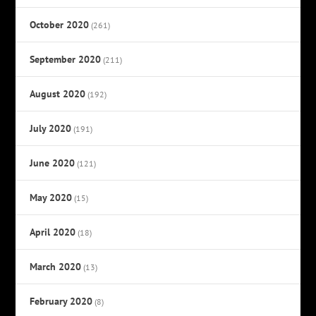
October 2020
(261)
September 2020
(211)
August 2020
(192)
July 2020
(191)
June 2020
(121)
May 2020
(15)
April 2020
(18)
March 2020
(13)
February 2020
(8)