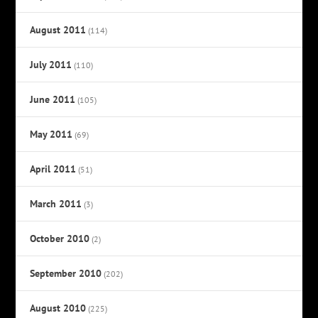
August 2011
(114)
July 2011
(110)
June 2011
(105)
May 2011
(69)
April 2011
(51)
March 2011
(3)
October 2010
(2)
September 2010
(202)
August 2010
(225)