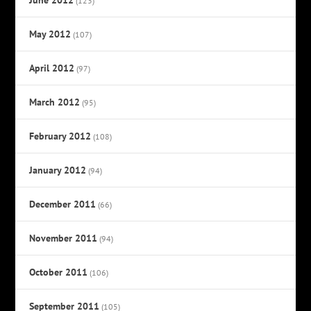
(123)
May 2012
(107)
April 2012
(97)
March 2012
(95)
February 2012
(108)
January 2012
(94)
December 2011
(66)
November 2011
(94)
October 2011
(106)
September 2011
(105)