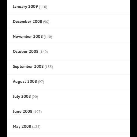
January 2009
(116)
December 2008
(90)
November 2008
(110)
October 2008
(140)
September 2008
(135)
August 2008
(97)
July 2008
(90)
June 2008
(107)
May 2008
(128)