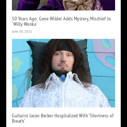
50 Years Ago: Gene Wilder Adds Mystery, Mischief to
‘Willy Wonka’
June 30, 2021
Guitarist Jason Becker Hospitalized With ‘Shortness of
Breath’