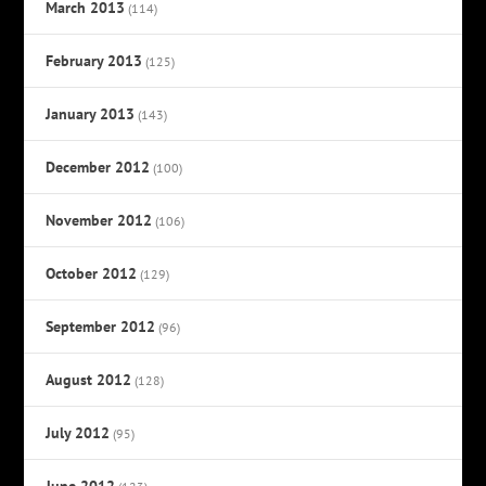
March 2013
(114)
February 2013
(125)
January 2013
(143)
December 2012
(100)
November 2012
(106)
October 2012
(129)
September 2012
(96)
August 2012
(128)
July 2012
(95)
June 2012