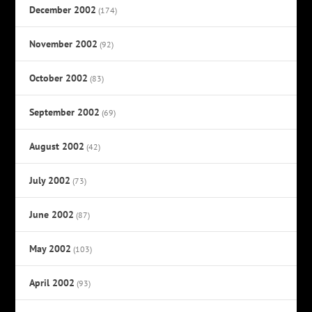
December 2002
(174)
November 2002
(92)
October 2002
(83)
September 2002
(69)
August 2002
(42)
July 2002
(73)
June 2002
(87)
May 2002
(103)
April 2002
(93)