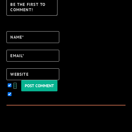
Name*
Email*
Website
Keep me updated!
0
Comments
Newest
Oldest
Most Voted