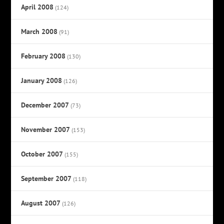
April 2008
(124)
March 2008
(91)
February 2008
(130)
January 2008
(126)
December 2007
(73)
November 2007
(153)
October 2007
(155)
September 2007
(118)
August 2007
(126)