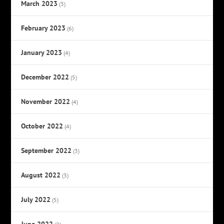
March 2023
(3)
February 2023
(6)
January 2023
(4)
December 2022
(5)
November 2022
(4)
October 2022
(4)
September 2022
(3)
August 2022
(3)
July 2022
(5)
June 2022