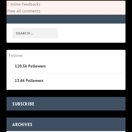
Inline Feedbacks
View all comments
Follows
120.5k
Followers
13.6k
Followers
SUBSCRIBE
ARCHIVES