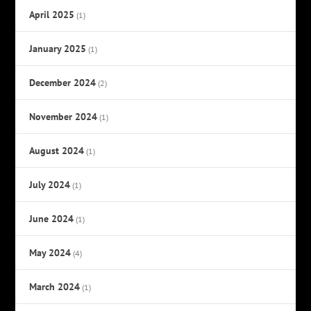
April 2025
(1)
January 2025
(1)
December 2024
(2)
November 2024
(1)
August 2024
(1)
July 2024
(1)
June 2024
(1)
May 2024
(4)
March 2024
(1)