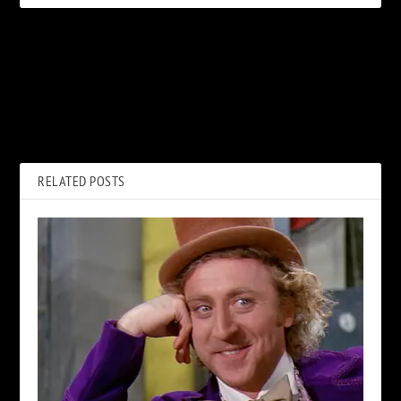
PREVIOUS
NEXT
How John Paul Jones Sparked
Kraftwerk Announce 2022
Led Zeppelin’s ‘Tricky’ ‘Black
North American 3D Concert
Dog’
Tour
RELATED POSTS