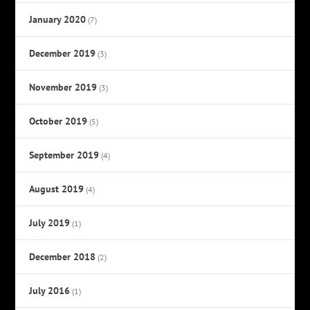
January 2020
(7)
December 2019
(3)
November 2019
(3)
October 2019
(5)
September 2019
(4)
August 2019
(4)
July 2019
(1)
December 2018
(2)
July 2016
(1)