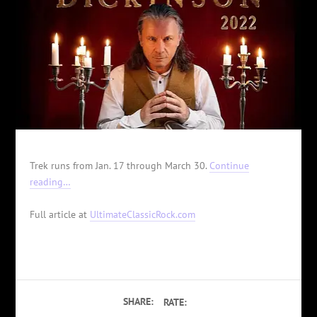
Trek runs from Jan. 17 through March 30.
Continue
reading…
Full article at
UltimateClassicRock.com
SHARE:
RATE: