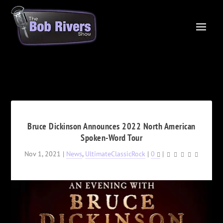
Bruce Dickinson Announces 2022 North American
Spoken-Word Tour
Nov 1, 2021
|
News
,
UltimateClassicRock
|
0
|