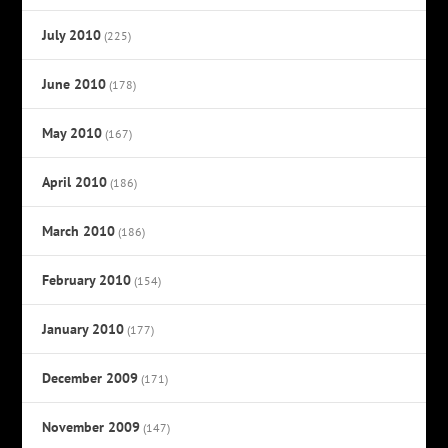
July 2010
(225)
June 2010
(178)
May 2010
(167)
April 2010
(186)
March 2010
(186)
February 2010
(154)
January 2010
(177)
December 2009
(171)
November 2009
(147)