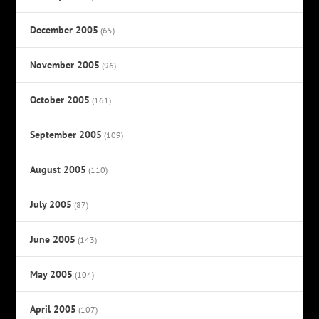
December 2005
(65)
November 2005
(96)
October 2005
(161)
September 2005
(109)
August 2005
(110)
July 2005
(87)
June 2005
(143)
May 2005
(104)
April 2005
(107)