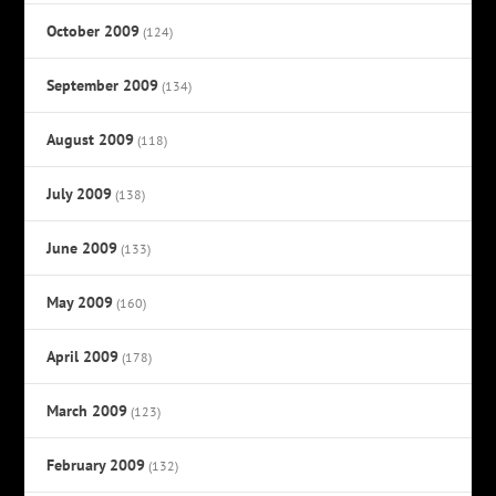
October 2009
(124)
September 2009
(134)
August 2009
(118)
July 2009
(138)
June 2009
(133)
May 2009
(160)
April 2009
(178)
March 2009
(123)
February 2009
(132)