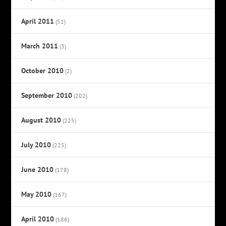
April 2011
(51)
March 2011
(3)
October 2010
(2)
September 2010
(202)
August 2010
(225)
July 2010
(225)
June 2010
(178)
May 2010
(167)
April 2010
(186)