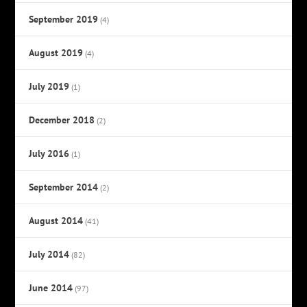
September 2019
(4)
August 2019
(4)
July 2019
(1)
December 2018
(2)
July 2016
(1)
September 2014
(2)
August 2014
(41)
July 2014
(82)
June 2014
(97)