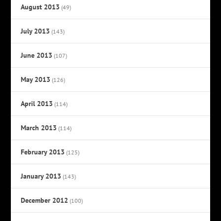
August 2013
(49)
July 2013
(143)
June 2013
(107)
May 2013
(126)
April 2013
(114)
March 2013
(114)
February 2013
(125)
January 2013
(143)
December 2012
(100)