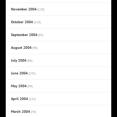
November 2004
(120)
October 2004
(110)
September 2004
(92)
August 2004
(98)
July 2004
(86)
June 2004
(135)
May 2004
(99)
April 2004
(121)
March 2004
(78)