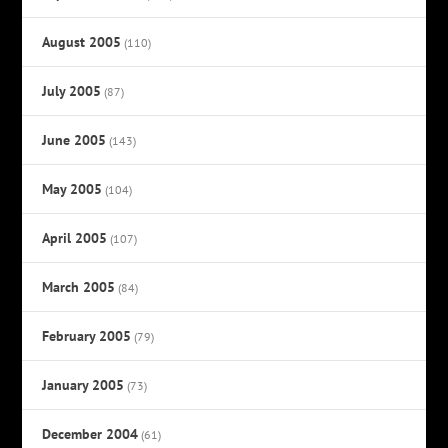
August 2005
(110)
July 2005
(87)
June 2005
(143)
May 2005
(104)
April 2005
(107)
March 2005
(84)
February 2005
(79)
January 2005
(73)
December 2004
(61)