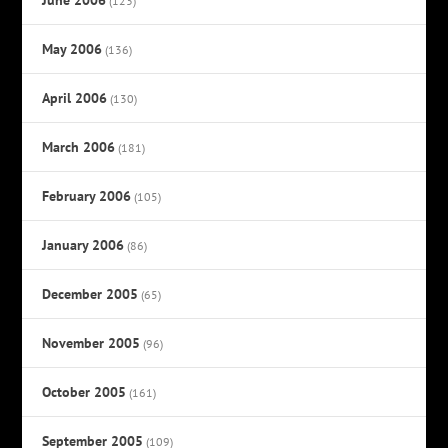
(123)
May 2006
(136)
April 2006
(130)
March 2006
(181)
February 2006
(105)
January 2006
(86)
December 2005
(65)
November 2005
(96)
October 2005
(161)
September 2005
(109)