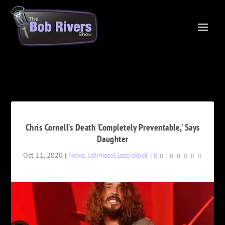
Chris Cornell’s Death ‘Completely Preventable,’ Says
Daughter
Oct 11, 2020
|
News
,
UltimateClassicRock
|
0
|