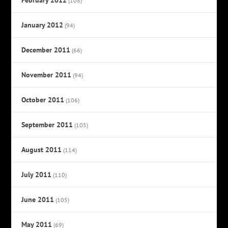
(108)
January 2012
(94)
December 2011
(66)
November 2011
(94)
October 2011
(106)
September 2011
(105)
August 2011
(114)
July 2011
(110)
June 2011
(105)
May 2011
(69)