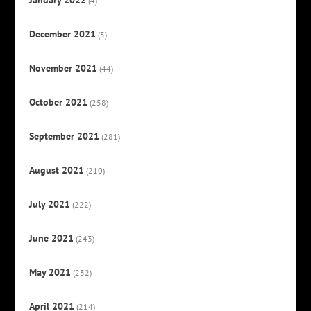
(4)
December 2021
(5)
November 2021
(44)
October 2021
(258)
September 2021
(281)
August 2021
(210)
July 2021
(222)
June 2021
(243)
May 2021
(232)
April 2021
(214)