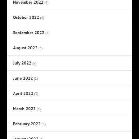
November 2022
(4)
October 2022
(4)
September 2022
(3)
August 2022
(3)
July 2022
(5)
June 2022
(2)
April 2022
(3)
March 2022
(3)
February 2022
(3)
January 2022