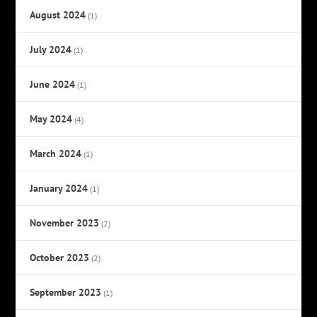
August 2024
(1)
July 2024
(1)
June 2024
(1)
May 2024
(4)
March 2024
(1)
January 2024
(1)
November 2023
(2)
October 2023
(2)
September 2023
(1)