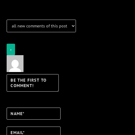
Notifications
Login
Notify of
Name*
Email*