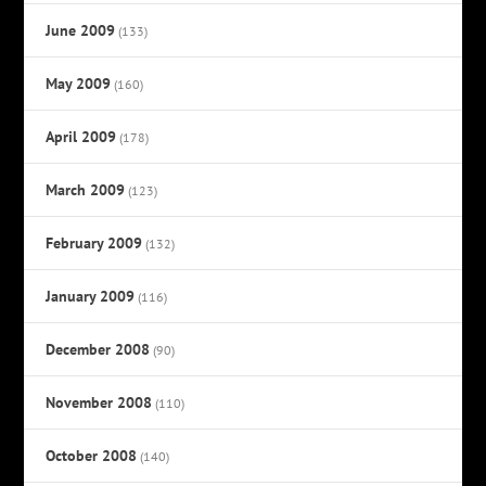
June 2009
(133)
May 2009
(160)
April 2009
(178)
March 2009
(123)
February 2009
(132)
January 2009
(116)
December 2008
(90)
November 2008
(110)
October 2008
(140)