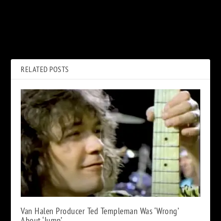
PREVIOUS
NEXT
Why Robert Plant’s ‘80s Music
Tony Iommi’s Struggle with
Used to Embarrass Him
‘Horrible’ ‘Paranoid’ Solo
RELATED POSTS
Van Halen Producer Ted Templeman Was ‘Wrong’
About ‘Jump’