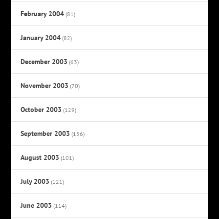
February 2004
(81)
January 2004
(82)
December 2003
(63)
November 2003
(70)
October 2003
(129)
September 2003
(156)
August 2003
(101)
July 2003
(121)
June 2003
(114)