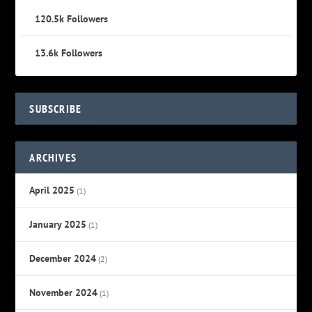
120.5k
Followers
13.6k
Followers
SUBSCRIBE
ARCHIVES
April 2025
(1)
January 2025
(1)
December 2024
(2)
November 2024
(1)