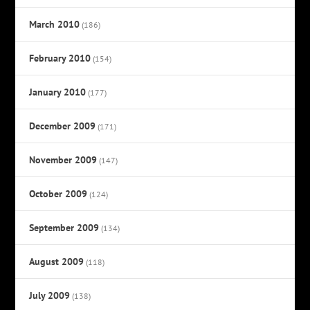
March 2010
(186)
February 2010
(154)
January 2010
(177)
December 2009
(171)
November 2009
(147)
October 2009
(124)
September 2009
(134)
August 2009
(118)
July 2009
(138)