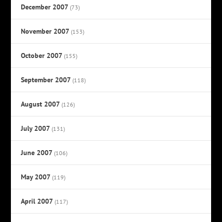
December 2007
(73)
November 2007
(153)
October 2007
(155)
September 2007
(118)
August 2007
(126)
July 2007
(131)
June 2007
(106)
May 2007
(119)
April 2007
(117)