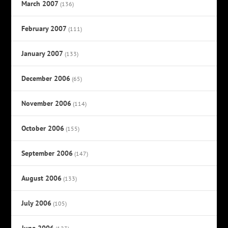
March 2007
(136)
February 2007
(111)
January 2007
(133)
December 2006
(65)
November 2006
(114)
October 2006
(155)
September 2006
(147)
August 2006
(133)
July 2006
(105)
June 2006