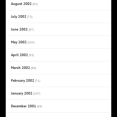
August 2002
(42)
July 2002
(73)
June 2002
(87)
May 2002
(103)
April 2002
(93)
March 2002
(86)
February 2002
(71)
January 2002
(107)
December 2001
(69)