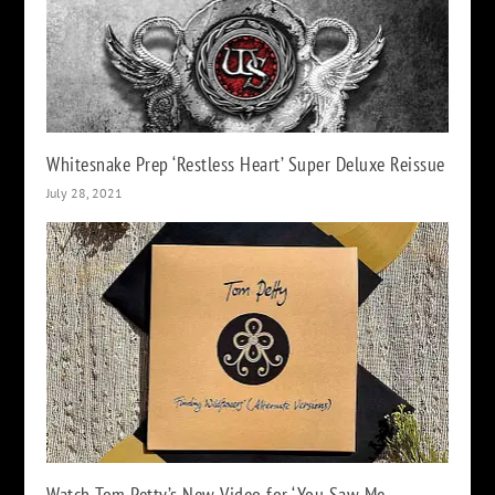
Whitesnake Prep ‘Restless Heart’ Super Deluxe Reissue
July 28, 2021
Watch Tom Petty’s New Video for ‘You Saw Me