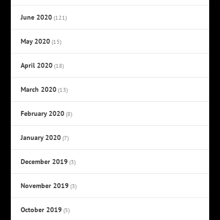
June 2020
(121)
May 2020
(15)
April 2020
(18)
March 2020
(13)
February 2020
(8)
January 2020
(7)
December 2019
(3)
November 2019
(3)
October 2019
(5)