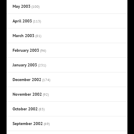
May 2003
(100)
April 2003
(113)
March 2003
(81)
February 2003
(96)
January 2003
(231)
December 2002
(174)
November 2002
(92)
October 2002
(83)
September 2002
(69)