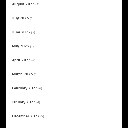
August 2023
(2)
July 2023
(4)
June 2023
(3)
May 2023
(4)
April 2023
(6)
March 2023
(3)
February 2023
(6)
January 2023
(4)
December 2022
(5)