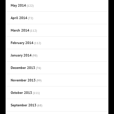
May 2014
(122)
April 2014
(72)
March 2014
(112)
February 2014
(112)
January 2014
(98)
December 2013
(76)
November 2013
(99)
October 2013
(111)
September 2013
(68)