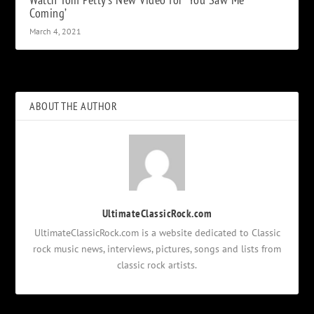
Coming’
March 4, 2021
ABOUT THE AUTHOR
UltimateClassicRock.com
UltimateClassicRock.com is a website dedicated to Classic
rock music news, interviews, pictures, songs and lists from
classic rock artists.