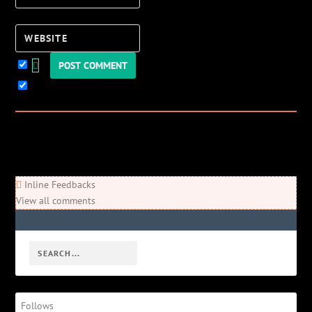
Website
Keep me updated!
0
Comments
Newest
Oldest
Most Voted
Inline Feedbacks
View all comments
Follows