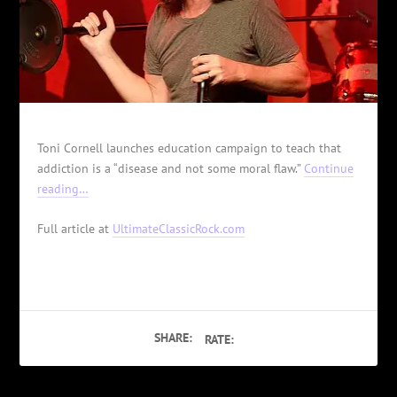
Toni Cornell launches education campaign to teach that
addiction is a “disease and not some moral flaw.”
Continue
reading…
Full article at
UltimateClassicRock.com
SHARE:
RATE: