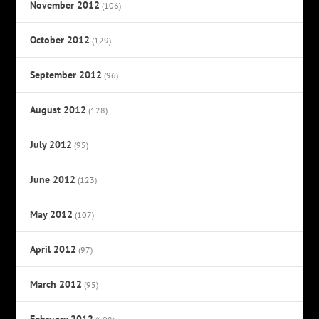
November 2012
(106)
October 2012
(129)
September 2012
(96)
August 2012
(128)
July 2012
(95)
June 2012
(123)
May 2012
(107)
April 2012
(97)
March 2012
(95)
February 2012