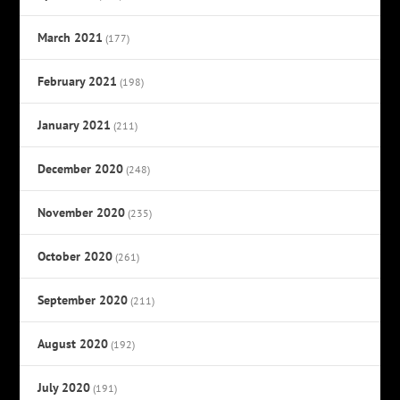
March 2021
(177)
February 2021
(198)
January 2021
(211)
December 2020
(248)
November 2020
(235)
October 2020
(261)
September 2020
(211)
August 2020
(192)
July 2020
(191)