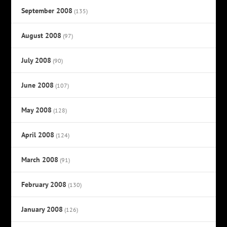
September 2008
(135)
August 2008
(97)
July 2008
(90)
June 2008
(107)
May 2008
(128)
April 2008
(124)
March 2008
(91)
February 2008
(130)
January 2008
(126)