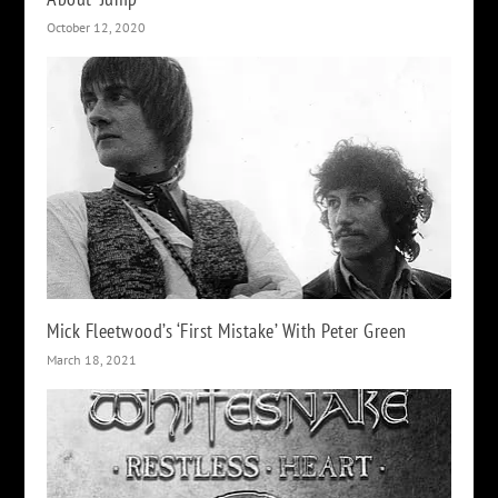
October 12, 2020
Mick Fleetwood’s ‘First Mistake’ With Peter Green
March 18, 2021