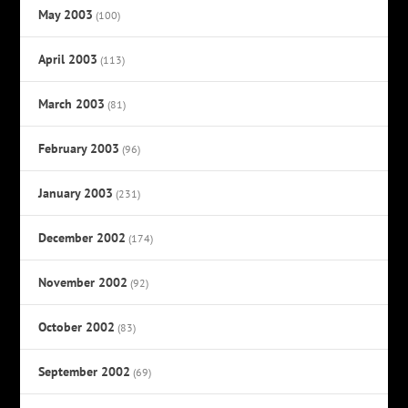
May 2003
(100)
April 2003
(113)
March 2003
(81)
February 2003
(96)
January 2003
(231)
December 2002
(174)
November 2002
(92)
October 2002
(83)
September 2002
(69)