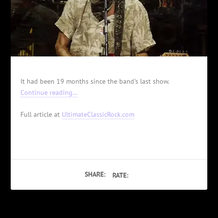
It had been 19 months since the band's last show.
Continue reading…
Full article at
UltimateClassicRock.com
SHARE:
RATE: