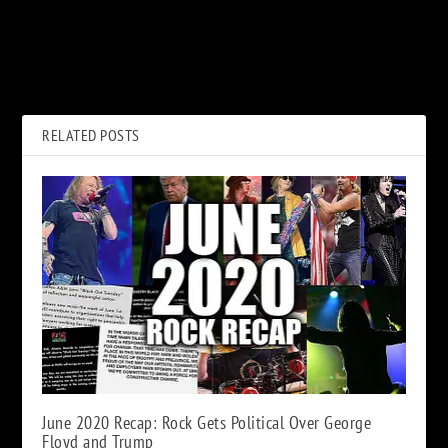
PREVIOUS
NEXT
30 Years Ago: Nirvana Shoots
September 2021 New Music
the ‘Smells Like Teen Spirit’
Releases
Video
RELATED POSTS
June 2020 Recap: Rock Gets Political Over George
Floyd and Trump