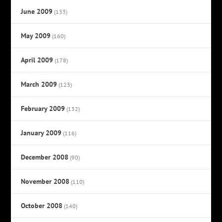
June 2009
(133)
May 2009
(160)
April 2009
(178)
March 2009
(123)
February 2009
(132)
January 2009
(116)
December 2008
(90)
November 2008
(110)
October 2008
(140)