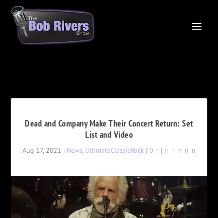
Dead and Company Make Their Concert Return: Set
List and Video
Aug 17, 2021
|
News
,
UltimateClassicRock
|
0
|