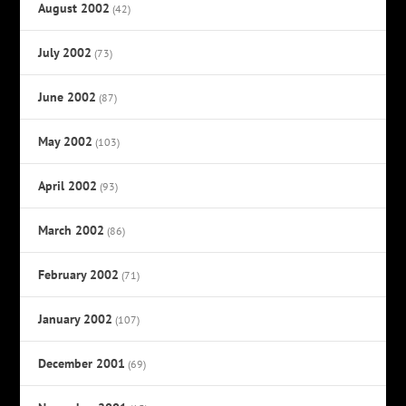
August 2002
(42)
July 2002
(73)
June 2002
(87)
May 2002
(103)
April 2002
(93)
March 2002
(86)
February 2002
(71)
January 2002
(107)
December 2001
(69)