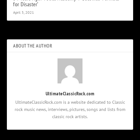
for Disaster’
April 3, 2021
ABOUT THE AUTHOR
UltimateClassicRock.com
UltimateClassicRock.com is a website dedicated to Classic
rock music news, interviews, pictures, songs and lists from
classic rock artists.