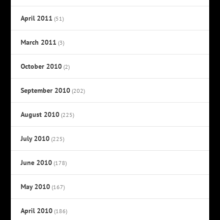
April 2011
(51)
March 2011
(3)
October 2010
(2)
September 2010
(202)
August 2010
(225)
July 2010
(225)
June 2010
(178)
May 2010
(167)
April 2010
(186)