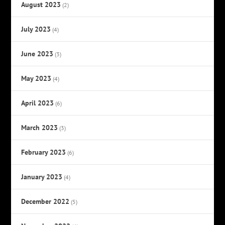
August 2023
(2)
July 2023
(4)
June 2023
(3)
May 2023
(4)
April 2023
(6)
March 2023
(3)
February 2023
(6)
January 2023
(4)
December 2022
(5)