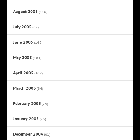
August 2005
(110)
July 2005
(87)
June 2005
(143)
May 2005
(104)
April 2005
(107)
March 2005
(84)
February 2005
(79)
January 2005
(73)
December 2004
(61)