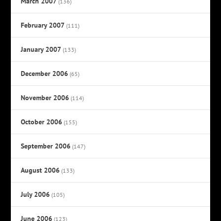
March 2007
(136)
February 2007
(111)
January 2007
(133)
December 2006
(65)
November 2006
(114)
October 2006
(155)
September 2006
(147)
August 2006
(133)
July 2006
(105)
June 2006
(123)