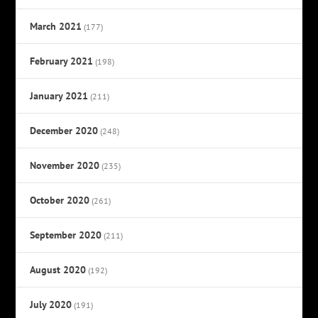
March 2021
(177)
February 2021
(198)
January 2021
(211)
December 2020
(248)
November 2020
(235)
October 2020
(261)
September 2020
(211)
August 2020
(192)
July 2020
(191)