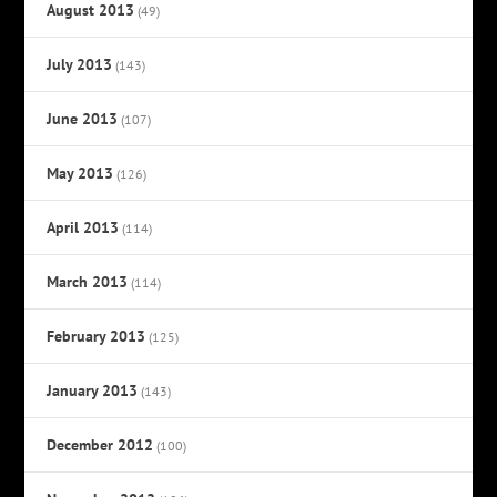
August 2013
(49)
July 2013
(143)
June 2013
(107)
May 2013
(126)
April 2013
(114)
March 2013
(114)
February 2013
(125)
January 2013
(143)
December 2012
(100)