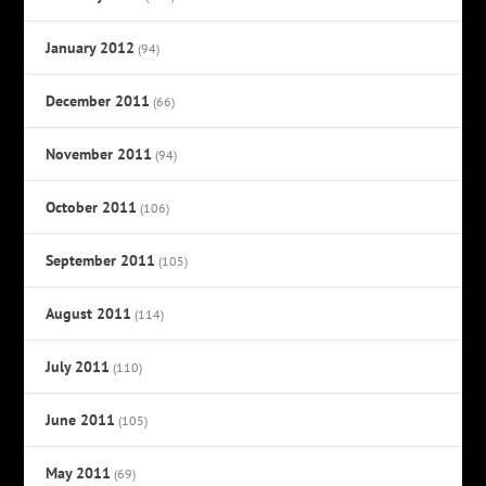
January 2012
(94)
December 2011
(66)
November 2011
(94)
October 2011
(106)
September 2011
(105)
August 2011
(114)
July 2011
(110)
June 2011
(105)
May 2011
(69)