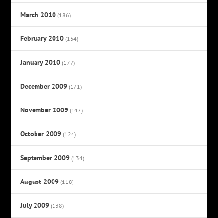
March 2010
(186)
February 2010
(154)
January 2010
(177)
December 2009
(171)
November 2009
(147)
October 2009
(124)
September 2009
(134)
August 2009
(118)
July 2009
(138)