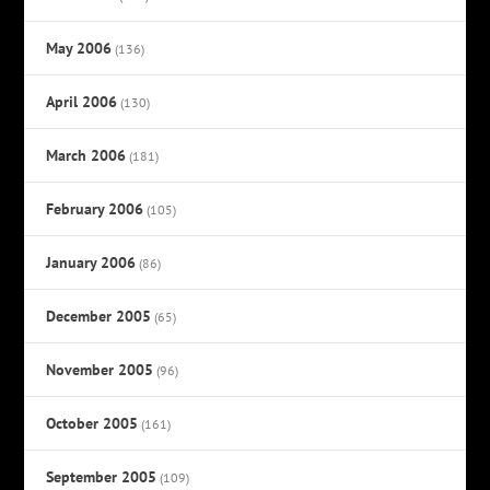
May 2006
(136)
April 2006
(130)
March 2006
(181)
February 2006
(105)
January 2006
(86)
December 2005
(65)
November 2005
(96)
October 2005
(161)
September 2005
(109)