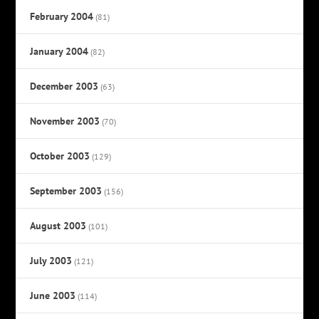
February 2004
(81)
January 2004
(82)
December 2003
(63)
November 2003
(70)
October 2003
(129)
September 2003
(156)
August 2003
(101)
July 2003
(121)
June 2003
(114)