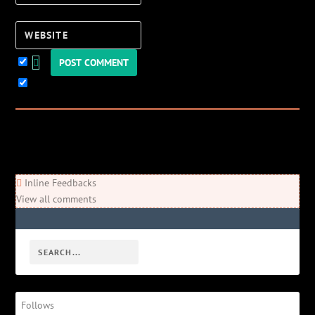
Website
Keep me updated!
0
Comments
Newest
Oldest
Most Voted
Inline Feedbacks
View all comments
Follows