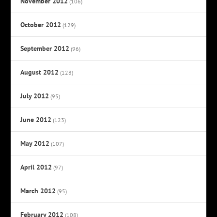
November 2012
(106)
October 2012
(129)
September 2012
(96)
August 2012
(128)
July 2012
(95)
June 2012
(123)
May 2012
(107)
April 2012
(97)
March 2012
(95)
February 2012
(108)