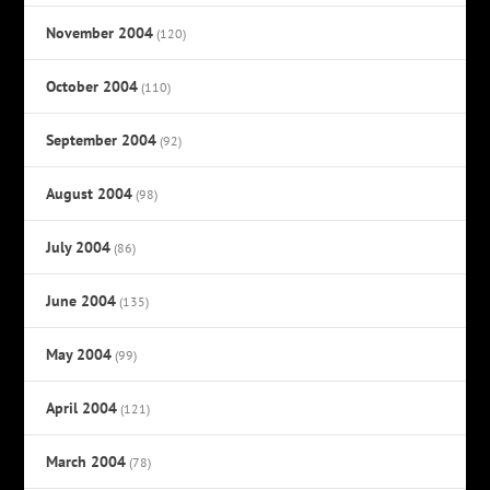
November 2004
(120)
October 2004
(110)
September 2004
(92)
August 2004
(98)
July 2004
(86)
June 2004
(135)
May 2004
(99)
April 2004
(121)
March 2004
(78)