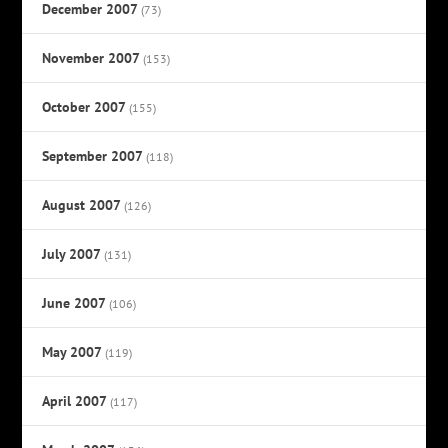
December 2007
(73)
November 2007
(153)
October 2007
(155)
September 2007
(118)
August 2007
(126)
July 2007
(131)
June 2007
(106)
May 2007
(119)
April 2007
(117)