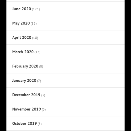
June 2020
(121)
May 2020
(15)
April 2020
(18)
March 2020
(13)
February 2020
(8)
January 2020
(7)
December 2019
(3)
November 2019
(3)
October 2019
(5)