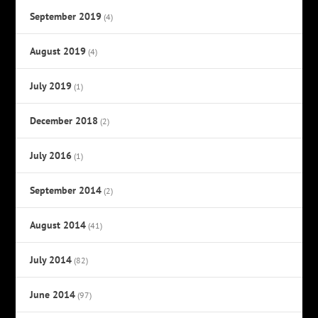
September 2019
(4)
August 2019
(4)
July 2019
(1)
December 2018
(2)
July 2016
(1)
September 2014
(2)
August 2014
(41)
July 2014
(82)
June 2014
(97)