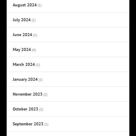
August 2024
(1)
July 2024
(1)
June 2024
(1)
May 2024
(4)
March 2024
(1)
January 2024
(1)
November 2023
(2)
October 2023
(2)
September 2023
(1)