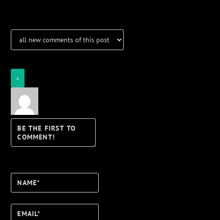
Notifications
Login
Notify of
Name*
Email*