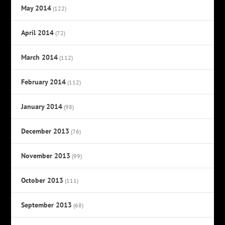
May 2014
(122)
April 2014
(72)
March 2014
(112)
February 2014
(112)
January 2014
(98)
December 2013
(76)
November 2013
(99)
October 2013
(111)
September 2013
(68)