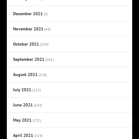
December 2021
(5)
November 2021
(44)
October 2021
(258)
September 2021
(281)
August 2021
(210)
July 2021
(222)
June 2021
(243)
May 2021
(232)
April 2021
(214)