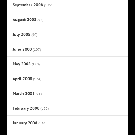
September 2008
(135)
August 2008
(97)
July 2008
(90)
June 2008
(107)
May 2008
(128)
April 2008
(124)
March 2008
(91)
February 2008
(130)
January 2008
(126)