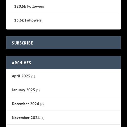
120.5k
Followers
13.6k
Followers
SUBSCRIBE
ARCHIVES
April 2025
(1)
January 2025
(1)
December 2024
(2)
November 2024
(1)