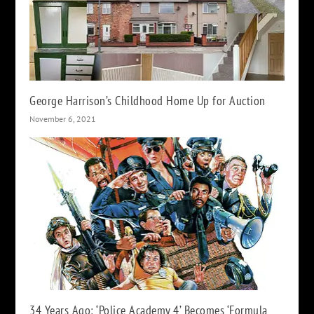
George Harrison’s Childhood Home Up for Auction
November 6, 2021
34 Years Ago: ‘Police Academy 4’ Becomes ‘Formula