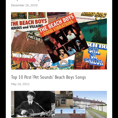
December 26, 2020
Top 10 Post-‘Pet Sounds’ Beach Boys Songs
May 16, 2021