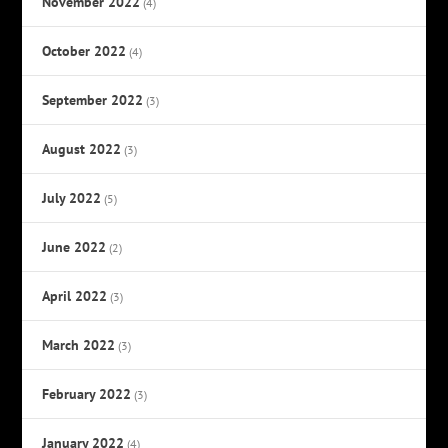
November 2022
(4)
October 2022
(4)
September 2022
(3)
August 2022
(3)
July 2022
(5)
June 2022
(2)
April 2022
(3)
March 2022
(3)
February 2022
(3)
January 2022
(4)