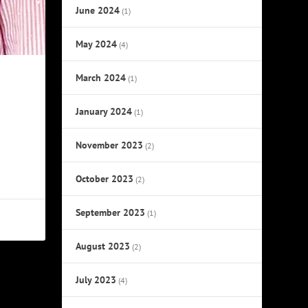
June 2024
(1)
May 2024
(4)
March 2024
(1)
January 2024
(1)
November 2023
(2)
October 2023
(2)
September 2023
(1)
August 2023
(2)
July 2023
(4)
NEXT