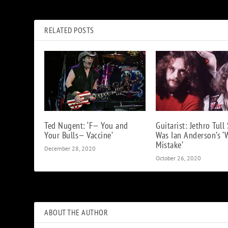
How Gina Schock of the Go-Go’s Got Hooked on Rock ‘n’ Roll
RELATED POSTS
Ted Nugent: ‘F— You and
Guitarist: Jethro Tull 
Your Bulls— Vaccine’
Was Ian Anderson’s ‘
Mistake’
December 28, 2020
October 26, 2020
ABOUT THE AUTHOR