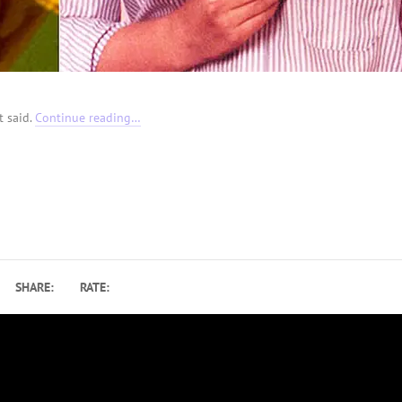
t said.
Continue reading…
SHARE:
RATE: