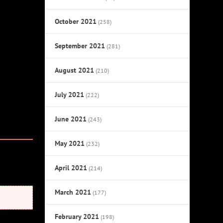
October 2021
(258)
September 2021
(281)
August 2021
(210)
July 2021
(222)
June 2021
(243)
May 2021
(232)
April 2021
(214)
March 2021
(177)
February 2021
(198)