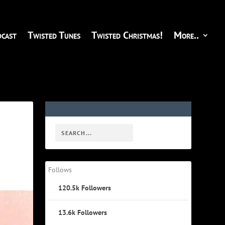
cast
Twisted Tunes
Twisted Christmas!
More..
Follows
120.5k
Followers
13.6k
Followers