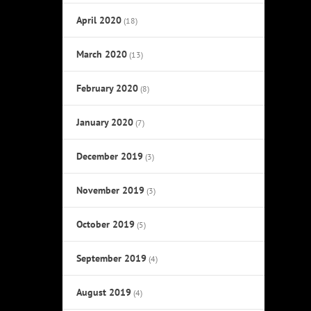
April 2020
(18)
March 2020
(13)
February 2020
(8)
January 2020
(7)
December 2019
(3)
November 2019
(3)
October 2019
(5)
September 2019
(4)
August 2019
(4)