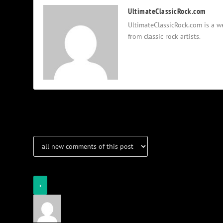
UltimateClassicRock.com
UltimateClassicRock.com is a we
from classic rock artists.
Notifications
Login
Notify of