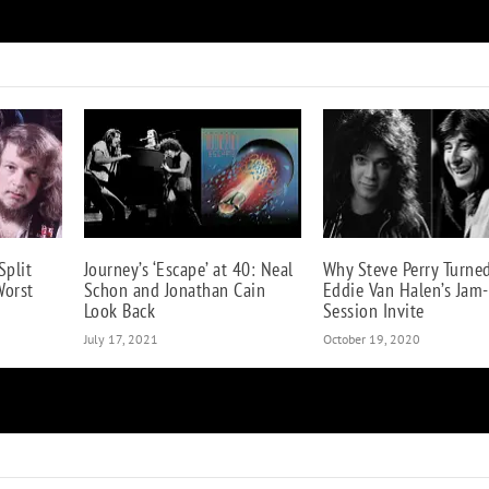
Motley Crue Get Heroic in ‘The Dirt: Declassified’ G
Split
Journey’s ‘Escape’ at 40: Neal
Why Steve Perry Turn
Worst
Schon and Jonathan Cain
Eddie Van Halen’s Jam-
Look Back
Session Invite
July 17, 2021
October 19, 2020