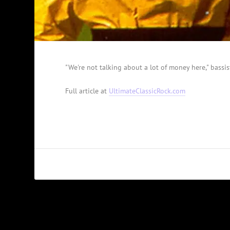
"We're not talking about a lot of money here," bassis
Full article at
UltimateClassicRock.com
PREVIOUS