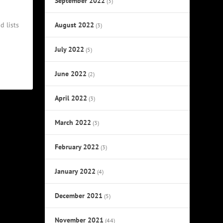
September 2022
(3)
August 2022
d lists
(3)
July 2022
(5)
June 2022
(2)
April 2022
(3)
March 2022
(3)
February 2022
(3)
January 2022
(4)
December 2021
(5)
November 2021
(44)