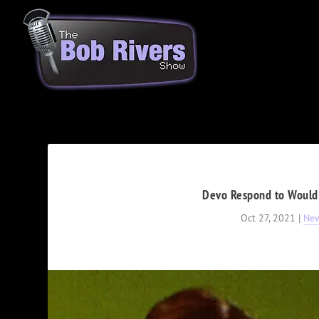
Devo Respond to Would-
Oct 27, 2021
|
Ne