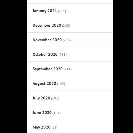
January 2021
(211)
December 2020
(248)
November 2020
(235)
October 2020
(261)
September 2020
(211)
August 2020
(192)
July 2020
(191)
June 2020
(121)
May 2020
(15)