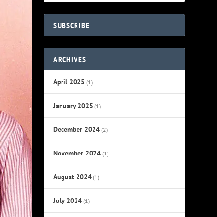
SUBSCRIBE
ARCHIVES
April 2025
(1)
January 2025
(1)
December 2024
(2)
November 2024
(1)
August 2024
(1)
July 2024
(1)