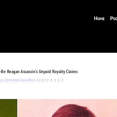
Home
Pod
Be Reagan Assassin’s Unpaid Royalty Claims
ws
,
UltimateClassicRock
|
0
|