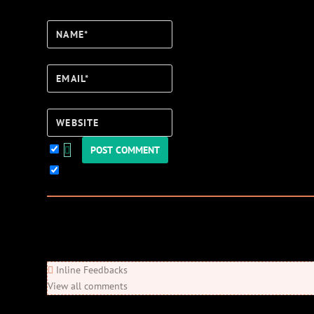
Name*
Email*
Website
Keep me updated!
0
Comments
Newest
Oldest
Most Voted
Inline Feedbacks
View all comments