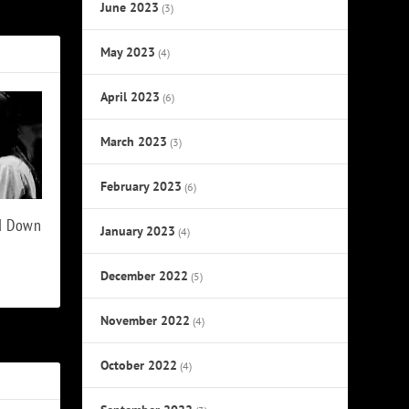
raphic Novel
June 2023
(3)
May 2023
(4)
April 2023
(6)
March 2023
(3)
February 2023
(6)
ed Down
January 2023
(4)
December 2022
(5)
November 2022
(4)
October 2022
(4)