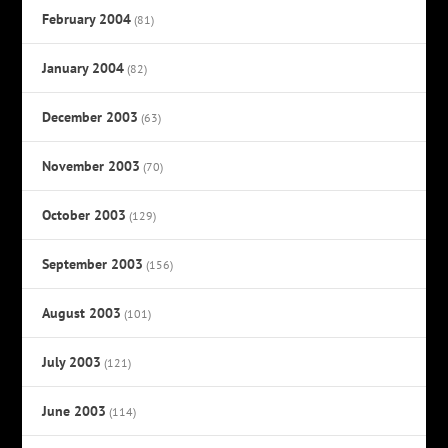
February 2004
(81)
January 2004
(82)
December 2003
(63)
November 2003
(70)
October 2003
(129)
September 2003
(156)
August 2003
(101)
July 2003
(121)
June 2003
(114)