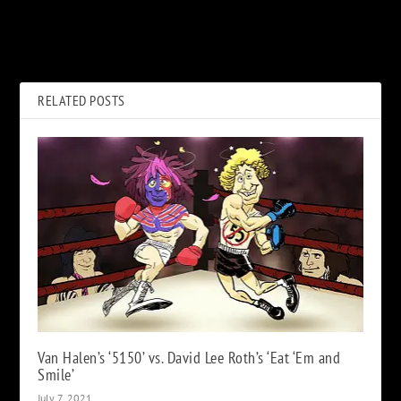
Hear Chris Cornell’s
Rock Album Covers
Unearthed Cover of Guns N’
Combined With Characters
Roses’ ‘Patience’
From ‘The Simpsons’
RELATED POSTS
Van Halen’s ‘5150’ vs. David Lee Roth’s ‘Eat ‘Em and
Smile’
July 7, 2021