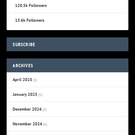
120.5k
Followers
13.6k
Followers
SUBSCRIBE
ARCHIVES
April 2025
(1)
January 2025
(1)
December 2024
(2)
November 2024
(1)