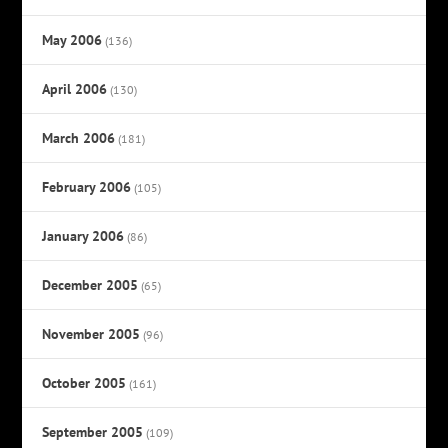
May 2006
(136)
April 2006
(130)
March 2006
(181)
February 2006
(105)
January 2006
(86)
December 2005
(65)
November 2005
(96)
October 2005
(161)
September 2005
(109)