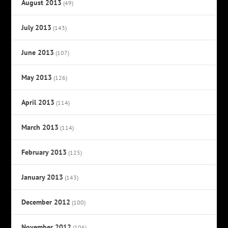
August 2013
(49)
July 2013
(143)
June 2013
(107)
May 2013
(126)
April 2013
(114)
March 2013
(114)
February 2013
(125)
January 2013
(143)
December 2012
(100)
November 2012
(106)