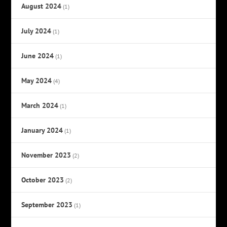
August 2024
(1)
July 2024
(1)
June 2024
(1)
May 2024
(4)
March 2024
(1)
January 2024
(1)
November 2023
(2)
October 2023
(2)
September 2023
(1)