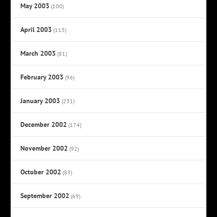
May 2003
(100)
April 2003
(113)
March 2003
(81)
February 2003
(96)
January 2003
(231)
December 2002
(174)
November 2002
(92)
October 2002
(83)
September 2002
(69)