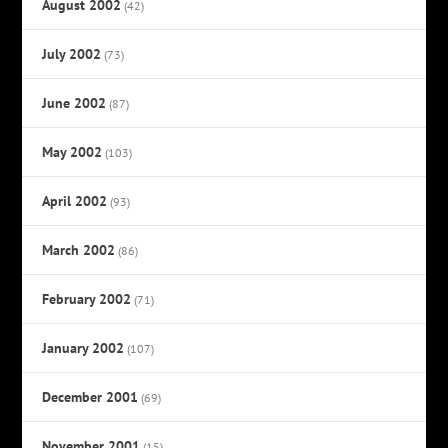
August 2002
(42)
July 2002
(73)
June 2002
(87)
May 2002
(103)
April 2002
(93)
March 2002
(86)
February 2002
(71)
January 2002
(107)
December 2001
(69)
November 2001
(15)