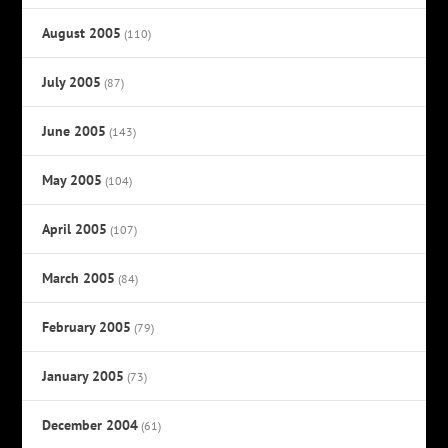
August 2005
(110)
July 2005
(87)
June 2005
(143)
May 2005
(104)
April 2005
(107)
March 2005
(84)
February 2005
(79)
January 2005
(73)
December 2004
(61)