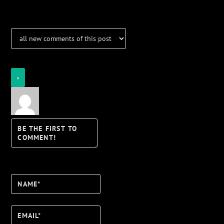
Login
Notify of
Name*
Email*