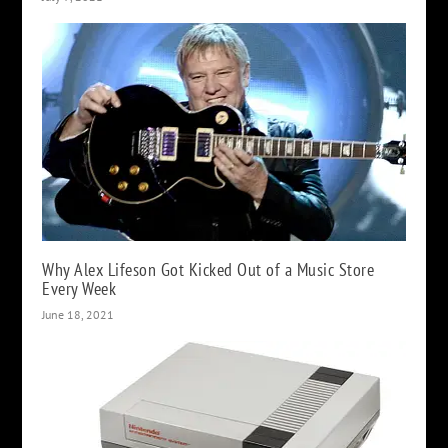
Why Alex Lifeson Got Kicked Out of a Music Store
Every Week
June 18, 2021