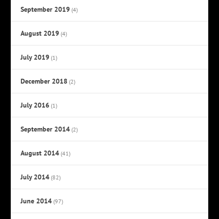
September 2019
(4)
August 2019
(4)
July 2019
(1)
December 2018
(2)
July 2016
(1)
September 2014
(2)
August 2014
(41)
July 2014
(82)
June 2014
(97)