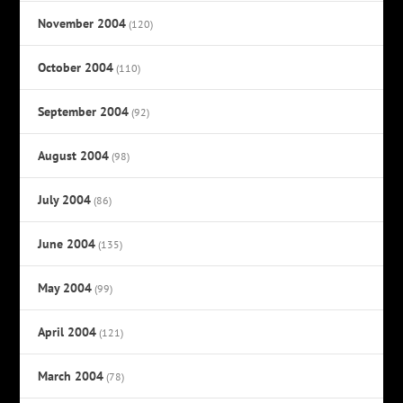
November 2004
(120)
October 2004
(110)
September 2004
(92)
August 2004
(98)
July 2004
(86)
June 2004
(135)
May 2004
(99)
April 2004
(121)
March 2004
(78)