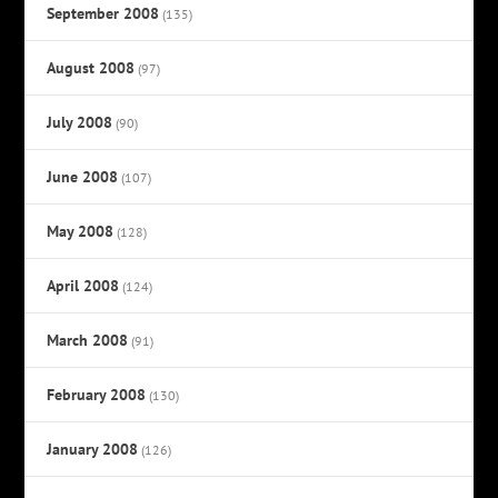
September 2008
(135)
August 2008
(97)
July 2008
(90)
June 2008
(107)
May 2008
(128)
April 2008
(124)
March 2008
(91)
February 2008
(130)
January 2008
(126)