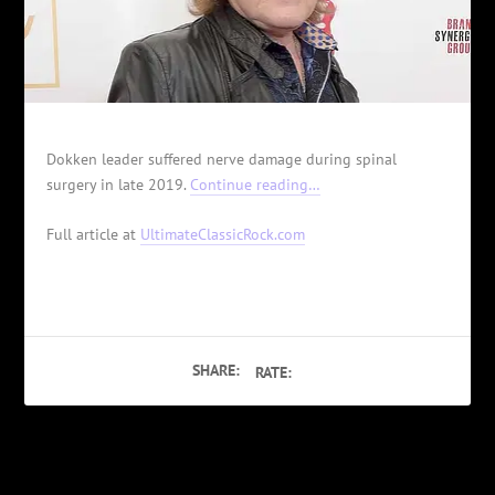
Dokken leader suffered nerve damage during spinal
surgery in late 2019.
Continue reading…
Full article at
UltimateClassicRock.com
SHARE:
RATE:
PREVIOUS
NEXT