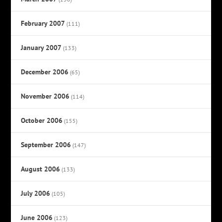
February 2007
(111)
January 2007
(133)
December 2006
(65)
November 2006
(114)
October 2006
(155)
September 2006
(147)
August 2006
(133)
July 2006
(105)
June 2006
(123)