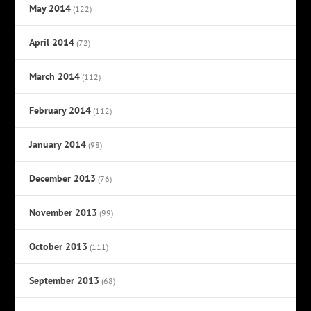
May 2014
(122)
April 2014
(72)
March 2014
(112)
February 2014
(112)
January 2014
(98)
December 2013
(76)
November 2013
(99)
October 2013
(111)
September 2013
(68)