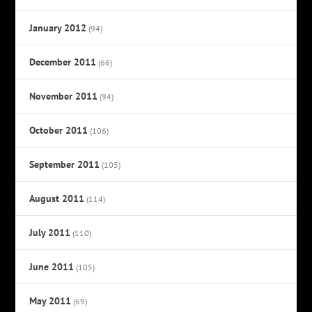
January 2012
(94)
December 2011
(66)
November 2011
(94)
October 2011
(106)
September 2011
(105)
August 2011
(114)
July 2011
(110)
June 2011
(105)
May 2011
(69)