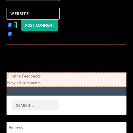
Website
Keep me updated!
0
Comments
Newest
Oldest
Most Voted
Inline Feedbacks
View all comments
Follows