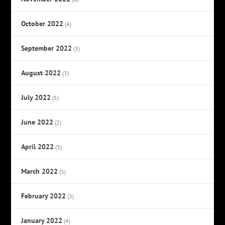
October 2022
(4)
September 2022
(3)
August 2022
(3)
July 2022
(5)
June 2022
(2)
April 2022
(3)
March 2022
(3)
February 2022
(3)
January 2022
(4)