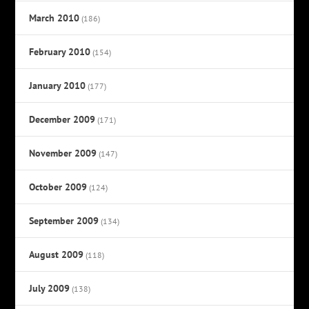
March 2010
(186)
February 2010
(154)
January 2010
(177)
December 2009
(171)
November 2009
(147)
October 2009
(124)
September 2009
(134)
August 2009
(118)
July 2009
(138)