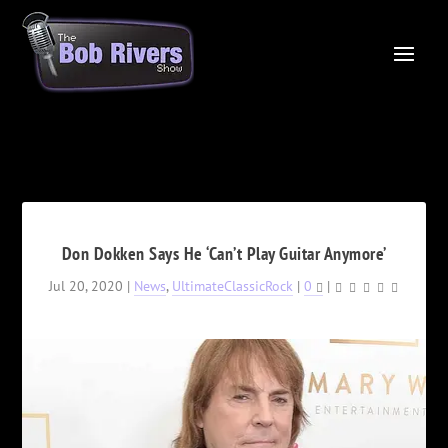
Don Dokken Says He ‘Can’t Play Guitar Anymore’
Jul 20, 2020
|
News
,
UltimateClassicRock
|
0
|