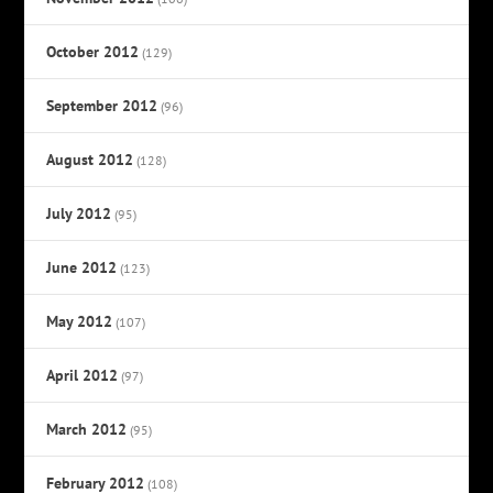
October 2012
(129)
September 2012
(96)
August 2012
(128)
July 2012
(95)
June 2012
(123)
May 2012
(107)
April 2012
(97)
March 2012
(95)
February 2012
(108)