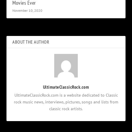
Movies Ever
November 10, 2020
ABOUT THE AUTHOR
UltimateClassicRock.com
UltimateClassicRock.com is a website dedicated to Classic
rock music news, interviews, pictures, songs and lists from
classic rock artists.
Notifications