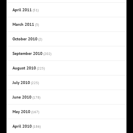
April 2011
(51)
March 2011
(3)
October 2010
(2)
September 2010
(202)
August 2010
(225)
July 2010
(225)
June 2010
(178)
May 2010
(167)
April 2010
(186)