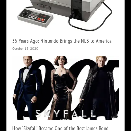
35 Years Ago: Nintendo Brings the NES to America
October 18, 2020
How ‘Skyfall’ Became One of the Best James Bond