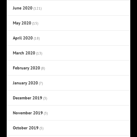
June 2020
(121)
May 2020
(15)
April 2020
(18)
March 2020
(13)
February 2020
(8)
January 2020
(7)
December 2019
(3)
November 2019
(3)
October 2019
(5)