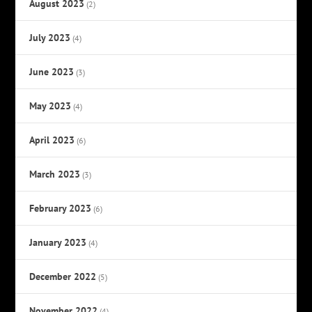
August 2023
(2)
July 2023
(4)
June 2023
(3)
May 2023
(4)
April 2023
(6)
March 2023
(3)
February 2023
(6)
January 2023
(4)
December 2022
(5)
November 2022
(4)