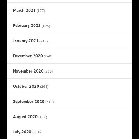
March 2021
(177)
February 2021
(198)
January 2021
(211)
December 2020
(248)
November 2020
(235)
October 2020
(261)
September 2020
(211)
August 2020
(192)
July 2020
(191)