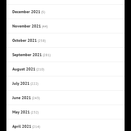
December 2021
(5)
November 2021
(44)
October 2021
(258)
September 2021
(281)
August 2021
(210)
July 2021
(222)
June 2021
(243)
May 2021
(232)
April 2021
(214)