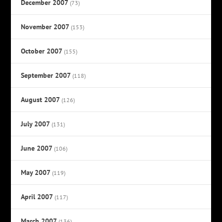
December 2007
(73)
November 2007
(153)
October 2007
(155)
September 2007
(118)
August 2007
(126)
July 2007
(131)
June 2007
(106)
May 2007
(119)
April 2007
(117)
March 2007
(136)