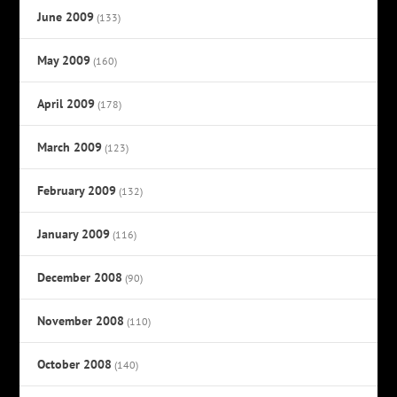
June 2009
(133)
May 2009
(160)
April 2009
(178)
March 2009
(123)
February 2009
(132)
January 2009
(116)
December 2008
(90)
November 2008
(110)
October 2008
(140)