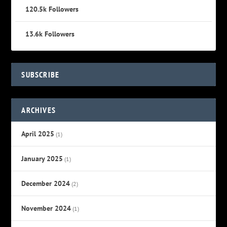
120.5k
Followers
13.6k
Followers
SUBSCRIBE
ARCHIVES
April 2025
(1)
January 2025
(1)
December 2024
(2)
November 2024
(1)