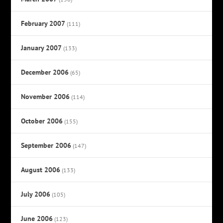
February 2007
(111)
January 2007
(133)
December 2006
(65)
November 2006
(114)
October 2006
(155)
September 2006
(147)
August 2006
(133)
July 2006
(105)
June 2006
(123)