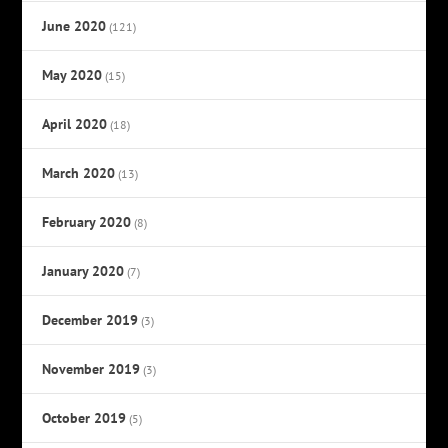
June 2020
(121)
May 2020
(15)
April 2020
(18)
March 2020
(13)
February 2020
(8)
January 2020
(7)
December 2019
(3)
November 2019
(3)
October 2019
(5)