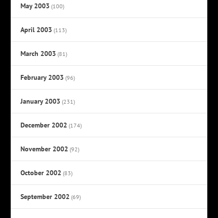
May 2003
(100)
April 2003
(113)
March 2003
(81)
February 2003
(96)
January 2003
(231)
December 2002
(174)
November 2002
(92)
October 2002
(83)
September 2002
(69)