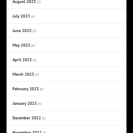
August 2023
(2)
July 2023
(4)
June 2023
(3)
May 2023
(4)
April 2023
(6)
March 2023
(3)
February 2023
(6)
January 2023
(4)
December 2022
(5)
November 2022
(4)