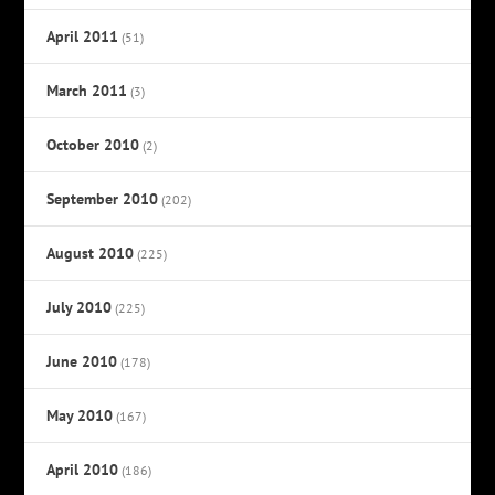
April 2011
(51)
March 2011
(3)
October 2010
(2)
September 2010
(202)
August 2010
(225)
July 2010
(225)
June 2010
(178)
May 2010
(167)
April 2010
(186)