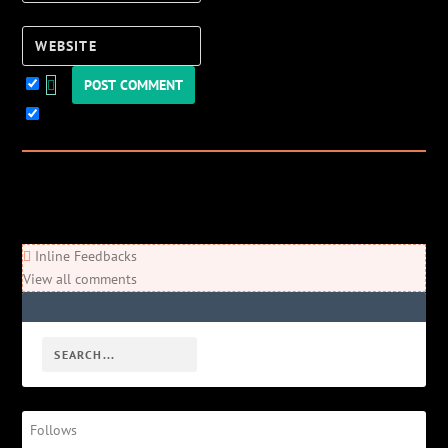
Website
Keep me updated!
0
Comments
Newest
Oldest
Most Voted
Inline Feedbacks
View all comments
Follows