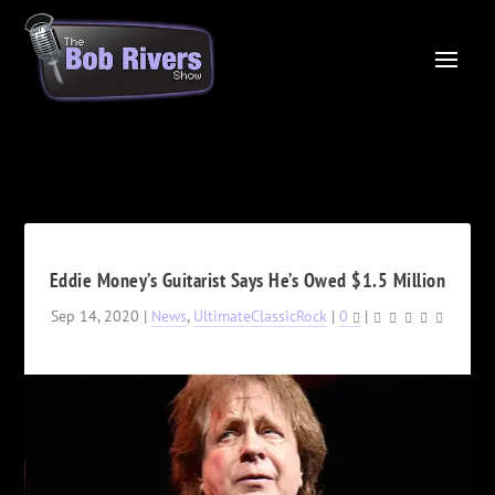
Eddie Money’s Guitarist Says He’s Owed $1.5 Million
Sep 14, 2020
|
News
,
UltimateClassicRock
|
0
|