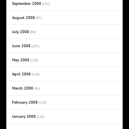
September 2008
(135)
August 2008
(97)
July 2008
(90)
June 2008
(107)
May 2008
(128)
April 2008
(124)
March 2008
(91)
February 2008
(130)
January 2008
(126)