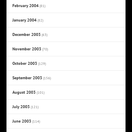
February 2004
(81)
January 2004
(82)
December 2003
(63)
November 2003
(70)
October 2003
(129)
September 2003
(156)
August 2003
(101)
July 2003
(121)
June 2003
(114)