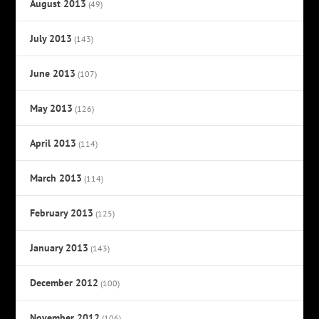
August 2013
(49)
July 2013
(143)
June 2013
(107)
May 2013
(126)
April 2013
(114)
March 2013
(114)
February 2013
(125)
January 2013
(143)
December 2012
(100)
November 2012
(106)