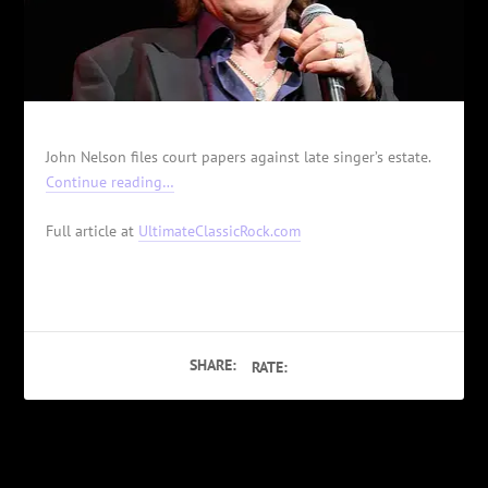
John Nelson files court papers against late singer’s estate.
Continue reading…
Full article at
UltimateClassicRock.com
SHARE:
RATE:
PREVIOUS
NEXT