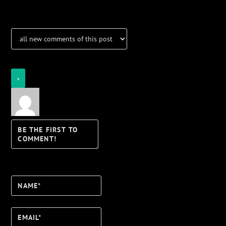
Login
Notify of
Name*
Email*