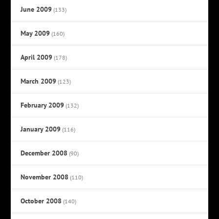
June 2009
(133)
May 2009
(160)
April 2009
(178)
March 2009
(123)
February 2009
(132)
January 2009
(116)
December 2008
(90)
November 2008
(110)
October 2008
(140)