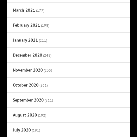
March 2021
(177)
February 2021
(198)
January 2021
(211)
December 2020
(248)
November 2020
(235)
October 2020
(261)
September 2020
(211)
August 2020
(192)
July 2020
(191)