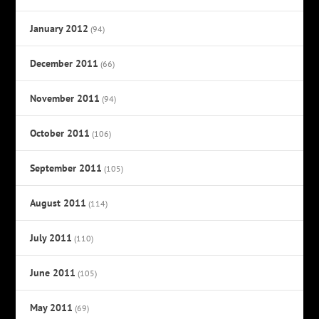
January 2012
(94)
December 2011
(66)
November 2011
(94)
October 2011
(106)
September 2011
(105)
August 2011
(114)
July 2011
(110)
June 2011
(105)
May 2011
(69)