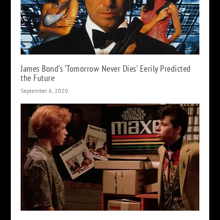
James Bond’s ‘Tomorrow Never Dies’ Eerily Predicted
the Future
September 6, 2020