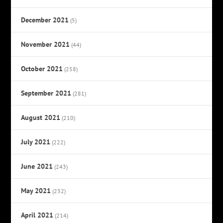
December 2021
(5)
November 2021
(44)
October 2021
(258)
September 2021
(281)
August 2021
(210)
July 2021
(222)
June 2021
(243)
May 2021
(232)
April 2021
(214)