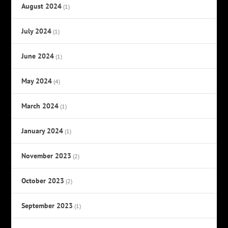
August 2024
(1)
July 2024
(1)
June 2024
(1)
May 2024
(4)
March 2024
(1)
January 2024
(1)
November 2023
(2)
October 2023
(2)
September 2023
(1)