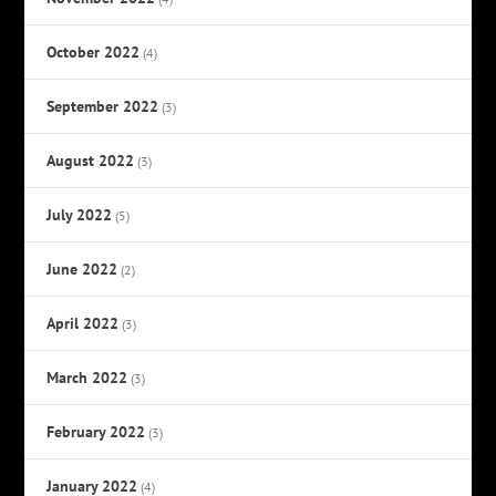
October 2022
(4)
September 2022
(3)
August 2022
(3)
July 2022
(5)
June 2022
(2)
April 2022
(3)
March 2022
(3)
February 2022
(3)
January 2022
(4)