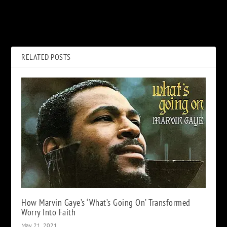
Abandoned 007 Movies: 6
Jimmy Page on Panned Led
James Bond Films That Were
Zeppelin Show: ‘Maybe They
Never Made
Were Stoned’
RELATED POSTS
How Marvin Gaye’s ‘What’s Going On’ Transformed
Worry Into Faith
May 21, 2021