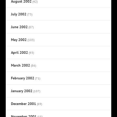
August 2002
(42)
July 2002
(73)
June 2002
(87)
May 2002
(103)
April 2002
(93)
March 2002
(86)
February 2002
(71)
January 2002
(107)
December 2001
(69)
November 2001
(15)