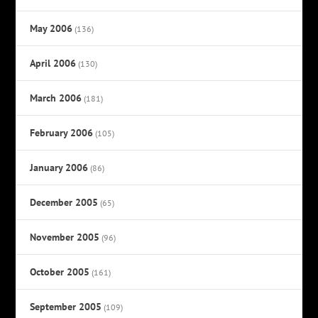
May 2006
(136)
April 2006
(130)
March 2006
(181)
February 2006
(105)
January 2006
(86)
December 2005
(65)
November 2005
(96)
October 2005
(161)
September 2005
(109)