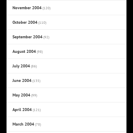
November 2004
(120)
October 2004
(110)
September 2004
(92)
August 2004
(98)
July 2004
(86)
June 2004
(135)
May 2004
(99)
April 2004
(121)
March 2004
(78)