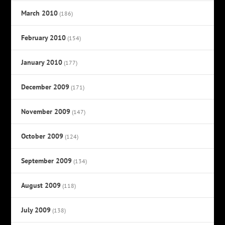
March 2010
(186)
February 2010
(154)
January 2010
(177)
December 2009
(171)
November 2009
(147)
October 2009
(124)
September 2009
(134)
August 2009
(118)
July 2009
(138)