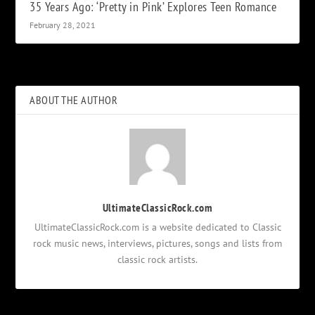
35 Years Ago: ‘Pretty in Pink’ Explores Teen Romance
February 28, 2021
ABOUT THE AUTHOR
UltimateClassicRock.com
UltimateClassicRock.com is a website dedicated to Classic
rock music news, interviews, pictures, songs and lists from
classic rock artists.
Notifications