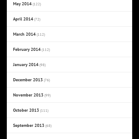
May 2014
(122)
April 2014
(72)
March 2014
(112)
February 2014
(112)
January 2014
(98)
December 2013
(76)
November 2013
(99)
October 2013
(111)
September 2013
(68)