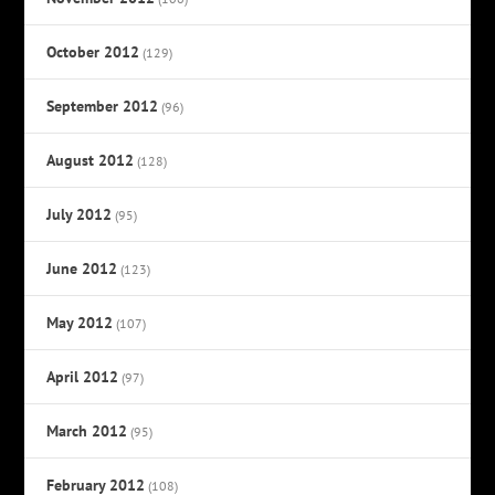
October 2012
(129)
September 2012
(96)
August 2012
(128)
July 2012
(95)
June 2012
(123)
May 2012
(107)
April 2012
(97)
March 2012
(95)
February 2012
(108)