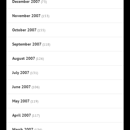
December 2007
(73)
November 2007
(153)
October 2007
(155)
September 2007
(118)
August 2007
(126)
July 2007
(131)
June 2007
(106)
May 2007
(119)
April 2007
(117)
March 2007
(136)