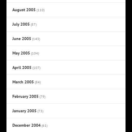
August 2005
(110)
July 2005
(87)
June 2005
(143)
May 2005
(104)
April 2005
(107)
March 2005
(84)
February 2005
(79)
January 2005
(73)
December 2004
(61)