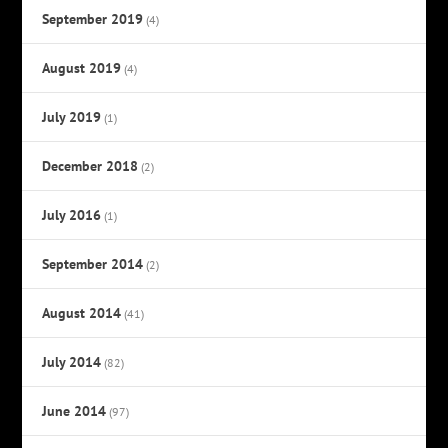
September 2019
(4)
August 2019
(4)
July 2019
(1)
December 2018
(2)
July 2016
(1)
September 2014
(2)
August 2014
(41)
July 2014
(82)
June 2014
(97)