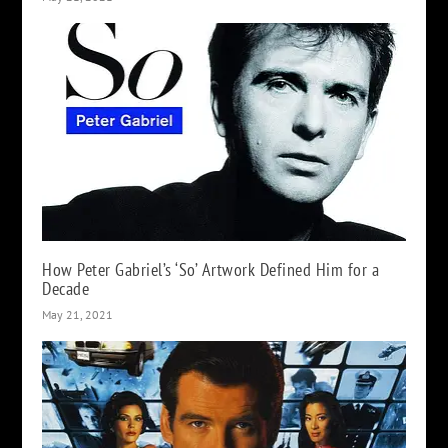
How Peter Gabriel’s ‘So’ Artwork Defined Him for a
Decade
May 21, 2021