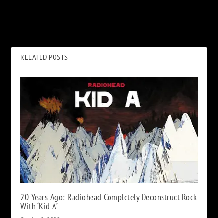
PREVIOUS
NEXT
When Bon Scott Helped Out
Ronnie Tutt, Former Drummer
Struggling Def Leppard
for Elvis Presley, Dead at 83
RELATED POSTS
20 Years Ago: Radiohead Completely Deconstruct Rock
With ‘Kid A’