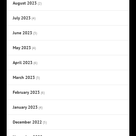
August 2023
(2)
July 2023
(4)
June 2023
(3)
May 2023
(4)
April 2023
(6)
March 2023
(3)
February 2023
(6)
January 2023
(4)
December 2022
(5)