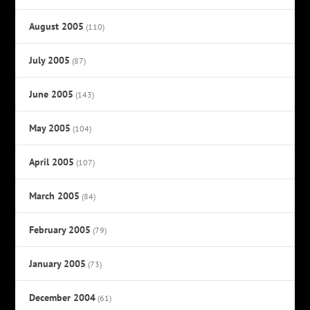
August 2005
(110)
July 2005
(87)
June 2005
(143)
May 2005
(104)
April 2005
(107)
March 2005
(84)
February 2005
(79)
January 2005
(73)
December 2004
(61)