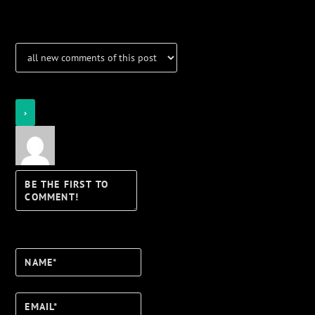
Notifications
Login
Notify of
Name*
Email*