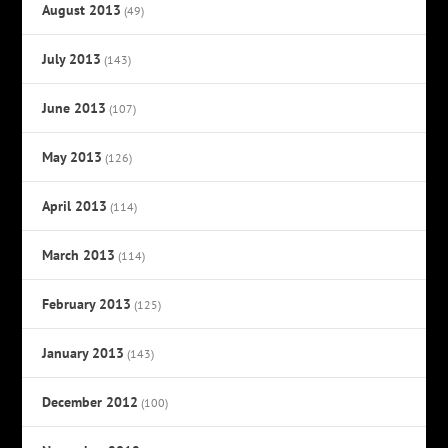
August 2013
(49)
July 2013
(143)
June 2013
(107)
May 2013
(126)
April 2013
(114)
March 2013
(114)
February 2013
(125)
January 2013
(143)
December 2012
(100)