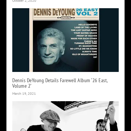
October 2, 2020
Dennis DeYoung Details Farewell Album ‘26 East,
Volume 2’
March 19, 2021