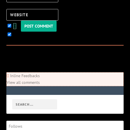
Website
Keep me updated!
0
Comments
Newest
Oldest
Most Voted
Inline Feedbacks
View all comments
Follows