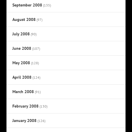
September 2008
(135)
August 2008
(97)
July 2008
(90)
June 2008
(107)
May 2008
(128)
April 2008
(124)
March 2008
(91)
February 2008
(130)
January 2008
(126)