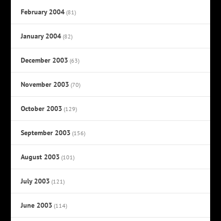
February 2004
(81)
January 2004
(82)
December 2003
(63)
November 2003
(70)
October 2003
(129)
September 2003
(156)
August 2003
(101)
July 2003
(121)
June 2003
(114)