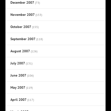
December 2007
(73)
November 2007
(153)
October 2007
(155)
September 2007
(118)
August 2007
(126)
July 2007
(131)
June 2007
(106)
May 2007
(119)
April 2007
(117)