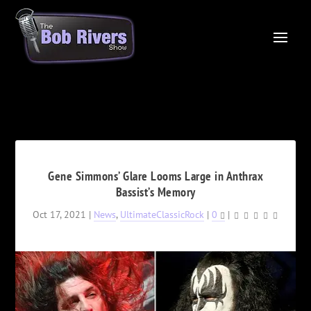
Gene Simmons’ Glare Looms Large in Anthrax
Bassist’s Memory
Oct 17, 2021
|
News
,
UltimateClassicRock
|
0
|