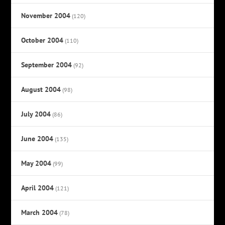
November 2004
(120)
October 2004
(110)
September 2004
(92)
August 2004
(98)
July 2004
(86)
June 2004
(135)
May 2004
(99)
April 2004
(121)
March 2004
(78)