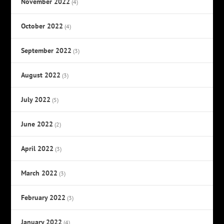
November 2022
(4)
October 2022
(4)
September 2022
(3)
August 2022
(3)
July 2022
(5)
June 2022
(2)
April 2022
(3)
March 2022
(3)
February 2022
(3)
January 2022
(4)