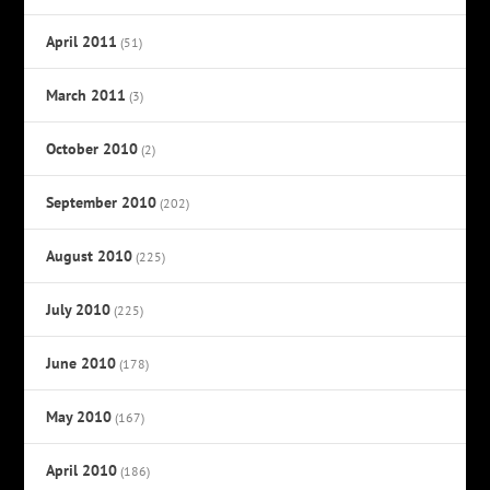
April 2011
(51)
March 2011
(3)
October 2010
(2)
September 2010
(202)
August 2010
(225)
July 2010
(225)
June 2010
(178)
May 2010
(167)
April 2010
(186)