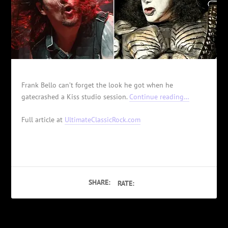
Frank Bello can’t forget the look he got when he
gatecrashed a Kiss studio session.
Continue reading…
Full article at
UltimateClassicRock.com
SHARE:
RATE: