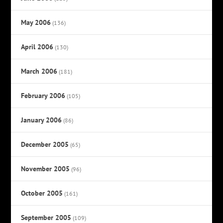
May 2006
(136)
April 2006
(130)
March 2006
(181)
February 2006
(105)
January 2006
(86)
December 2005
(65)
November 2005
(96)
October 2005
(161)
September 2005
(109)