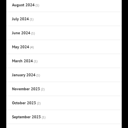
August 2024
(1)
July 2024
(1)
June 2024
(1)
May 2024
(4)
March 2024
(1)
January 2024
(1)
November 2023
(2)
October 2023
(2)
September 2023
(1)