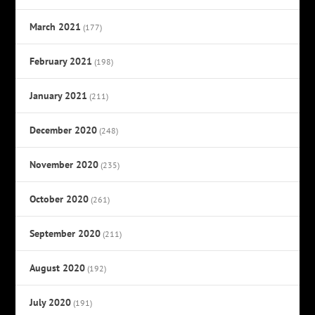
March 2021
(177)
February 2021
(198)
January 2021
(211)
December 2020
(248)
November 2020
(235)
October 2020
(261)
September 2020
(211)
August 2020
(192)
July 2020
(191)