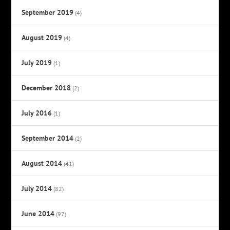
September 2019
(4)
August 2019
(4)
July 2019
(1)
December 2018
(2)
July 2016
(1)
September 2014
(2)
August 2014
(41)
July 2014
(82)
June 2014
(97)