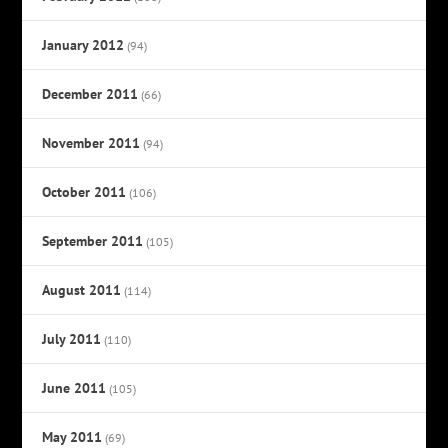
January 2012
(94)
December 2011
(66)
November 2011
(94)
October 2011
(106)
September 2011
(105)
August 2011
(114)
July 2011
(110)
June 2011
(105)
May 2011
(69)