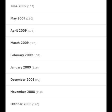
June 2009
(133)
May 2009
(160)
April 2009
(178)
March 2009
(123)
February 2009
(132)
January 2009
(116)
December 2008
(90)
November 2008
(110)
October 2008
(140)