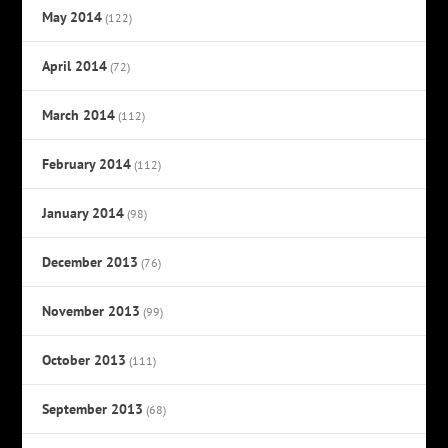
May 2014
(122)
April 2014
(72)
March 2014
(112)
February 2014
(112)
January 2014
(98)
December 2013
(76)
November 2013
(99)
October 2013
(111)
September 2013
(68)