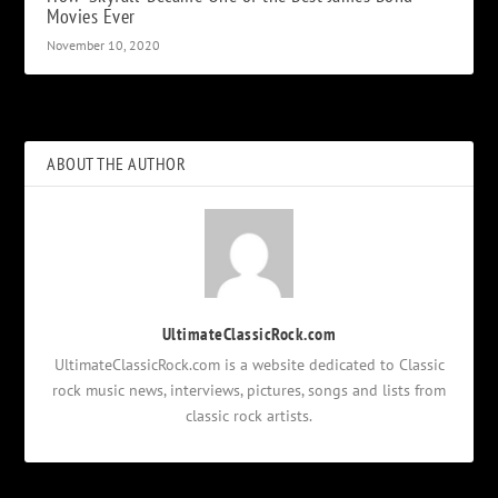
Movies Ever
November 10, 2020
ABOUT THE AUTHOR
UltimateClassicRock.com
UltimateClassicRock.com is a website dedicated to Classic
rock music news, interviews, pictures, songs and lists from
classic rock artists.