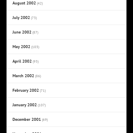
August 2002
(42)
July 2002
(73)
June 2002
(87)
May 2002
(103)
April 2002
(93)
March 2002
(86)
February 2002
(71)
January 2002
(107)
December 2001
(69)