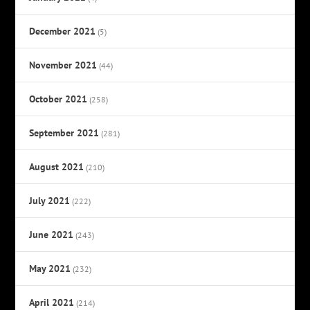
December 2021
(5)
November 2021
(44)
October 2021
(258)
September 2021
(281)
August 2021
(210)
July 2021
(222)
June 2021
(243)
May 2021
(232)
April 2021
(214)