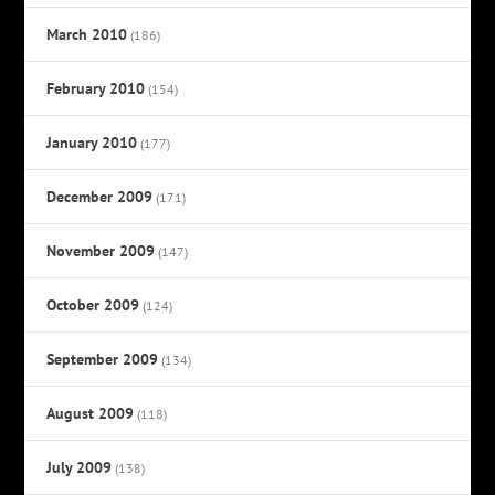
March 2010
(186)
February 2010
(154)
January 2010
(177)
December 2009
(171)
November 2009
(147)
October 2009
(124)
September 2009
(134)
August 2009
(118)
July 2009
(138)