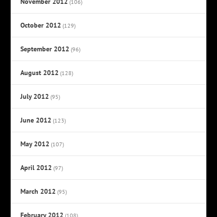
November 2012
(106)
October 2012
(129)
September 2012
(96)
August 2012
(128)
July 2012
(95)
June 2012
(123)
May 2012
(107)
April 2012
(97)
March 2012
(95)
February 2012
(108)