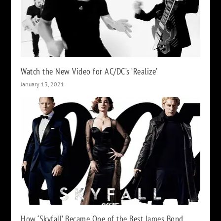
Watch the New Video for AC/DC’s ‘Realize’
January 13, 2021
How ‘Skyfall’ Became One of the Best James Bond