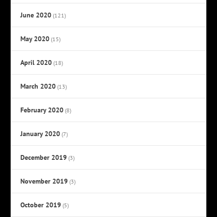
June 2020
(121)
May 2020
(15)
April 2020
(18)
March 2020
(13)
February 2020
(8)
January 2020
(7)
December 2019
(3)
November 2019
(3)
October 2019
(5)