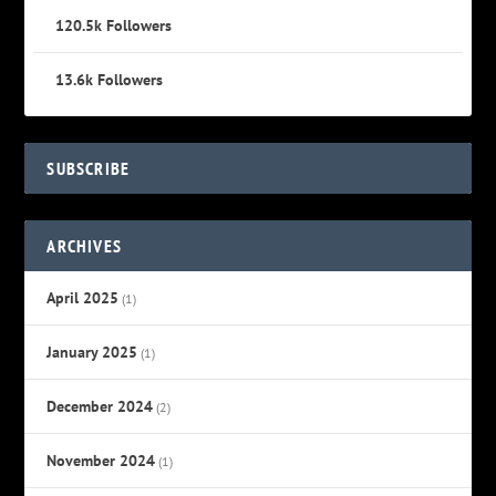
120.5k
Followers
13.6k
Followers
SUBSCRIBE
ARCHIVES
April 2025
(1)
January 2025
(1)
December 2024
(2)
November 2024
(1)