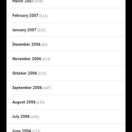
March 2007
(136)
February 2007
(111)
January 2007
(133)
December 2006
(65)
November 2006
(114)
October 2006
(155)
September 2006
(147)
August 2006
(133)
July 2006
(105)
June 2006
(123)