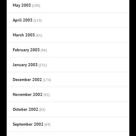
May 2003
(100)
April 2003
(113)
March 2003
(81)
February 2003
(96)
January 2003
(231)
December 2002
(174)
November 2002
(92)
October 2002
(83)
September 2002
(69)