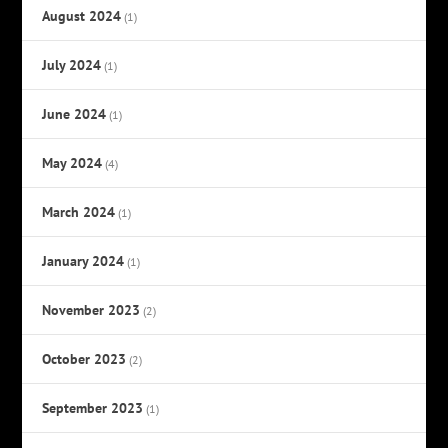
August 2024
(1)
July 2024
(1)
June 2024
(1)
May 2024
(4)
March 2024
(1)
January 2024
(1)
November 2023
(2)
October 2023
(2)
September 2023
(1)