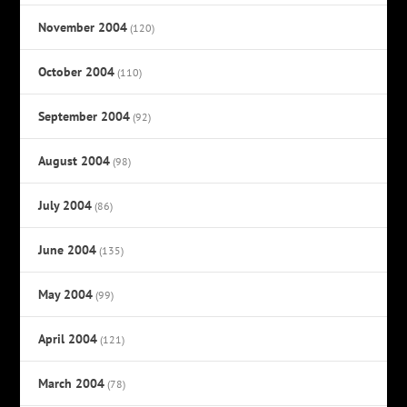
November 2004
(120)
October 2004
(110)
September 2004
(92)
August 2004
(98)
July 2004
(86)
June 2004
(135)
May 2004
(99)
April 2004
(121)
March 2004
(78)