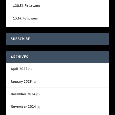
120.5k
Followers
13.6k
Followers
SUBSCRIBE
ARCHIVES
April 2025
(1)
January 2025
(1)
December 2024
(2)
November 2024
(1)