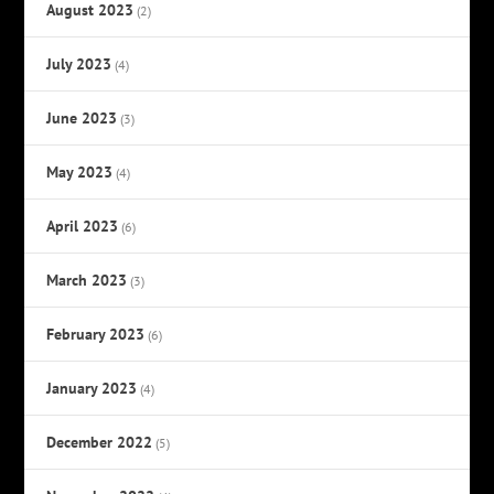
August 2023
(2)
July 2023
(4)
June 2023
(3)
May 2023
(4)
April 2023
(6)
March 2023
(3)
February 2023
(6)
January 2023
(4)
December 2022
(5)