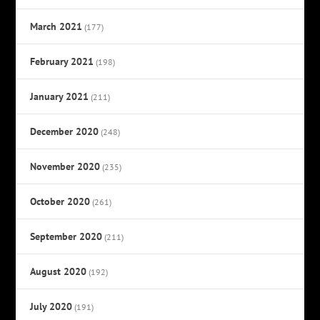
March 2021
(177)
February 2021
(198)
January 2021
(211)
December 2020
(248)
November 2020
(235)
October 2020
(261)
September 2020
(211)
August 2020
(192)
July 2020
(191)