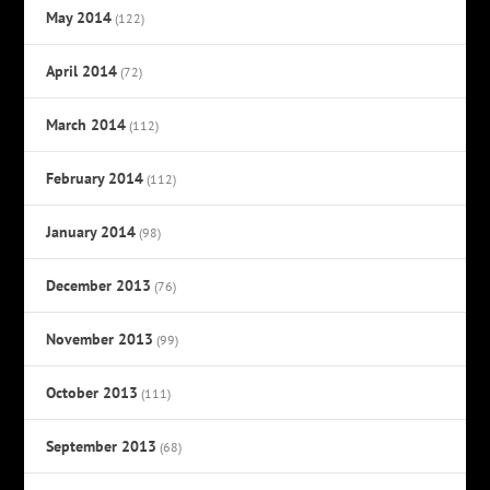
May 2014
(122)
April 2014
(72)
March 2014
(112)
February 2014
(112)
January 2014
(98)
December 2013
(76)
November 2013
(99)
October 2013
(111)
September 2013
(68)