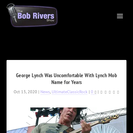
George Lynch Was Uncomfortable With Lynch Mob
Name for Years
Oct 13, 2020
|
News
,
UltimateClassicRock
|
0
|