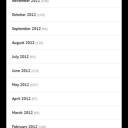
November 2012
(106)
October 2012
(129)
September 2012
(96)
August 2012
(128)
July 2012
(95)
June 2012
(123)
May 2012
(107)
April 2012
(97)
March 2012
(95)
February 2012
(108)