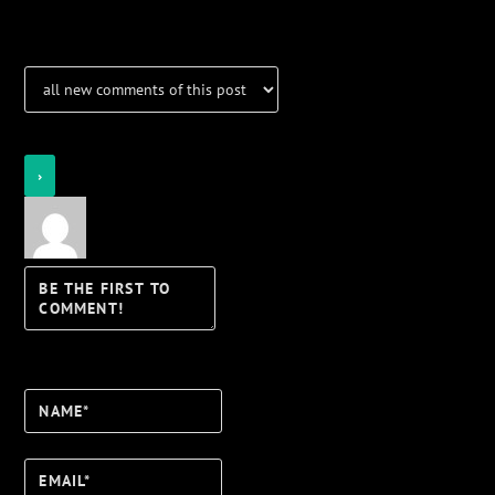
Notifications
Login
Notify of
Name*
Email*