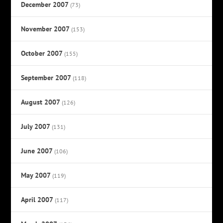
December 2007
(73)
November 2007
(153)
October 2007
(155)
September 2007
(118)
August 2007
(126)
July 2007
(131)
June 2007
(106)
May 2007
(119)
April 2007
(117)