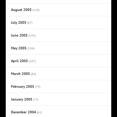
August 2005
(110)
July 2005
(87)
June 2005
(143)
May 2005
(104)
April 2005
(107)
March 2005
(84)
February 2005
(79)
January 2005
(73)
December 2004
(61)