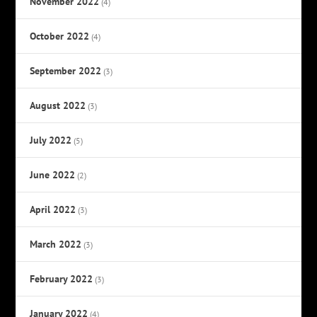
November 2022
(4)
October 2022
(4)
September 2022
(3)
August 2022
(3)
July 2022
(5)
June 2022
(2)
April 2022
(3)
March 2022
(3)
February 2022
(3)
January 2022
(4)