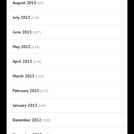
August 2013
(49)
July 2013
(143)
June 2013
(107)
May 2013
(126)
April 2013
(114)
March 2013
(114)
February 2013
(125)
January 2013
(143)
December 2012
(100)