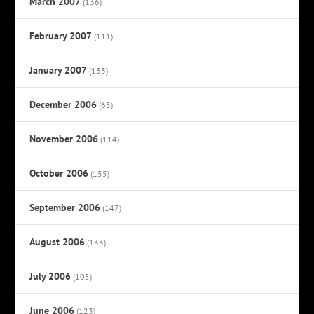
March 2007
(136)
February 2007
(111)
January 2007
(133)
December 2006
(65)
November 2006
(114)
October 2006
(155)
September 2006
(147)
August 2006
(133)
July 2006
(105)
June 2006
(123)