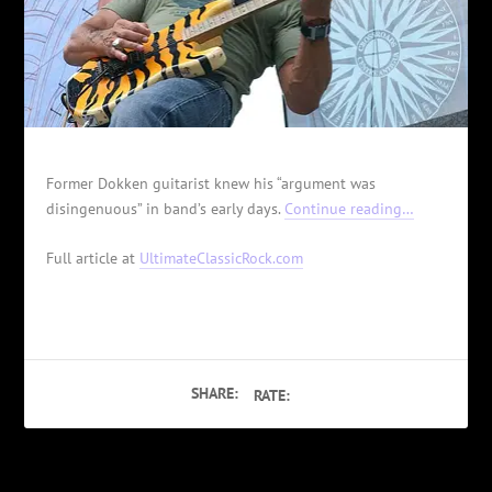
Former Dokken guitarist knew his “argument was
disingenuous” in band’s early days.
Continue reading…
Full article at
UltimateClassicRock.com
SHARE:
RATE: