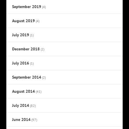
September 2019
(4)
August 2019
(4)
July 2019
(1)
December 2018
(2)
July 2016
(1)
September 2014
(2)
August 2014
(41)
July 2014
(82)
June 2014
(97)