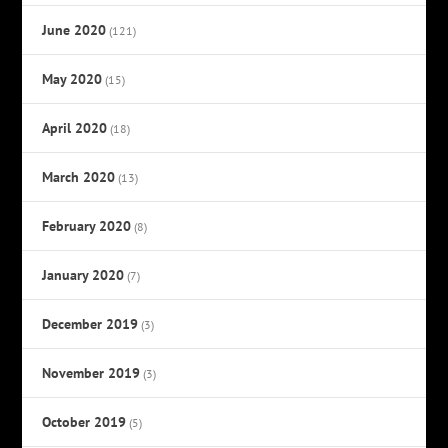
June 2020
(121)
May 2020
(15)
April 2020
(18)
March 2020
(13)
February 2020
(8)
January 2020
(7)
December 2019
(3)
November 2019
(3)
October 2019
(5)