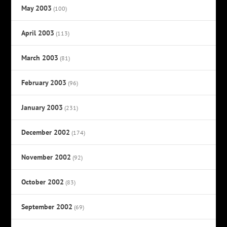
May 2003
(100)
April 2003
(113)
March 2003
(81)
February 2003
(96)
January 2003
(231)
December 2002
(174)
November 2002
(92)
October 2002
(83)
September 2002
(69)