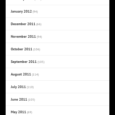
January 2012
(94)
December 2011
(66)
November 2011
(94)
October 2011
(106)
September 2011
(105)
August 2011
(114)
July 2011
(110)
June 2011
(105)
May 2011
(69)