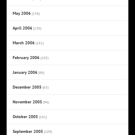
May 2006
(136)
April 2006
(130)
March 2006
(181)
February 2006
(105)
January 2006
(86)
December 2005
(65)
November 2005
(96)
October 2005
(161)
September 2005
(109)