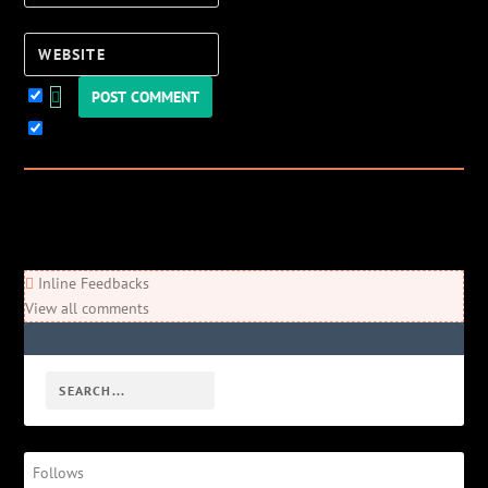
Website
Keep me updated!
0
Comments
Newest
Oldest
Most Voted
Inline Feedbacks
View all comments
Follows