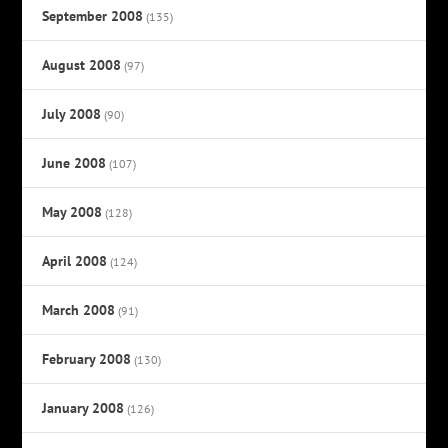
September 2008
(135)
August 2008
(97)
July 2008
(90)
June 2008
(107)
May 2008
(128)
April 2008
(124)
March 2008
(91)
February 2008
(130)
January 2008
(126)