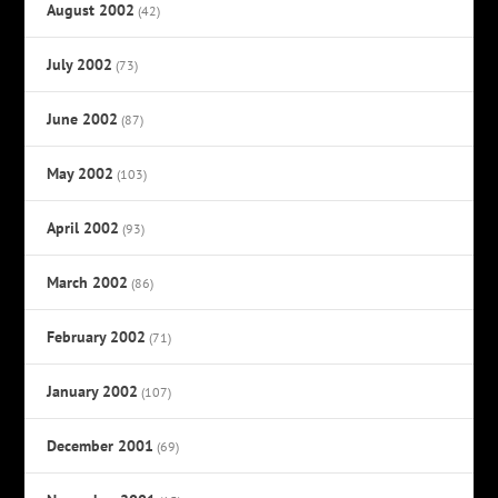
August 2002
(42)
July 2002
(73)
June 2002
(87)
May 2002
(103)
April 2002
(93)
March 2002
(86)
February 2002
(71)
January 2002
(107)
December 2001
(69)