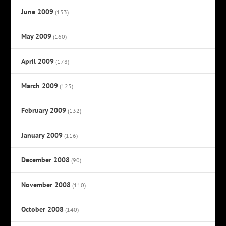
June 2009
(133)
May 2009
(160)
April 2009
(178)
March 2009
(123)
February 2009
(132)
January 2009
(116)
December 2008
(90)
November 2008
(110)
October 2008
(140)