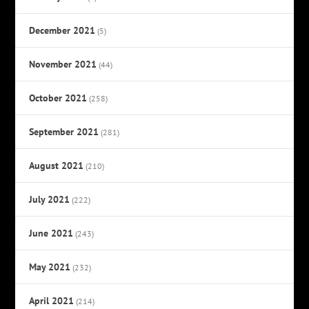
December 2021
(5)
November 2021
(44)
October 2021
(258)
September 2021
(281)
August 2021
(210)
July 2021
(222)
June 2021
(243)
May 2021
(232)
April 2021
(214)