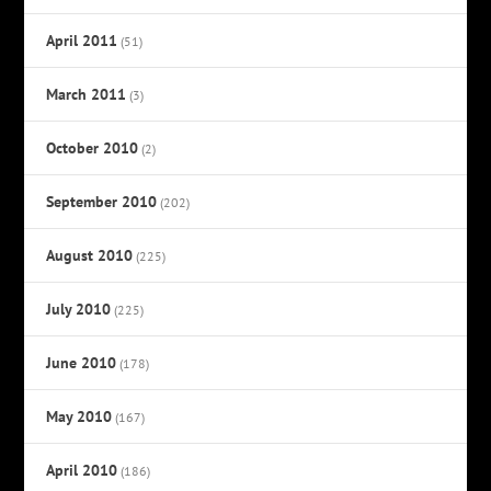
April 2011
(51)
March 2011
(3)
October 2010
(2)
September 2010
(202)
August 2010
(225)
July 2010
(225)
June 2010
(178)
May 2010
(167)
April 2010
(186)