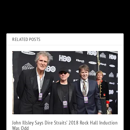
PREVIOUS
NEXT
Tom Petty, ‘Wildflowers and
‘The Osbournes’ Brought
All the Rest’: Album Review
‘Bad-News People’ Into
Family Home
RELATED POSTS
John Illsley Says Dire Straits’ 2018 Rock Hall Induction
Was Odd