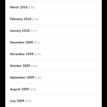
March 2010
(186)
February 2010
(154)
January 2010
(177)
December 2009
(171)
November 2009
(147)
October 2009
(124)
September 2009
(134)
August 2009
(118)
July 2009
(138)