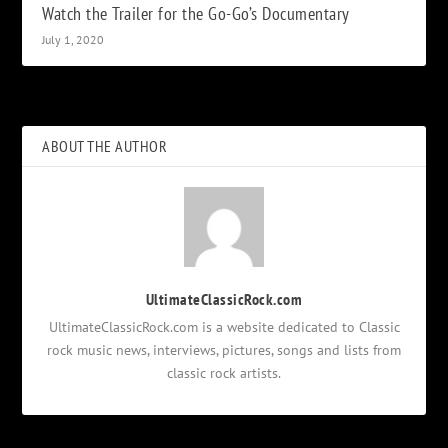
Watch the Trailer for the Go-Go’s Documentary
July 1, 2020
ABOUT THE AUTHOR
UltimateClassicRock.com
UltimateClassicRock.com is a website dedicated to Classic
rock music news, interviews, pictures, songs and lists from
classic rock artists.