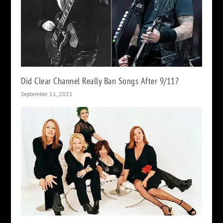
Did Clear Channel Really Ban Songs After 9/11?
September 11, 2021