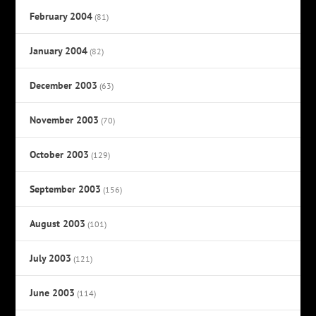
February 2004
(81)
January 2004
(82)
December 2003
(63)
November 2003
(70)
October 2003
(129)
September 2003
(156)
August 2003
(101)
July 2003
(121)
June 2003
(114)