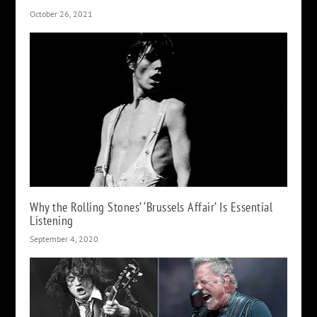
October 26, 2021
Why the Rolling Stones’ ‘Brussels Affair’ Is Essential
Listening
September 4, 2020