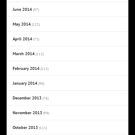
June 2014
(97)
May 2014
(122)
April 2014
(72)
March 2014
(112)
February 2014
(112)
January 2014
(98)
December 2013
(76)
November 2013
(99)
October 2013
(111)