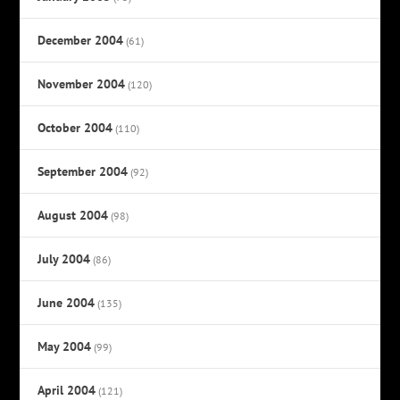
December 2004
(61)
November 2004
(120)
October 2004
(110)
September 2004
(92)
August 2004
(98)
July 2004
(86)
June 2004
(135)
May 2004
(99)
April 2004
(121)