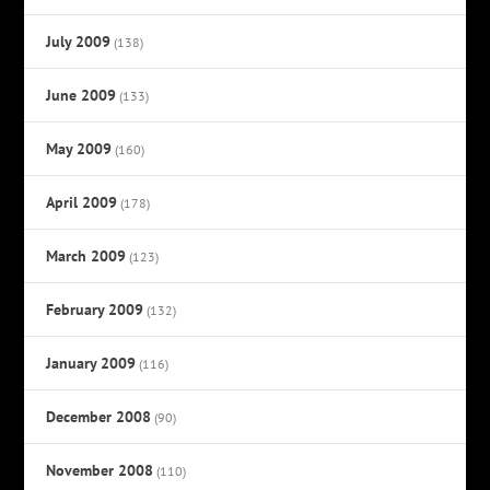
July 2009
(138)
June 2009
(133)
May 2009
(160)
April 2009
(178)
March 2009
(123)
February 2009
(132)
January 2009
(116)
December 2008
(90)
November 2008
(110)