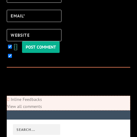
Email*
Website
Keep me updated!
0
Comments
Newest
Oldest
Most Voted
Inline Feedbacks
View all comments