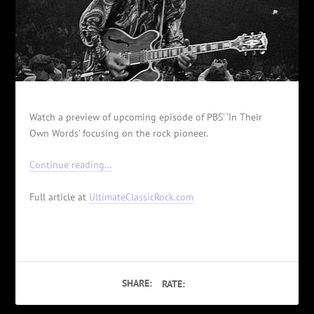
Watch a preview of upcoming episode of PBS’ ‘In Their
Own Words’ focusing on the rock pioneer.
Continue reading…
Full article at
UltimateClassicRock.com
SHARE:
RATE: