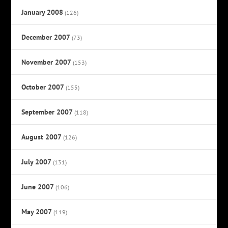
January 2008
(126)
December 2007
(73)
November 2007
(153)
October 2007
(155)
September 2007
(118)
August 2007
(126)
July 2007
(131)
June 2007
(106)
May 2007
(119)