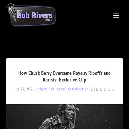
How Chuck Berry Overcame Royalty Ripoffs and
Racists: Exclusive Clip
Jul 27, 2021
|
News
,
UltimateClassicRock
|
0
|