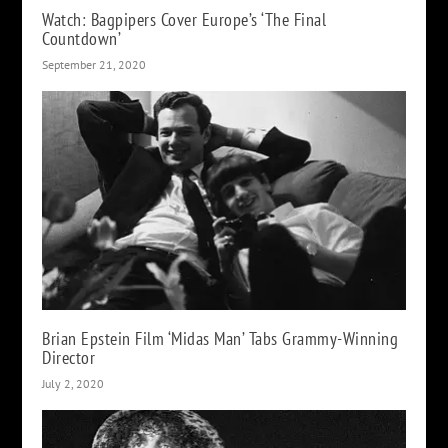
Watch: Bagpipers Cover Europe’s ‘The Final
Countdown’
September 21, 2020
Brian Epstein Film ‘Midas Man’ Tabs Grammy-Winning
Director
July 2, 2020