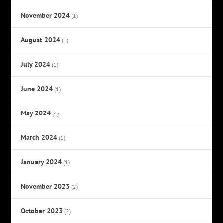
November 2024
(1)
August 2024
(1)
July 2024
(1)
June 2024
(1)
May 2024
(4)
March 2024
(1)
January 2024
(1)
November 2023
(2)
October 2023
(2)