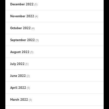
December 2022
(5)
November 2022
(4)
October 2022
(4)
September 2022
(3)
August 2022
(3)
July 2022
(5)
June 2022
(2)
April 2022
(3)
March 2022
(3)