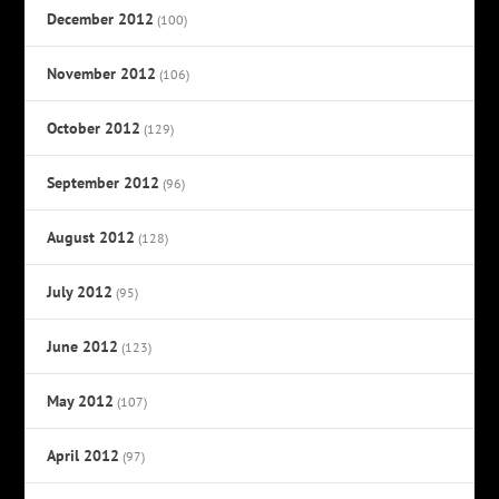
December 2012
(100)
November 2012
(106)
October 2012
(129)
September 2012
(96)
August 2012
(128)
July 2012
(95)
June 2012
(123)
May 2012
(107)
April 2012
(97)