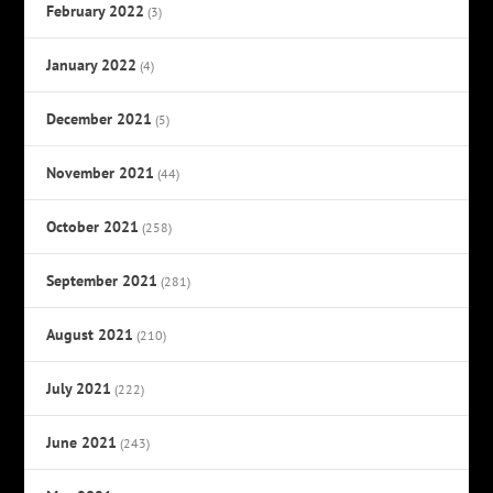
February 2022
(3)
January 2022
(4)
December 2021
(5)
November 2021
(44)
October 2021
(258)
September 2021
(281)
August 2021
(210)
July 2021
(222)
June 2021
(243)