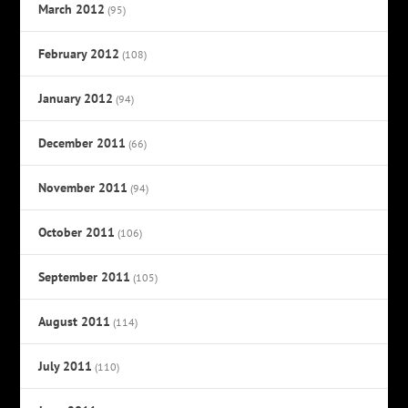
March 2012
(95)
February 2012
(108)
January 2012
(94)
December 2011
(66)
November 2011
(94)
October 2011
(106)
September 2011
(105)
August 2011
(114)
July 2011
(110)