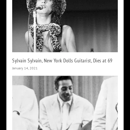
Sylvain Sylvain, New York Dolls Guitarist, Dies at 69
January 14, 2021