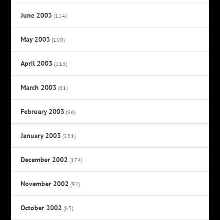
June 2003
(114)
May 2003
(100)
April 2003
(113)
March 2003
(81)
February 2003
(96)
January 2003
(231)
December 2002
(174)
November 2002
(92)
October 2002
(83)