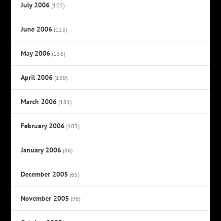
July 2006
(105)
June 2006
(123)
May 2006
(136)
April 2006
(130)
March 2006
(181)
February 2006
(105)
January 2006
(86)
December 2005
(65)
November 2005
(96)