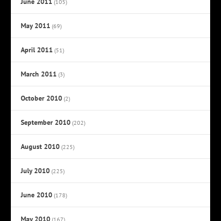
June 2011
(105)
May 2011
(69)
April 2011
(51)
March 2011
(3)
October 2010
(2)
September 2010
(202)
August 2010
(225)
July 2010
(225)
June 2010
(178)
May 2010
(167)