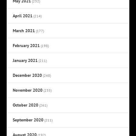
May 2021
(232)
April 2021
(214)
March 2021
(177)
February 2021
(198)
January 2021
(211)
December 2020
(248)
November 2020
(235)
October 2020
(261)
September 2020
(211)
August 2020
(192)