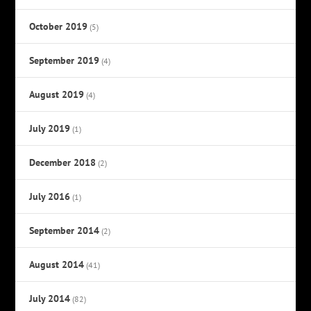
October 2019
(5)
September 2019
(4)
August 2019
(4)
July 2019
(1)
December 2018
(2)
July 2016
(1)
September 2014
(2)
August 2014
(41)
July 2014
(82)