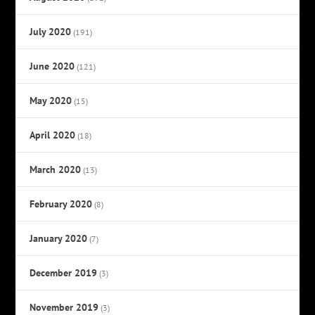
July 2020
(191)
June 2020
(121)
May 2020
(15)
April 2020
(18)
March 2020
(13)
February 2020
(8)
January 2020
(7)
December 2019
(3)
November 2019
(3)