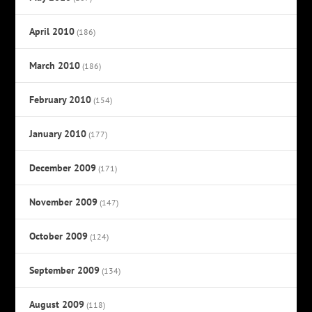
April 2010
(186)
March 2010
(186)
February 2010
(154)
January 2010
(177)
December 2009
(171)
November 2009
(147)
October 2009
(124)
September 2009
(134)
August 2009
(118)