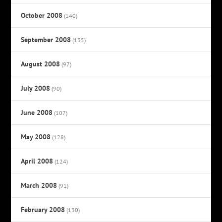
October 2008
(140)
September 2008
(135)
August 2008
(97)
July 2008
(90)
June 2008
(107)
May 2008
(128)
April 2008
(124)
March 2008
(91)
February 2008
(130)