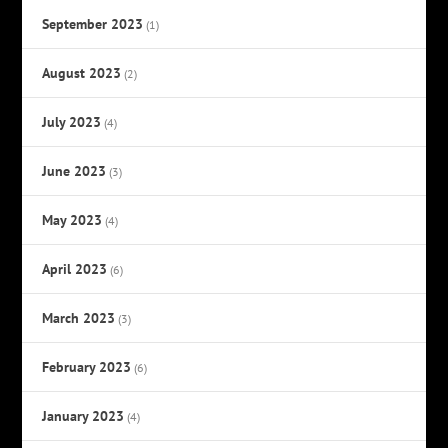
September 2023
(1)
August 2023
(2)
July 2023
(4)
June 2023
(3)
May 2023
(4)
April 2023
(6)
March 2023
(3)
February 2023
(6)
January 2023
(4)