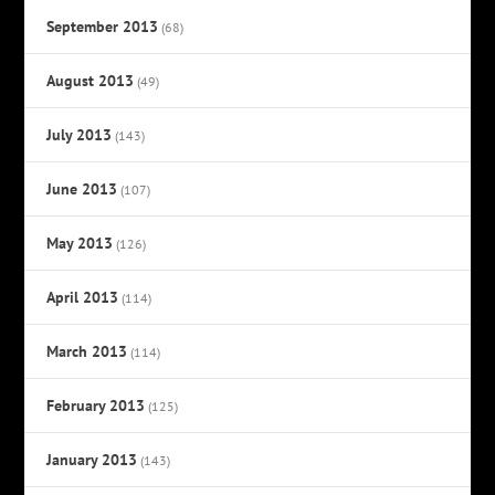
September 2013
(68)
August 2013
(49)
July 2013
(143)
June 2013
(107)
May 2013
(126)
April 2013
(114)
March 2013
(114)
February 2013
(125)
January 2013
(143)