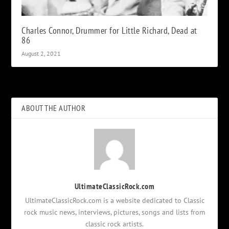
Charles Connor, Drummer for Little Richard, Dead at
86
August 2, 2021
ABOUT THE AUTHOR
UltimateClassicRock.com
UltimateClassicRock.com is a website dedicated to Classic
rock music news, interviews, pictures, songs and lists from
classic rock artists.