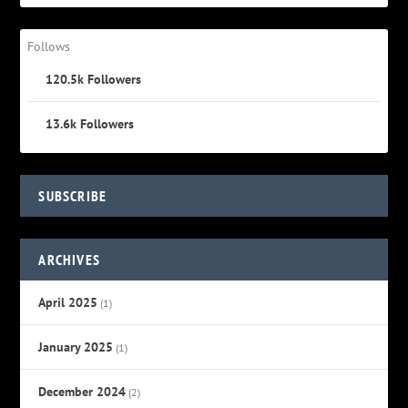
Follows
120.5k
Followers
13.6k
Followers
SUBSCRIBE
ARCHIVES
April 2025
(1)
January 2025
(1)
December 2024
(2)