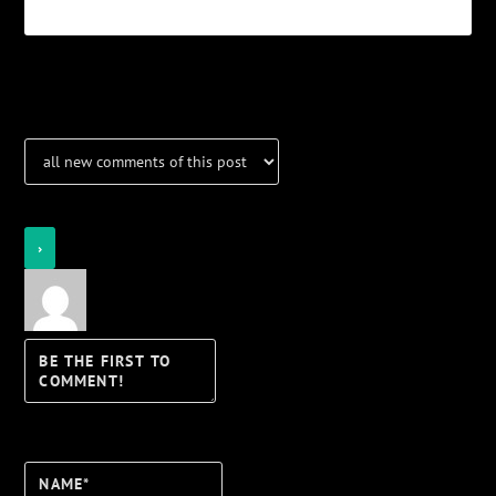
Notifications
Login
Notify of
Name*