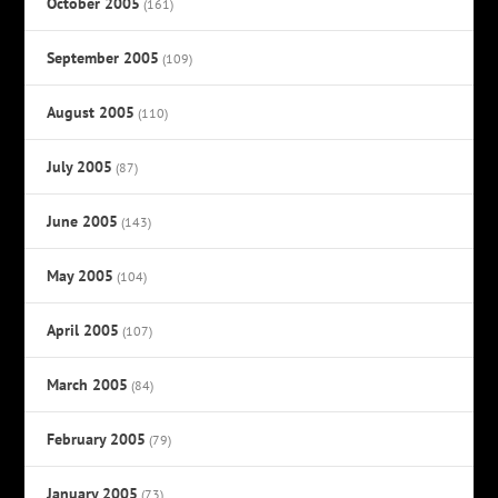
October 2005
(161)
September 2005
(109)
August 2005
(110)
July 2005
(87)
June 2005
(143)
May 2005
(104)
April 2005
(107)
March 2005
(84)
February 2005
(79)
January 2005
(73)