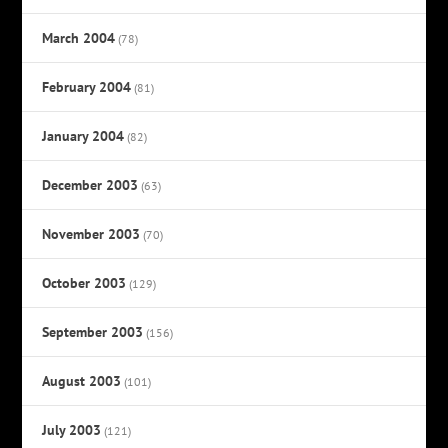
March 2004
(78)
February 2004
(81)
January 2004
(82)
December 2003
(63)
November 2003
(70)
October 2003
(129)
September 2003
(156)
August 2003
(101)
July 2003
(121)