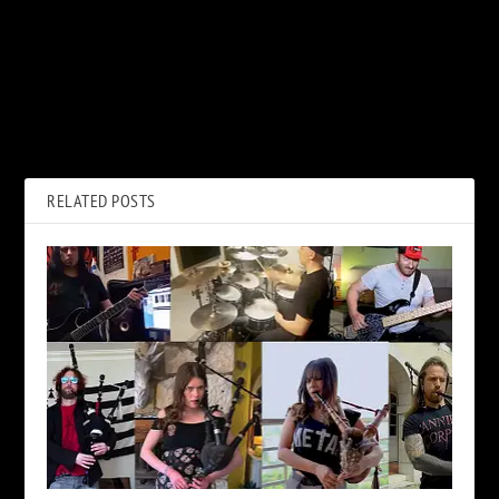
PREVIOUS
NEXT
45 Years Ago: Tina Turner
Beach Boys, ‘Feel Flows’:
Files for Divorce From Ike
Album Review
Turner
RELATED POSTS