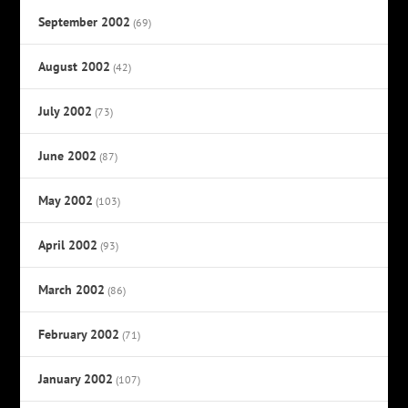
September 2002
(69)
August 2002
(42)
July 2002
(73)
June 2002
(87)
May 2002
(103)
April 2002
(93)
March 2002
(86)
February 2002
(71)
January 2002
(107)