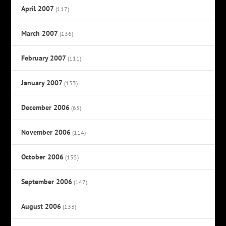
April 2007
(117)
March 2007
(136)
February 2007
(111)
January 2007
(133)
December 2006
(65)
November 2006
(114)
October 2006
(155)
September 2006
(147)
August 2006
(133)