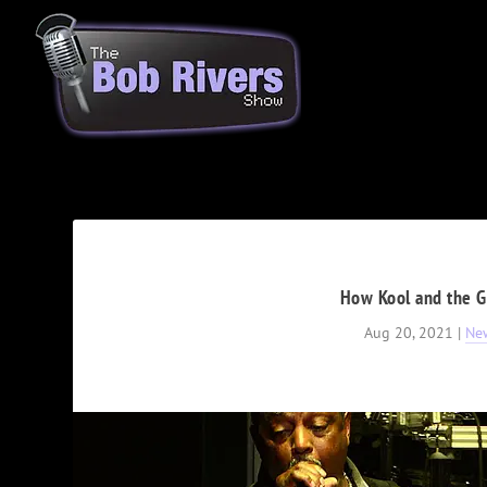
How Kool and the G
Aug 20, 2021
|
Ne