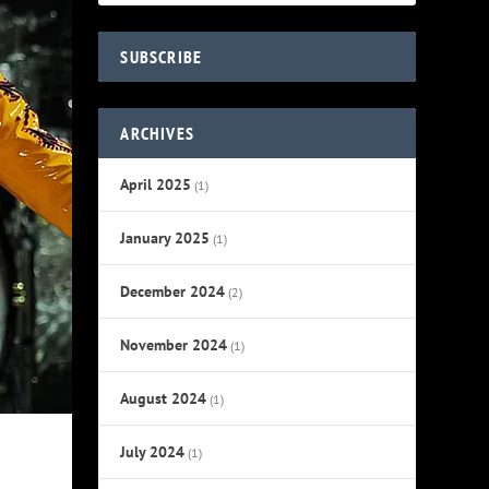
SUBSCRIBE
ARCHIVES
April 2025
(1)
January 2025
(1)
December 2024
(2)
November 2024
(1)
August 2024
(1)
July 2024
(1)