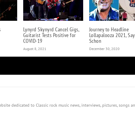
s
Lynyrd Skynyrd Cancel Gigs,
Journey to Headline
Guitarist Tests Positive for
Lollapalooza 2021, Say
COVID-19
Schon
August 8, 2021
December 30, 2020
bsite dedicated to Classic rock music news, interviews, pictures, songs an