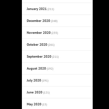
January 2021
(211)
December 2020
(248)
November 2020
(235)
October 2020
(261)
September 2020
(211)
August 2020
(192)
July 2020
(191)
June 2020
(121)
May 2020
(15)