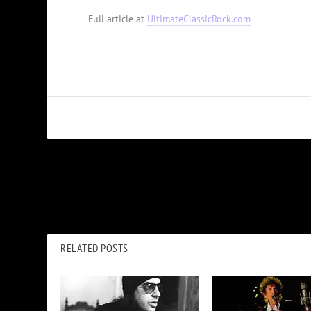
Full article at
UltimateClassicRock.com
PREVIOUS
How Queen Fell Into ’80s Trap in ‘Pain Is So Close to Pleasure’
RELATED POSTS