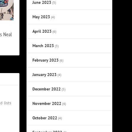
June 2023
(3)
May 2023
(4)
April 2023
(6)
s Neal
March 2023
(3)
February 2023
(6)
January 2023
(4)
December 2022
(5)
d lists
November 2022
(4)
October 2022
(4)