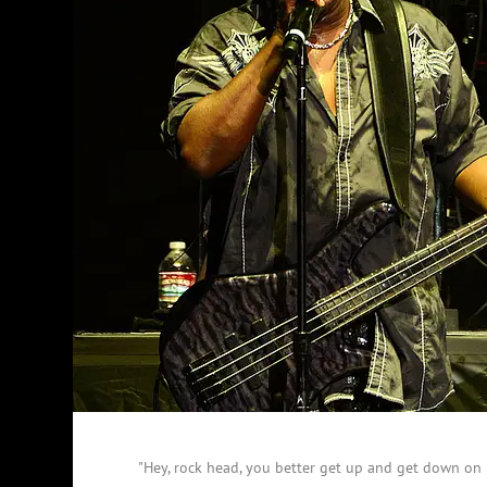
"Hey, rock head, you better get up and get down on i