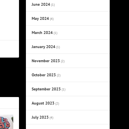
June 2024
(1)
May 2024
(4)
March 2024
(1)
January 2024
(1)
November 2023
(2)
October 2023
NEXT
(2)
ikely Stars
September 2023
(1)
August 2023
(2)
July 2023
(4)