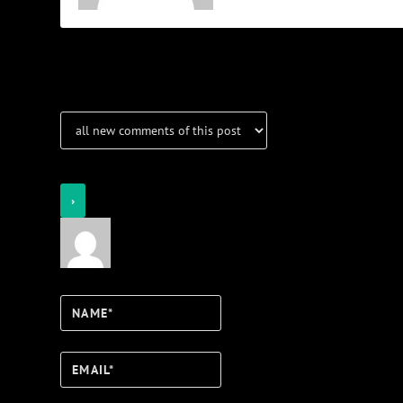
Notifications
Login
Notify of
Name*
Email*