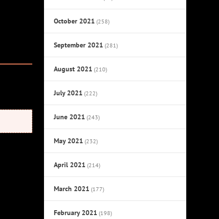
October 2021
(258)
September 2021
(281)
August 2021
(210)
July 2021
(222)
June 2021
(243)
May 2021
(232)
April 2021
(214)
March 2021
(177)
February 2021
(198)