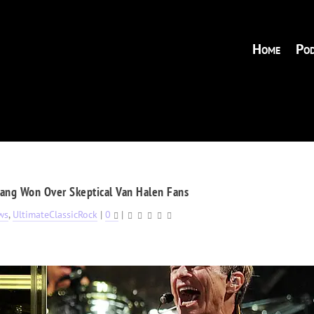
Home
Pod
ang Won Over Skeptical Van Halen Fans
ws
,
UltimateClassicRock
|
0
|