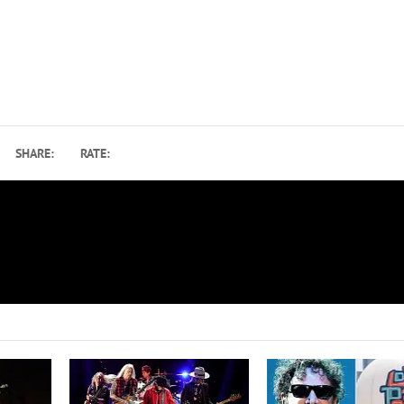
SHARE:
RATE:
How ‘Pocket Full of Kryptonite’ Made Spin Doctors Unl