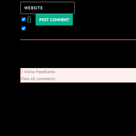
Website
Keep me updated!
0
Comments
Newest
Oldest
Most Voted
Inline Feedbacks
View all comments