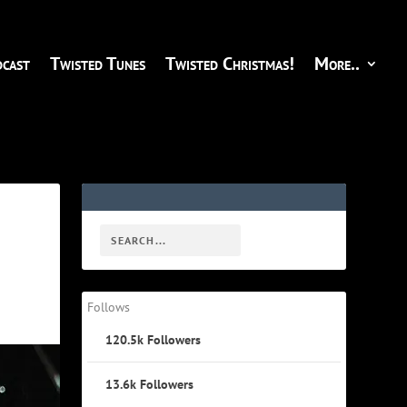
cast
Twisted Tunes
Twisted Christmas!
More..
Follows
120.5k
Followers
13.6k
Followers