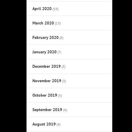
April 2020
(18)
March 2020
(13)
February 2020
(8)
January 2020
(7)
December 2019
(3)
November 2019
(3)
October 2019
(5)
September 2019
(4)
August 2019
(4)