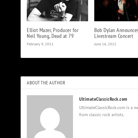
Elliot Mazer, Producer for
Bob Dylan Announce
Neil Young, Dead at 79
Livestream Concert
February 9, 2021
June 16, 2021
ABOUT THE AUTHOR
UltimateClassicRock.com
UltimateClassicRock.com is a we
from classic rock artists.