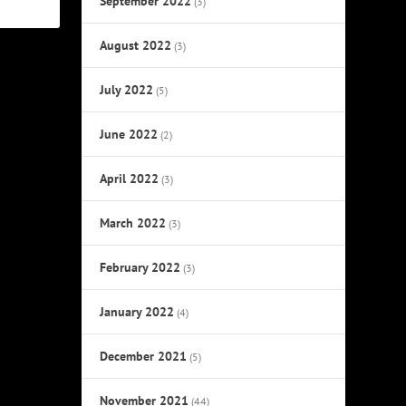
September 2022
(3)
August 2022
(3)
July 2022
(5)
June 2022
(2)
April 2022
(3)
March 2022
(3)
February 2022
(3)
January 2022
(4)
December 2021
(5)
November 2021
(44)