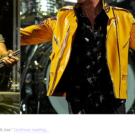
t, too."
Continue reading…