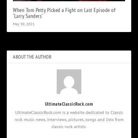
When Tom Petty Picked a Fight on Last Episode of
‘Larry Sanders’
May 30, 2021
ABOUT THE AUTHOR
UltimateClassicRock.com
UltimateClassicRock.com is a website dedicated to Classic
rock music news, interviews, pictures, songs and lists from
classic rock artists.