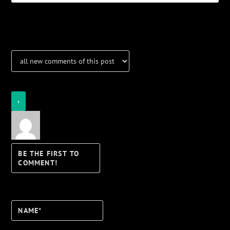
Notifications
Login
Notify of
Name*