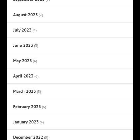
August 2023
(2)
July 2023
(4)
June 2023
(3)
May 2023
(4)
April 2023
(6)
March 2023
(3)
February 2023
(6)
January 2023
(4)
December 2022
(5)