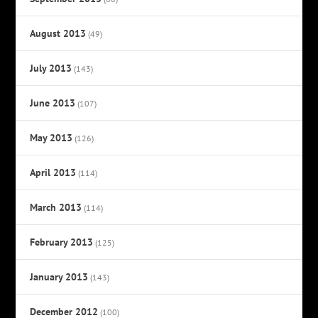
August 2013
(49)
July 2013
(143)
June 2013
(107)
May 2013
(126)
April 2013
(114)
March 2013
(114)
February 2013
(125)
January 2013
(143)
December 2012
(100)