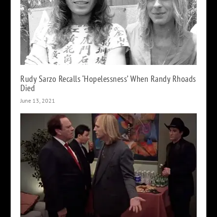
Rudy Sarzo Recalls ‘Hopelessness’ When Randy Rhoads
Died
June 13, 2021