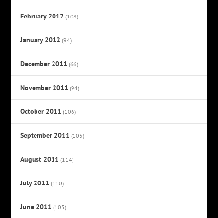
February 2012
(108)
January 2012
(94)
December 2011
(66)
November 2011
(94)
October 2011
(106)
September 2011
(105)
August 2011
(114)
July 2011
(110)
June 2011
(105)