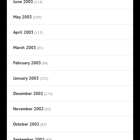
June 2003
(114)
May 2003
(100)
April 2003
(113)
March 2003
(81)
February 2003
(96)
January 2003
(231)
December 2002
(174)
November 2002
(92)
October 2002
(83)
September 2002
(69)