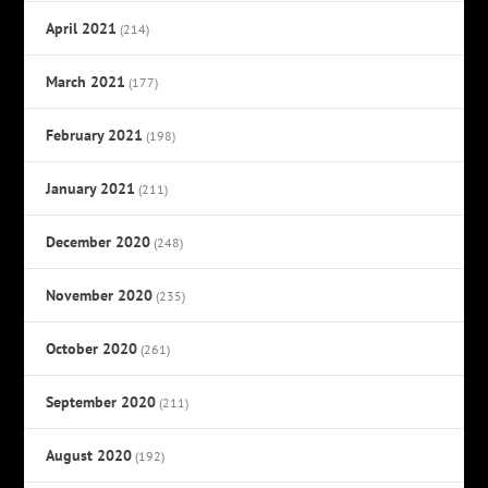
April 2021
(214)
March 2021
(177)
February 2021
(198)
January 2021
(211)
December 2020
(248)
November 2020
(235)
October 2020
(261)
September 2020
(211)
August 2020
(192)