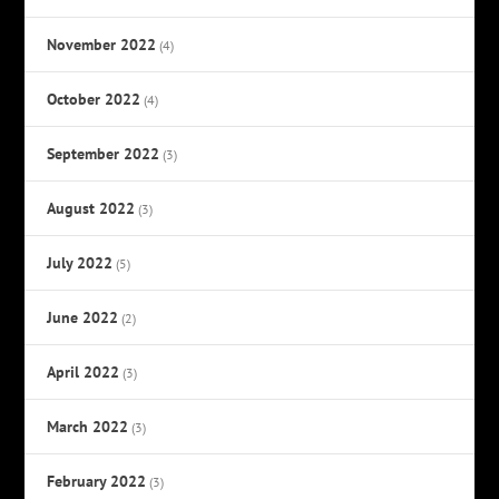
November 2022
(4)
October 2022
(4)
September 2022
(3)
August 2022
(3)
July 2022
(5)
June 2022
(2)
April 2022
(3)
March 2022
(3)
February 2022
(3)