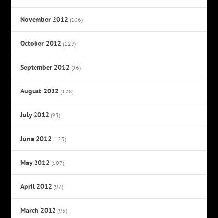
November 2012
(106)
October 2012
(129)
September 2012
(96)
August 2012
(128)
July 2012
(95)
June 2012
(123)
May 2012
(107)
April 2012
(97)
March 2012
(95)