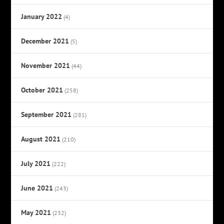
January 2022
(4)
December 2021
(5)
November 2021
(44)
October 2021
(258)
September 2021
(281)
August 2021
(210)
July 2021
(222)
June 2021
(243)
May 2021
(232)