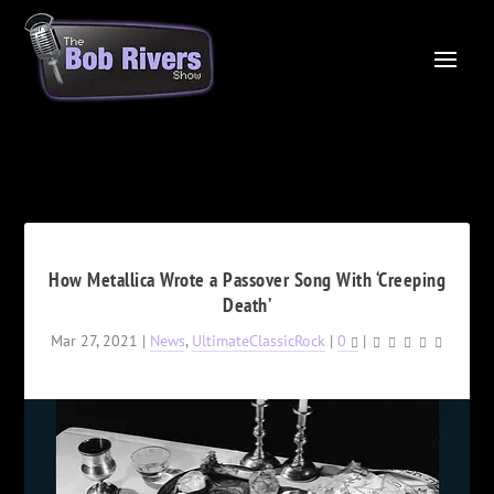
How Metallica Wrote a Passover Song With ‘Creeping
Death’
Mar 27, 2021
|
News
,
UltimateClassicRock
|
0
|