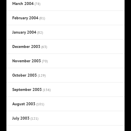
March 2004
(78)
February 2004
(81)
January 2004
(82)
December 2003
(63)
November 2003
(70)
October 2003
(129)
September 2003
(156)
August 2003
(101)
July 2003
(121)