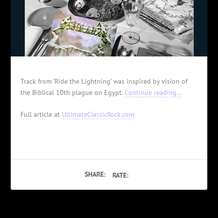
Track from ‘Ride the Lightning’ was inspired by vision of
the Biblical 10th plague on Egypt.
Continue reading…
Full article at
UltimateClassicRock.com
SHARE:
RATE: