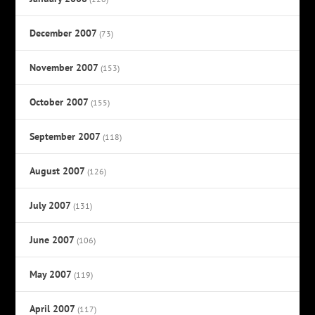
December 2007
(73)
November 2007
(153)
October 2007
(155)
September 2007
(118)
August 2007
(126)
July 2007
(131)
June 2007
(106)
May 2007
(119)
April 2007
(117)