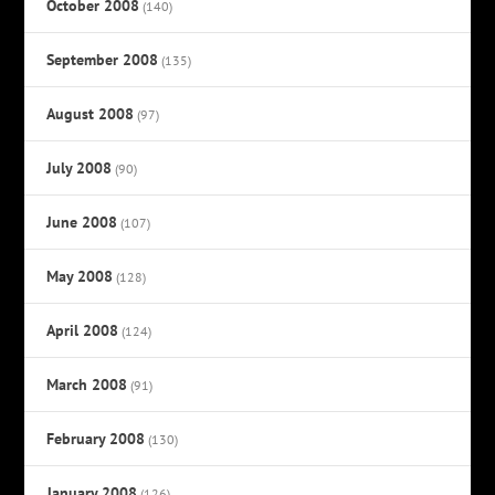
October 2008
(140)
September 2008
(135)
August 2008
(97)
July 2008
(90)
June 2008
(107)
May 2008
(128)
April 2008
(124)
March 2008
(91)
February 2008
(130)
January 2008
(126)