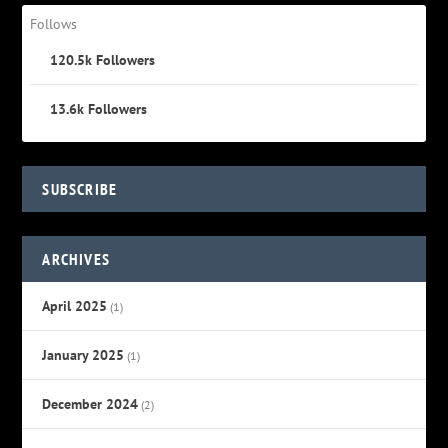
Follows
120.5k
Followers
13.6k
Followers
SUBSCRIBE
ARCHIVES
April 2025
(1)
January 2025
(1)
December 2024
(2)