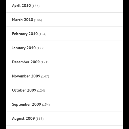
April 2010
(186)
March 2010
(186)
February 2010
(154)
January 2010
(177)
December 2009
(171)
November 2009
(147)
October 2009
(124)
September 2009
(134)
August 2009
(118)