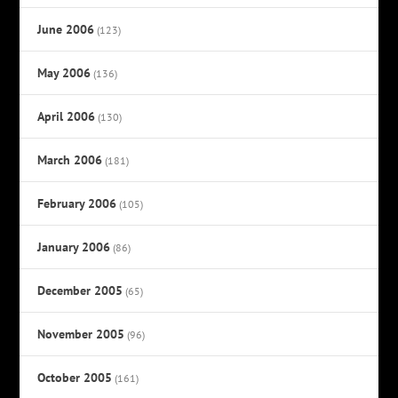
June 2006
(123)
May 2006
(136)
April 2006
(130)
March 2006
(181)
February 2006
(105)
January 2006
(86)
December 2005
(65)
November 2005
(96)
October 2005
(161)