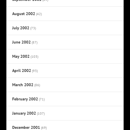
August 2002
(42)
July 2002
(73)
June 2002
(87)
May 2002
(103)
April 2002
(93)
March 2002
(86)
February 2002
(71)
January 2002
(107)
December 2001
(69)