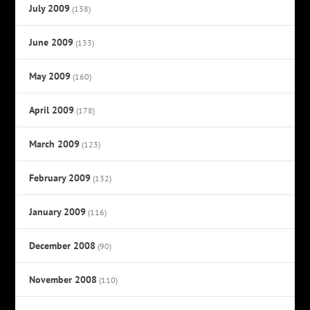
July 2009
(138)
June 2009
(133)
May 2009
(160)
April 2009
(178)
March 2009
(123)
February 2009
(132)
January 2009
(116)
December 2008
(90)
November 2008
(110)