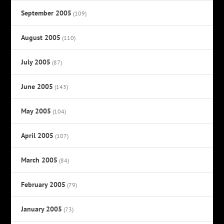
September 2005
(109)
August 2005
(110)
July 2005
(87)
June 2005
(143)
May 2005
(104)
April 2005
(107)
March 2005
(84)
February 2005
(79)
January 2005
(73)