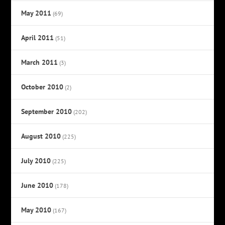
May 2011
(69)
April 2011
(51)
March 2011
(3)
October 2010
(2)
September 2010
(202)
August 2010
(225)
July 2010
(225)
June 2010
(178)
May 2010
(167)