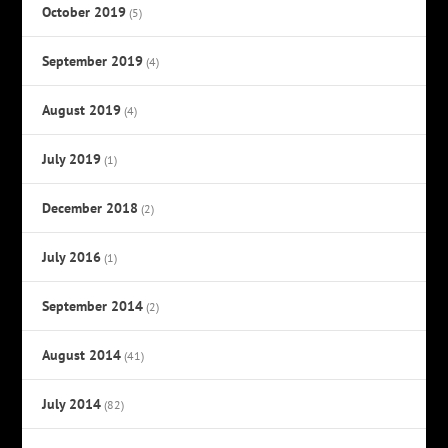
October 2019
(5)
September 2019
(4)
August 2019
(4)
July 2019
(1)
December 2018
(2)
July 2016
(1)
September 2014
(2)
August 2014
(41)
July 2014
(82)