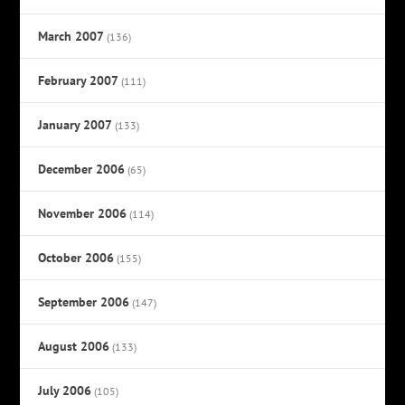
March 2007
(136)
February 2007
(111)
January 2007
(133)
December 2006
(65)
November 2006
(114)
October 2006
(155)
September 2006
(147)
August 2006
(133)
July 2006
(105)