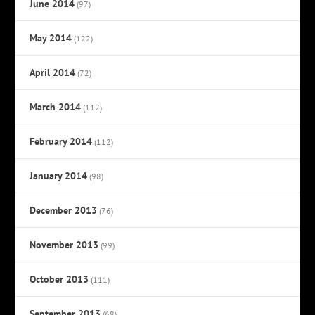
June 2014
(97)
May 2014
(122)
April 2014
(72)
March 2014
(112)
February 2014
(112)
January 2014
(98)
December 2013
(76)
November 2013
(99)
October 2013
(111)
September 2013
(68)