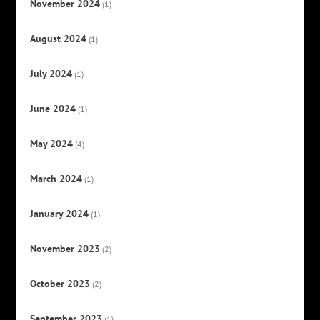
November 2024
(1)
August 2024
(1)
July 2024
(1)
June 2024
(1)
May 2024
(4)
March 2024
(1)
January 2024
(1)
November 2023
(2)
October 2023
(2)
September 2023
(1)