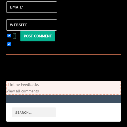
Email*
Website
Keep me updated!
0
Comments
Newest
Oldest
Most Voted
Inline Feedbacks
View all comments