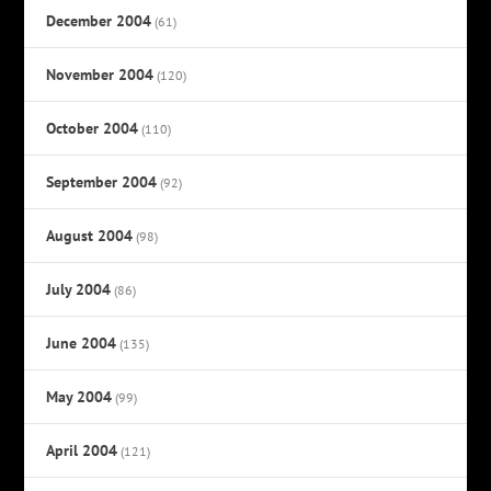
December 2004
(61)
November 2004
(120)
October 2004
(110)
September 2004
(92)
August 2004
(98)
July 2004
(86)
June 2004
(135)
May 2004
(99)
April 2004
(121)