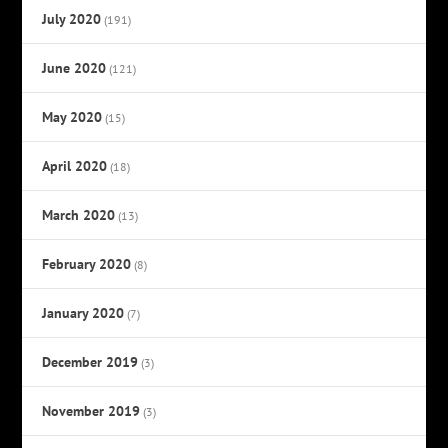
July 2020
(191)
June 2020
(121)
May 2020
(15)
April 2020
(18)
March 2020
(13)
February 2020
(8)
January 2020
(7)
December 2019
(3)
November 2019
(3)