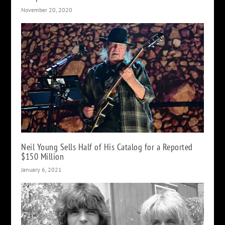
November 20, 2020
Neil Young Sells Half of His Catalog for a Reported
$150 Million
January 6, 2021