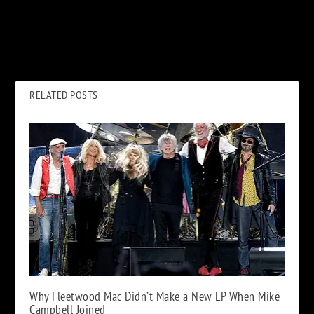
PREVIOUS
NEXT
When Dee Snider and Leslie
The ‘King Kong vs. Godzilla’
West Celebrated Passover on
Alternative Ending That
TV
Never Was
RELATED POSTS
Why Fleetwood Mac Didn’t Make a New LP When Mike
Campbell Joined