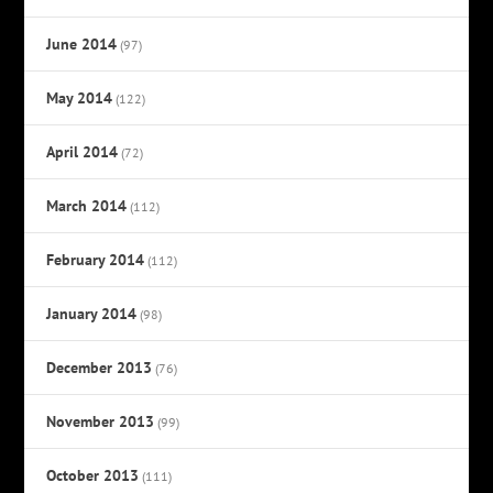
June 2014
(97)
May 2014
(122)
April 2014
(72)
March 2014
(112)
February 2014
(112)
January 2014
(98)
December 2013
(76)
November 2013
(99)
October 2013
(111)