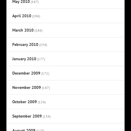
May 2010
(167)
April 2010
(186)
March 2010
(186)
February 2010
(154)
January 2010
(177)
December 2009
(171)
November 2009
(147)
October 2009
(124)
September 2009
(134)
August 2009
(118)