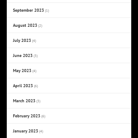
September 2023
(1)
August 2023
(2)
July 2023
(4)
June 2023
(3)
May 2023
(4)
April 2023
(6)
March 2023
(3)
February 2023
(6)
January 2023
(4)