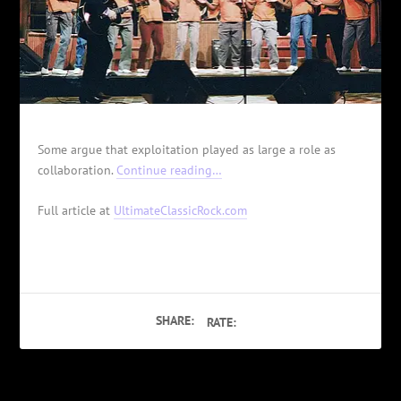
Some argue that exploitation played as large a role as
collaboration.
Continue reading…
Full article at
UltimateClassicRock.com
SHARE:
RATE: