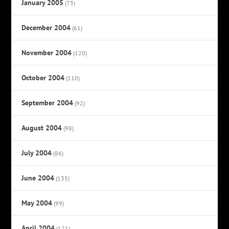
January 2005
(73)
December 2004
(61)
November 2004
(120)
October 2004
(110)
September 2004
(92)
August 2004
(98)
July 2004
(86)
June 2004
(135)
May 2004
(99)
April 2004
(121)