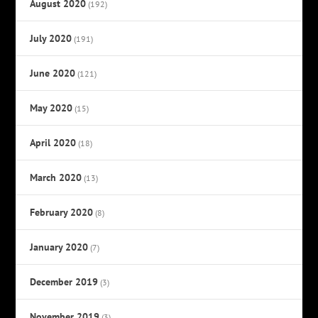
August 2020
(192)
July 2020
(191)
June 2020
(121)
May 2020
(15)
April 2020
(18)
March 2020
(13)
February 2020
(8)
January 2020
(7)
December 2019
(3)
November 2019
(3)