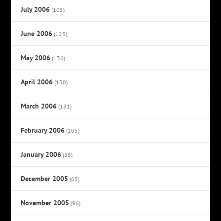
July 2006
(105)
June 2006
(123)
May 2006
(136)
April 2006
(130)
March 2006
(181)
February 2006
(105)
January 2006
(86)
December 2005
(65)
November 2005
(96)