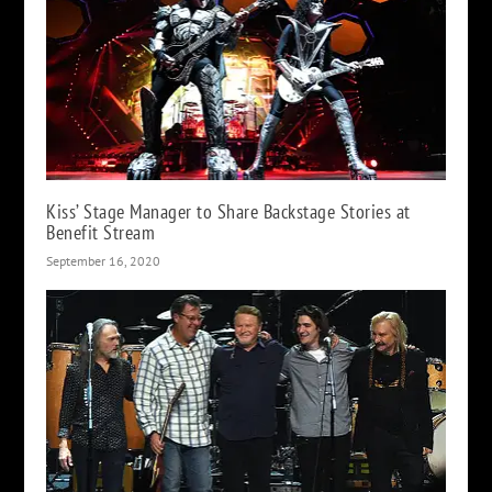
Kiss’ Stage Manager to Share Backstage Stories at
Benefit Stream
September 16, 2020