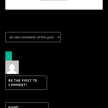
Notifications
Login
Notify of
Name*