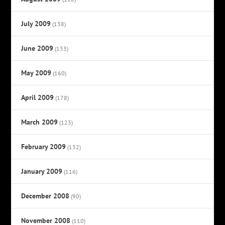
July 2009
(138)
June 2009
(133)
May 2009
(160)
April 2009
(178)
March 2009
(123)
February 2009
(132)
January 2009
(116)
December 2008
(90)
November 2008
(110)