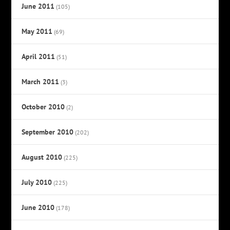
June 2011
(105)
May 2011
(69)
April 2011
(51)
March 2011
(3)
October 2010
(2)
September 2010
(202)
August 2010
(225)
July 2010
(225)
June 2010
(178)