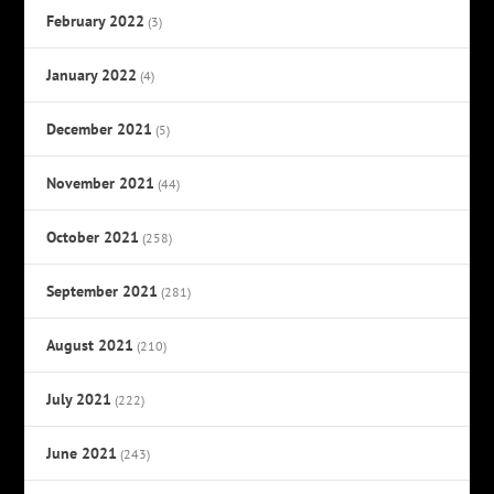
February 2022
(3)
January 2022
(4)
December 2021
(5)
November 2021
(44)
October 2021
(258)
September 2021
(281)
August 2021
(210)
July 2021
(222)
June 2021
(243)