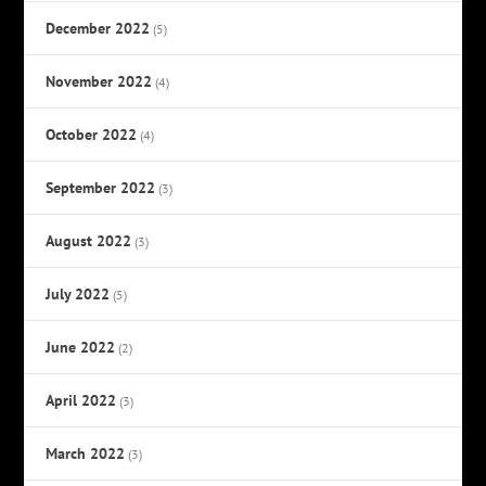
December 2022
(5)
November 2022
(4)
October 2022
(4)
September 2022
(3)
August 2022
(3)
July 2022
(5)
June 2022
(2)
April 2022
(3)
March 2022
(3)