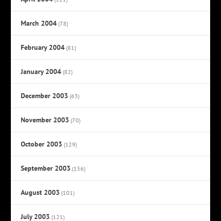
March 2004
(78)
February 2004
(81)
January 2004
(82)
December 2003
(63)
November 2003
(70)
October 2003
(129)
September 2003
(156)
August 2003
(101)
July 2003
(121)