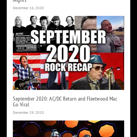
December 16, 2020
September 2020: AC/DC Return and Fleetwood Mac
Go Viral
December 29, 2020