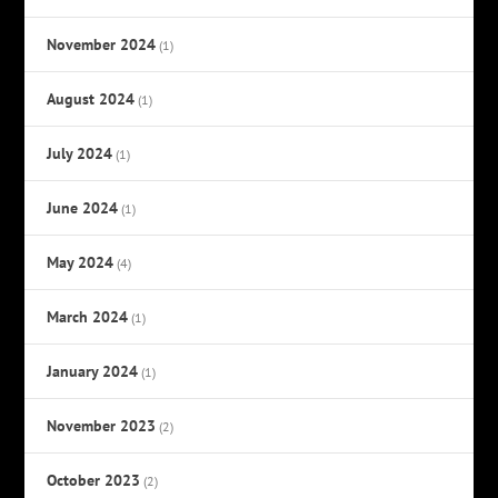
November 2024
(1)
August 2024
(1)
July 2024
(1)
June 2024
(1)
May 2024
(4)
March 2024
(1)
January 2024
(1)
November 2023
(2)
October 2023
(2)