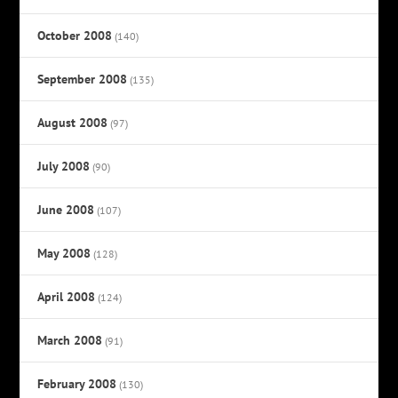
October 2008
(140)
September 2008
(135)
August 2008
(97)
July 2008
(90)
June 2008
(107)
May 2008
(128)
April 2008
(124)
March 2008
(91)
February 2008
(130)