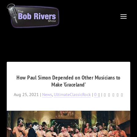
How Paul Simon Depended on Other Musicians to
Make ‘Graceland’
Aug 25, 2021
|
News
,
UltimateClassicRock
|
0
|