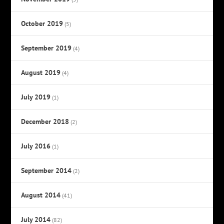
October 2019
(5)
September 2019
(4)
August 2019
(4)
July 2019
(1)
December 2018
(2)
July 2016
(1)
September 2014
(2)
August 2014
(41)
July 2014
(82)