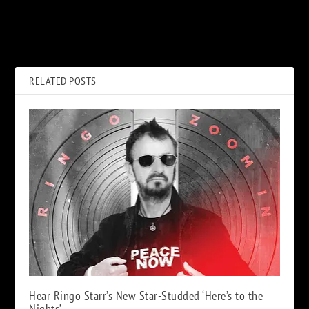
PREVIOUS
NEXT
When Paul McCartney Fell
Gene Simmons Apologizes to
Short on ‘Press to Play’
David Lee Roth
RELATED POSTS
Hear Ringo Starr’s New Star-Studded ‘Here’s to the
Nights’