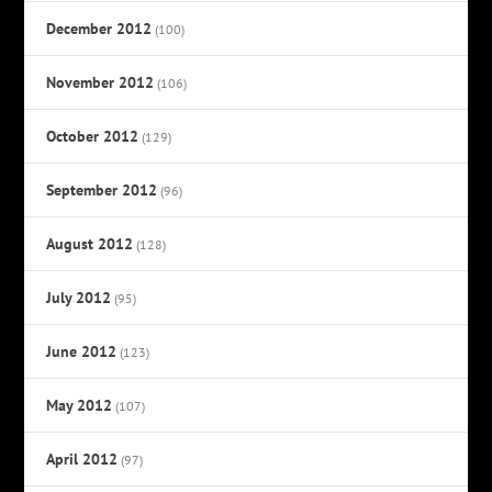
December 2012
(100)
November 2012
(106)
October 2012
(129)
September 2012
(96)
August 2012
(128)
July 2012
(95)
June 2012
(123)
May 2012
(107)
April 2012
(97)