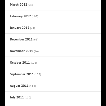
March 2012
(95)
February 2012
(108)
January 2012
(94)
December 2011
(66)
November 2011
(94)
October 2011
(106)
September 2011
(105)
August 2011
(114)
July 2011
(110)