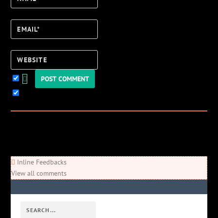
Email*
Website
Keep me updated!
0
Comments
Newest
Oldest
Most Voted
Inline Feedbacks
View all comments