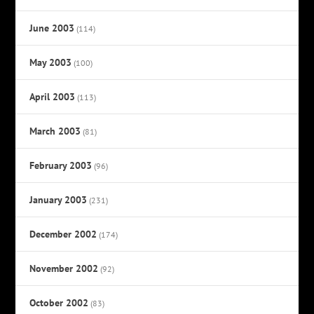
June 2003
(114)
May 2003
(100)
April 2003
(113)
March 2003
(81)
February 2003
(96)
January 2003
(231)
December 2002
(174)
November 2002
(92)
October 2002
(83)