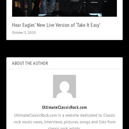
Hear Eagles’ New Live Version of ‘Take It Easy’
October 5, 2020
ABOUT THE AUTHOR
UltimateClassicRock.com
UltimateClassicRock.com is a website dedicated to Classic
rock music news, interviews, pictures, songs and lists from
classic rock artists.