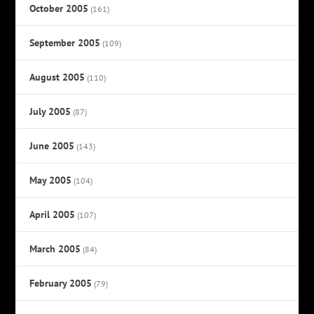
October 2005
(161)
September 2005
(109)
August 2005
(110)
July 2005
(87)
June 2005
(143)
May 2005
(104)
April 2005
(107)
March 2005
(84)
February 2005
(79)