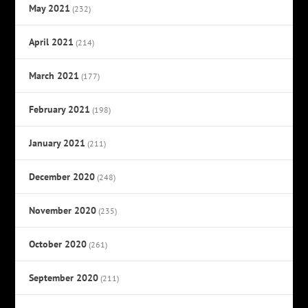
May 2021
(232)
April 2021
(214)
March 2021
(177)
February 2021
(198)
January 2021
(211)
December 2020
(248)
November 2020
(235)
October 2020
(261)
September 2020
(211)