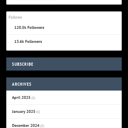
Follows
120.5k
Followers
13.6k
Followers
SUBSCRIBE
ARCHIVES
April 2025
(1)
January 2025
(1)
December 2024
(2)