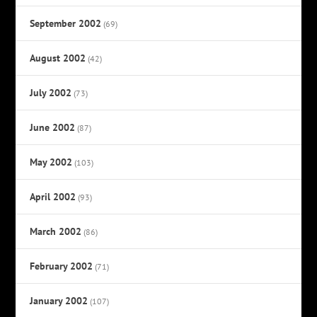
September 2002
(69)
August 2002
(42)
July 2002
(73)
June 2002
(87)
May 2002
(103)
April 2002
(93)
March 2002
(86)
February 2002
(71)
January 2002
(107)