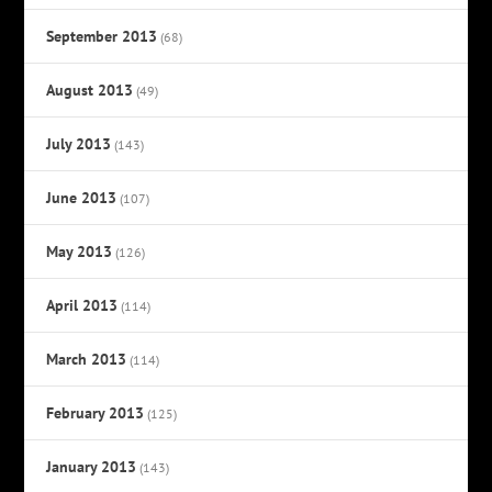
September 2013
(68)
August 2013
(49)
July 2013
(143)
June 2013
(107)
May 2013
(126)
April 2013
(114)
March 2013
(114)
February 2013
(125)
January 2013
(143)