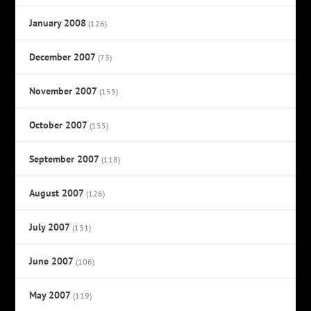
January 2008
(126)
December 2007
(73)
November 2007
(153)
October 2007
(155)
September 2007
(118)
August 2007
(126)
July 2007
(131)
June 2007
(106)
May 2007
(119)