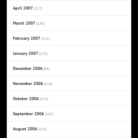
April 2007
(117)
March 2007
(136)
February 2007
(111)
January 2007
(133)
December 2006
(65)
November 2006
(114)
October 2006
(155)
September 2006
(147)
August 2006
(133)