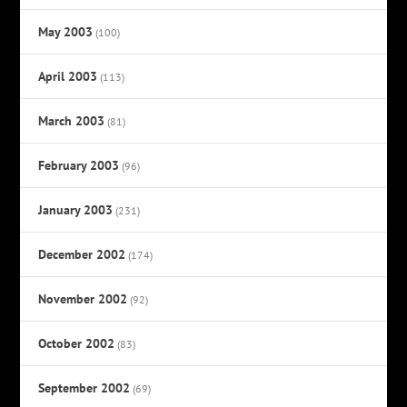
May 2003
(100)
April 2003
(113)
March 2003
(81)
February 2003
(96)
January 2003
(231)
December 2002
(174)
November 2002
(92)
October 2002
(83)
September 2002
(69)