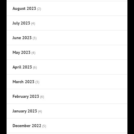
August 2023
(2)
July 2023
(4)
June 2023
(3)
May 2023
(4)
April 2023
(6)
March 2023
(3)
February 2023
(6)
January 2023
(4)
December 2022
(5)