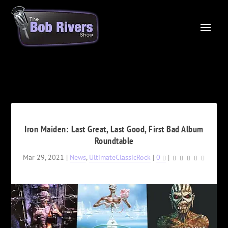
Iron Maiden: Last Great, Last Good, First Bad Album
Roundtable
Mar 29, 2021
|
News
,
UltimateClassicRock
|
0
|