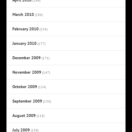
(186)
March 2010
(186)
February 2010
(154)
January 2010
(177)
December 2009
(171)
November 2009
(147)
October 2009
(124)
September 2009
(134)
August 2009
(118)
July 2009
(138)