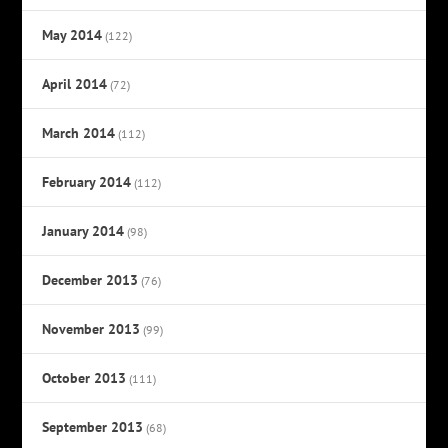
May 2014
(122)
April 2014
(72)
March 2014
(112)
February 2014
(112)
January 2014
(98)
December 2013
(76)
November 2013
(99)
October 2013
(111)
September 2013
(68)