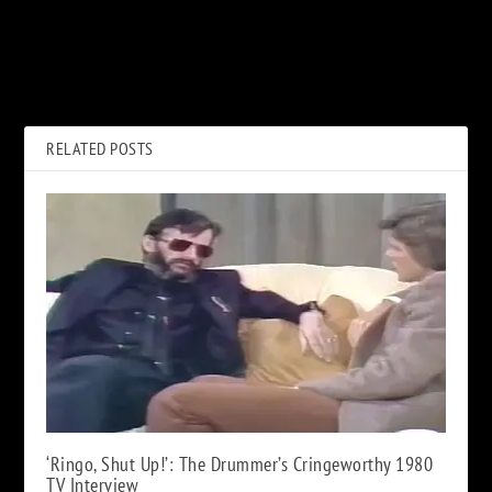
PREVIOUS
NEXT
When Kiss Made Their
How a Rare Mistake Led to
National TV Debut
Eddie Murphy’s Big ‘SNL’
Break
RELATED POSTS
‘Ringo, Shut Up!’: The Drummer’s Cringeworthy 1980
TV Interview