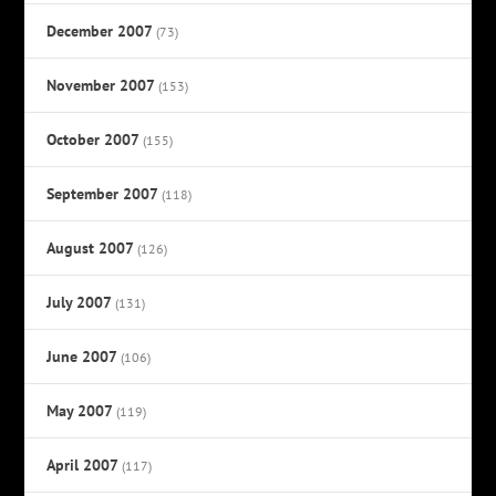
December 2007
(73)
November 2007
(153)
October 2007
(155)
September 2007
(118)
August 2007
(126)
July 2007
(131)
June 2007
(106)
May 2007
(119)
April 2007
(117)