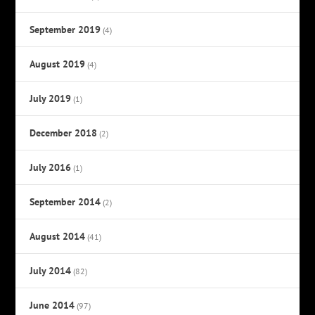
September 2019
(4)
August 2019
(4)
July 2019
(1)
December 2018
(2)
July 2016
(1)
September 2014
(2)
August 2014
(41)
July 2014
(82)
June 2014
(97)