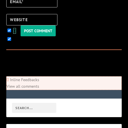
Email*
Website
Keep me updated!
0
Comments
Newest
Oldest
Most Voted
Inline Feedbacks
View all comments