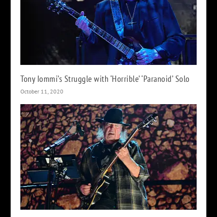
Tony Iommi’s Struggle with ‘Horrible’ ‘Paranoid’ Solo
October 11, 2020