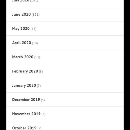
(191)
June 2020
(121)
May 2020
(15)
April 2020
(18)
March 2020
(13)
February 2020
(8)
January 2020
(7)
December 2019
(3)
November 2019
(3)
October 2019
(5)