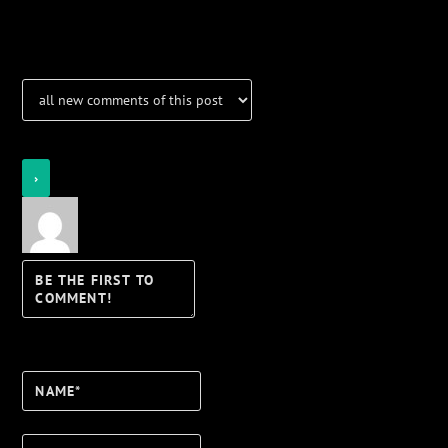
Notifications
Login
Notify of
Name*