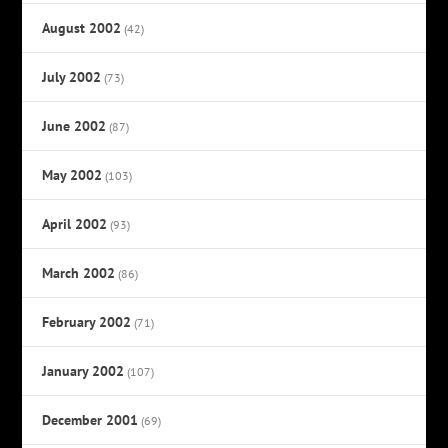
August 2002
(42)
July 2002
(73)
June 2002
(87)
May 2002
(103)
April 2002
(93)
March 2002
(86)
February 2002
(71)
January 2002
(107)
December 2001
(69)