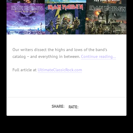
Our writers dissect the highs and lows of the band's
catalog – and everything in between.
Continue reading…
Full article at
UltimateClassicRock.com
SHARE:
RATE: