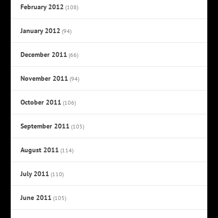
February 2012
(108)
January 2012
(94)
December 2011
(66)
November 2011
(94)
October 2011
(106)
September 2011
(105)
August 2011
(114)
July 2011
(110)
June 2011
(105)