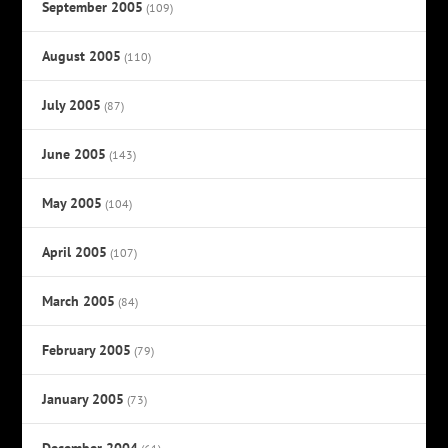
September 2005
(109)
August 2005
(110)
July 2005
(87)
June 2005
(143)
May 2005
(104)
April 2005
(107)
March 2005
(84)
February 2005
(79)
January 2005
(73)
December 2004