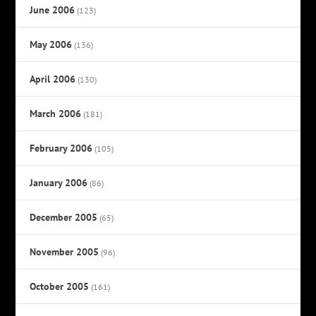
June 2006
(123)
May 2006
(136)
April 2006
(130)
March 2006
(181)
February 2006
(105)
January 2006
(86)
December 2005
(65)
November 2005
(96)
October 2005
(161)