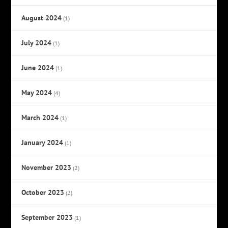
August 2024
(1)
July 2024
(1)
June 2024
(1)
May 2024
(4)
March 2024
(1)
January 2024
(1)
November 2023
(2)
October 2023
(2)
September 2023
(1)