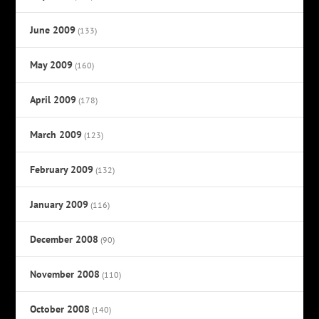
June 2009
(133)
May 2009
(160)
April 2009
(178)
March 2009
(123)
February 2009
(132)
January 2009
(116)
December 2008
(90)
November 2008
(110)
October 2008
(140)