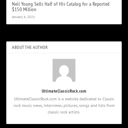
Neil Young Sells Half of His Catalog for a Reported
$150 Million
January 6, 2021
ABOUT THE AUTHOR
UltimateClassicRock.com
UltimateClassicRock.com is a website dedicated to Classic
rock music news, interviews, pictures, songs and lists from
classic rock artists.