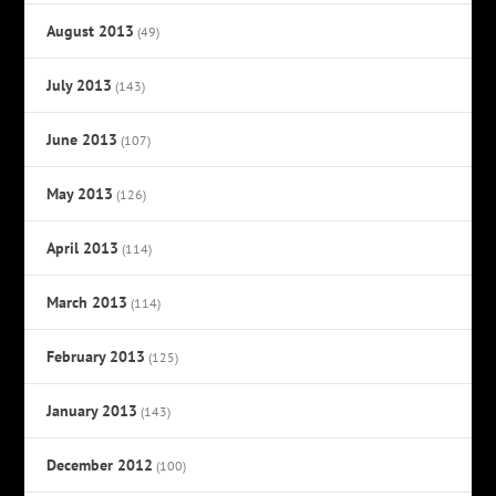
August 2013
(49)
July 2013
(143)
June 2013
(107)
May 2013
(126)
April 2013
(114)
March 2013
(114)
February 2013
(125)
January 2013
(143)
December 2012
(100)