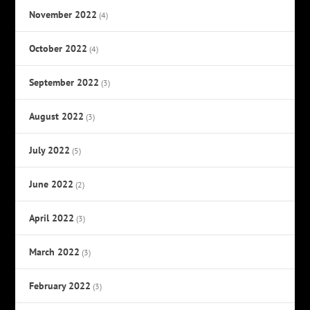
November 2022
(4)
October 2022
(4)
September 2022
(3)
August 2022
(3)
July 2022
(5)
June 2022
(2)
April 2022
(3)
March 2022
(3)
February 2022
(3)