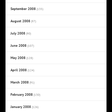
September 2008
(135)
August 2008
(97)
July 2008
(90)
June 2008
(107)
May 2008
(128)
April 2008
(124)
March 2008
(91)
February 2008
(130)
January 2008
(126)