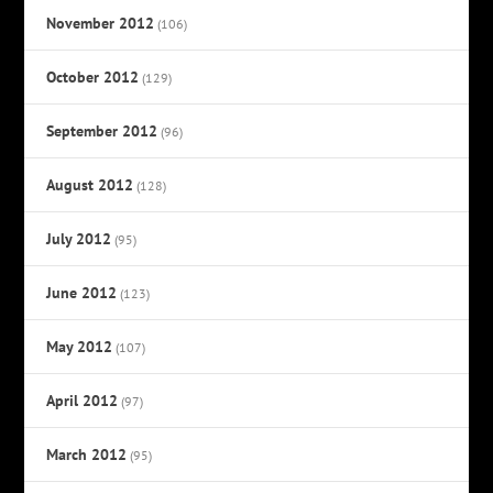
November 2012
(106)
October 2012
(129)
September 2012
(96)
August 2012
(128)
July 2012
(95)
June 2012
(123)
May 2012
(107)
April 2012
(97)
March 2012
(95)