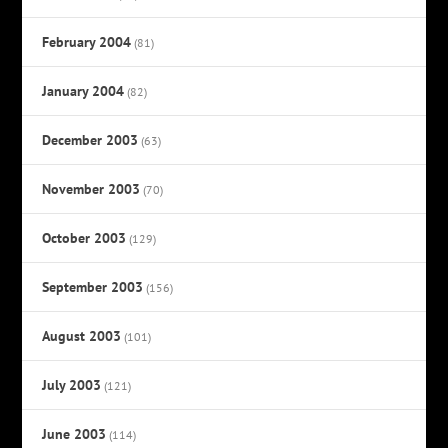
February 2004
(81)
January 2004
(82)
December 2003
(63)
November 2003
(70)
October 2003
(129)
September 2003
(156)
August 2003
(101)
July 2003
(121)
June 2003
(114)