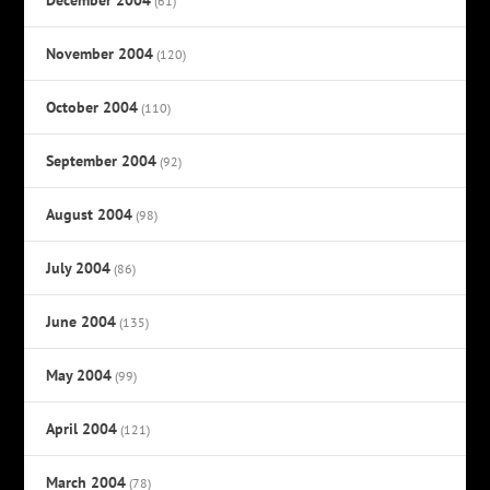
(61)
November 2004
(120)
October 2004
(110)
September 2004
(92)
August 2004
(98)
July 2004
(86)
June 2004
(135)
May 2004
(99)
April 2004
(121)
March 2004
(78)