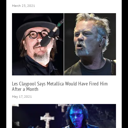
March 23, 2021
Les Claypool Says Metallica Would Have Fired Him
After a Month
May 17, 2021