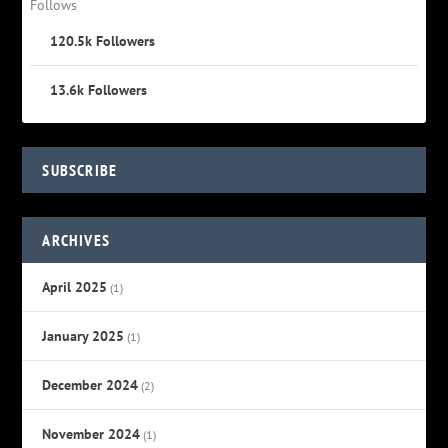
Follows
120.5k
Followers
13.6k
Followers
SUBSCRIBE
ARCHIVES
April 2025
(1)
January 2025
(1)
December 2024
(2)
November 2024
(1)