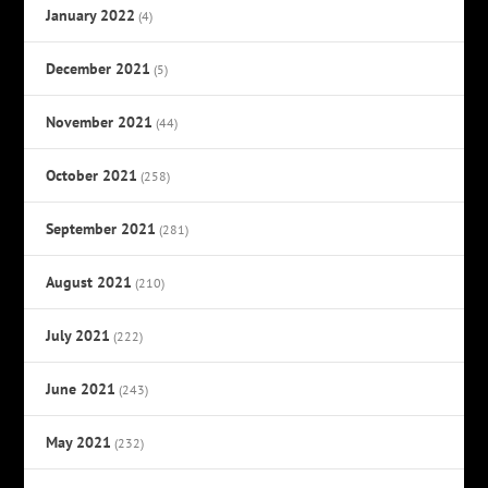
January 2022
(4)
December 2021
(5)
November 2021
(44)
October 2021
(258)
September 2021
(281)
August 2021
(210)
July 2021
(222)
June 2021
(243)
May 2021
(232)