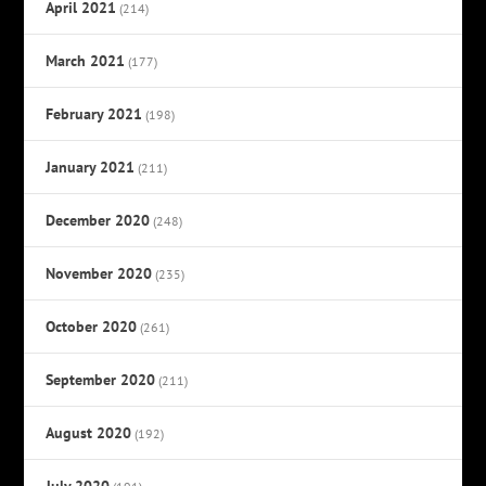
April 2021
(214)
March 2021
(177)
February 2021
(198)
January 2021
(211)
December 2020
(248)
November 2020
(235)
October 2020
(261)
September 2020
(211)
August 2020
(192)
July 2020