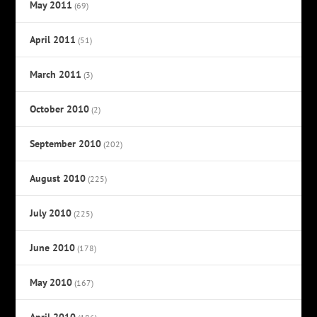
May 2011
(69)
April 2011
(51)
March 2011
(3)
October 2010
(2)
September 2010
(202)
August 2010
(225)
July 2010
(225)
June 2010
(178)
May 2010
(167)
April 2010