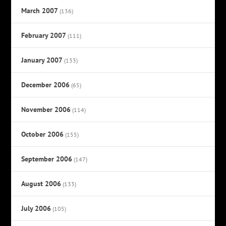
March 2007
(136)
February 2007
(111)
January 2007
(133)
December 2006
(65)
November 2006
(114)
October 2006
(155)
September 2006
(147)
August 2006
(133)
July 2006
(105)