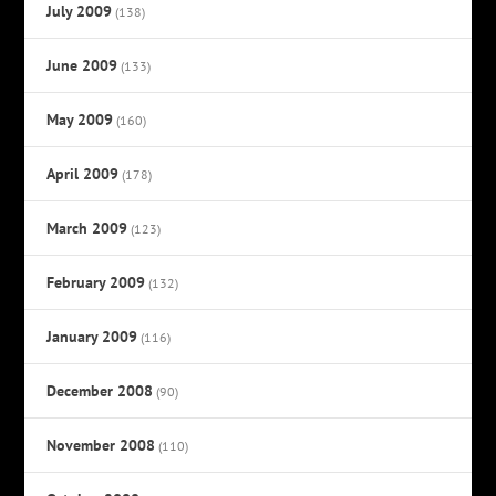
July 2009
(138)
June 2009
(133)
May 2009
(160)
April 2009
(178)
March 2009
(123)
February 2009
(132)
January 2009
(116)
December 2008
(90)
November 2008
(110)