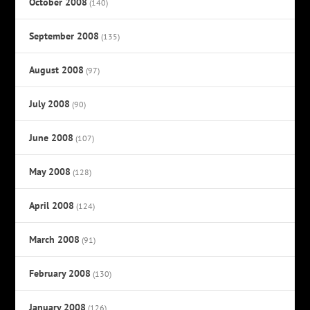
October 2008
(140)
September 2008
(135)
August 2008
(97)
July 2008
(90)
June 2008
(107)
May 2008
(128)
April 2008
(124)
March 2008
(91)
February 2008
(130)
January 2008
(126)