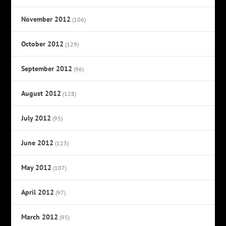
November 2012
(106)
October 2012
(129)
September 2012
(96)
August 2012
(128)
July 2012
(95)
June 2012
(123)
May 2012
(107)
April 2012
(97)
March 2012
(95)