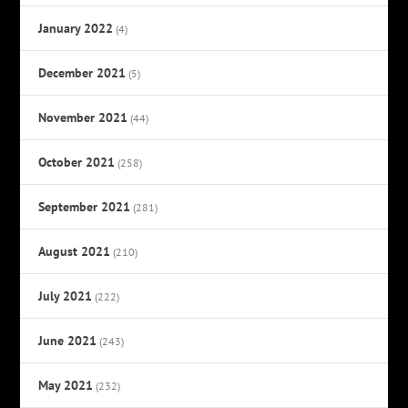
January 2022
(4)
December 2021
(5)
November 2021
(44)
October 2021
(258)
September 2021
(281)
August 2021
(210)
July 2021
(222)
June 2021
(243)
May 2021
(232)