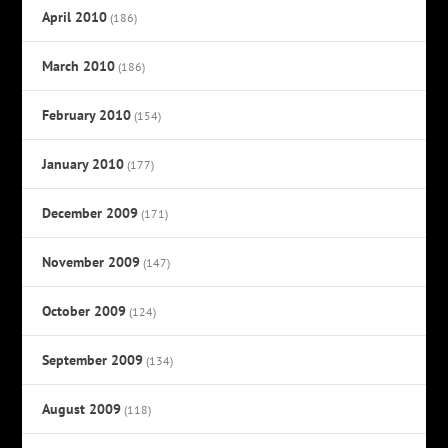
April 2010
(186)
March 2010
(186)
February 2010
(154)
January 2010
(177)
December 2009
(171)
November 2009
(147)
October 2009
(124)
September 2009
(134)
August 2009
(118)