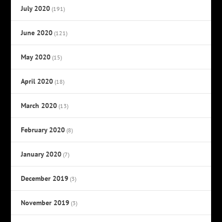
July 2020
(191)
June 2020
(121)
May 2020
(15)
April 2020
(18)
March 2020
(13)
February 2020
(8)
January 2020
(7)
December 2019
(3)
November 2019
(3)