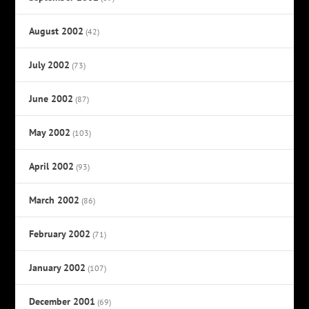
August 2002
(42)
July 2002
(73)
June 2002
(87)
May 2002
(103)
April 2002
(93)
March 2002
(86)
February 2002
(71)
January 2002
(107)
December 2001
(69)