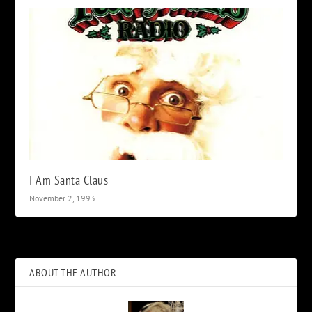
I Am Santa Claus
November 2, 1993
ABOUT THE AUTHOR