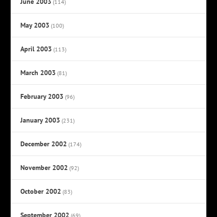
June 2003
(114)
May 2003
(100)
April 2003
(113)
March 2003
(81)
February 2003
(96)
January 2003
(231)
December 2002
(174)
November 2002
(92)
October 2002
(83)
September 2002
(69)