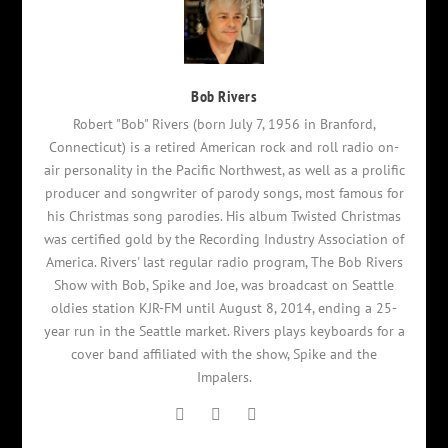
Bob Rivers
Robert "Bob" Rivers (born July 7, 1956 in Branford,
Connecticut) is a retired American rock and roll radio on-
air personality in the Pacific Northwest, as well as a prolific
producer and songwriter of parody songs, most famous for
his Christmas song parodies. His album Twisted Christmas
was certified gold by the Recording Industry Association of
America. Rivers' last regular radio program, The Bob Rivers
Show with Bob, Spike and Joe, was broadcast on Seattle
oldies station KJR-FM until August 8, 2014, ending a 25-
year run in the Seattle market. Rivers plays keyboards for a
cover band affiliated with the show, Spike and the
Impalers.