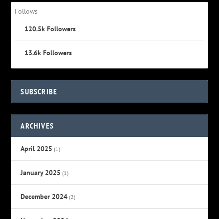
Follows
120.5k
Followers
13.6k
Followers
SUBSCRIBE
ARCHIVES
April 2025
(1)
January 2025
(1)
December 2024
(2)