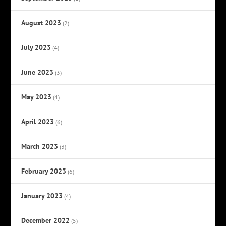
August 2023
(2)
July 2023
(4)
June 2023
(3)
May 2023
(4)
April 2023
(6)
March 2023
(3)
February 2023
(6)
January 2023
(4)
December 2022
(5)