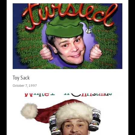
Toy Sack
October 7, 1997