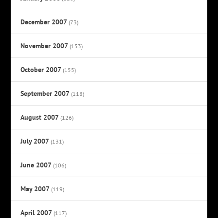
December 2007
(73)
November 2007
(153)
October 2007
(155)
September 2007
(118)
August 2007
(126)
July 2007
(131)
June 2007
(106)
May 2007
(119)
April 2007
(117)