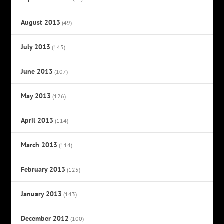
August 2013
(49)
July 2013
(143)
June 2013
(107)
May 2013
(126)
April 2013
(114)
March 2013
(114)
February 2013
(125)
January 2013
(143)
December 2012
(100)