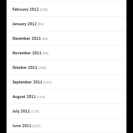
February 2012
(108)
January 2012
(94)
December 2011
(66)
November 2011
(94)
October 2011
(106)
September 2011
(105)
August 2011
(114)
July 2011
(110)
June 2011
(105)