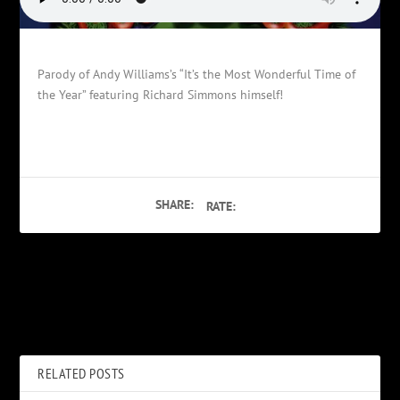
Parody of Andy Williams’s “It’s the Most Wonderful Time of
the Year” featuring Richard Simmons himself!
SHARE:
RATE:
PREVIOUS
NEXT
PLO’s & Israelis
Who Put The Stump?
RELATED POSTS