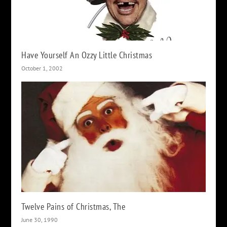
Have Yourself An Ozzy Little Christmas
October 1, 2002
Twelve Pains of Christmas, The
June 30, 1990