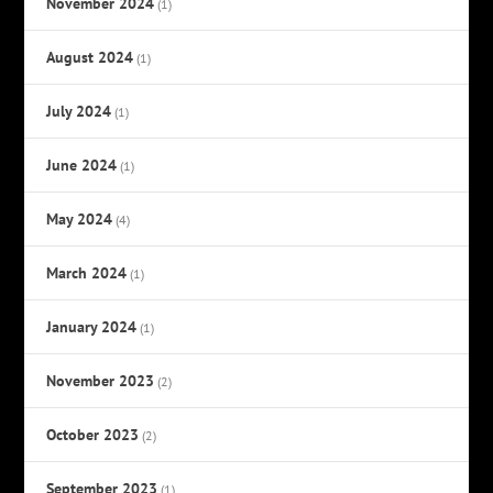
November 2024
(1)
August 2024
(1)
July 2024
(1)
June 2024
(1)
May 2024
(4)
March 2024
(1)
January 2024
(1)
November 2023
(2)
October 2023
(2)
September 2023
(1)