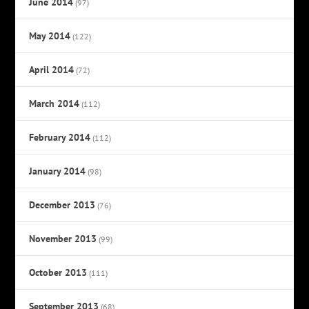
June 2014
(97)
May 2014
(122)
April 2014
(72)
March 2014
(112)
February 2014
(112)
January 2014
(98)
December 2013
(76)
November 2013
(99)
October 2013
(111)
September 2013
(68)