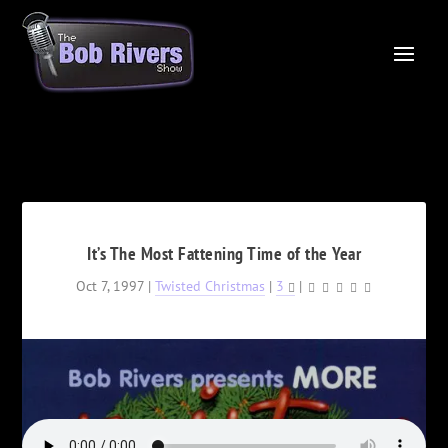
It’s The Most Fattening Time of the Year
Oct 7, 1997
|
Twisted Christmas
|
3
|