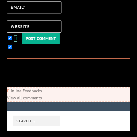
Email*
Website
Keep me updated!
3
Comments
Newest
Oldest
Most Voted
Inline Feedbacks
View all comments