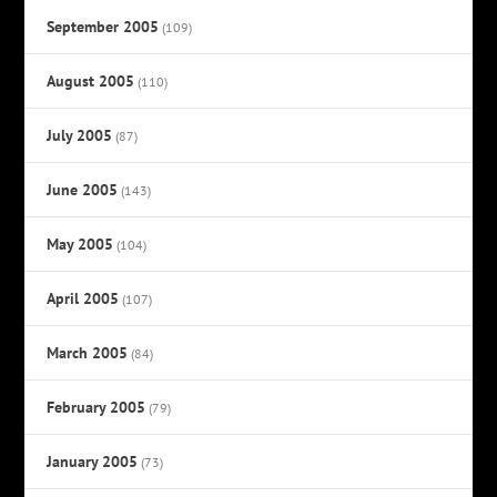
September 2005
(109)
August 2005
(110)
July 2005
(87)
June 2005
(143)
May 2005
(104)
April 2005
(107)
March 2005
(84)
February 2005
(79)
January 2005
(73)