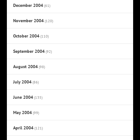
December 2004
(61)
November 2004
(120)
October 2004
(110)
September 2004
(92)
August 2004
(98)
July 2004
(86)
June 2004
(135)
May 2004
(99)
April 2004
(121)