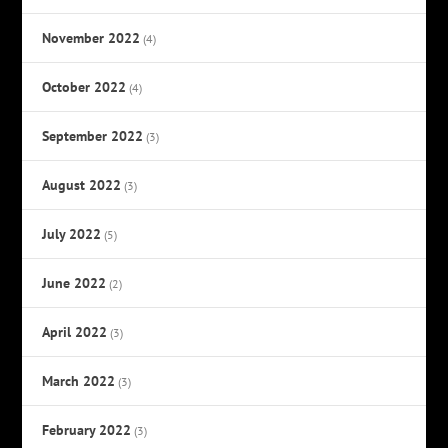
November 2022
(4)
October 2022
(4)
September 2022
(3)
August 2022
(3)
July 2022
(5)
June 2022
(2)
April 2022
(3)
March 2022
(3)
February 2022
(3)