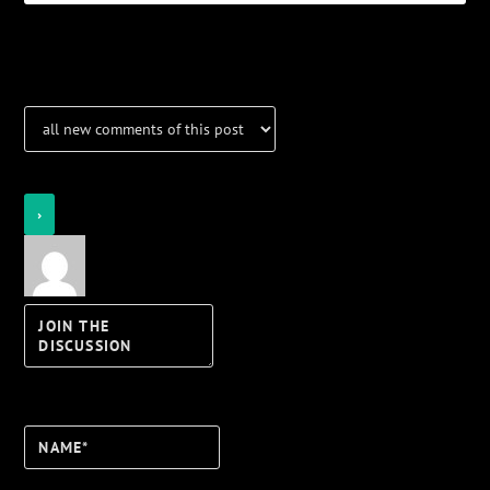
Notifications
Login
Notify of
Name*