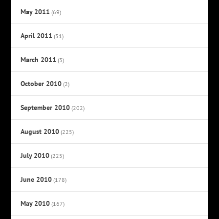
May 2011
(69)
April 2011
(51)
March 2011
(3)
October 2010
(2)
September 2010
(202)
August 2010
(225)
July 2010
(225)
June 2010
(178)
May 2010
(167)