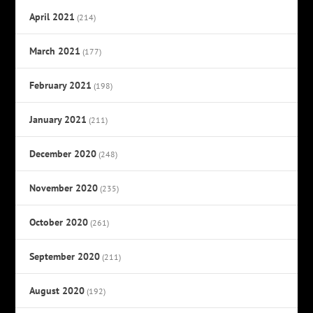
April 2021
(214)
March 2021
(177)
February 2021
(198)
January 2021
(211)
December 2020
(248)
November 2020
(235)
October 2020
(261)
September 2020
(211)
August 2020
(192)