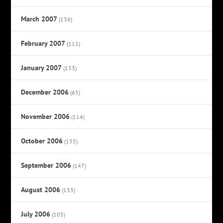
March 2007
(136)
February 2007
(111)
January 2007
(133)
December 2006
(65)
November 2006
(114)
October 2006
(155)
September 2006
(147)
August 2006
(133)
July 2006
(105)