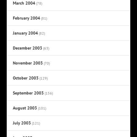
March 2004
(78)
February 2004
(81)
January 2004
(82)
December 2003
(63)
November 2003
(70)
October 2003
(129)
September 2003
(156)
August 2003
(101)
July 2003
(121)