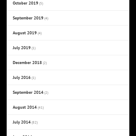
October 2019
(5)
September 2019
(4)
August 2019
(4)
July 2019
(1)
December 2018
(2)
July 2016
(1)
September 2014
(2)
August 2014
(41)
July 2014
(82)