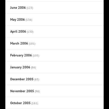
June 2006
(123)
May 2006
(136)
April 2006
(130)
March 2006
(181)
February 2006
(105)
January 2006
(86)
December 2005
(65)
November 2005
(96)
October 2005
(161)