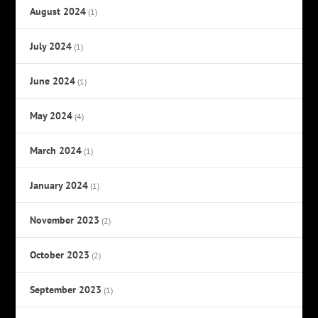
August 2024
(1)
July 2024
(1)
June 2024
(1)
May 2024
(4)
March 2024
(1)
January 2024
(1)
November 2023
(2)
October 2023
(2)
September 2023
(1)