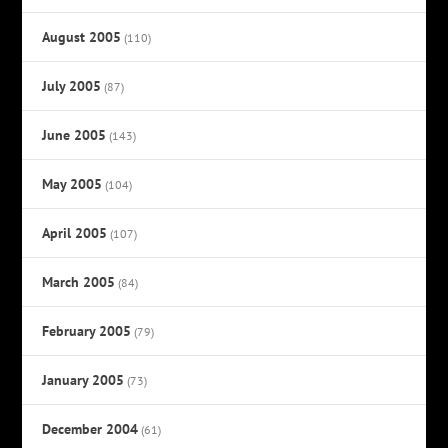
August 2005
(110)
July 2005
(87)
June 2005
(143)
May 2005
(104)
April 2005
(107)
March 2005
(84)
February 2005
(79)
January 2005
(73)
December 2004
(61)