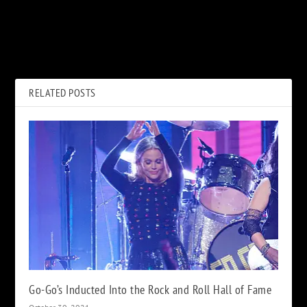
PREVIOUS
NEXT
Def Leppard’s Rick Allen Pays
Duran Duran Releasing New
Tribute to Legends With Art
Album, ‘Future Past,’ on
Exhibit
October 22
RELATED POSTS
Go-Go’s Inducted Into the Rock and Roll Hall of Fame