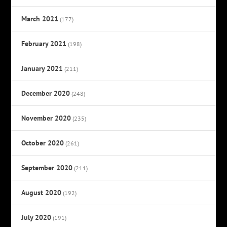
March 2021
(177)
February 2021
(198)
January 2021
(211)
December 2020
(248)
November 2020
(235)
October 2020
(261)
September 2020
(211)
August 2020
(192)
July 2020
(191)