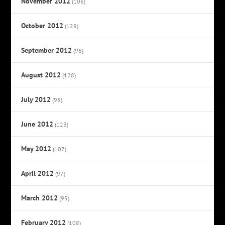
November 2012
(106)
October 2012
(129)
September 2012
(96)
August 2012
(128)
July 2012
(95)
June 2012
(123)
May 2012
(107)
April 2012
(97)
March 2012
(95)
February 2012
(108)