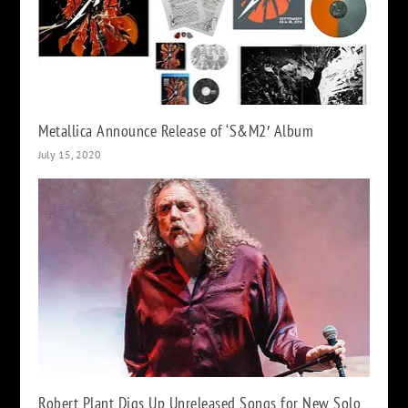
Metallica Announce Release of ‘S&M2′ Album
July 15, 2020
Robert Plant Digs Up Unreleased Songs for New Solo