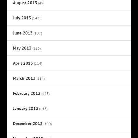
August 2013
(49)
July 2013
(143)
June 2013
(107)
May 2013
(126)
April 2013
(114)
March 2013
(114)
February 2013
(125)
January 2013
(143)
December 2012
(100)