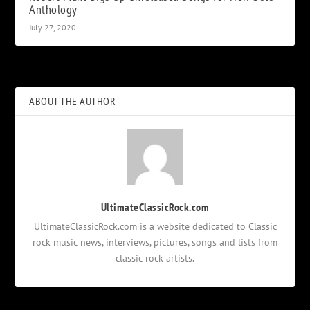
Anthology
July 27, 2020
ABOUT THE AUTHOR
UltimateClassicRock.com
UltimateClassicRock.com is a website dedicated to Classic
rock music news, interviews, pictures, songs and lists from
classic rock artists.