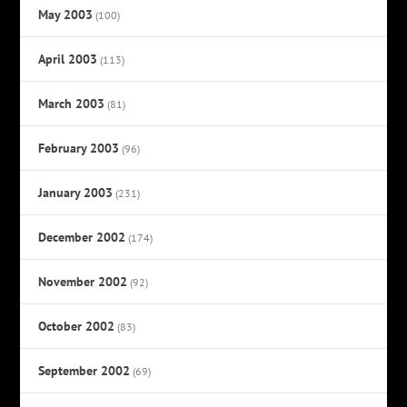
May 2003
(100)
April 2003
(113)
March 2003
(81)
February 2003
(96)
January 2003
(231)
December 2002
(174)
November 2002
(92)
October 2002
(83)
September 2002
(69)