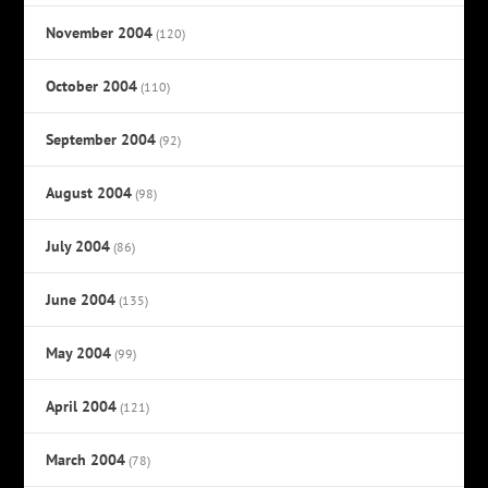
November 2004
(120)
October 2004
(110)
September 2004
(92)
August 2004
(98)
July 2004
(86)
June 2004
(135)
May 2004
(99)
April 2004
(121)
March 2004
(78)