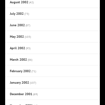
August 2002
(42)
July 2002
(73)
June 2002
(87)
May 2002
(103)
April 2002
(93)
March 2002
(86)
February 2002
(71)
January 2002
(107)
December 2001
(69)