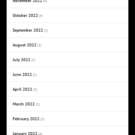
November 2022
(4)
October 2022
(4)
September 2022
(3)
August 2022
(3)
July 2022
(5)
June 2022
(2)
April 2022
(3)
March 2022
(3)
February 2022
(3)
January 2022
(4)