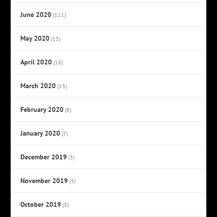
June 2020
(121)
May 2020
(15)
April 2020
(18)
March 2020
(13)
February 2020
(8)
January 2020
(7)
December 2019
(3)
November 2019
(3)
October 2019
(5)