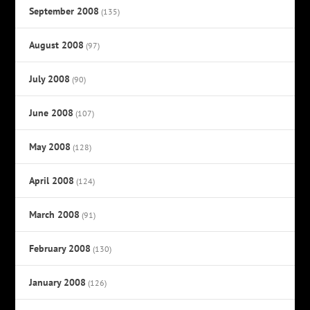
September 2008
(135)
August 2008
(97)
July 2008
(90)
June 2008
(107)
May 2008
(128)
April 2008
(124)
March 2008
(91)
February 2008
(130)
January 2008
(126)