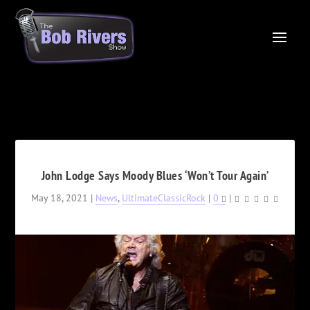
John Lodge Says Moody Blues ‘Won’t Tour Again’
May 18, 2021
|
News
,
UltimateClassicRock
|
0
|