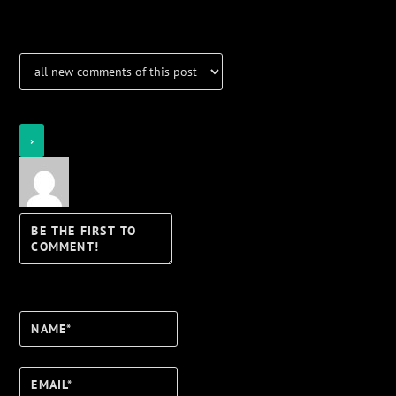
Notifications
Login
Notify of
Name*
Email*