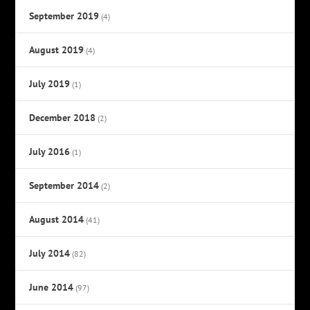
September 2019
(4)
August 2019
(4)
July 2019
(1)
December 2018
(2)
July 2016
(1)
September 2014
(2)
August 2014
(41)
July 2014
(82)
June 2014
(97)