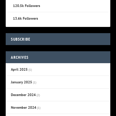
120.5k
Followers
13.6k
Followers
SUBSCRIBE
ARCHIVES
April 2025
(1)
January 2025
(1)
December 2024
(2)
November 2024
(1)