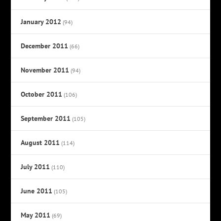
January 2012
(94)
December 2011
(66)
November 2011
(94)
October 2011
(106)
September 2011
(105)
August 2011
(114)
July 2011
(110)
June 2011
(105)
May 2011
(69)