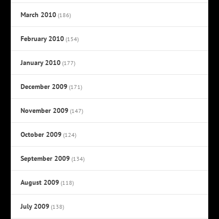
March 2010
(186)
February 2010
(154)
January 2010
(177)
December 2009
(171)
November 2009
(147)
October 2009
(124)
September 2009
(134)
August 2009
(118)
July 2009
(138)