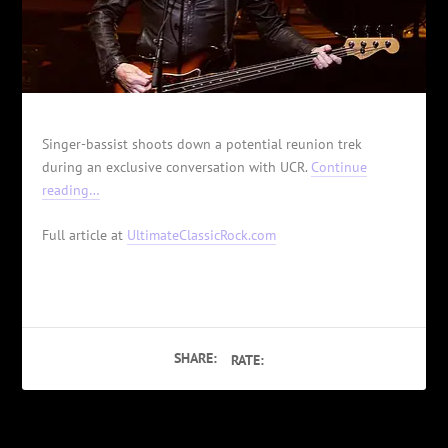
Singer-bassist shoots down a potential reunion trek
during an exclusive conversation with UCR.
Continue
reading…
Full article at
UltimateClassicRock.com
SHARE:
RATE: