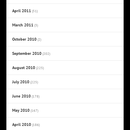
April 2011
(51)
March 2011
(3)
October 2010
(2)
September 2010
(202)
August 2010
(225)
July 2010
(225)
June 2010
(178)
May 2010
(167)
April 2010
(186)