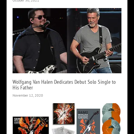
October 30, 2021
Wolfgang Van Halen Dedicates Debut Solo Single to
His Father
November 12, 2020