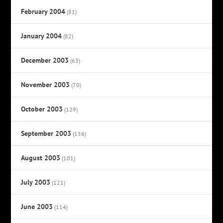
February 2004
(81)
January 2004
(82)
December 2003
(63)
November 2003
(70)
October 2003
(129)
September 2003
(156)
August 2003
(101)
July 2003
(121)
June 2003
(114)