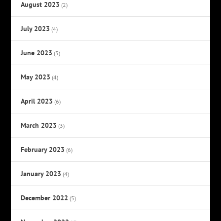
August 2023
(2)
July 2023
(4)
June 2023
(3)
May 2023
(4)
April 2023
(6)
March 2023
(3)
February 2023
(6)
January 2023
(4)
December 2022
(5)