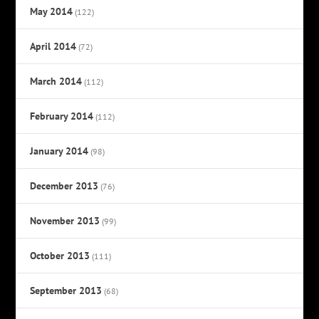
May 2014
(122)
April 2014
(72)
March 2014
(112)
February 2014
(112)
January 2014
(98)
December 2013
(76)
November 2013
(99)
October 2013
(111)
September 2013
(68)