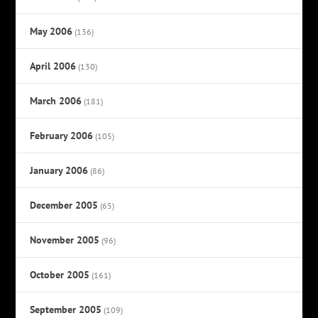
May 2006
(136)
April 2006
(130)
March 2006
(181)
February 2006
(105)
January 2006
(86)
December 2005
(65)
November 2005
(96)
October 2005
(161)
September 2005
(109)