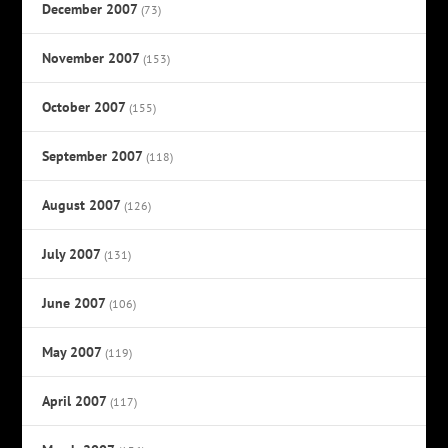
December 2007
(73)
November 2007
(153)
October 2007
(155)
September 2007
(118)
August 2007
(126)
July 2007
(131)
June 2007
(106)
May 2007
(119)
April 2007
(117)