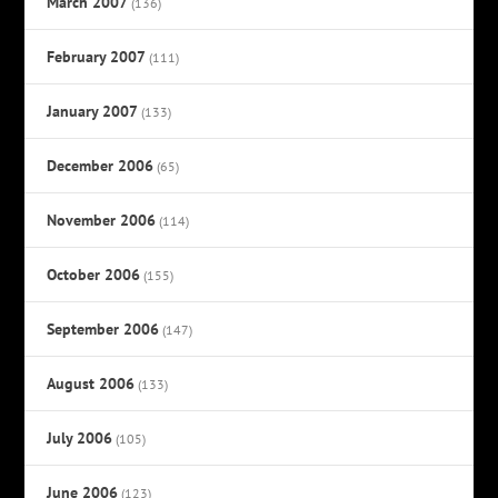
March 2007
(136)
February 2007
(111)
January 2007
(133)
December 2006
(65)
November 2006
(114)
October 2006
(155)
September 2006
(147)
August 2006
(133)
July 2006
(105)
June 2006
(123)