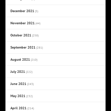
December 2021
(5)
November 2021
(44)
October 2021
(258)
September 2021
(281)
August 2021
(210)
July 2021
(222)
June 2021
(243)
May 2021
(232)
April 2021
(214)