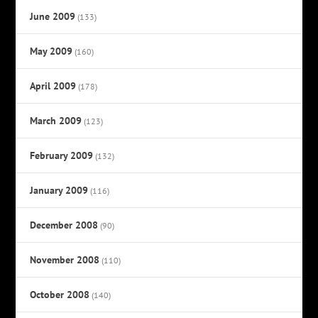
June 2009
(133)
May 2009
(160)
April 2009
(178)
March 2009
(123)
February 2009
(132)
January 2009
(116)
December 2008
(90)
November 2008
(110)
October 2008
(140)