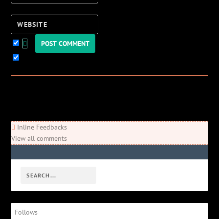
Website
Keep me updated!
0
Comments
Newest
Oldest
Most Voted
Inline Feedbacks
View all comments
Follows