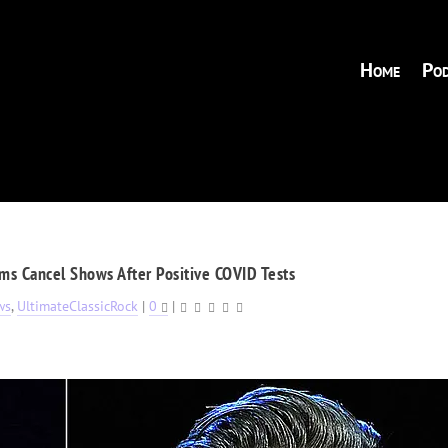
Home
Pod
ams Cancel Shows After Positive COVID Tests
ws
,
UltimateClassicRock
|
0
|