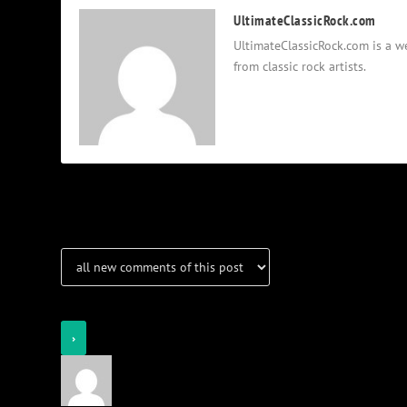
UltimateClassicRock.com
UltimateClassicRock.com is a we
from classic rock artists.
Notifications
Login
Notify of