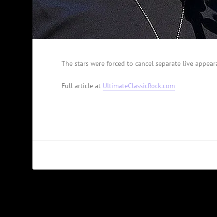
The stars were forced to cancel separate live appeara
Full article at
UltimateClassicRock.com
PREVIOUS