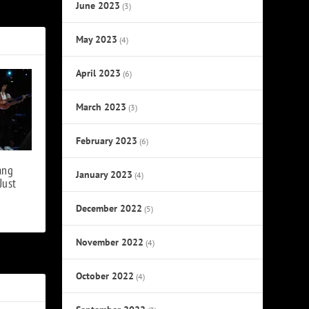
, Brian May
June 2023
(3)
May 2023
(4)
April 2023
(6)
March 2023
(3)
February 2023
(6)
ang
January 2023
(4)
Just
December 2022
(5)
November 2022
(4)
October 2022
(4)