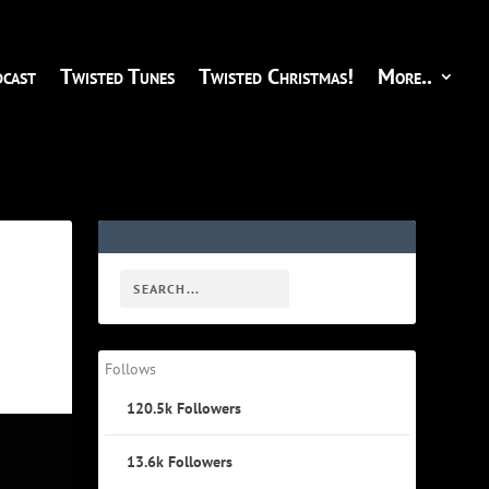
cast
Twisted Tunes
Twisted Christmas!
More..
Follows
120.5k
Followers
13.6k
Followers