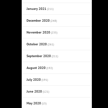
January 2021
(211)
December 2020
(248)
November 2020
(235)
October 2020
(261)
September 2020
(211)
August 2020
(192)
July 2020
(191)
June 2020
(121)
May 2020
(15)