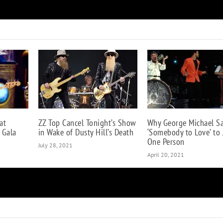
When Eric Clapton Felt ‘Insulted’ by Eddie Van Halen
at
ZZ Top Cancel Tonight’s Show
Why George Michael S
 Gala
in Wake of Dusty Hill’s Death
‘Somebody to Love’ to 
One Person
July 28, 2021
April 20, 2021