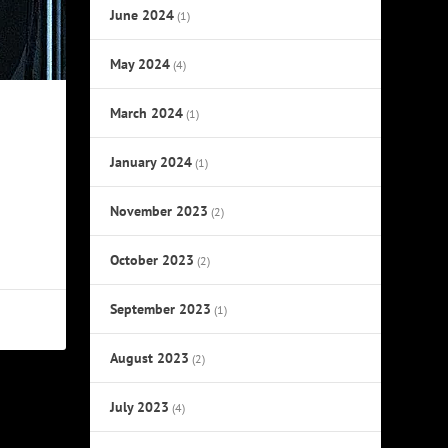
June 2024
(1)
May 2024
(4)
March 2024
(1)
January 2024
(1)
November 2023
(2)
October 2023
(2)
September 2023
(1)
August 2023
(2)
July 2023
(4)
NEXT