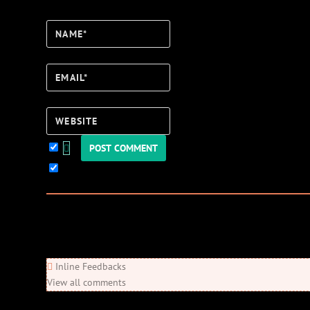
Name*
Email*
Website
Keep me updated!
0
Comments
Newest
Oldest
Most Voted
Inline Feedbacks
View all comments