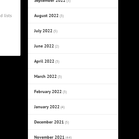
September 2022
(3)
August 2022
d lists
(3)
July 2022
(5)
June 2022
(2)
April 2022
(3)
March 2022
(3)
February 2022
(3)
January 2022
(4)
December 2021
(5)
November 2021
(44)