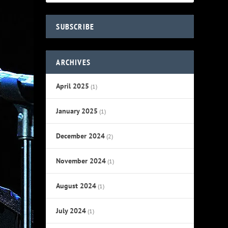
SUBSCRIBE
ARCHIVES
April 2025
(1)
January 2025
(1)
December 2024
(2)
November 2024
(1)
August 2024
(1)
July 2024
(1)