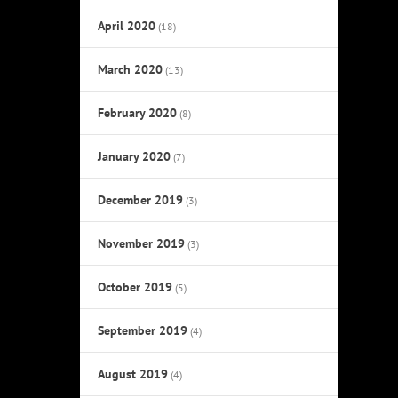
April 2020
(18)
March 2020
(13)
February 2020
(8)
January 2020
(7)
December 2019
(3)
November 2019
(3)
October 2019
(5)
September 2019
(4)
August 2019
(4)