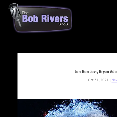
Jon Bon Jovi, Bryan Ad
Oct 31, 2021
|
Ne