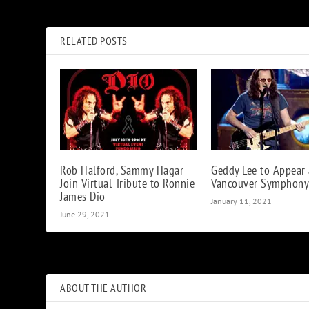
Watch Kiss Reunite with Bruce Kulick For Two Songs
RELATED POSTS
Rob Halford, Sammy Hagar
Geddy Lee to Appear 
Join Virtual Tribute to Ronnie
Vancouver Symphony
James Dio
January 11, 2021
June 29, 2021
ABOUT THE AUTHOR