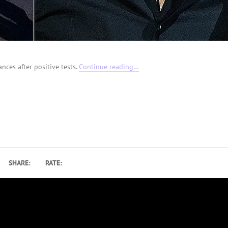
nces after positive tests.
Continue reading…
SHARE:
RATE: