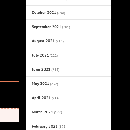
October 2021
(258)
September 2021
(281)
August 2021
(210)
July 2021
(222)
June 2021
(243)
May 2021
(232)
April 2021
(214)
March 2021
(177)
February 2021
(198)