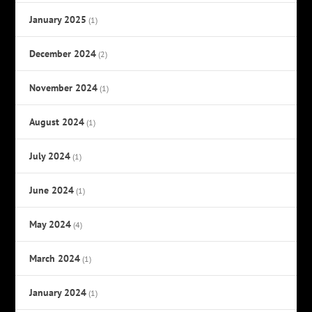
January 2025
(1)
December 2024
(2)
November 2024
(1)
August 2024
(1)
July 2024
(1)
June 2024
(1)
May 2024
(4)
March 2024
(1)
January 2024
(1)