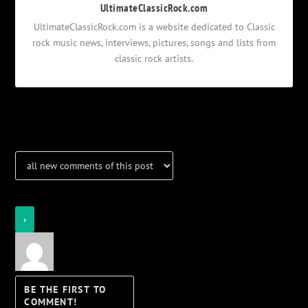
UltimateClassicRock.com
UltimateClassicRock.com is a website dedicated to Classic
rock music news, interviews, pictures, songs and lists from
classic rock artists.
Notifications
Login
Notify of