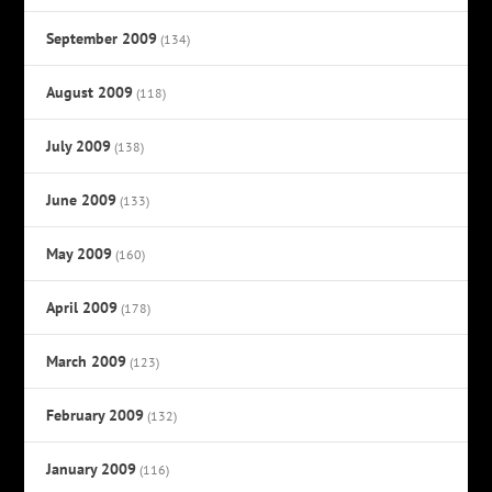
September 2009
(134)
August 2009
(118)
July 2009
(138)
June 2009
(133)
May 2009
(160)
April 2009
(178)
March 2009
(123)
February 2009
(132)
January 2009
(116)