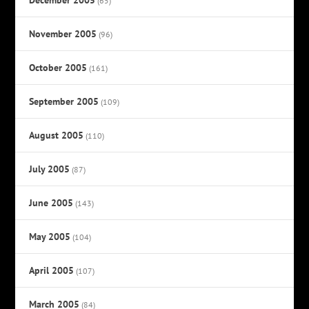
(65)
November 2005
(96)
October 2005
(161)
September 2005
(109)
August 2005
(110)
July 2005
(87)
June 2005
(143)
May 2005
(104)
April 2005
(107)
March 2005
(84)