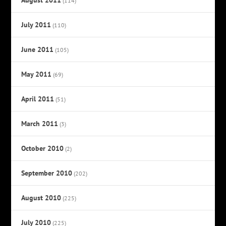
(114)
July 2011
(110)
June 2011
(105)
May 2011
(69)
April 2011
(51)
March 2011
(3)
October 2010
(2)
September 2010
(202)
August 2010
(225)
July 2010
(225)