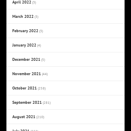
April 2022
(3)
March 2022
(3)
February 2022
(3)
January 2022
(4)
December 2021
(5)
November 2021
(44)
October 2021
(258)
September 2021
(281)
August 2021
(210)
July 2021