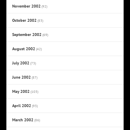
November 2002
(92)
October 2002
(83)
September 2002
(69)
August 2002
(42)
July 2002
(73)
June 2002
(87)
May 2002
(103)
April 2002
(93)
March 2002
(86)