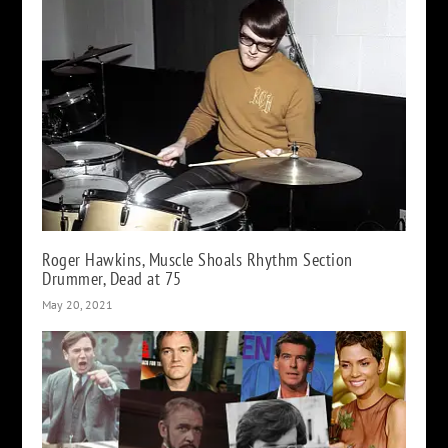
Roger Hawkins, Muscle Shoals Rhythm Section
Drummer, Dead at 75
May 20, 2021