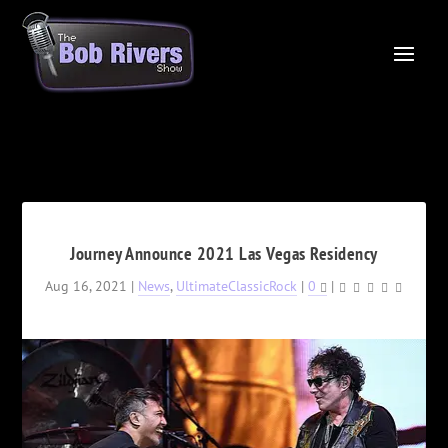
Journey Announce 2021 Las Vegas Residency
Aug 16, 2021
|
News
,
UltimateClassicRock
|
0
|