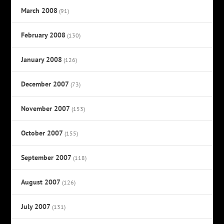
March 2008
(91)
February 2008
(130)
January 2008
(126)
December 2007
(73)
November 2007
(153)
October 2007
(155)
September 2007
(118)
August 2007
(126)
July 2007
(131)