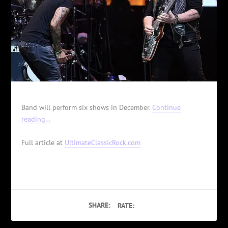
Band will perform six shows in December.
Continue
reading…
Full article at
UltimateClassicRock.com
SHARE:
RATE: