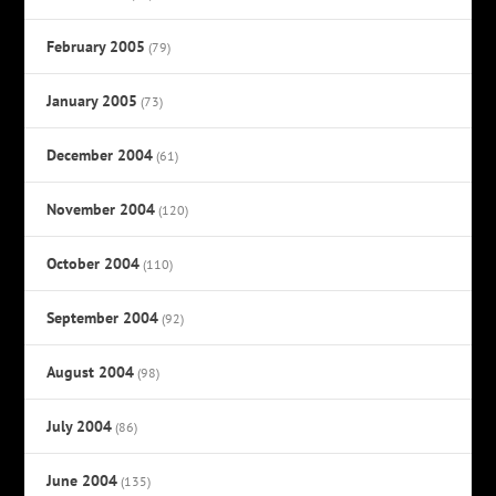
February 2005
(79)
January 2005
(73)
December 2004
(61)
November 2004
(120)
October 2004
(110)
September 2004
(92)
August 2004
(98)
July 2004
(86)
June 2004
(135)