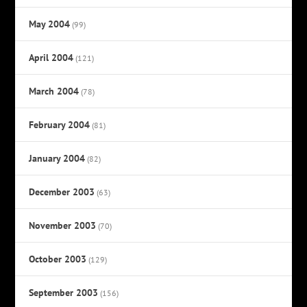
May 2004
(99)
April 2004
(121)
March 2004
(78)
February 2004
(81)
January 2004
(82)
December 2003
(63)
November 2003
(70)
October 2003
(129)
September 2003
(156)