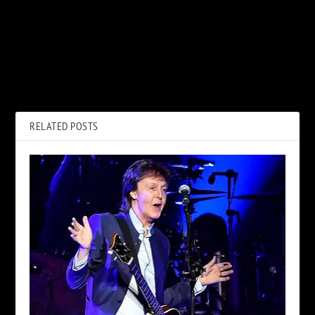
PREVIOUS
NEXT
Why Bill Graham Fought a
L.A. Guns Announce New
‘Complete A–hole’ for Night
Album and Release ‘Knock Me
Ranger
Down’ Single
RELATED POSTS