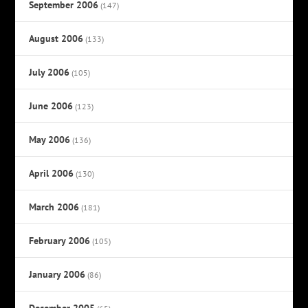
September 2006
(147)
August 2006
(133)
July 2006
(105)
June 2006
(123)
May 2006
(136)
April 2006
(130)
March 2006
(181)
February 2006
(105)
January 2006
(86)
December 2005