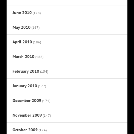
June 2010
(178)
May 2010
(167)
April 2010
(186)
March 2010
(186)
February 2010
(154)
January 2010
(177)
December 2009
(171)
November 2009
(147)
October 2009
(124)