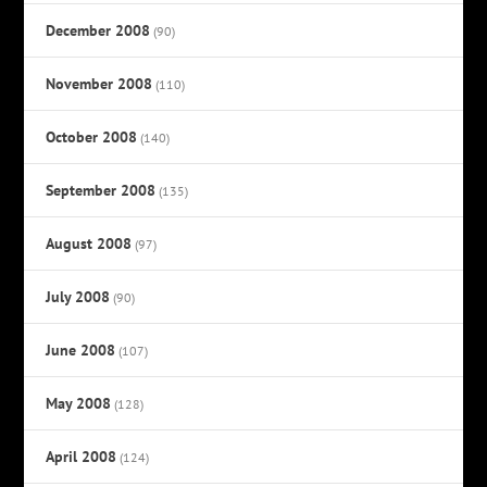
December 2008
(90)
November 2008
(110)
October 2008
(140)
September 2008
(135)
August 2008
(97)
July 2008
(90)
June 2008
(107)
May 2008
(128)
April 2008
(124)