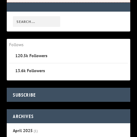
Follows
120.5k
Followers
13.6k
Followers
SUBSCRIBE
ARCHIVES
April 2025
(1)