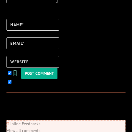
Name*
Email*
Website
Keep me updated!
0
Comments
Newest
Oldest
Most Voted
Inline Feedbacks
View all comments