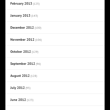
February 2013
(125)
January 2013
(143)
December 2012
(100)
November 2012
(106)
October 2012
(129)
September 2012
(96)
August 2012
(128)
July 2012
(95)
June 2012
(123)