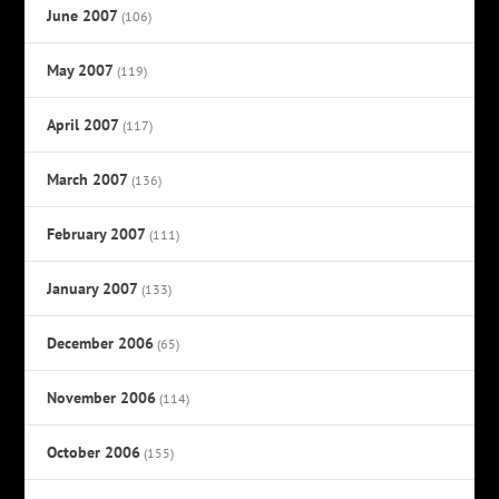
June 2007
(106)
May 2007
(119)
April 2007
(117)
March 2007
(136)
February 2007
(111)
January 2007
(133)
December 2006
(65)
November 2006
(114)
October 2006
(155)