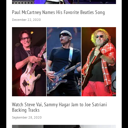
Paul McCartney Names His Favorite Beatles Song
December 22, 2020
Watch Steve Vai, Sammy Hagar Jam to Joe Satriani
Backing Tracks
September 28, 2020