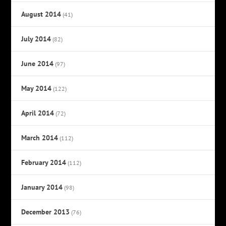
August 2014
(41)
July 2014
(82)
June 2014
(97)
May 2014
(122)
April 2014
(72)
March 2014
(112)
February 2014
(112)
January 2014
(98)
December 2013
(76)