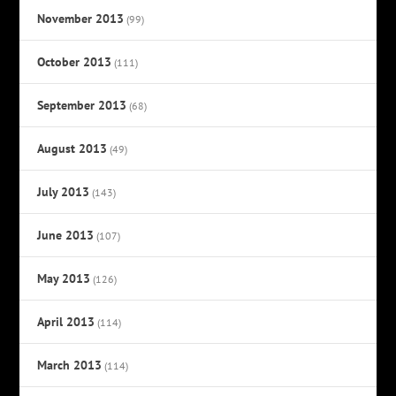
November 2013
(99)
October 2013
(111)
September 2013
(68)
August 2013
(49)
July 2013
(143)
June 2013
(107)
May 2013
(126)
April 2013
(114)
March 2013
(114)