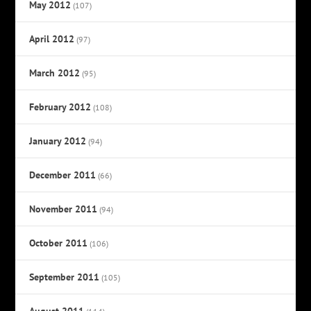
May 2012
(107)
April 2012
(97)
March 2012
(95)
February 2012
(108)
January 2012
(94)
December 2011
(66)
November 2011
(94)
October 2011
(106)
September 2011
(105)
August 2011