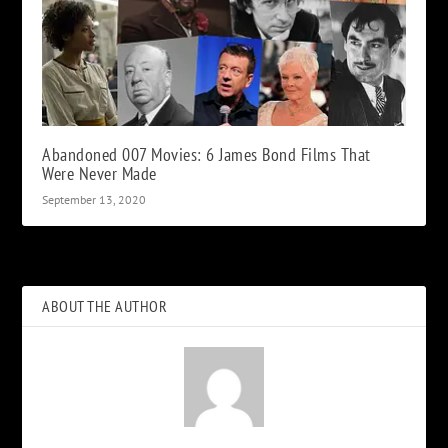
Abandoned 007 Movies: 6 James Bond Films That
Were Never Made
September 13, 2020
ABOUT THE AUTHOR