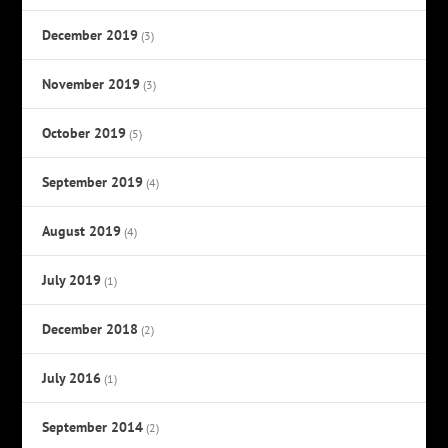
December 2019
(3)
November 2019
(3)
October 2019
(5)
September 2019
(4)
August 2019
(4)
July 2019
(1)
December 2018
(2)
July 2016
(1)
September 2014
(2)