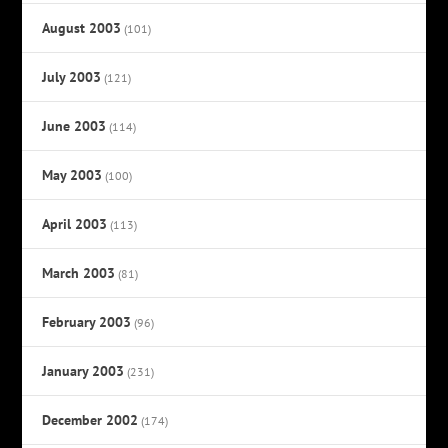
August 2003
(101)
July 2003
(121)
June 2003
(114)
May 2003
(100)
April 2003
(113)
March 2003
(81)
February 2003
(96)
January 2003
(231)
December 2002
(174)