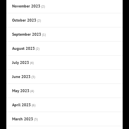
November 2023
(2)
October 2023
(2)
September 2023
(1)
August 2023
(2)
July 2023
(4)
June 2023
(3)
May 2023
(4)
April 2023
(6)
March 2023
(3)