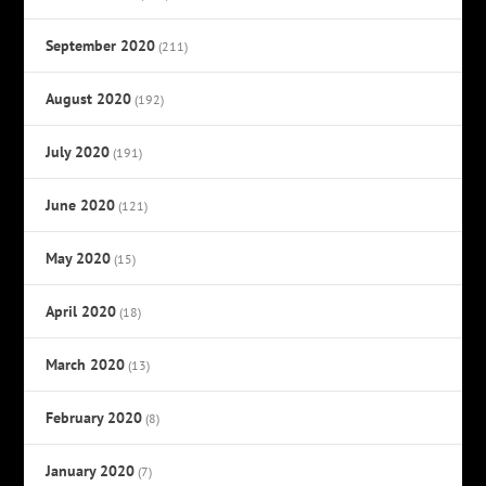
September 2020
(211)
August 2020
(192)
July 2020
(191)
June 2020
(121)
May 2020
(15)
April 2020
(18)
March 2020
(13)
February 2020
(8)
January 2020
(7)