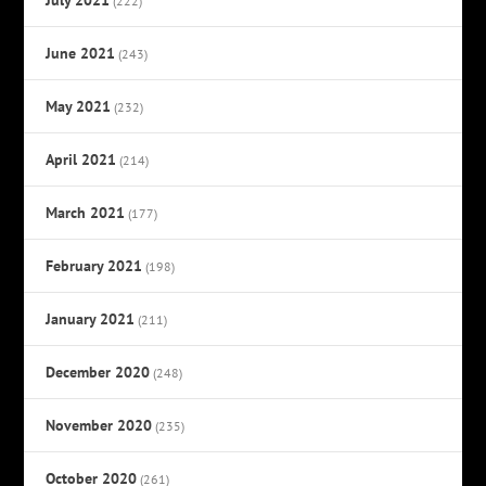
(222)
June 2021
(243)
May 2021
(232)
April 2021
(214)
March 2021
(177)
February 2021
(198)
January 2021
(211)
December 2020
(248)
November 2020
(235)
October 2020
(261)