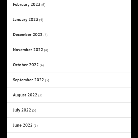
February 2023
(6)
January 2023
(4)
December 2022
(5)
November 2022
(4)
October 2022
(4)
September 2022
(3)
August 2022
(3)
July 2022
(5)
June 2022
(2)