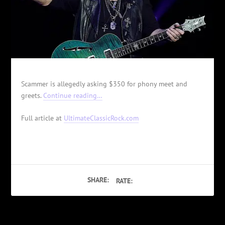
Scammer is allegedly asking $350 for phony meet and
greets.
Continue reading…
Full article at
UltimateClassicRock.com
SHARE:
RATE: