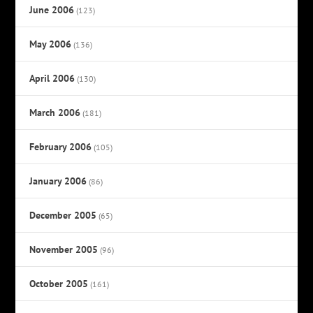
June 2006
(123)
May 2006
(136)
April 2006
(130)
March 2006
(181)
February 2006
(105)
January 2006
(86)
December 2005
(65)
November 2005
(96)
October 2005
(161)