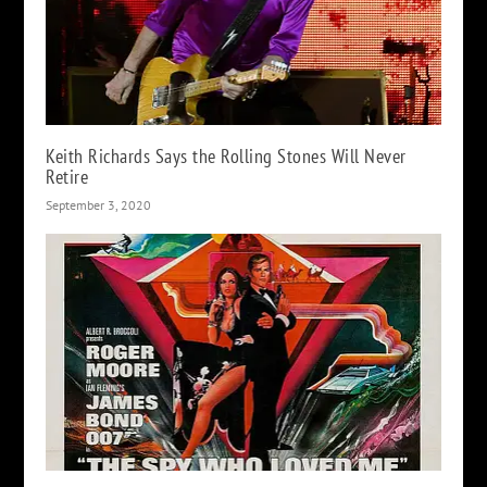
Keith Richards Says the Rolling Stones Will Never
Retire
September 3, 2020