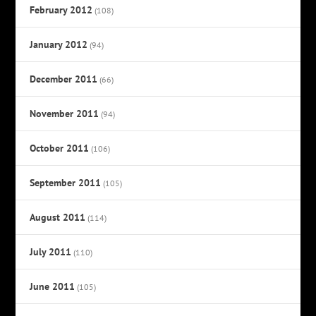
February 2012
(108)
January 2012
(94)
December 2011
(66)
November 2011
(94)
October 2011
(106)
September 2011
(105)
August 2011
(114)
July 2011
(110)
June 2011
(105)