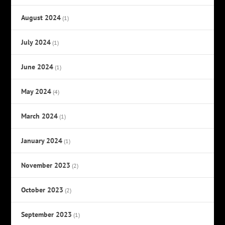
August 2024
(1)
July 2024
(1)
June 2024
(1)
May 2024
(4)
March 2024
(1)
January 2024
(1)
November 2023
(2)
October 2023
(2)
September 2023
(1)