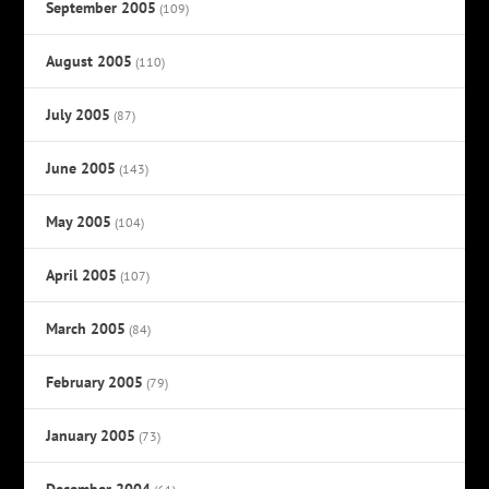
September 2005
(109)
August 2005
(110)
July 2005
(87)
June 2005
(143)
May 2005
(104)
April 2005
(107)
March 2005
(84)
February 2005
(79)
January 2005
(73)
December 2004