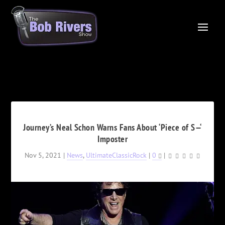
Journey’s Neal Schon Warns Fans About ‘Piece of S—‘
Imposter
Nov 5, 2021
|
News
,
UltimateClassicRock
|
0
|