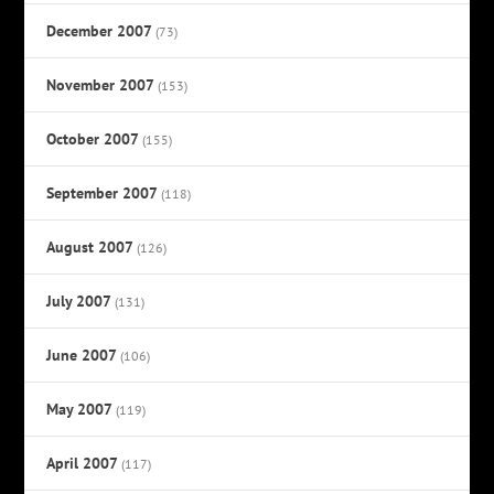
December 2007
(73)
November 2007
(153)
October 2007
(155)
September 2007
(118)
August 2007
(126)
July 2007
(131)
June 2007
(106)
May 2007
(119)
April 2007
(117)