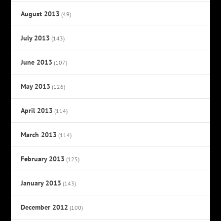
August 2013
(49)
July 2013
(143)
June 2013
(107)
May 2013
(126)
April 2013
(114)
March 2013
(114)
February 2013
(125)
January 2013
(143)
December 2012
(100)