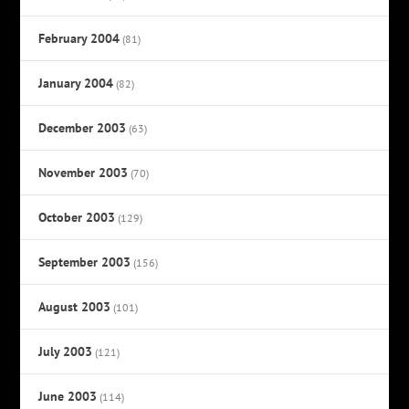
February 2004
(81)
January 2004
(82)
December 2003
(63)
November 2003
(70)
October 2003
(129)
September 2003
(156)
August 2003
(101)
July 2003
(121)
June 2003
(114)