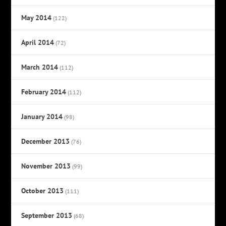
May 2014
(122)
April 2014
(72)
March 2014
(112)
February 2014
(112)
January 2014
(98)
December 2013
(76)
November 2013
(99)
October 2013
(111)
September 2013
(68)