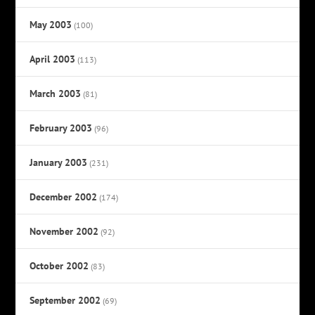
May 2003
(100)
April 2003
(113)
March 2003
(81)
February 2003
(96)
January 2003
(231)
December 2002
(174)
November 2002
(92)
October 2002
(83)
September 2002
(69)