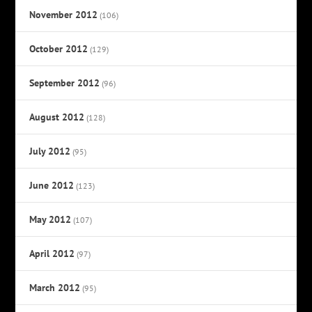
November 2012
(106)
October 2012
(129)
September 2012
(96)
August 2012
(128)
July 2012
(95)
June 2012
(123)
May 2012
(107)
April 2012
(97)
March 2012
(95)