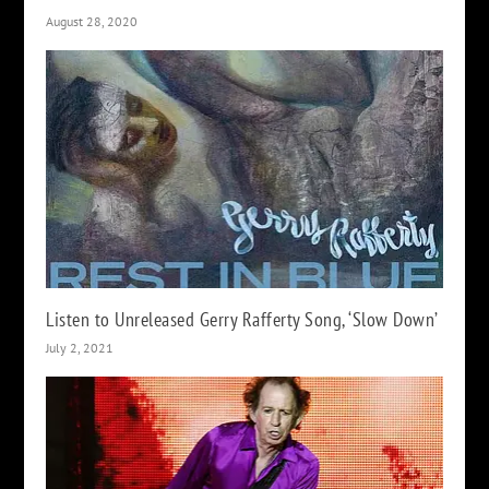
August 28, 2020
Listen to Unreleased Gerry Rafferty Song, ‘Slow Down’
July 2, 2021