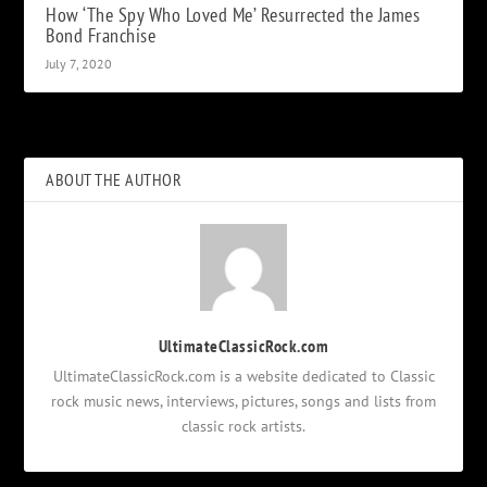
How ‘The Spy Who Loved Me’ Resurrected the James
Bond Franchise
July 7, 2020
ABOUT THE AUTHOR
UltimateClassicRock.com
UltimateClassicRock.com is a website dedicated to Classic
rock music news, interviews, pictures, songs and lists from
classic rock artists.