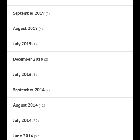
September 2019
(4)
August 2019
(4)
July 2019
(1)
December 2018
(2)
July 2016
(1)
September 2014
(2)
August 2014
(41)
July 2014
(82)
June 2014
(97)