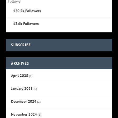
Follows
120.5k
Followers
13.6k
Followers
SUBSCRIBE
ARCHIVES
April 2025
(1)
January 2025
(1)
December 2024
(2)
November 2024
(1)