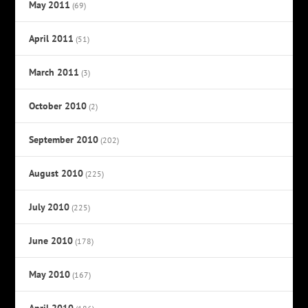
May 2011
(69)
April 2011
(51)
March 2011
(3)
October 2010
(2)
September 2010
(202)
August 2010
(225)
July 2010
(225)
June 2010
(178)
May 2010
(167)
April 2010