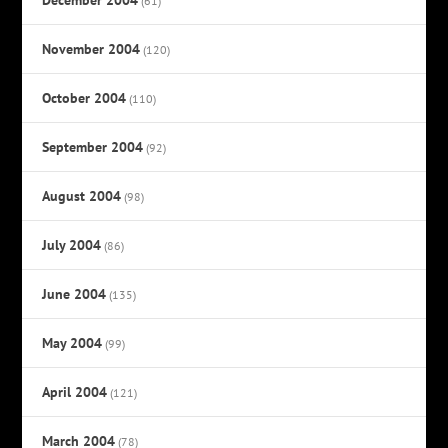
(61)
November 2004
(120)
October 2004
(110)
September 2004
(92)
August 2004
(98)
July 2004
(86)
June 2004
(135)
May 2004
(99)
April 2004
(121)
March 2004
(78)