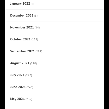
January 2022
(4)
December 2021
(5)
November 2021
(44)
October 2021
(258)
September 2021
(281)
August 2021
(210)
July 2021
(222)
June 2021
(243)
May 2021
(232)