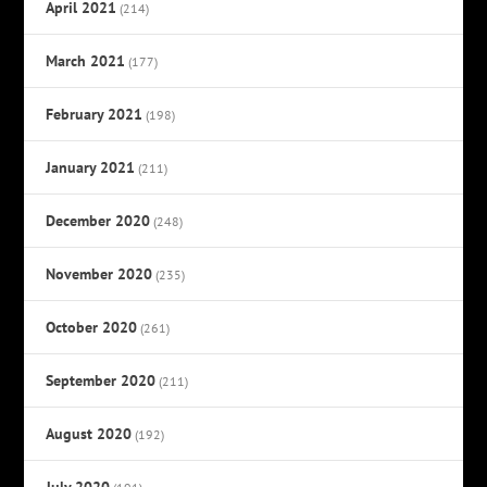
April 2021
(214)
March 2021
(177)
February 2021
(198)
January 2021
(211)
December 2020
(248)
November 2020
(235)
October 2020
(261)
September 2020
(211)
August 2020
(192)
July 2020