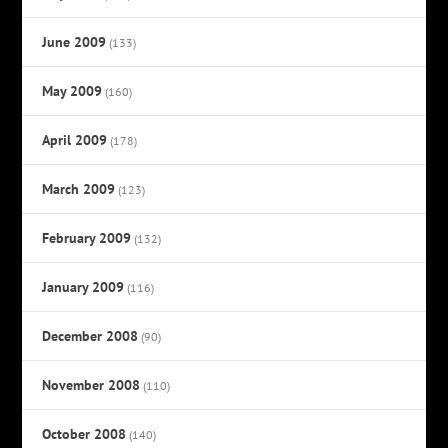
June 2009
(133)
May 2009
(160)
April 2009
(178)
March 2009
(123)
February 2009
(132)
January 2009
(116)
December 2008
(90)
November 2008
(110)
October 2008
(140)