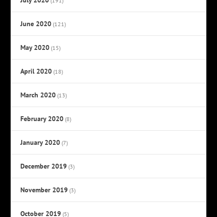
(191)
June 2020
(121)
May 2020
(15)
April 2020
(18)
March 2020
(13)
February 2020
(8)
January 2020
(7)
December 2019
(3)
November 2019
(3)
October 2019
(5)