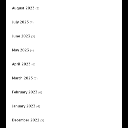
August 2023
(2)
July 2023
(4)
June 2023
(3)
May 2023
(4)
April 2023
(6)
March 2023
(3)
February 2023
(6)
January 2023
(4)
December 2022
(5)