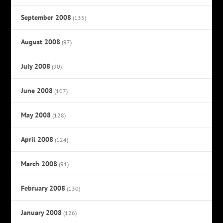
September 2008
(135)
August 2008
(97)
July 2008
(90)
June 2008
(107)
May 2008
(128)
April 2008
(124)
March 2008
(91)
February 2008
(130)
January 2008
(126)