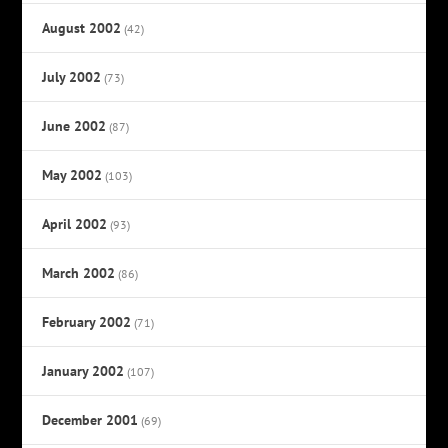
August 2002
(42)
July 2002
(73)
June 2002
(87)
May 2002
(103)
April 2002
(93)
March 2002
(86)
February 2002
(71)
January 2002
(107)
December 2001
(69)