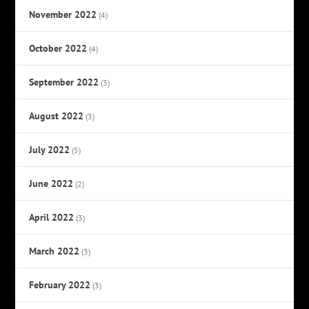
November 2022
(4)
October 2022
(4)
September 2022
(3)
August 2022
(3)
July 2022
(5)
June 2022
(2)
April 2022
(3)
March 2022
(3)
February 2022
(3)