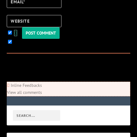
Email*
Website
Keep me updated!
0
Comments
Newest
Oldest
Most Voted
Inline Feedbacks
View all comments