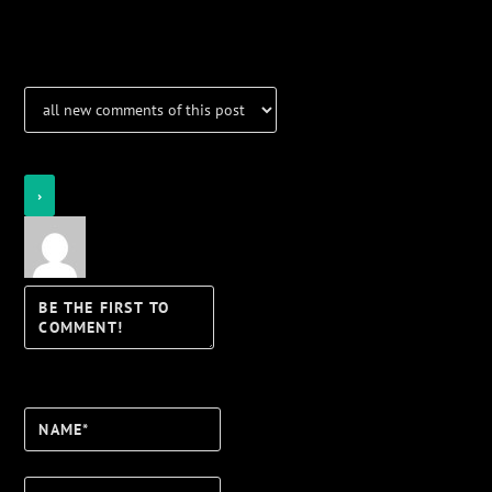
Notifications
Login
Notify of
Name*