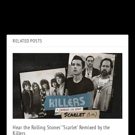
PREVIOUS
NEXT
Hear Jethro Tull’s ‘Shoshana
ABBA, ‘Voyage’: Album Review
Sleeping’ From New ‘Zealot
Gene’ LP
RELATED POSTS
Hear the Rolling Stones’ ‘Scarlet’ Remixed by the
Killers