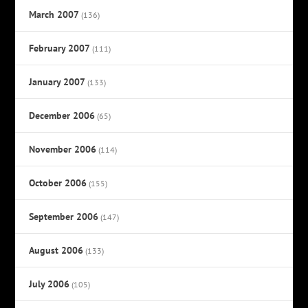
March 2007
(136)
February 2007
(111)
January 2007
(133)
December 2006
(65)
November 2006
(114)
October 2006
(155)
September 2006
(147)
August 2006
(133)
July 2006
(105)