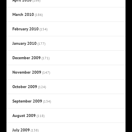
(186)
March 2010
(186)
February 2010
(154)
January 2010
(177)
December 2009
(171)
November 2009
(147)
October 2009
(124)
September 2009
(134)
August 2009
(118)
July 2009
(138)