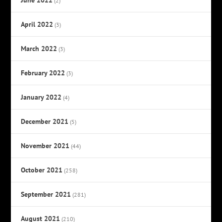
(2)
April 2022
(3)
March 2022
(3)
February 2022
(3)
January 2022
(4)
December 2021
(5)
November 2021
(44)
October 2021
(258)
September 2021
(281)
August 2021
(210)