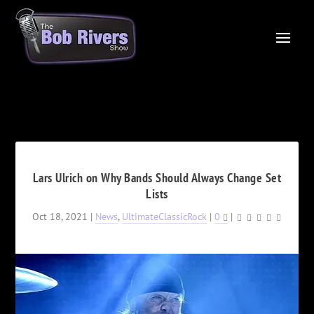
Lars Ulrich on Why Bands Should Always Change Set
Lists
Oct 18, 2021
|
News
,
UltimateClassicRock
|
0
|