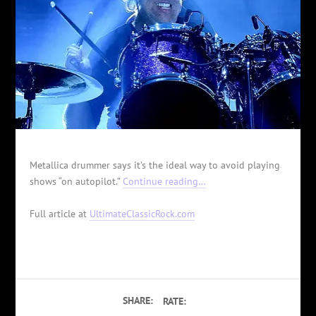
Metallica drummer says it’s the ideal way to avoid playing
shows “on autopilot.”
Continue reading…
Full article at
UltimateClassicRock.com
SHARE:
RATE: