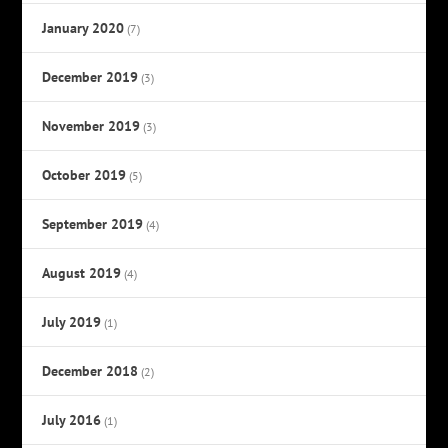
January 2020
(7)
December 2019
(3)
November 2019
(3)
October 2019
(5)
September 2019
(4)
August 2019
(4)
July 2019
(1)
December 2018
(2)
July 2016
(1)