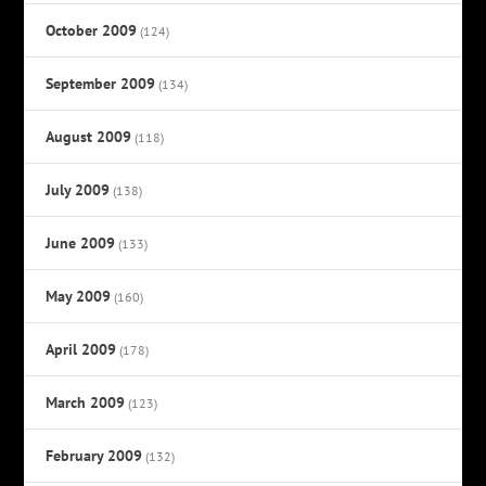
October 2009
(124)
September 2009
(134)
August 2009
(118)
July 2009
(138)
June 2009
(133)
May 2009
(160)
April 2009
(178)
March 2009
(123)
February 2009
(132)