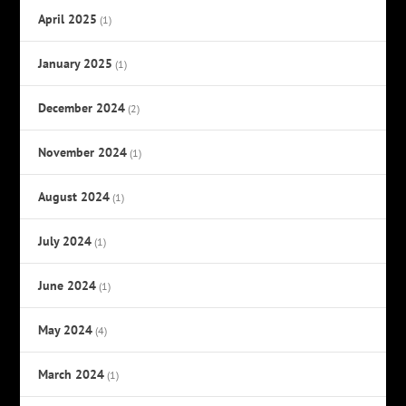
April 2025
(1)
January 2025
(1)
December 2024
(2)
November 2024
(1)
August 2024
(1)
July 2024
(1)
June 2024
(1)
May 2024
(4)
March 2024
(1)