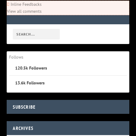
Inline Feedbacks
View all comments
Follows
120.5k
Followers
13.6k
Followers
SUBSCRIBE
ARCHIVES