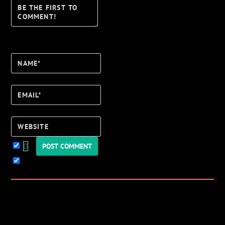
Name*
Email*
Website
Keep me updated!
0
Comments
Newest
Oldest
Most Voted