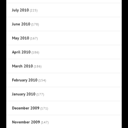
July 2010
(225)
June 2010
(178)
May 2010
(167)
April 2010
(186)
March 2010
(186)
February 2010
(154)
January 2010
(177)
December 2009
(171)
November 2009
(147)