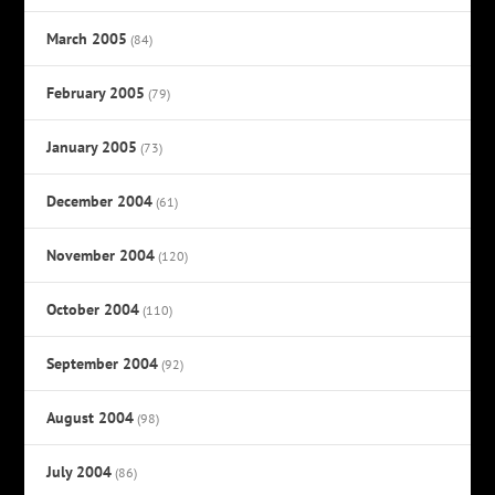
March 2005
(84)
February 2005
(79)
January 2005
(73)
December 2004
(61)
November 2004
(120)
October 2004
(110)
September 2004
(92)
August 2004
(98)
July 2004
(86)