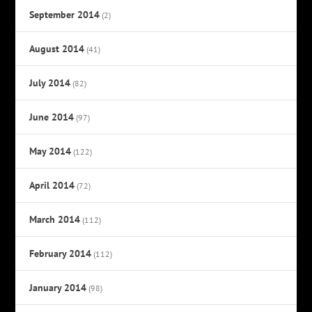
September 2014
(2)
August 2014
(41)
July 2014
(82)
June 2014
(97)
May 2014
(122)
April 2014
(72)
March 2014
(112)
February 2014
(112)
January 2014
(98)