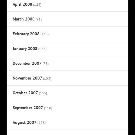
April 2008
(124)
March 2008
(91)
February 2008
(130)
January 2008
(126)
December 2007
(73)
November 2007
(153)
October 2007
(155)
September 2007
(118)
August 2007
(126)