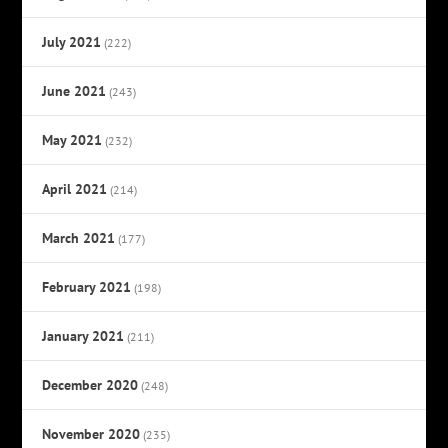
July 2021
(222)
June 2021
(243)
May 2021
(232)
April 2021
(214)
March 2021
(177)
February 2021
(198)
January 2021
(211)
December 2020
(248)
November 2020
(235)