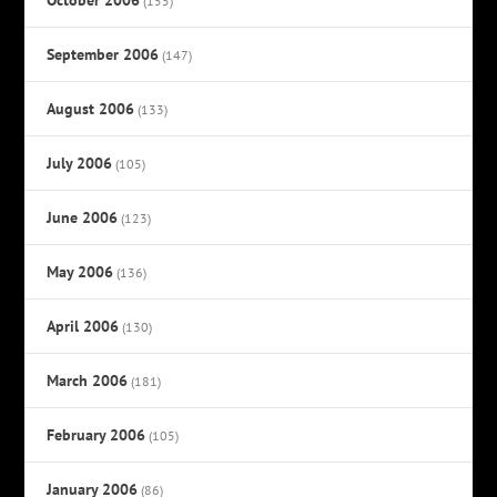
(155)
September 2006
(147)
August 2006
(133)
July 2006
(105)
June 2006
(123)
May 2006
(136)
April 2006
(130)
March 2006
(181)
February 2006
(105)
January 2006
(86)