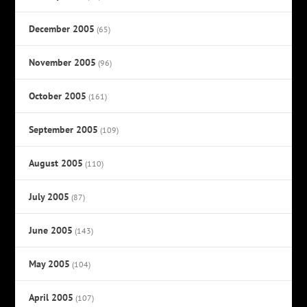
December 2005
(65)
November 2005
(96)
October 2005
(161)
September 2005
(109)
August 2005
(110)
July 2005
(87)
June 2005
(143)
May 2005
(104)
April 2005
(107)