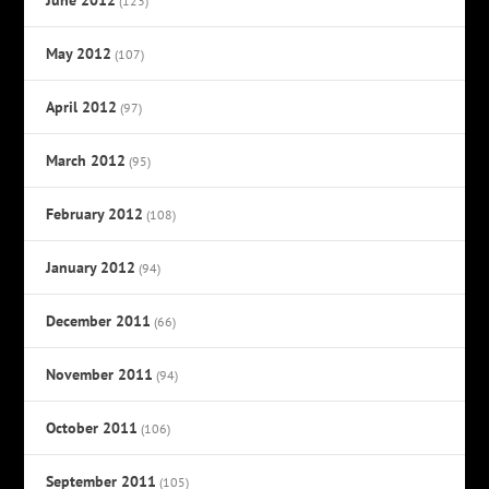
(123)
May 2012
(107)
April 2012
(97)
March 2012
(95)
February 2012
(108)
January 2012
(94)
December 2011
(66)
November 2011
(94)
October 2011
(106)
September 2011
(105)