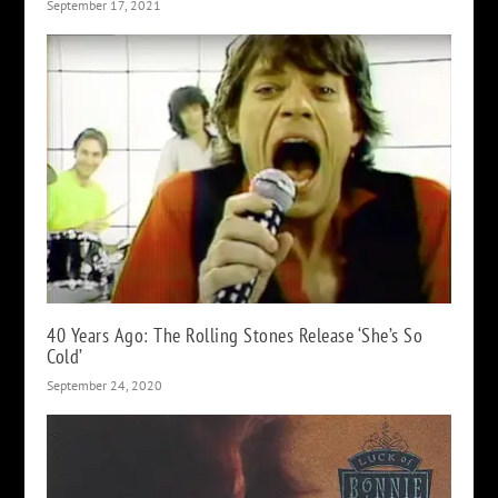
September 17, 2021
40 Years Ago: The Rolling Stones Release ‘She’s So
Cold’
September 24, 2020