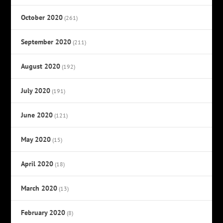
October 2020
(261)
September 2020
(211)
August 2020
(192)
July 2020
(191)
June 2020
(121)
May 2020
(15)
April 2020
(18)
March 2020
(13)
February 2020
(8)