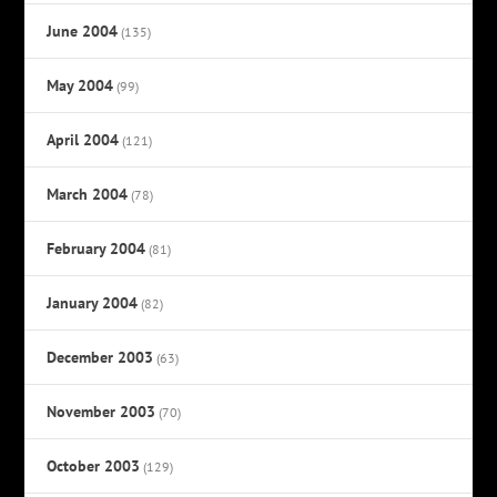
June 2004
(135)
May 2004
(99)
April 2004
(121)
March 2004
(78)
February 2004
(81)
January 2004
(82)
December 2003
(63)
November 2003
(70)
October 2003
(129)