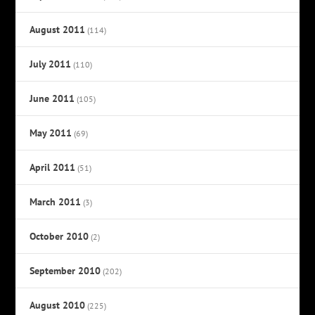
August 2011
(114)
July 2011
(110)
June 2011
(105)
May 2011
(69)
April 2011
(51)
March 2011
(3)
October 2010
(2)
September 2010
(202)
August 2010
(225)