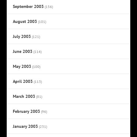
September 2003
(156)
August 2003
(101)
July 2003
(121)
June 2003
(114)
May 2003
(100)
April 2003
(113)
March 2003
(81)
February 2003
(96)
January 2003
(231)