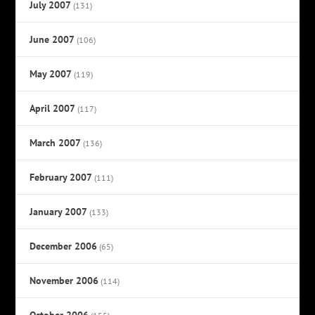
July 2007
(131)
June 2007
(106)
May 2007
(119)
April 2007
(117)
March 2007
(136)
February 2007
(111)
January 2007
(133)
December 2006
(65)
November 2006
(114)
October 2006