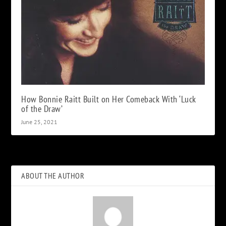
How Bonnie Raitt Built on Her Comeback With ‘Luck
of the Draw’
June 25, 2021
ABOUT THE AUTHOR