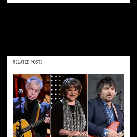
PREVIOUS
NEXT
Zakk Wylde: Ozzy Osbourne
Why Three Rock Legends
Was ‘Ultimate’ Match With
Were Once Told Not to Look
Randy Rhoads
at Prince
RELATED POSTS