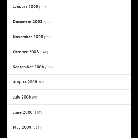
January 2009
(116)
December 2008
(90)
November 2008
(110)
October 2008
(140)
September 2008
(135)
August 2008
(97)
July 2008
(90)
June 2008
(107)
May 2008
(128)