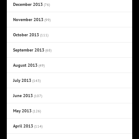
December 2013
(76)
November 2013
(99)
October 2013
(111)
September 2013
(68)
August 2013
(49)
July 2013
(143)
June 2013
(107)
May 2013
(126)
April 2013
(114)