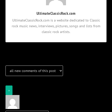
UltimateClassicRock.com
UltimateClassicRock.com is a website dedicated to Classic
rock music news, interviews, pictures, songs and lists from
classic rock artists.
Notifications
Login
Notify of