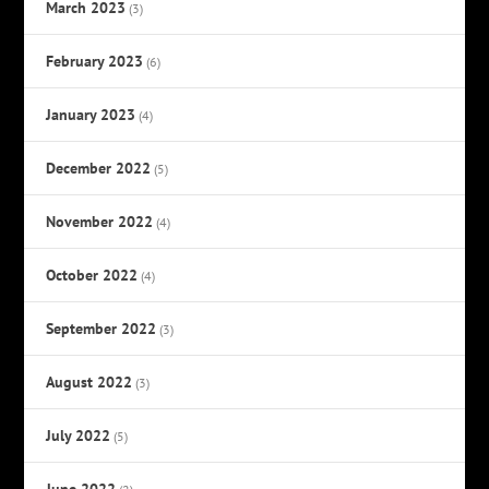
March 2023
(3)
February 2023
(6)
January 2023
(4)
December 2022
(5)
November 2022
(4)
October 2022
(4)
September 2022
(3)
August 2022
(3)
July 2022
(5)
June 2022