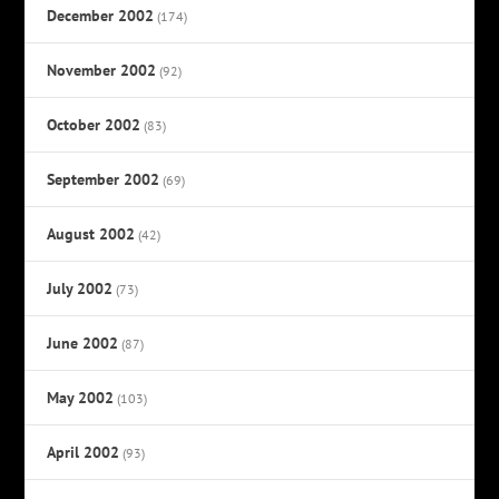
December 2002
(174)
November 2002
(92)
October 2002
(83)
September 2002
(69)
August 2002
(42)
July 2002
(73)
June 2002
(87)
May 2002
(103)
April 2002
(93)