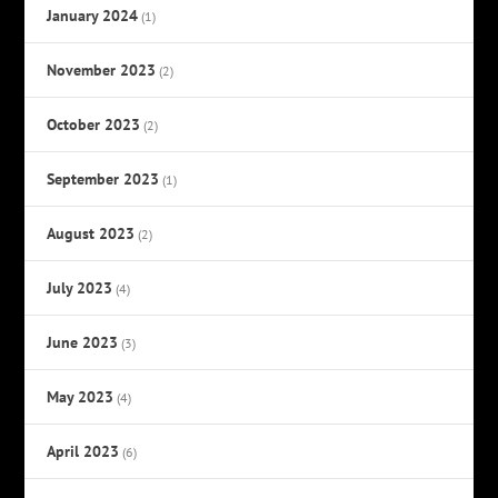
January 2024
(1)
November 2023
(2)
October 2023
(2)
September 2023
(1)
August 2023
(2)
July 2023
(4)
June 2023
(3)
May 2023
(4)
April 2023
(6)