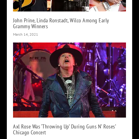
John Prine, Linda Ronstadt, Wilco Among Early
Grammy Winners
March 14, 2021
Axl Rose Was ‘Throwing Up’ During Guns N’ Roses’
Chicago Concert