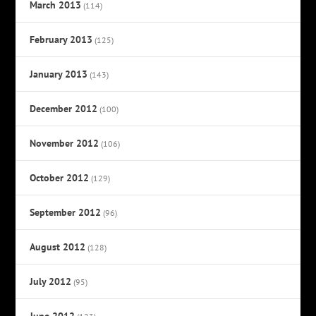
March 2013
(114)
February 2013
(125)
January 2013
(143)
December 2012
(100)
November 2012
(106)
October 2012
(129)
September 2012
(96)
August 2012
(128)
July 2012
(95)
June 2012