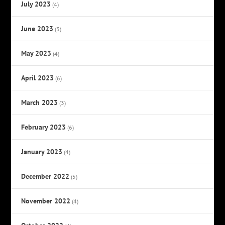
July 2023
(4)
June 2023
(3)
May 2023
(4)
April 2023
(6)
March 2023
(3)
February 2023
(6)
January 2023
(4)
December 2022
(5)
November 2022
(4)