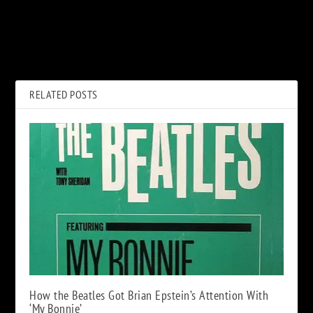
PREVIOUS
NEXT
Watch a Clip From New Phil
UFO Bassist Pete Way Dead at
Lynott Film ‘Songs For While
69
I’m Away’
RELATED POSTS
How the Beatles Got Brian Epstein’s Attention With
‘My Bonnie’