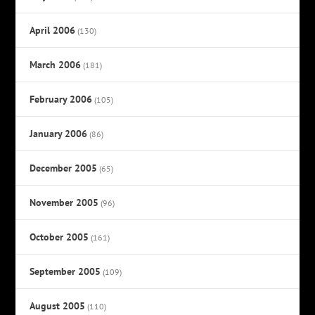
April 2006
(130)
March 2006
(181)
February 2006
(105)
January 2006
(86)
December 2005
(65)
November 2005
(96)
October 2005
(161)
September 2005
(109)
August 2005
(110)