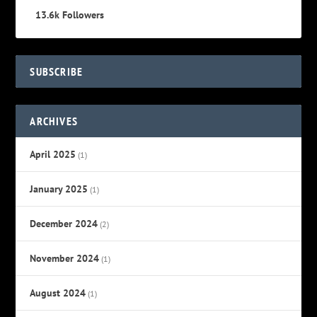
13.6k
Followers
SUBSCRIBE
ARCHIVES
April 2025
(1)
January 2025
(1)
December 2024
(2)
November 2024
(1)
August 2024
(1)