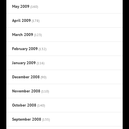
May 2009
(160)
April 2009
(178)
March 2009
(123)
February 2009
(132)
January 2009
(116)
December 2008
(90)
November 2008
(110)
October 2008
(140)
September 2008
(135)