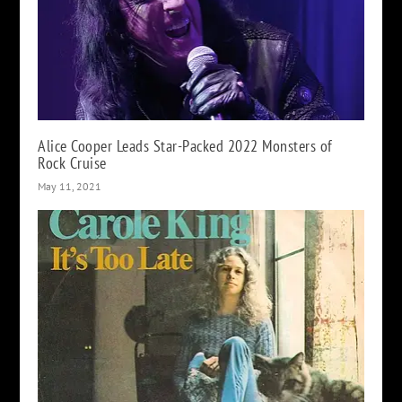
Alice Cooper Leads Star-Packed 2022 Monsters of
Rock Cruise
May 11, 2021