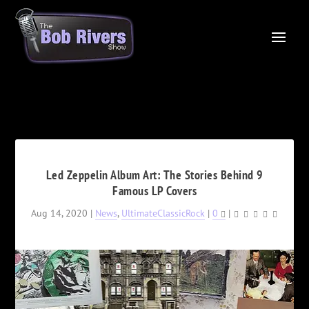
Led Zeppelin Album Art: The Stories Behind 9
Famous LP Covers
Aug 14, 2020
|
News
,
UltimateClassicRock
|
0
|