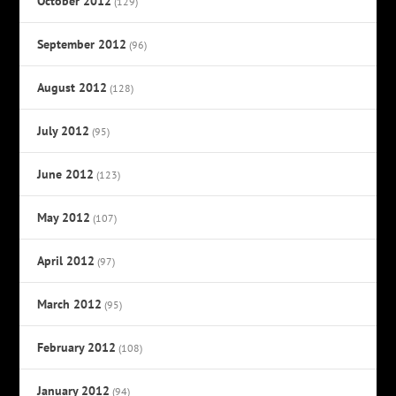
October 2012
(129)
September 2012
(96)
August 2012
(128)
July 2012
(95)
June 2012
(123)
May 2012
(107)
April 2012
(97)
March 2012
(95)
February 2012
(108)
January 2012
(94)