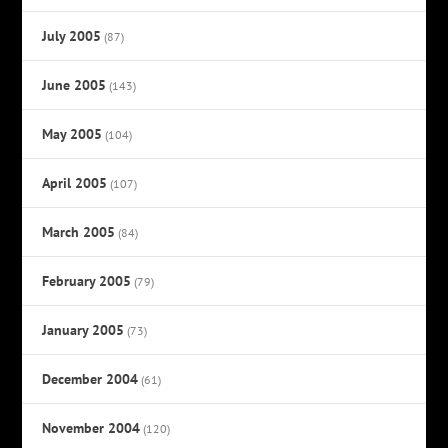
July 2005
(87)
June 2005
(143)
May 2005
(104)
April 2005
(107)
March 2005
(84)
February 2005
(79)
January 2005
(73)
December 2004
(61)
November 2004
(120)