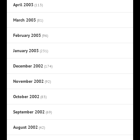
April 2003
(113)
March 2003
(81)
February 2003
(96)
January 2003
(231)
December 2002
(174)
November 2002
(92)
October 2002
(83)
September 2002
(69)
August 2002
(42)