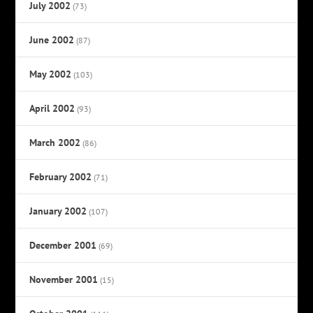
July 2002
(73)
June 2002
(87)
May 2002
(103)
April 2002
(93)
March 2002
(86)
February 2002
(71)
January 2002
(107)
December 2001
(69)
November 2001
(15)