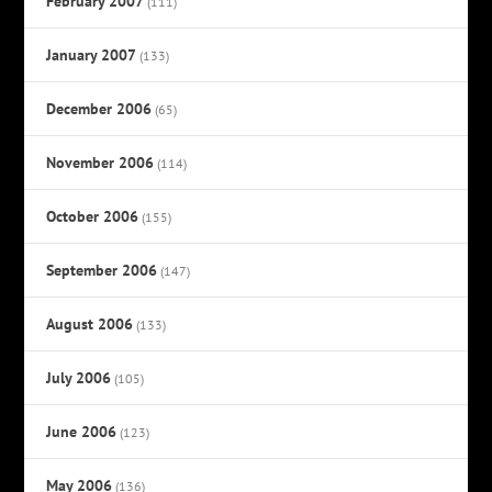
February 2007
(111)
January 2007
(133)
December 2006
(65)
November 2006
(114)
October 2006
(155)
September 2006
(147)
August 2006
(133)
July 2006
(105)
June 2006
(123)
May 2006
(136)