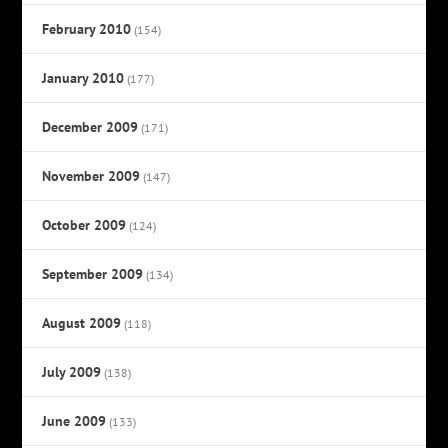
February 2010
(154)
January 2010
(177)
December 2009
(171)
November 2009
(147)
October 2009
(124)
September 2009
(134)
August 2009
(118)
July 2009
(138)
June 2009
(133)