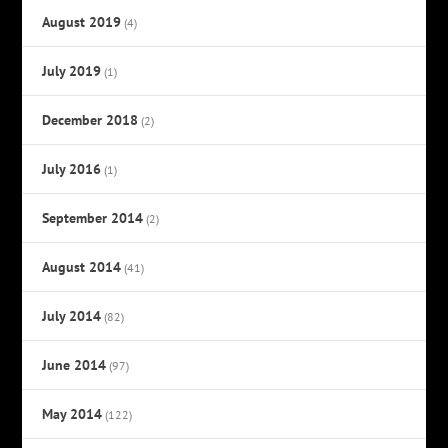
August 2019
(4)
July 2019
(1)
December 2018
(2)
July 2016
(1)
September 2014
(2)
August 2014
(41)
July 2014
(82)
June 2014
(97)
May 2014
(122)