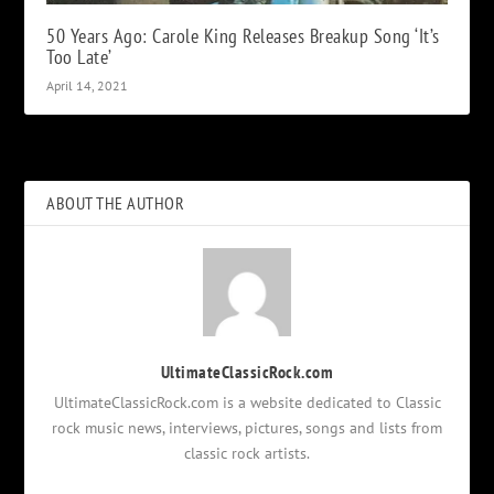
50 Years Ago: Carole King Releases Breakup Song ‘It’s
Too Late’
April 14, 2021
ABOUT THE AUTHOR
UltimateClassicRock.com
UltimateClassicRock.com is a website dedicated to Classic
rock music news, interviews, pictures, songs and lists from
classic rock artists.