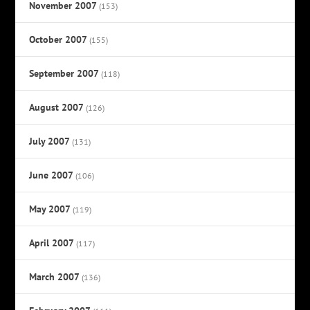
November 2007
(153)
October 2007
(155)
September 2007
(118)
August 2007
(126)
July 2007
(131)
June 2007
(106)
May 2007
(119)
April 2007
(117)
March 2007
(136)