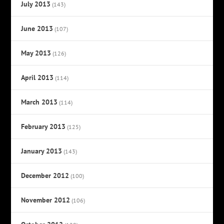
July 2013
(143)
June 2013
(107)
May 2013
(126)
April 2013
(114)
March 2013
(114)
February 2013
(125)
January 2013
(143)
December 2012
(100)
November 2012
(106)