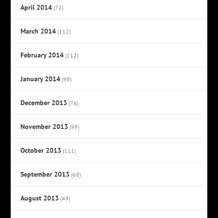
April 2014
(72)
March 2014
(112)
February 2014
(112)
January 2014
(98)
December 2013
(76)
November 2013
(99)
October 2013
(111)
September 2013
(68)
August 2013
(49)