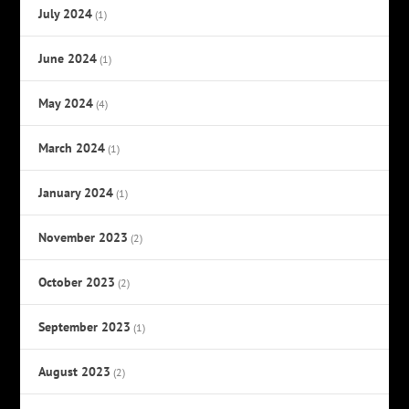
July 2024
(1)
June 2024
(1)
May 2024
(4)
March 2024
(1)
January 2024
(1)
November 2023
(2)
October 2023
(2)
September 2023
(1)
August 2023
(2)