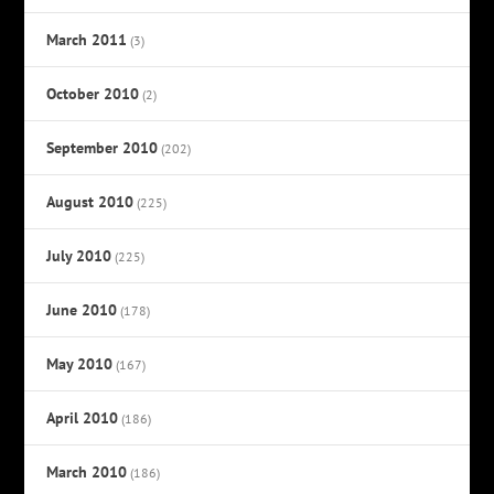
March 2011
(3)
October 2010
(2)
September 2010
(202)
August 2010
(225)
July 2010
(225)
June 2010
(178)
May 2010
(167)
April 2010
(186)
March 2010
(186)