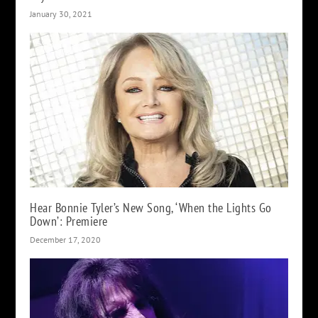
January 30, 2021
Hear Bonnie Tyler’s New Song, ‘When the Lights Go
Down’: Premiere
December 17, 2020