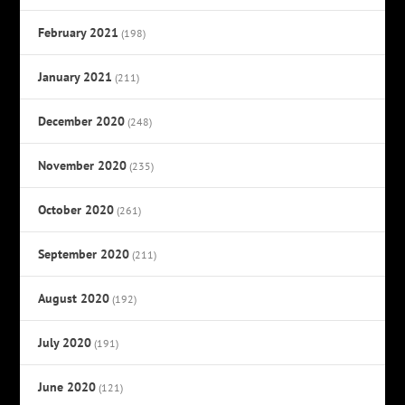
February 2021
(198)
January 2021
(211)
December 2020
(248)
November 2020
(235)
October 2020
(261)
September 2020
(211)
August 2020
(192)
July 2020
(191)
June 2020
(121)