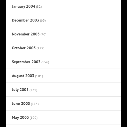
January 2004
(82)
December 2003
(63)
November 2003
(70)
October 2003
(129)
September 2003
(156)
August 2003
(101)
July 2003
(121)
June 2003
(114)
May 2003
(100)