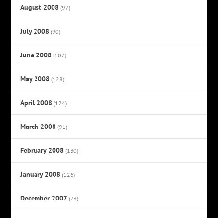
August 2008
(97)
July 2008
(90)
June 2008
(107)
May 2008
(128)
April 2008
(124)
March 2008
(91)
February 2008
(130)
January 2008
(126)
December 2007
(73)