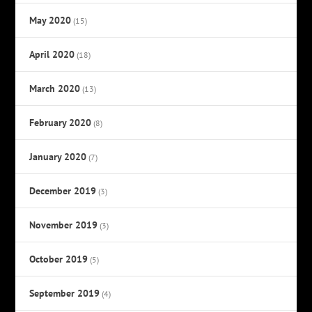
May 2020
(15)
April 2020
(18)
March 2020
(13)
February 2020
(8)
January 2020
(7)
December 2019
(3)
November 2019
(3)
October 2019
(5)
September 2019
(4)