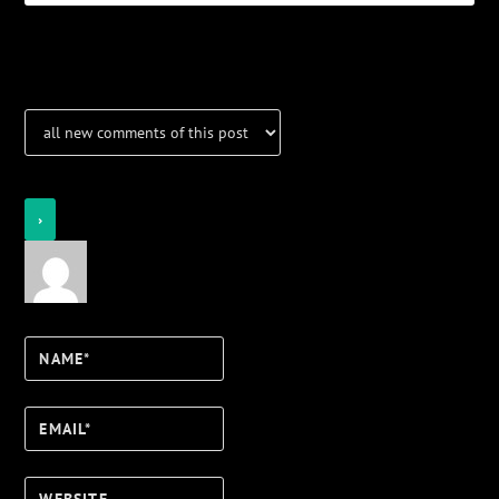
Notifications
Login
Notify of
Name*
Email*