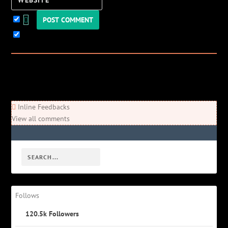
Website
Keep me updated!
0
Comments
Newest
Oldest
Most Voted
Inline Feedbacks
View all comments
Follows
120.5k
Followers