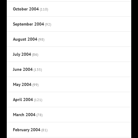
October 2004
(110)
September 2004
(92)
August 2004
(98)
July 2004
(86)
June 2004
(135)
May 2004
(99)
April 2004
(121)
March 2004
(78)
February 2004
(81)