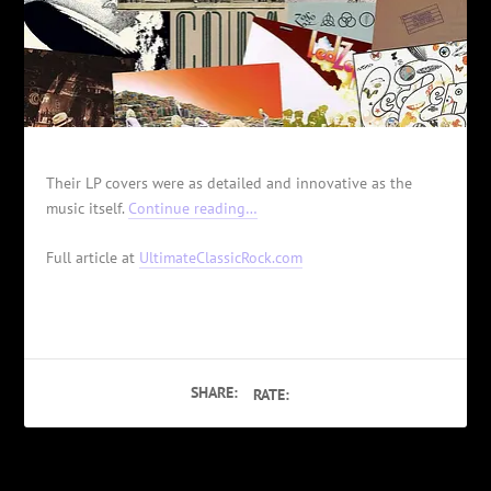
Their LP covers were as detailed and innovative as the
music itself.
Continue reading…
Full article at
UltimateClassicRock.com
SHARE:
RATE: