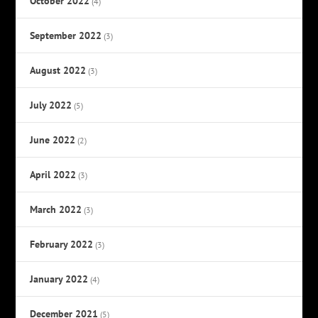
October 2022
(4)
September 2022
(3)
August 2022
(3)
July 2022
(5)
June 2022
(2)
April 2022
(3)
March 2022
(3)
February 2022
(3)
January 2022
(4)
December 2021
(5)