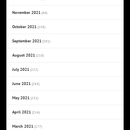
November 2021
(44)
October 2021
(258)
September 2021
(281)
August 2021
(210)
July 2021
(222)
June 2021
(243)
May 2021
(232)
April 2021
(214)
March 2021
(177)