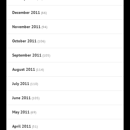
December 2011
(66)
November 2011
(94)
October 2011
(106)
September 2011
(105)
August 2011
(114)
July 2011
(110)
June 2011
(105)
May 2011
(69)
April 2011
(51)