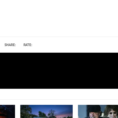
SHARE:
RATE:
Listen to Duran Duran’s Cover of David Bowie’s ‘