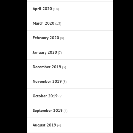
April 2020
(18)
March 2020
(13)
February 2020
(8)
January 2020
(7)
December 2019
(3)
November 2019
(3)
October 2019
(5)
September 2019
(4)
August 2019
(4)