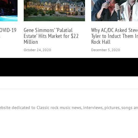
COVID-19
Gene Simmons’ ‘Palatial
Why AC/DC Asked Stev
s
Estate’ Hits Market for $22
Tyler to Induct Them I
Million
Rock Hall
October 24, 2020
December 5, 2020
bsite dedicated to Classic rock music news, interviews, pictures, songs an