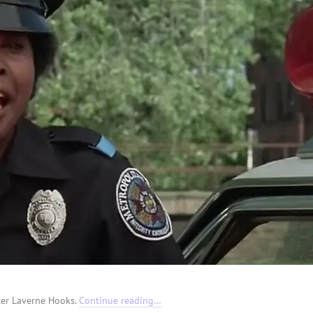
icer Laverne Hooks.
Continue reading…