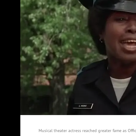
Musical theater actress reached greater fame as Off