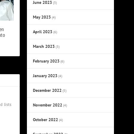
June 2023
(3)
May 2023
(4)
en
April 2023
(6)
nto
March 2023
(3)
February 2023
(6)
January 2023
(4)
December 2022
(5)
d lists
November 2022
(4)
October 2022
(4)