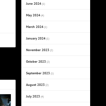
June 2024
(1)
May 2024
(4)
March 2024
(1)
January 2024
(1)
November 2023
(2)
October 2023
NEXT
(2)
Five Years’
September 2023
(1)
August 2023
(2)
July 2023
(4)