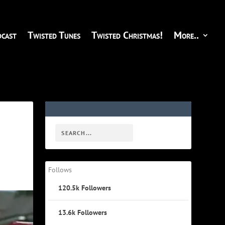
cast
Twisted Tunes
Twisted Christmas!
More..
Follows
120.5k
Followers
13.6k
Followers