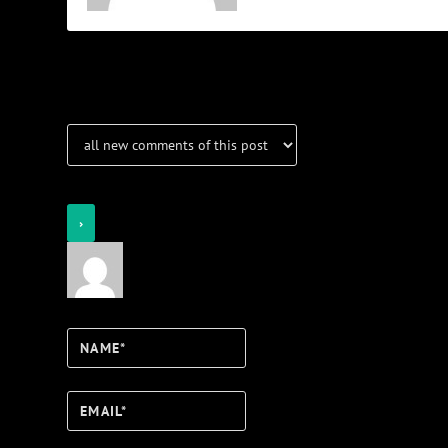
Notifications
Login
Notify of
Name*
Email*