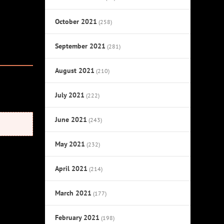
October 2021
(258)
September 2021
(281)
August 2021
(210)
July 2021
(222)
June 2021
(243)
May 2021
(232)
April 2021
(214)
March 2021
(177)
February 2021
(198)