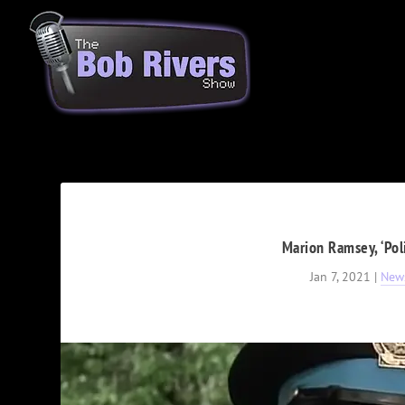
Marion Ramsey, ‘Pol
Jan 7, 2021
|
New