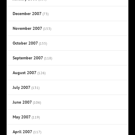
December 2007
(73)
November 2007
(153)
October 2007
(155)
September 2007
(118)
August 2007
(126)
July 2007
(131)
June 2007
(106)
May 2007
(119)
April 2007
(117)