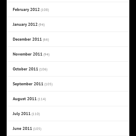
February 2012
(108)
January 2012
(94)
December 2011
(66)
November 2011
(94)
October 2011
(106)
September 2011
(105)
August 2011
(114)
July 2011
(110)
June 2011
(105)