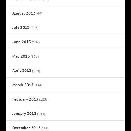
August 2013
(49)
July 2013
(143)
June 2013
(107)
May 2013
(126)
April 2013
(114)
March 2013
(114)
February 2013
(125)
January 2013
(143)
December 2012
(100)