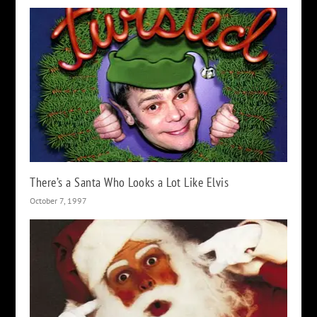
There’s a Santa Who Looks a Lot Like Elvis
October 7, 1997