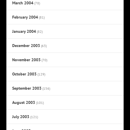
March 2004
(78)
February 2004
(81)
January 2004
(82)
December 2003
(63)
November 2003
(70)
October 2003
(129)
September 2003
(156)
August 2003
(101)
July 2003
(121)