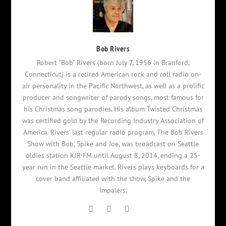
Bob Rivers
Robert "Bob" Rivers (born July 7, 1956 in Branford,
Connecticut) is a retired American rock and roll radio on-
air personality in the Pacific Northwest, as well as a prolific
producer and songwriter of parody songs, most famous for
his Christmas song parodies. His album Twisted Christmas
was certified gold by the Recording Industry Association of
America. Rivers' last regular radio program, The Bob Rivers
Show with Bob, Spike and Joe, was broadcast on Seattle
oldies station KJR-FM until August 8, 2014, ending a 25-
year run in the Seattle market. Rivers plays keyboards for a
cover band affiliated with the show, Spike and the
Impalers.