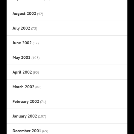
August 2002
(42)
July 2002
(73)
June 2002
(87)
May 2002
(103)
April 2002
(93)
March 2002
(86)
February 2002
(71)
January 2002
(107)
December 2001
(69)