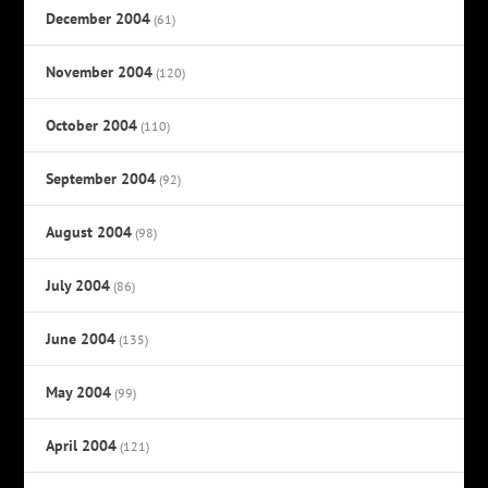
December 2004
(61)
November 2004
(120)
October 2004
(110)
September 2004
(92)
August 2004
(98)
July 2004
(86)
June 2004
(135)
May 2004
(99)
April 2004
(121)