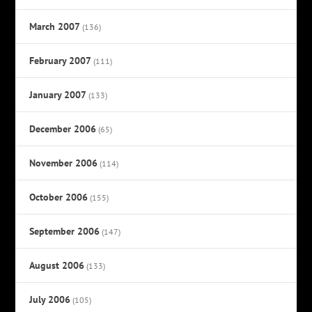
March 2007
(136)
February 2007
(111)
January 2007
(133)
December 2006
(65)
November 2006
(114)
October 2006
(155)
September 2006
(147)
August 2006
(133)
July 2006
(105)