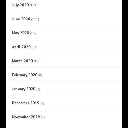
July 2020
(191)
June 2020
(121)
May 2020
(15)
April 2020
(18)
March 2020
(13)
February 2020
(8)
January 2020
(7)
December 2019
(3)
November 2019
(3)