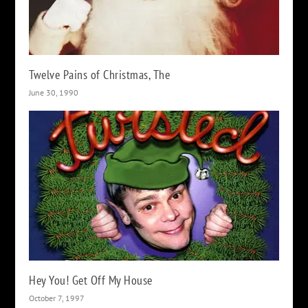
Twelve Pains of Christmas, The
June 30, 1990
Hey You! Get Off My House
October 7, 1997