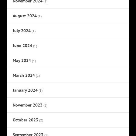
November 2024
(1)
August 2024
(1)
July 2024
(1)
June 2024
(1)
May 2024
(4)
March 2024
(1)
January 2024
(1)
November 2023
(2)
October 2023
(2)
September 2023
(1)