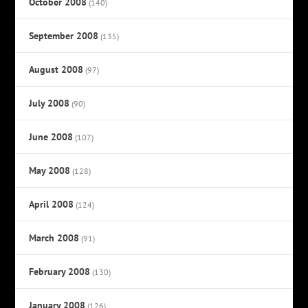
October 2008
(140)
September 2008
(135)
August 2008
(97)
July 2008
(90)
June 2008
(107)
May 2008
(128)
April 2008
(124)
March 2008
(91)
February 2008
(130)
January 2008
(126)