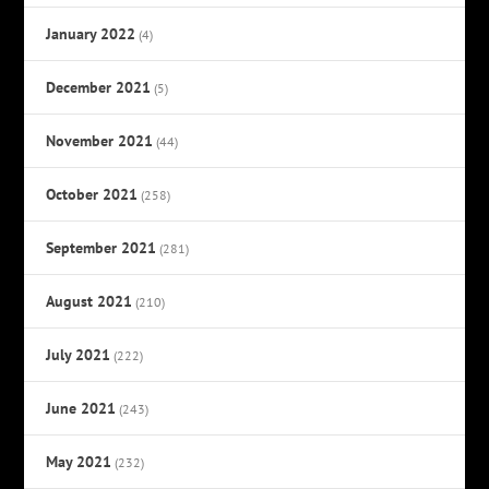
January 2022
(4)
December 2021
(5)
November 2021
(44)
October 2021
(258)
September 2021
(281)
August 2021
(210)
July 2021
(222)
June 2021
(243)
May 2021
(232)