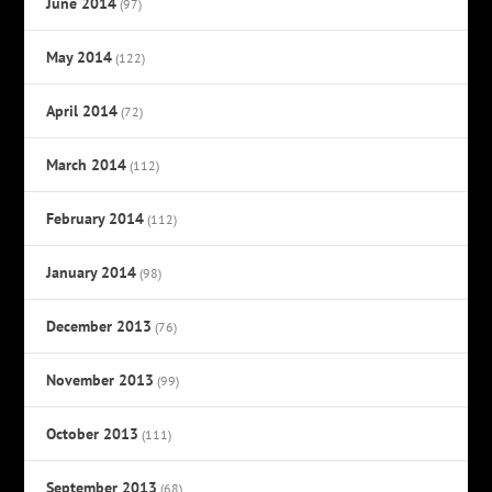
June 2014
(97)
May 2014
(122)
April 2014
(72)
March 2014
(112)
February 2014
(112)
January 2014
(98)
December 2013
(76)
November 2013
(99)
October 2013
(111)
September 2013
(68)