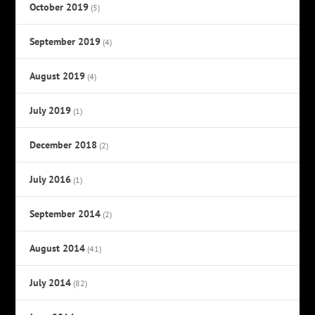
October 2019
(5)
September 2019
(4)
August 2019
(4)
July 2019
(1)
December 2018
(2)
July 2016
(1)
September 2014
(2)
August 2014
(41)
July 2014
(82)