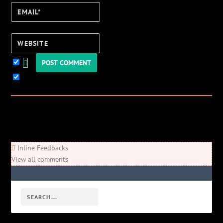
Email*
Website
Keep me updated!
0
Comments
Newest
Oldest
Most Voted
Inline Feedbacks
View all comments