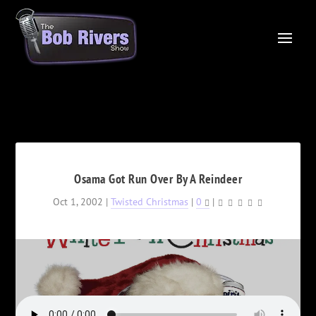
Osama Got Run Over By A Reindeer
Oct 1, 2002
|
Twisted Christmas
|
0
|