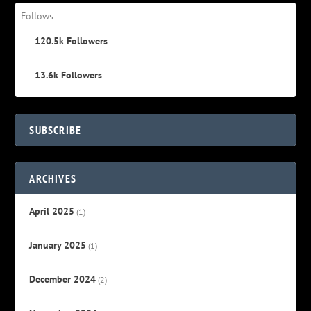
Follows
120.5k
Followers
13.6k
Followers
SUBSCRIBE
ARCHIVES
April 2025
(1)
January 2025
(1)
December 2024
(2)