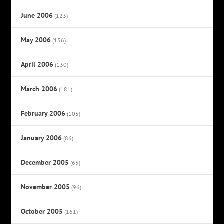
June 2006
(123)
May 2006
(136)
April 2006
(130)
March 2006
(181)
February 2006
(105)
January 2006
(86)
December 2005
(65)
November 2005
(96)
October 2005
(161)