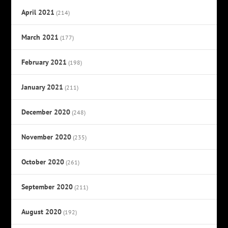
April 2021
(214)
March 2021
(177)
February 2021
(198)
January 2021
(211)
December 2020
(248)
November 2020
(235)
October 2020
(261)
September 2020
(211)
August 2020
(192)