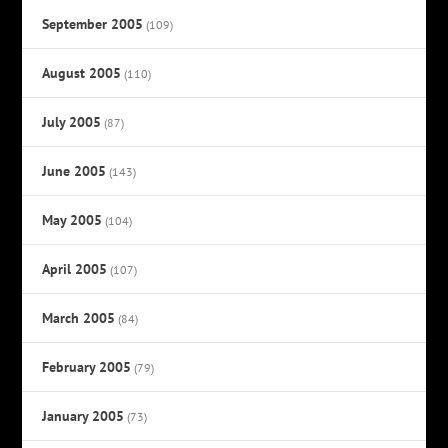
September 2005
(109)
August 2005
(110)
July 2005
(87)
June 2005
(143)
May 2005
(104)
April 2005
(107)
March 2005
(84)
February 2005
(79)
January 2005
(73)