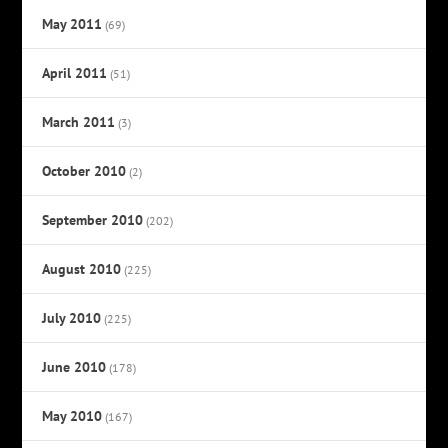
May 2011
(69)
April 2011
(51)
March 2011
(3)
October 2010
(2)
September 2010
(202)
August 2010
(225)
July 2010
(225)
June 2010
(178)
May 2010
(167)