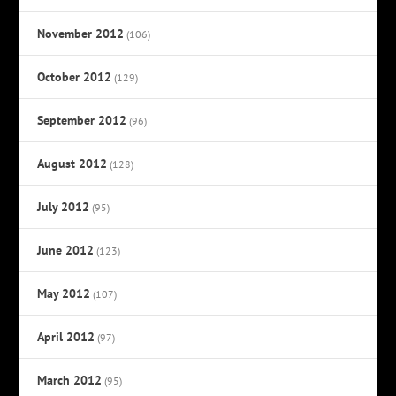
November 2012
(106)
October 2012
(129)
September 2012
(96)
August 2012
(128)
July 2012
(95)
June 2012
(123)
May 2012
(107)
April 2012
(97)
March 2012
(95)