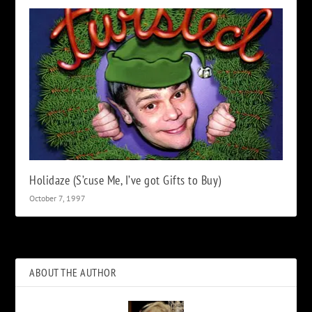
Holidaze (S’cuse Me, I’ve got Gifts to Buy)
October 7, 1997
ABOUT THE AUTHOR