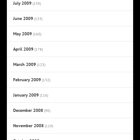
July 2009
(138)
June 2009
(133)
May 2009
(160)
April 2009
(178)
March 2009
(123)
February 2009
(132)
January 2009
(116)
December 2008
(90)
November 2008
(110)