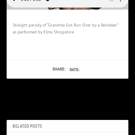
Straight parody of “Grandma Got Run Over by a Reindeer”
as performed by Elmo Shropshire
SHARE:
RATE:
PREVIOUS
NEXT
Bob Geldof
Bob and Lisa’s quickie
RELATED POSTS