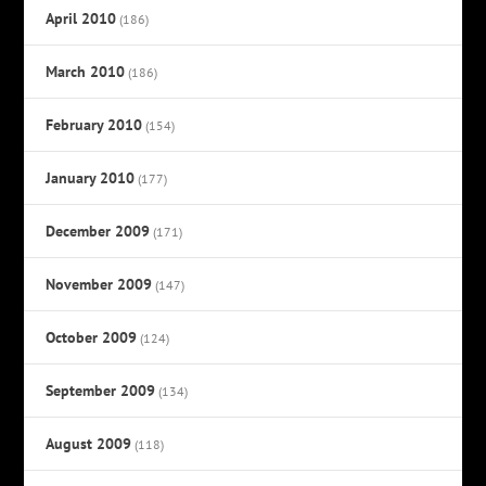
April 2010
(186)
March 2010
(186)
February 2010
(154)
January 2010
(177)
December 2009
(171)
November 2009
(147)
October 2009
(124)
September 2009
(134)
August 2009
(118)