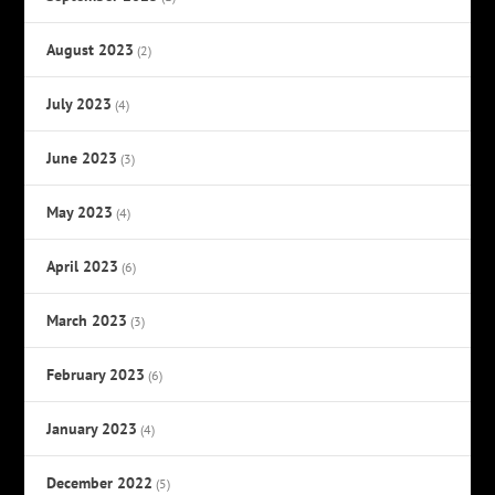
August 2023
(2)
July 2023
(4)
June 2023
(3)
May 2023
(4)
April 2023
(6)
March 2023
(3)
February 2023
(6)
January 2023
(4)
December 2022
(5)