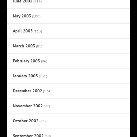
June 2003
(114)
May 2003
(100)
April 2003
(113)
March 2003
(81)
February 2003
(96)
January 2003
(231)
December 2002
(174)
November 2002
(92)
October 2002
(83)
September 2002
(69)