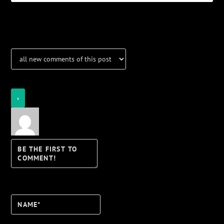
Notifications
Login
Notify of
Name*