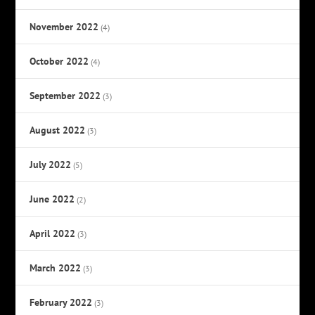
November 2022
(4)
October 2022
(4)
September 2022
(3)
August 2022
(3)
July 2022
(5)
June 2022
(2)
April 2022
(3)
March 2022
(3)
February 2022
(3)