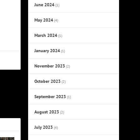
June 2024
(1)
May 2024
(4)
March 2024
(1)
January 2024
(1)
November 2023
(2)
October 2023
(2)
NEXT
September 2023
(1)
 Three Rock
Drummers
August 2023
(2)
July 2023
(4)