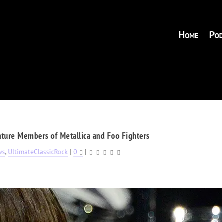
Home
Pod
ture Members of Metallica and Foo Fighters
ws
,
UltimateClassicRock
|
0
|