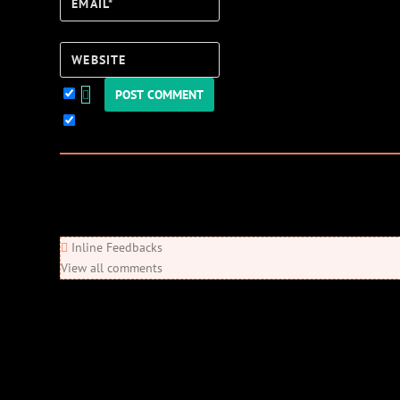
Email*
Website
Keep me updated!
0
Comments
Newest
Oldest
Most Voted
Inline Feedbacks
View all comments