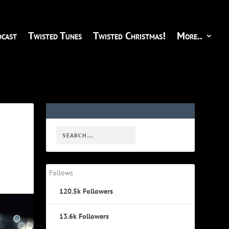
cast
Twisted Tunes
Twisted Christmas!
More..
Follows
120.5k
Followers
13.6k
Followers