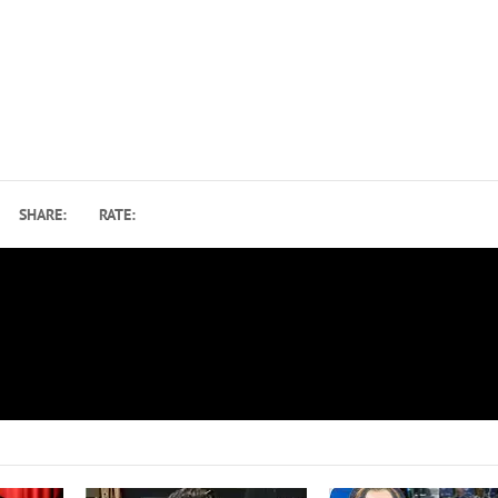
SHARE:
RATE:
d
Paul McCartney Ranks Ringo Starr Among Top