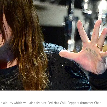
the album, which will also feature Red Hot Chili Peppers drummer Chad