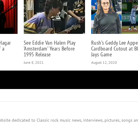
Hagar
See Eddie Van Halen Play
Rush’s Geddy Lee Appe
f a
‘Amsterdam’ Years Before
Cardboard Cutout at B
1995 Release
Jays Game
June 8, 2021
August 12, 2020
bsite dedicated to Classic rock music news, interviews, pictures, songs an