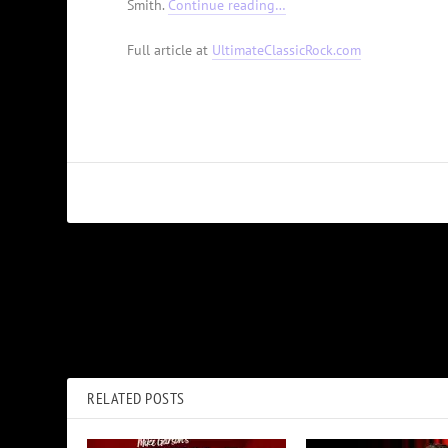
Smith.
Continue reading…
Full article at
UltimateClassicRock.com
PREVIOUS
40 Years Ago: Clint Eastwood Makes a Second Orangutan Roa
Comedy
RELATED POSTS