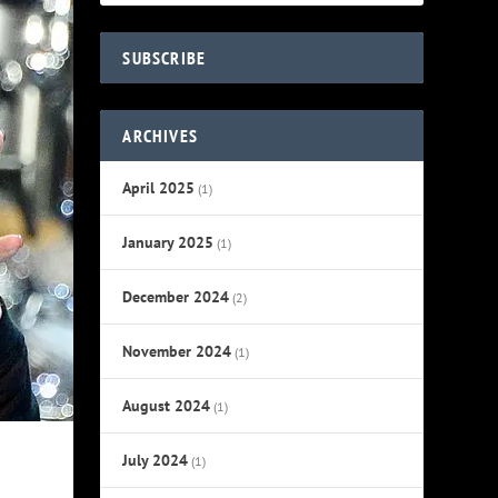
SUBSCRIBE
ARCHIVES
April 2025
(1)
January 2025
(1)
December 2024
(2)
November 2024
(1)
August 2024
(1)
July 2024
(1)