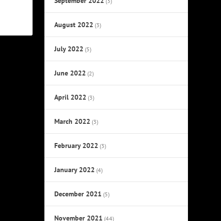
September 2022
(3)
August 2022
(3)
July 2022
(5)
June 2022
(2)
April 2022
(3)
March 2022
(3)
February 2022
(3)
January 2022
(4)
December 2021
(5)
November 2021
(44)