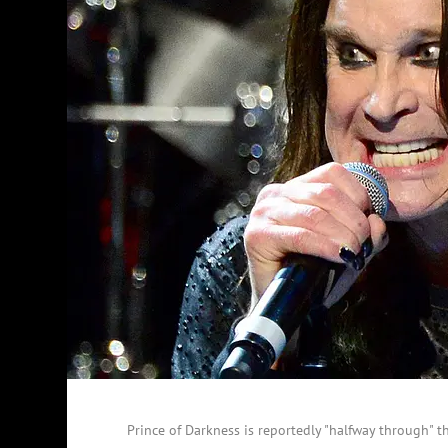
Prince of Darkness is reportedly "halfway through" 