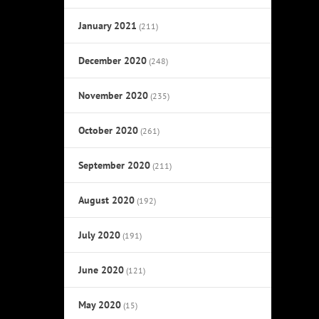
January 2021
(211)
December 2020
(248)
November 2020
(235)
October 2020
(261)
September 2020
(211)
August 2020
(192)
July 2020
(191)
June 2020
(121)
May 2020
(15)