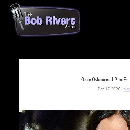
Ozzy Osbourne LP to Fea
Dec 17, 2020
|
Ne