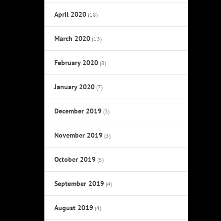
April 2020
(18)
March 2020
(13)
February 2020
(8)
January 2020
(7)
December 2019
(3)
November 2019
(3)
October 2019
(5)
September 2019
(4)
August 2019
(4)