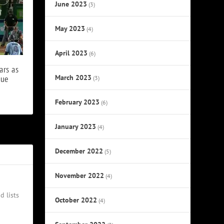
June 2023
(3)
May 2023
(4)
April 2023
(6)
ars as
March 2023
lue
(3)
February 2023
(6)
January 2023
(4)
December 2022
(5)
November 2022
(4)
d lists
October 2022
(4)