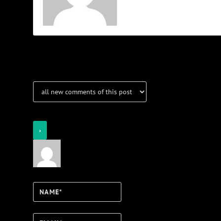
Notifications
Login
Notify of
Name*