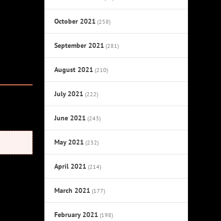
October 2021
(258)
September 2021
(281)
August 2021
(210)
July 2021
(222)
June 2021
(243)
May 2021
(232)
April 2021
(214)
March 2021
(177)
February 2021
(198)