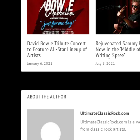
David Bowie Tribute Concert
Rejuvenated Sammy 
to Feature All-Star Lineup of
Now in the ‘Middle o
Artists
Writing Spree’
January 6, 2021
July 8, 2021
ABOUT THE AUTHOR
UltimateClassicRock.com
UltimateClassicRock.com is a we
from classic rock artists.