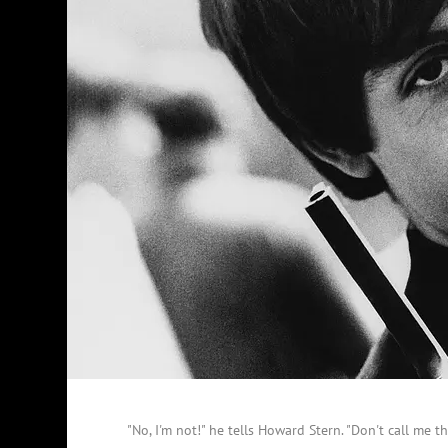
"No, I'm not!" he tells Howard Stern. "Don't call me th