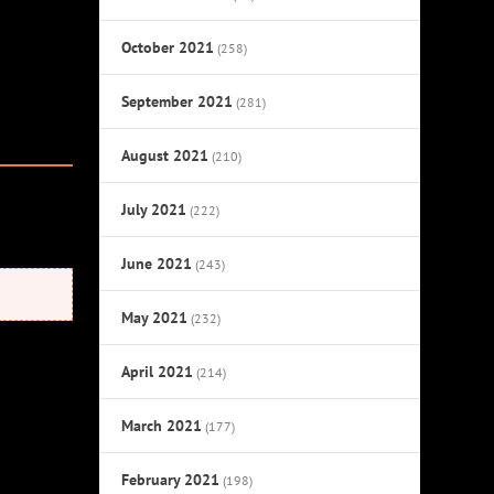
October 2021
(258)
September 2021
(281)
August 2021
(210)
July 2021
(222)
June 2021
(243)
May 2021
(232)
April 2021
(214)
March 2021
(177)
February 2021
(198)