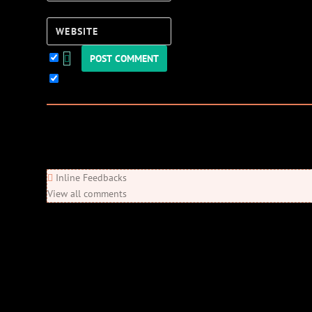
Website
Keep me updated!
0
Comments
Newest
Oldest
Most Voted
Inline Feedbacks
View all comments