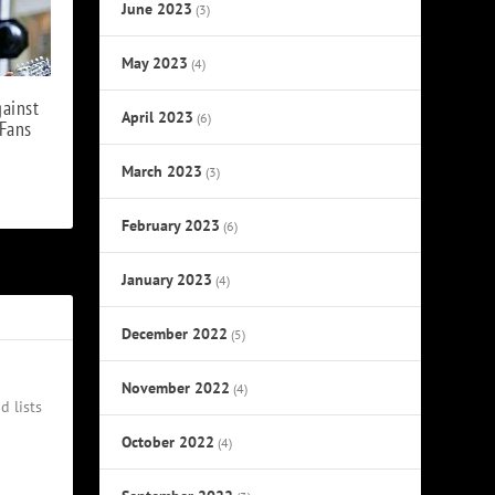
June 2023
(3)
May 2023
(4)
gainst
April 2023
(6)
Fans
March 2023
(3)
February 2023
(6)
January 2023
(4)
December 2022
(5)
November 2022
(4)
d lists
October 2022
(4)