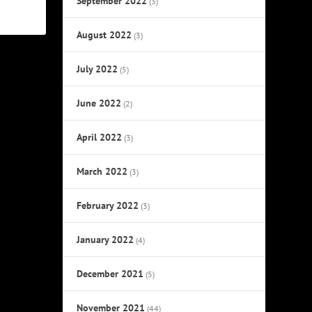
September 2022
(3)
August 2022
(3)
July 2022
(5)
June 2022
(2)
April 2022
(3)
March 2022
(3)
February 2022
(3)
January 2022
(4)
December 2021
(5)
November 2021
(44)