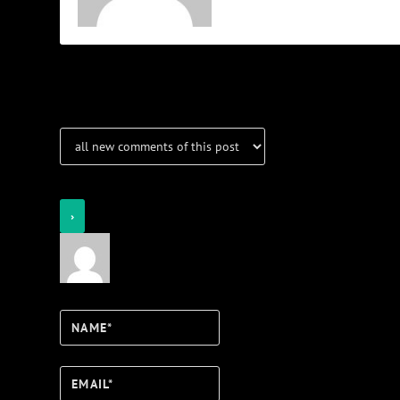
Notifications
Login
Notify of
Name*
Email*