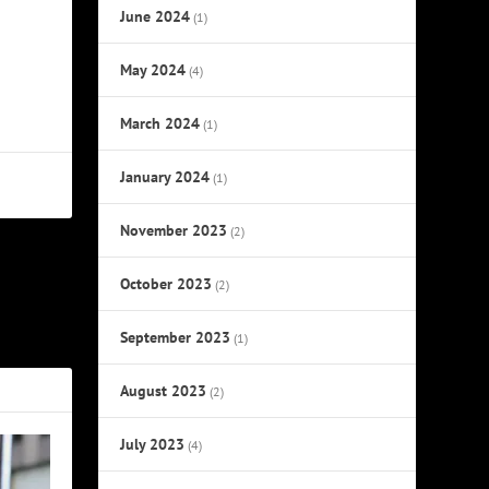
June 2024
(1)
May 2024
(4)
March 2024
(1)
January 2024
(1)
November 2023
(2)
October 2023
NEXT
(2)
ok Excerpt
September 2023
(1)
August 2023
(2)
July 2023
(4)