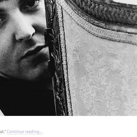
at."
Continue reading…