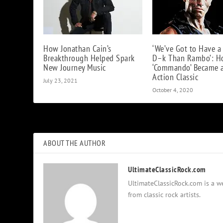
How Jonathan Cain’s
‘We’ve Got to Have a
Breakthrough Helped Spark
D–k Than Rambo’: 
New Journey Music
‘Commando’ Became 
Action Classic
July 23, 2021
October 4, 2020
ABOUT THE AUTHOR
UltimateClassicRock.com
UltimateClassicRock.com is a we
from classic rock artists.