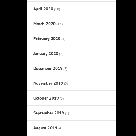
April 2020
(18)
March 2020
(13)
February 2020
(8)
January 2020
(7)
December 2019
(3)
November 2019
(3)
October 2019
(5)
September 2019
(4)
August 2019
(4)