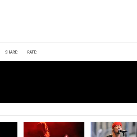
SHARE:
RATE:
EMI
How Gene Simmons Recorded His 1978 Solo Album: Bo