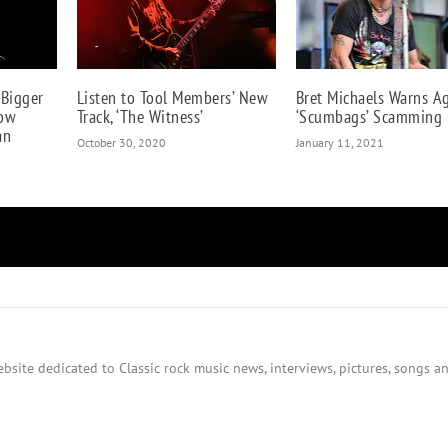
 Bigger
Listen to Tool Members’ New
Bret Michaels Warns A
How
Track, ‘The Witness’
‘Scumbags’ Scamming 
an
October 30, 2020
January 11, 2021
bsite dedicated to Classic rock music news, interviews, pictures, songs an