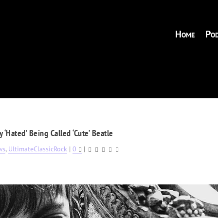
Home
Pod
 ‘Hated’ Being Called ‘Cute’ Beatle
ws
,
UltimateClassicRock
|
0
|