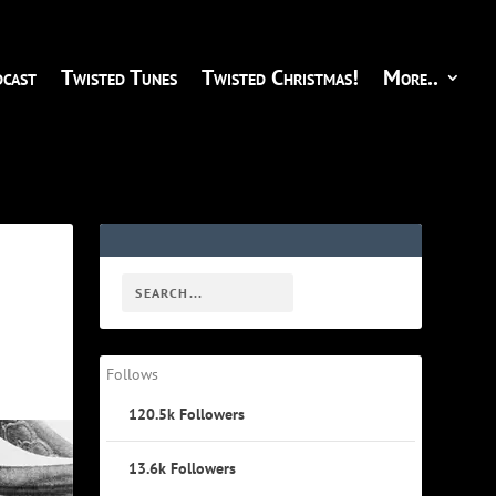
cast
Twisted Tunes
Twisted Christmas!
More..
Follows
120.5k
Followers
13.6k
Followers