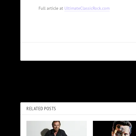
Full article at
UltimateClassicRock.com
PREVIOUS
George Thorogood Recalls Upset Fans When He Signed With 
RELATED POSTS