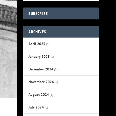
SUBSCRIBE
ARCHIVES
April 2025
(1)
January 2025
(1)
December 2024
(2)
November 2024
(1)
August 2024
(1)
July 2024
(1)