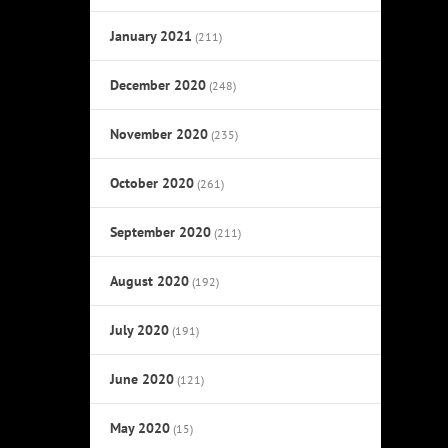
January 2021
(211)
December 2020
(248)
November 2020
(235)
October 2020
(261)
September 2020
(211)
August 2020
(192)
July 2020
(191)
June 2020
(121)
May 2020
(15)