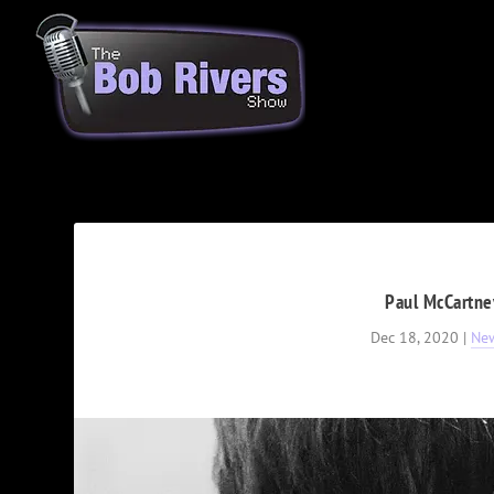
Paul McCartney
Dec 18, 2020
|
Ne